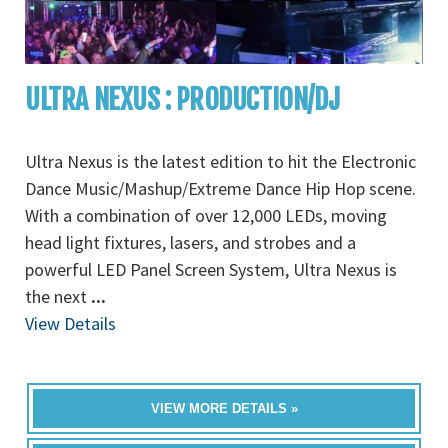
ULTRA NEXUS : PRODUCTION/DJ
Ultra Nexus is the latest edition to hit the Electronic
Dance Music/Mashup/Extreme Dance Hip Hop scene.
With a combination of over 12,000 LEDs, moving
head light fixtures, lasers, and strobes and a
powerful LED Panel Screen System, Ultra Nexus is
the next
...
View Details
VIEW MORE DETAILS »