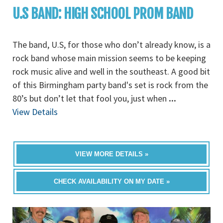
U.S BAND: HIGH SCHOOL PROM BAND
The band, U.S, for those who don’t already know, is a
rock band whose main mission seems to be keeping
rock music alive and well in the southeast. A good bit
of this Birmingham party band's set is rock from the
80’s but don’t let that fool you, just when
...
View Details
VIEW MORE DETAILS »
CHECK AVAILABILITY ON MY DATE »