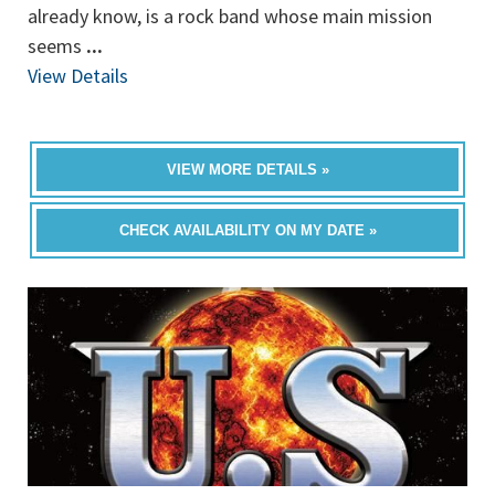
already know, is a rock band whose main mission
seems
...
View Details
VIEW MORE DETAILS »
CHECK AVAILABILITY ON MY DATE »