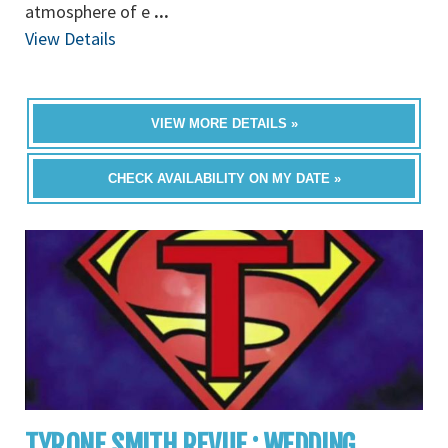
atmosphere of e
...
View Details
VIEW MORE DETAILS »
CHECK AVAILABILITY ON MY DATE »
TYRONE SMITH REVUE : WEDDING