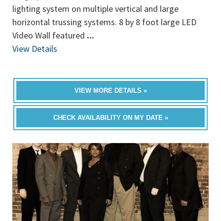
lighting system on multiple vertical and large
horizontal trussing systems. 8 by 8 foot large LED
Video Wall featured
...
View Details
VIEW MORE DETAILS »
CHECK AVAILABILITY ON MY DATE »