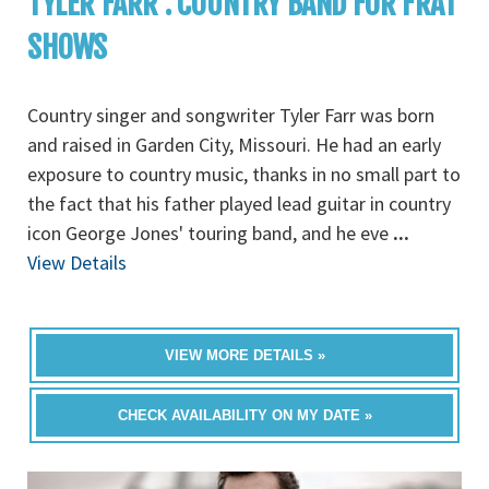
TYLER FARR : COUNTRY BAND FOR FRAT
SHOWS
Country singer and songwriter Tyler Farr was born
and raised in Garden City, Missouri. He had an early
exposure to country music, thanks in no small part to
the fact that his father played lead guitar in country
icon George Jones' touring band, and he eve
...
View Details
VIEW MORE DETAILS »
CHECK AVAILABILITY ON MY DATE »