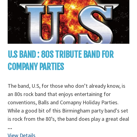
U.S BAND : 80S TRIBUTE BAND FOR
COMPANY PARTIES
The band, U.S, for those who don’t already know, is
an 80s rock band that enjoys entertaining for
conventions, Balls and Comapny Holiday Parties.
While a good bit of this Birmingham party band's set
is rock from the 80’s, the band does play a great deal
...
View Details