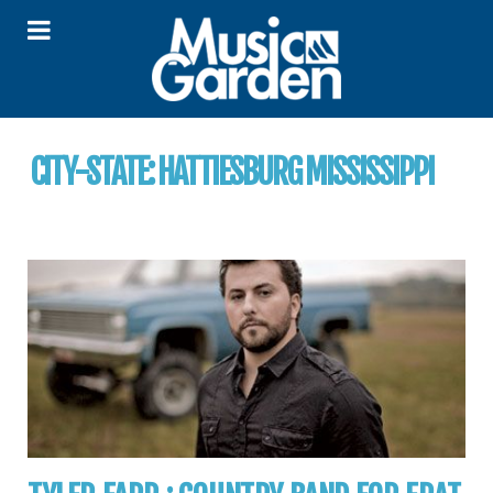
CITY-STATE:
HATTIESBURG MISSISSIPPI