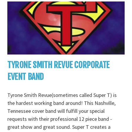
TYRONE SMITH REVUE CORPORATE
EVENT BAND
Tyrone Smith Revue(sometimes called Super T) is
the hardest working band around! This Nashville,
Tennessee cover band will fulfill your special
requests with their professional 12 piece band -
great show and great sound. Super T creates a