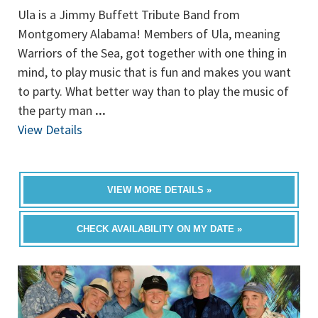
Ula is a Jimmy Buffett Tribute Band from
Montgomery Alabama! Members of Ula, meaning
Warriors of the Sea, got together with one thing in
mind, to play music that is fun and makes you want
to party. What better way than to play the music of
the party man
...
View Details
VIEW MORE DETAILS »
CHECK AVAILABILITY ON MY DATE »