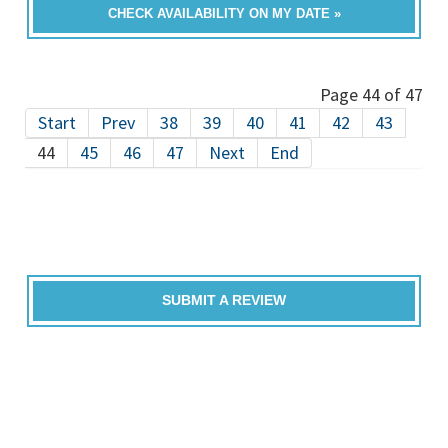
CHECK AVAILABILITY ON MY DATE »
Page 44 of 47
Start
Prev
38
39
40
41
42
43
44
45
46
47
Next
End
SUBMIT A REVIEW