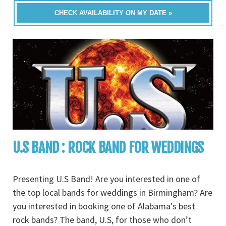
CHECK AVAILABILITY ON MY DATE »
U.S BAND : ROCK BAND FOR WEDDINGS
Presenting U.S Band! Are you interested in one of
the top local bands for weddings in Birmingham? Are
you interested in booking one of Alabama's best
rock bands? The band, U.S, for those who don’t