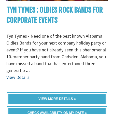
TYN TYMES : OLDIES ROCK BANDS FOR
CORPORATE EVENTS
Tyn Tymes - Need one of the best known Alabama
Oldies Bands for your next company holiday party or
event? If you have not already seen this phenomenal
10-member party band from Gadsden, Alabama, you
have missed a band that has entertained three
generatio
...
View Details
VIEW MORE DETAILS »
CHECK AVAILABILITY ON MY DATE »