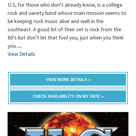
U.S, for those who don’t already know, is a college
rock and variety band whose main mission seems to
be keeping rock music alive and well in the
southeast. A good bit of their set is rock from the
80’s but don’t let that fool you, just when you think
you
...
View Details
VIEW MORE DETAILS »
CHECK AVAILABILITY ON MY DATE »