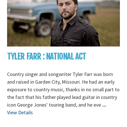
TYLER FARR : NATIONAL ACT
Country singer and songwriter Tyler Farr was born
and raised in Garden City, Missouri. He had an early
exposure to country music, thanks in no small part to
the fact that his father played lead guitar in country
icon George Jones' touring band, and he eve
...
View Details