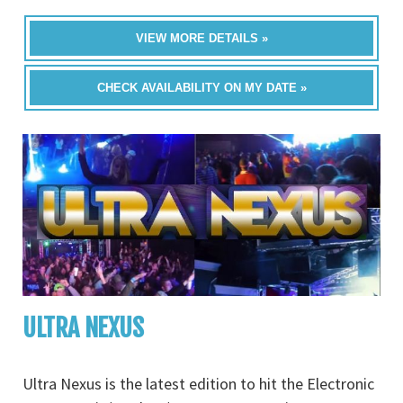
VIEW MORE DETAILS »
CHECK AVAILABILITY ON MY DATE »
ULTRA NEXUS
Ultra Nexus is the latest edition to hit the Electronic