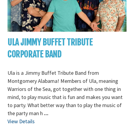
ULA JIMMY BUFFET TRIBUTE
CORPORATE BAND
Ula is a Jimmy Buffet Tribute Band from
Montgomery Alabama! Members of Ula, meaning
Warriors of the Sea, got together with one thing in
mind, to play music that is fun and makes you want
to party. What better way than to play the music of
the party man h
...
View Details