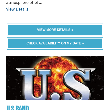
atmosphere of el
...
View Details
VIEW MORE DETAILS »
CHECK AVAILABILITY ON MY DATE »
U.S BAND