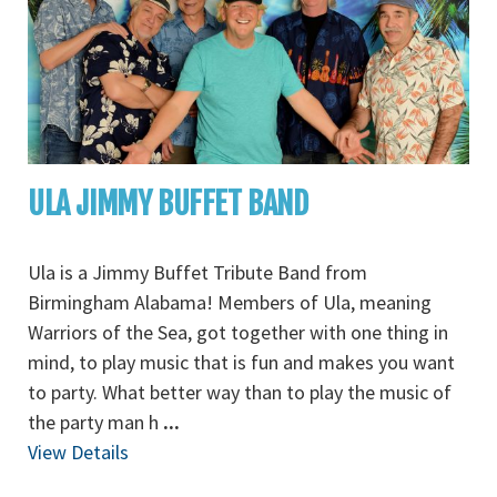
ULA JIMMY BUFFET BAND
Ula is a Jimmy Buffet Tribute Band from
Birmingham Alabama! Members of Ula, meaning
Warriors of the Sea, got together with one thing in
mind, to play music that is fun and makes you want
to party. What better way than to play the music of
the party man h
...
View Details