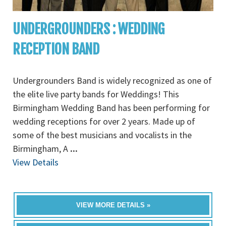
UNDERGROUNDERS : WEDDING
RECEPTION BAND
Undergrounders Band is widely recognized as one of
the elite live party bands for Weddings! This
Birmingham Wedding Band has been performing for
wedding receptions for over 2 years. Made up of
some of the best musicians and vocalists in the
Birmingham, A
...
View Details
VIEW MORE DETAILS »