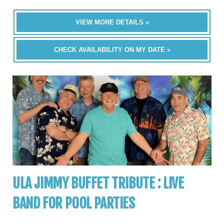
VIEW MORE DETAILS »
CHECK AVAILABILITY ON MY DATE »
ULA JIMMY BUFFET TRIBUTE : LIVE
BAND FOR POOL PARTIES