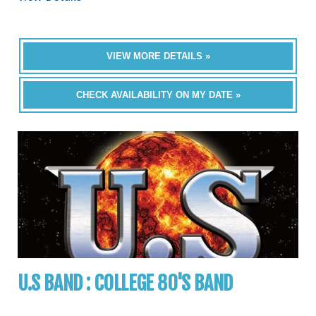
VIEW MORE DETAILS »
CHECK AVAILABILITY ON MY DATE »
U.S BAND : COLLEGE 80'S BAND