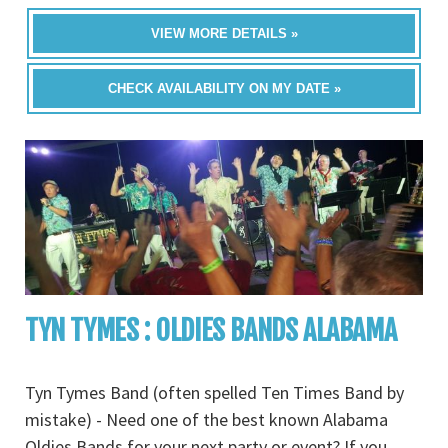
VIEW MORE DETAILS »
CHECK AVAILABILITY ON MY DATE »
TYN TYMES : OLDIES BANDS ALABAMA
Tyn Tymes Band (often spelled Ten Times Band by
mistake) - Need one of the best known Alabama
Oldies Bands for your next party or event? If you