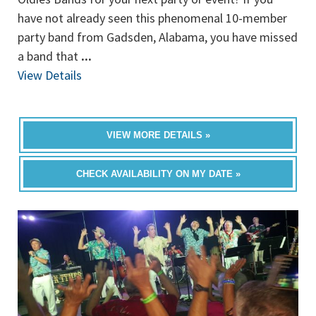
have not already seen this phenomenal 10-member
party band from Gadsden, Alabama, you have missed
a band that
...
View Details
VIEW MORE DETAILS »
CHECK AVAILABILITY ON MY DATE »