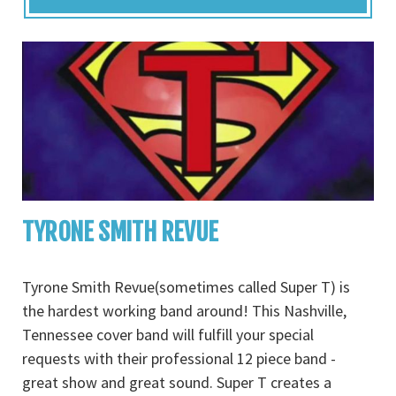
TYRONE SMITH REVUE
Tyrone Smith Revue(sometimes called Super T) is
the hardest working band around! This Nashville,
Tennessee cover band will fulfill your special
requests with their professional 12 piece band -
great show and great sound. Super T creates a