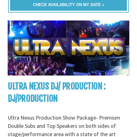
CHECK AVAILABILITY ON MY DATE »
ULTRA NEXUS DJ/ PRODUCTION :
DJ/PRODUCTION
Ultra Nexus Production Show Package- Premium
Double Subs and Top Speakers on both sides of
stage/performance area with a state of the art