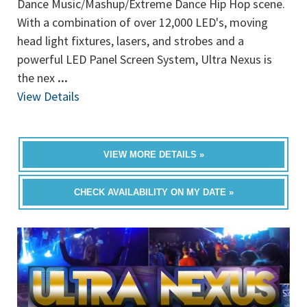
Dance Music/Mashup/Extreme Dance Hip Hop scene.
With a combination of over 12,000 LED's, moving
head light fixtures, lasers, and strobes and a
powerful LED Panel Screen System, Ultra Nexus is
the nex
...
View Details
VIEW MORE DETAILS »
CHECK AVAILABILITY ON MY DATE »