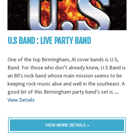
U.S BAND : LIVE PARTY BAND
One of the top Birmingham, Al cover bands is U.S,
Band. For those who don’t already know, U.S Band is
an 80's rock band whose main mission seems to be
keeping rock music alive and well in the southeast. A
good bit of this Birmingham party band's set is
...
View Details
VIEW MORE DETAILS »