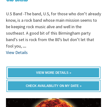
U.S Band -The band, U.S, for those who don’t already
know, is a rock band whose main mission seems to
be keeping rock music alive and well in the
southeast. A good bit of this Birmingham party
band's set is rock from the 80’s but don’t let that
fool you,
...
View Details
VIEW MORE DETAILS »
CHECK AVAILABILITY ON MY DATE »