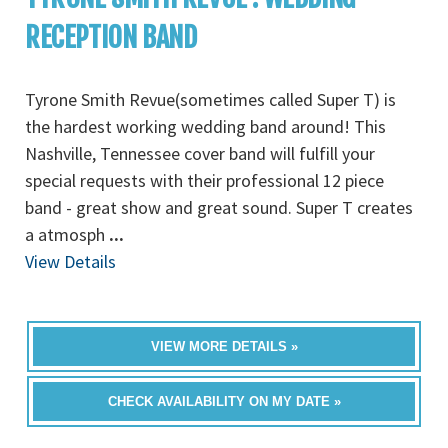
RECEPTION BAND
Tyrone Smith Revue(sometimes called Super T) is
the hardest working wedding band around! This
Nashville, Tennessee cover band will fulfill your
special requests with their professional 12 piece
band - great show and great sound. Super T creates
a atmosph
...
View Details
VIEW MORE DETAILS »
CHECK AVAILABILITY ON MY DATE »