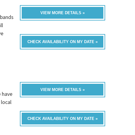
VIEW MORE DETAILS »
 bands
ll
ve
CHECK AVAILABILITY ON MY DATE »
VIEW MORE DETAILS »
e have
 local
CHECK AVAILABILITY ON MY DATE »