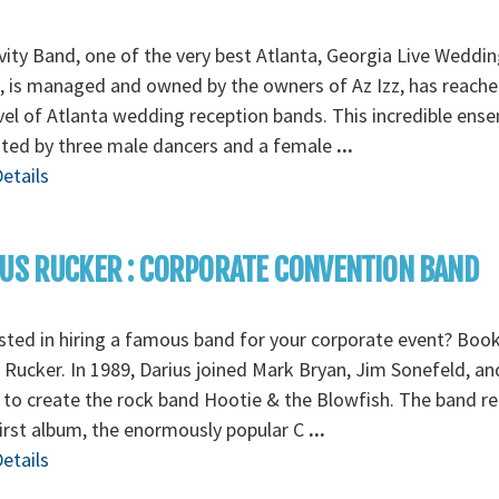
vity Band, one of the very best Atlanta, Georgia Live Weddin
 is managed and owned by the owners of Az Izz, has reache
vel of Atlanta wedding reception bands. This incredible ens
nted by three male dancers and a female
...
etails
US RUCKER : CORPORATE CONVENTION BAND
sted in hiring a famous band for your corporate event? Boo
 Rucker. In 1989, Darius joined Mark Bryan, Jim Sonefeld, a
 to create the rock band Hootie & the Blowfish. The band r
first album, the enormously popular C
...
etails