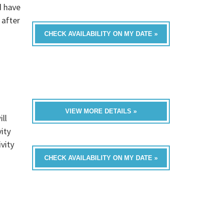
d have
 after
CHECK AVAILABILITY ON MY DATE »
VIEW MORE DETAILS »
ll
ity
vity
CHECK AVAILABILITY ON MY DATE »