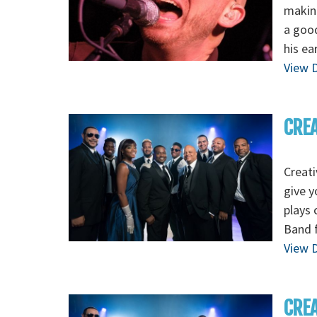
making
a good
his ea
View D
CREA
Creati
give y
plays 
Band f
View D
CREA