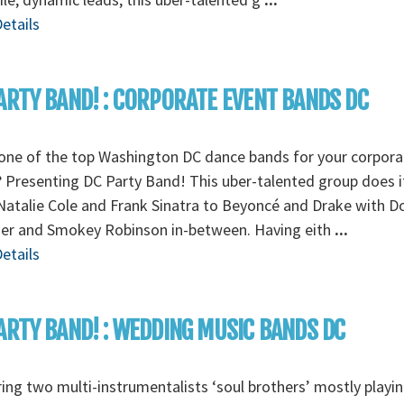
etails
ARTY BAND! : CORPORATE EVENT BANDS DC
one of the top Washington DC dance bands for your corpora
 Presenting DC Party Band! This uber-talented group does it 
atalie Cole and Frank Sinatra to Beyoncé and Drake with D
r and Smokey Robinson in-between. Having eith
...
etails
ARTY BAND! : WEDDING MUSIC BANDS DC
ing two multi-instrumentalists ‘soul brothers’ mostly playi