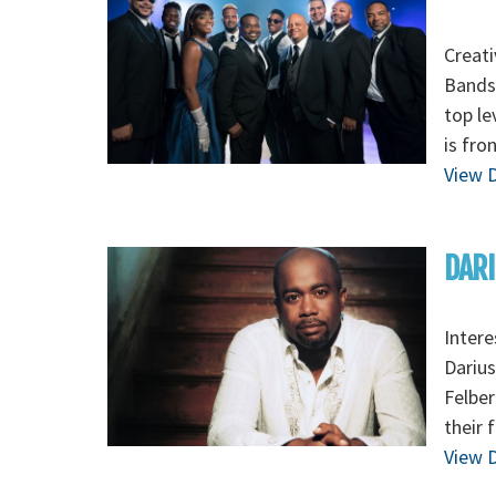
Creati
Bands,
top le
is fro
View D
DARI
Intere
Darius
Felber
their 
View D