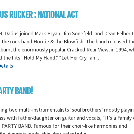
US RUCKER : NATIONAL ACT
9, Darius joined Mark Bryan, Jim Sonefeld, and Dean Felber 
 the rock band Hootie & the Blowfish. The band released th
album, the enormously popular Cracked Rear View, in 1994, w
d the hits "Hold My Hand," "Let Her Cry" an
...
etails
ARTY BAND!
ing two multi-instrumentalists ‘soul brothers’ mostly playi
ss with father/daughter on guitar and vocals, “It’s a Family 
 PARTY BAND. Famous for their choir-like harmonies and
ile, dynamic leads, this uber-talented g
...