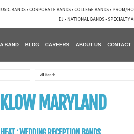
USIC BANDS
•
CORPORATE BANDS
•
COLLEGE BANDS
•
PROM/HO
DJ
•
NATIONAL BANDS
•
SPECIALTY 
 A BAND
BLOG
CAREERS
ABOUT US
CONTACT
NKLOW MARYLAND
 HEAT : WEDDING RECEPTION BANDS