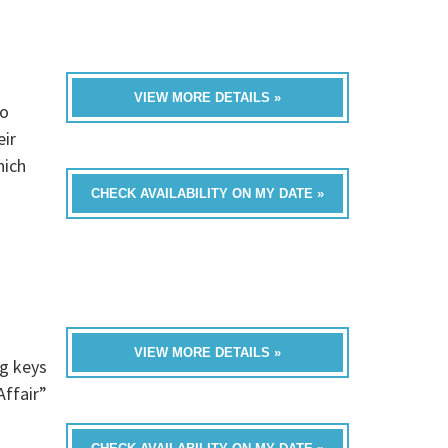
VIEW MORE DETAILS »
to
eir
hich
CHECK AVAILABILITY ON MY DATE »
VIEW MORE DETAILS »
ng keys
Affair”