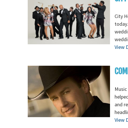
City H
today.
weddin
weddi
View D
COM
Music 
helped
and re
headli
View D