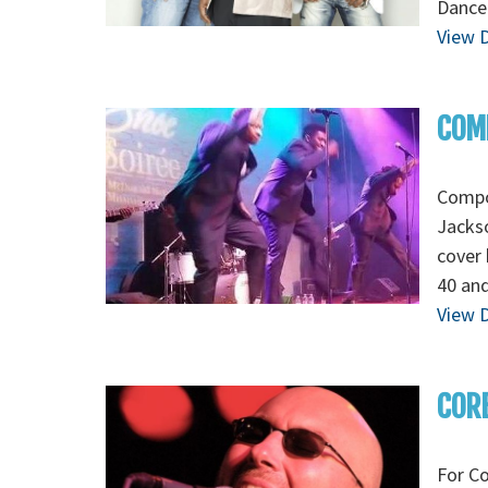
Dance
View D
COMP
Compoz
Jackso
cover 
40 and
View D
CORE
For Co