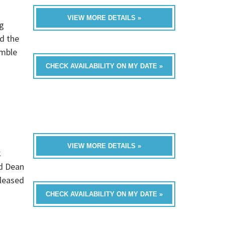
VIEW MORE DETAILS »
g
d the
emble
CHECK AVAILABILITY ON MY DATE »
VIEW MORE DETAILS »
k
nd Dean
eleased
CHECK AVAILABILITY ON MY DATE »