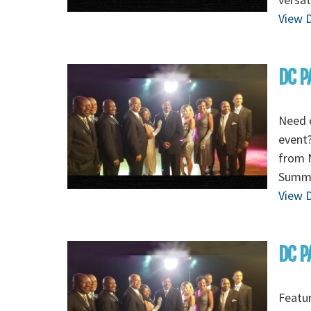
View D
DC P
Need 
event?
from N
Summe
View D
DC P
Featur