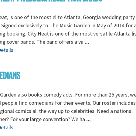
eat, is one of the most elite Atlanta, Georgia wedding party
 Signed exclusively to The Music Garden in May of 2014 for a
g booking. City Heat is one of the most versatile Atlanta li
ng cover bands. The band offers a va
...
etails
EDIANS
Garden also books comedy acts. For more than 25 years, w
 people find comedians for their events. Our roster includes
gional comics all the way up to celebrities. Need a national
ner? For your large convention? We ha
...
etails