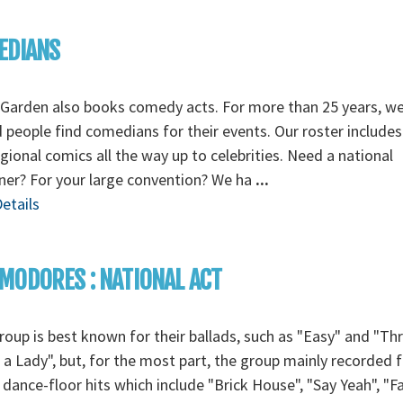
EDIANS
Garden also books comedy acts. For more than 25 years, w
 people find comedians for their events. Our roster includes
gional comics all the way up to celebrities. Need a national
ner? For your large convention? We ha
...
etails
ODORES : NATIONAL ACT
roup is best known for their ballads, such as "Easy" and "Th
a Lady", but, for the most part, the group mainly recorded f
 dance-floor hits which include "Brick House", "Say Yeah", "F