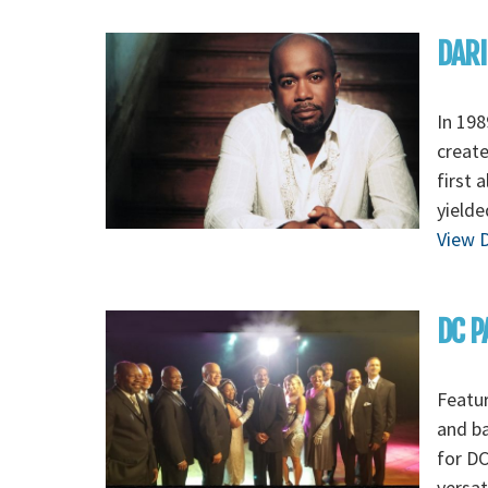
DARI
In 198
create
first 
yielde
View D
DC P
Featur
and ba
for DC
versat