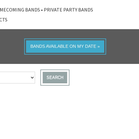
MECOMING BANDS
•
PRIVATE PARTY BANDS
ACTS
BANDS AVAILABLE ON MY DATE »
SEARCH