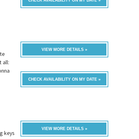
CHECK AVAILABILITY ON MY DATE »
VIEW MORE DETAILS »
te
all:
onna
CHECK AVAILABILITY ON MY DATE »
VIEW MORE DETAILS »
ng keys