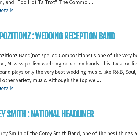
r", and "Too Hot Ta Trot". The Commo
...
etails
OZITIONZ : WEDDING RECEPTION BAND
itionz Band(not spelled Compositions)is one of the very b
n, Mississippi live wedding reception bands This Jackson liv
band plays only the very best wedding music. like R&B, Soul
 other variety music. Although the top we
...
etails
Y SMITH : NATIONAL HEADLINER
rey Smith of the Corey Smith Band, one of the best things 