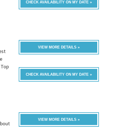
CHECK AVAILABILITY ON MY DATE »
VIEW MORE DETAILS »
est
e
, Top
CHECK AVAILABILITY ON MY DATE »
VIEW MORE DETAILS »
about