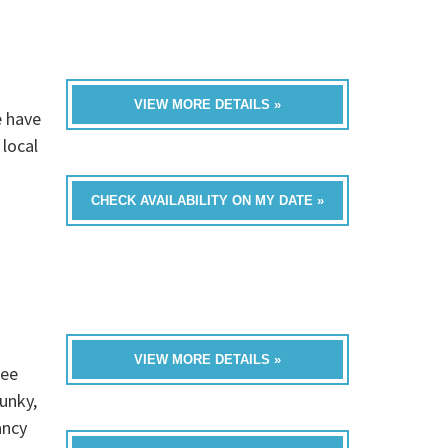
VIEW MORE DETAILS »
e have
 local
CHECK AVAILABILITY ON MY DATE »
VIEW MORE DETAILS »
ree
unky,
ancy