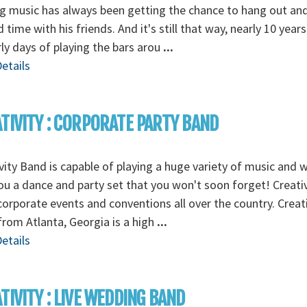
 music has always been getting the chance to hang out an
 time with his friends. And it's still that way, nearly 10 years
rly days of playing the bars arou
...
etails
TIVITY : CORPORATE PARTY BAND
vity Band is capable of playing a huge variety of music and wi
ou a dance and party set that you won't soon forget! Creativ
corporate events and conventions all over the country. Creati
rom Atlanta, Georgia is a high
...
etails
TIVITY : LIVE WEDDING BAND