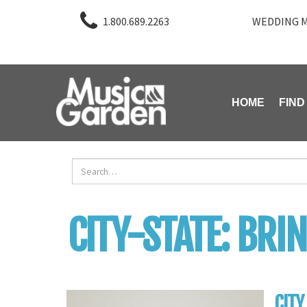
1.800.689.2263
WEDDING M
HOME
FIND
CITY-STATE:
BRI
CITY