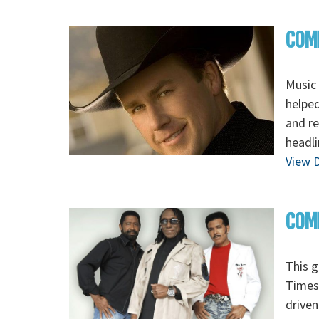
COM
Music 
helped
and re
headli
View D
COMM
This g
Times 
driven