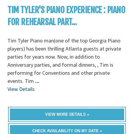
TIM TYLER'S PIANO EXPERIENCE : PIANO
FOR REHEARSAL PART...
Tim Tyler Piano man(one of the top Georgia Piano
players) has been thrilling Atlanta guests at private
parties for years now. Now, in addition to
Anniversary parties, and formal dinners, , Tim is
performing for Conventions and other private
events. Tim
...
View Details
VIEW MORE DETAILS »
CHECK AVAILABILITY ON MY DATE »