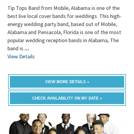
Tip Tops Band from Mobile, Alabama is one of the
best live local cover bands for weddings. This high-
energy wedding party band, based out of Mobile,
Alabama and Pensacola, Florida is one of the most
popular wedding reception bands in Alabama, The
band is
...
View Details
VIEW MORE DETAILS »
CHECK AVAILABILITY ON MY DATE »