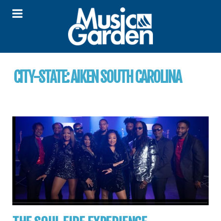
CITY-STATE:
AIKEN SOUTH CAROLINA