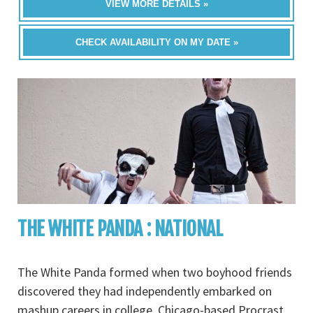
VIEW MORE DETAILS »
CHECK AVAILABILITY ON MY DATE »
THE WHITE PANDA : NATIONAL
The White Panda formed when two boyhood friends
discovered they had independently embarked on
mashup careers in college. Chicago-based Procrast