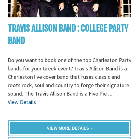
TRAVIS ALLISON BAND : COLLEGE PARTY
BAND
Do you want to book one of the top Charleston Party
bands for your Greek event? Travis Allison Band is a
Charleston live cover band that fuses classic and
roots rock, soul and country to forge their signature
sound. The Travis Allison Band is a Five Pie
...
View Details
VIEW MORE DETAILS »