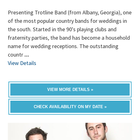
Presenting Trotline Band (from Albany, Georgia), one
of the most popular country bands for weddings in
the south. Started in the 90's playing clubs and
fraternity parties, the band has become a household
name for wedding receptions. The outstanding
countr
...
View Details
VIEW MORE DETAILS »
CHECK AVAILABILITY ON MY DATE »