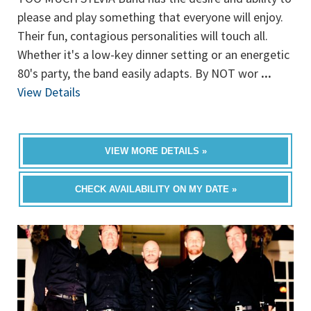
please and play something that everyone will enjoy.
Their fun, contagious personalities will touch all.
Whether it's a low-key dinner setting or an energetic
80's party, the band easily adapts. By NOT wor
...
View Details
VIEW MORE DETAILS »
CHECK AVAILABILITY ON MY DATE »