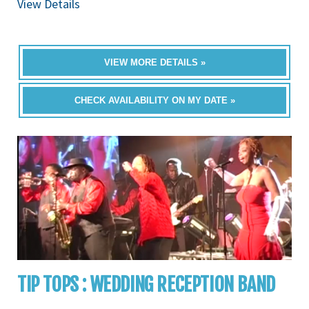
View Details
VIEW MORE DETAILS »
CHECK AVAILABILITY ON MY DATE »
TIP TOPS : WEDDING RECEPTION BAND