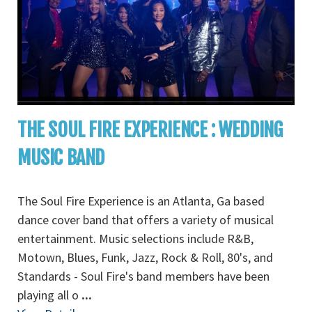
THE SOUL FIRE EXPERIENCE : WEDDING
MUSIC BAND
The Soul Fire Experience is an Atlanta, Ga based
dance cover band that offers a variety of musical
entertainment. Music selections include R&B,
Motown, Blues, Funk, Jazz, Rock & Roll, 80's, and
Standards - Soul Fire's band members have been
playing all o
...