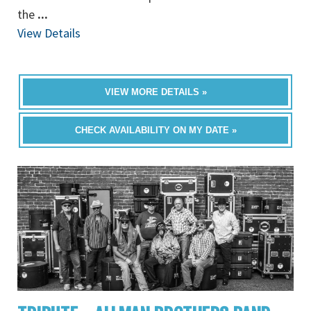
the
...
View Details
VIEW MORE DETAILS »
CHECK AVAILABILITY ON MY DATE »