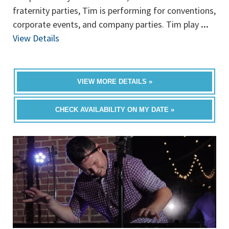
fraternity parties, Tim is performing for conventions,
corporate events, and company parties. Tim play
...
View Details
VIEW MORE DETAILS »
CHECK AVAILABILITY ON MY DATE »