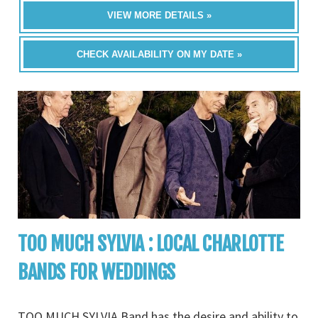
VIEW MORE DETAILS »
CHECK AVAILABILITY ON MY DATE »
TOO MUCH SYLVIA : LOCAL CHARLOTTE
BANDS FOR WEDDINGS
TOO MUCH SYLVIA Band has the desire and ability to