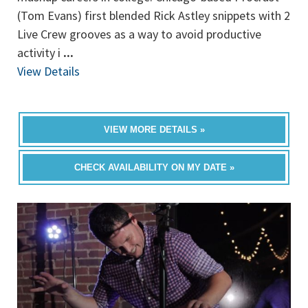
(Tom Evans) first blended Rick Astley snippets with 2
Live Crew grooves as a way to avoid productive
activity i
...
View Details
VIEW MORE DETAILS »
CHECK AVAILABILITY ON MY DATE »