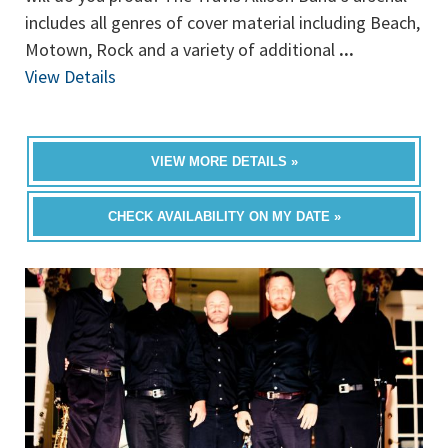
includes all genres of cover material including Beach,
Motown, Rock and a variety of additional
...
View Details
VIEW MORE DETAILS »
CHECK AVAILABILITY ON MY DATE »