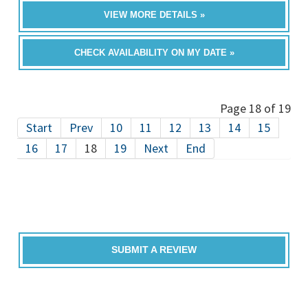
VIEW MORE DETAILS »
CHECK AVAILABILITY ON MY DATE »
Page 18 of 19
Start
Prev
10
11
12
13
14
15
16
17
18
19
Next
End
SUBMIT A REVIEW