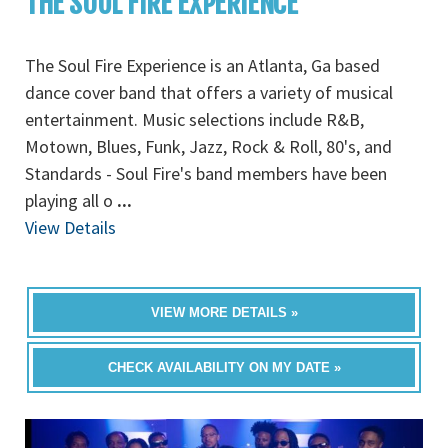
THE SOUL FIRE EXPERIENCE
The Soul Fire Experience is an Atlanta, Ga based
dance cover band that offers a variety of musical
entertainment. Music selections include R&B,
Motown, Blues, Funk, Jazz, Rock & Roll, 80's, and
Standards - Soul Fire's band members have been
playing all o
...
View Details
VIEW MORE DETAILS »
CHECK AVAILABILITY ON MY DATE »