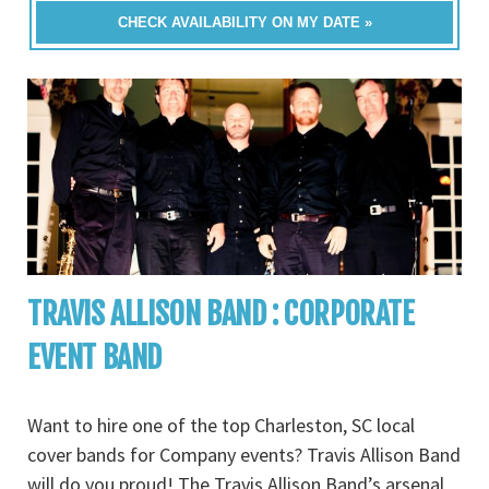
CHECK AVAILABILITY ON MY DATE »
TRAVIS ALLISON BAND : CORPORATE
EVENT BAND
Want to hire one of the top Charleston, SC local
cover bands for Company events? Travis Allison Band
will do you proud! The Travis Allison Band’s arsenal