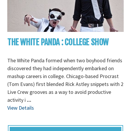
THE WHITE PANDA : COLLEGE SHOW
The White Panda formed when two boyhood friends
discovered they had independently embarked on
mashup careers in college. Chicago-based Procrast
(Tom Evans) first blended Rick Astley snippets with 2
Live Crew grooves as a way to avoid productive
activity i
...
View Details