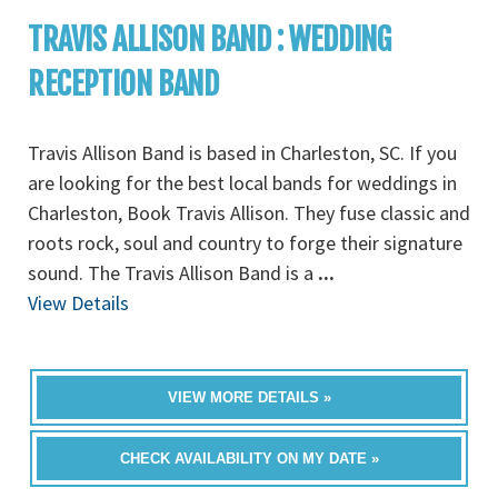
TRAVIS ALLISON BAND : WEDDING
RECEPTION BAND
Travis Allison Band is based in Charleston, SC. If you
are looking for the best local bands for weddings in
Charleston, Book Travis Allison. They fuse classic and
roots rock, soul and country to forge their signature
sound. The Travis Allison Band is a
...
View Details
VIEW MORE DETAILS »
CHECK AVAILABILITY ON MY DATE »