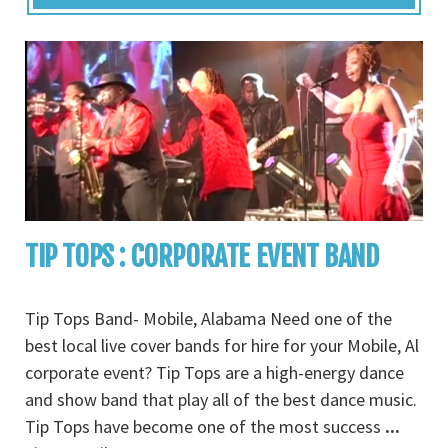
TIP TOPS : CORPORATE EVENT BAND
Tip Tops Band- Mobile, Alabama Need one of the
best local live cover bands for hire for your Mobile, Al
corporate event? Tip Tops are a high-energy dance
and show band that play all of the best dance music.
Tip Tops have become one of the most success
...