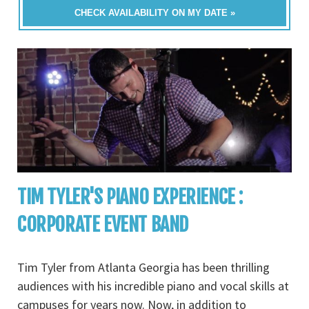
CHECK AVAILABILITY ON MY DATE »
TIM TYLER'S PIANO EXPERIENCE :
CORPORATE EVENT BAND
Tim Tyler from Atlanta Georgia has been thrilling
audiences with his incredible piano and vocal skills at
campuses for years now. Now, in addition to