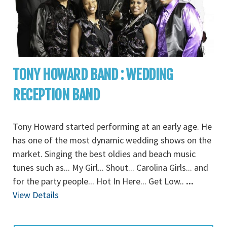
TONY HOWARD BAND : WEDDING
RECEPTION BAND
Tony Howard started performing at an early age. He
has one of the most dynamic wedding shows on the
market. Singing the best oldies and beach music
tunes such as... My Girl... Shout... Carolina Girls... and
for the party people... Hot In Here... Get Low..
...
View Details