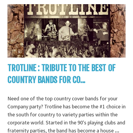
TROTLINE : TRIBUTE TO THE BEST OF
COUNTRY BANDS FOR CO...
Need one of the top country cover bands for your
Company party? Trotline has become the #1 choice in
the south for country to variety parties within the
corporate world. Started in the 90's playing clubs and
fraternity parties, the band has become a house
...