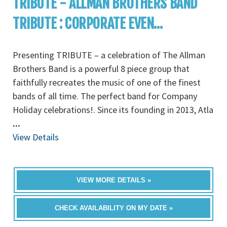
TRIBUTE - ALLMAN BROTHERS BAND
TRIBUTE : CORPORATE EVEN...
Presenting TRIBUTE – a celebration of The Allman
Brothers Band is a powerful 8 piece group that
faithfully recreates the music of one of the finest
bands of all time. The perfect band for Company
Holiday celebrations!. Since its founding in 2013, Atla
...
View Details
VIEW MORE DETAILS »
CHECK AVAILABILITY ON MY DATE »