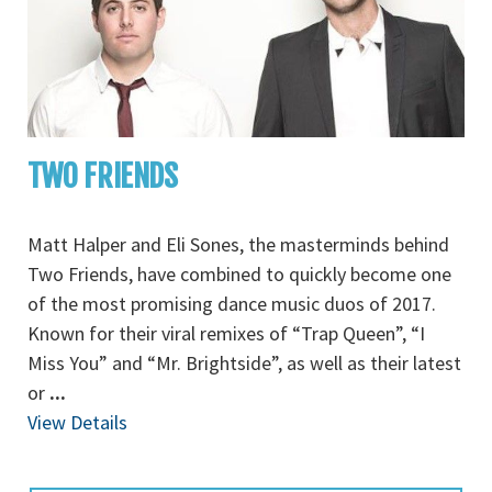
TWO FRIENDS
Matt Halper and Eli Sones, the masterminds behind
Two Friends, have combined to quickly become one
of the most promising dance music duos of 2017.
Known for their viral remixes of “Trap Queen”, “I
Miss You” and “Mr. Brightside”, as well as their latest
or
...
View Details