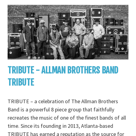
TRIBUTE - ALLMAN BROTHERS BAND
TRIBUTE
TRIBUTE – a celebration of The Allman Brothers
Band is a powerful 8 piece group that faithfully
recreates the music of one of the finest bands of all
time. Since its founding in 2013, Atlanta-based
TRIBUTE has earned a reputation as the source for