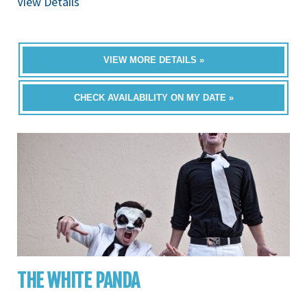
View Details
VIEW MORE DETAILS »
CHECK AVAILABILITY ON MY DATE »
THE WHITE PANDA