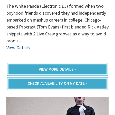
The White Panda (Electronic DJ) formed when two
boyhood friends discovered they had independently
embarked on mashup careers in college. Chicago-
based Procrast (Tom Evans) first blended Rick Astley
snippets with 2 Live Crew grooves as a way to avoid
produ
...
View Details
VIEW MORE DETAILS »
CHECK AVAILABILITY ON MY DATE »