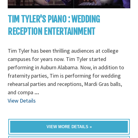
TIM TYLER'S PIANO : WEDDING
RECEPTION ENTERTAINMENT
Tim Tyler has been thrilling audiences at college
campuses for years now. Tim Tyler started
performing in Auburn Alabama. Now, in addition to
fraternity parties, Tim is performing for wedding
rehearsal parties and receptions, Mardi Gras balls,
and compa
...
View Details
VIEW MORE DETAILS »