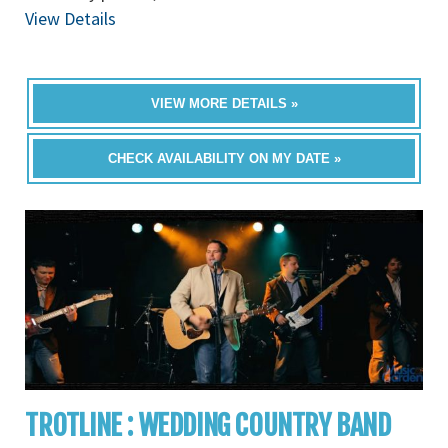
View Details
VIEW MORE DETAILS »
CHECK AVAILABILITY ON MY DATE »
TROTLINE : WEDDING COUNTRY BAND