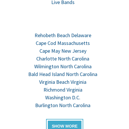
Live Bands
Rehobeth Beach Delaware
Cape Cod Massachusetts
Cape May New Jersey
Charlotte North Carolina
Wilmington North Carolina
Bald Head Island North Carolina
Virginia Beach Virginia
Richmond Virginia
Washington D.C.
Burlington North Carolina