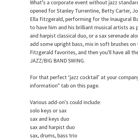
What’s a corporate event without jazz standard
opened for Stanley Turrentine, Betty Carter, Jo
Ella Fitzgerald, performing for the Inaugural B
to have him and his brilliant musical artists a
and harpist classical duo, or a sax serenade alo
add some upright bass, mix in soft brushes on t
Fitzgerald favorites, and then you'll have all
JAZZ/BIG BAND SWING.
For that perfect ‘jazz cocktail’ at your compa
information" tab on this page.
Various add-on's could include:
solo keys or sax
sax and keys duo
sax and harpist duo
sax, drums, bass trio