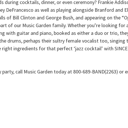
s during cocktails, dinner, or even ceremony? Frankie Addiso
ey DeFrancesco as well as playing alongside Branford and Elli
alls of Bill Clinton and George Bush, and appearing on the “
s part of our Music Garden family. Whether you’re looking fo
ng with guitar and piano, booked as either a duo or trio, they
he drums, perhaps their sultry female vocalist too, singing t
 the right ingredients for that perfect ‘jazz cocktail’ wit
ny party, call Music Garden today at 800-689-BAND(2263) or e