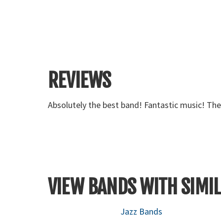
REVIEWS
Absolutely the best band! Fantastic music! Th
VIEW BANDS WITH SIMIL
Jazz Bands