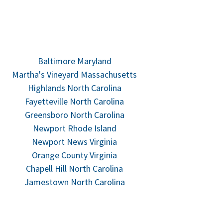
Baltimore Maryland
Martha's Vineyard Massachusetts
Highlands North Carolina
Fayetteville North Carolina
Greensboro North Carolina
Newport Rhode Island
Newport News Virginia
Orange County Virginia
Chapell Hill North Carolina
Jamestown North Carolina