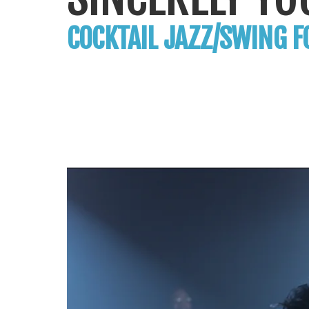
COCKTAIL JAZZ/SWING F