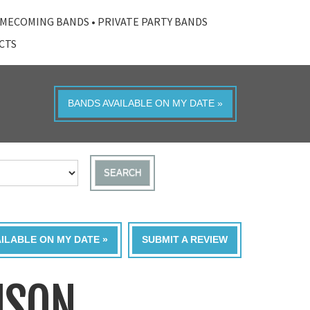
MECOMING BANDS
•
PRIVATE PARTY BANDS
ACTS
BANDS AVAILABLE ON MY DATE »
SEARCH
AILABLE ON MY DATE »
SUBMIT A REVIEW
ISON