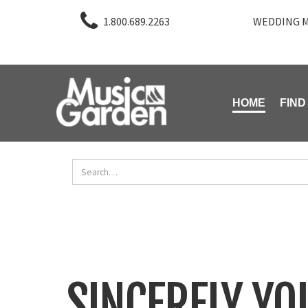
1.800.689.2263
WEDDING M
HOME
FIND
SINCERELY YO