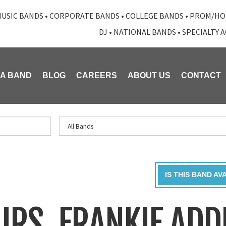
USIC BANDS
•
CORPORATE BANDS
•
COLLEGE BANDS
•
PROM/HO
DJ
•
NATIONAL BANDS
•
SPECIALTY 
 A BAND
BLOG
CAREERS
ABOUT US
CONTACT
IS THIS BAND AV
URS, FRANKIE ADD