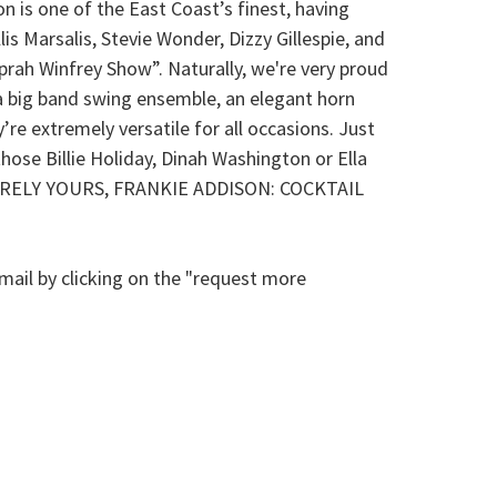
n is one of the East Coast’s finest, having
s Marsalis, Stevie Wonder, Dizzy Gillespie, and
Oprah Winfrey Show”. Naturally, we're very proud
r a big band swing ensemble, an elegant horn
’re extremely versatile for all occasions. Just
hose Billie Holiday, Dinah Washington or Ella
h SINCERELY YOURS, FRANKIE ADDISON: COCKTAIL
mail by clicking on the "request more