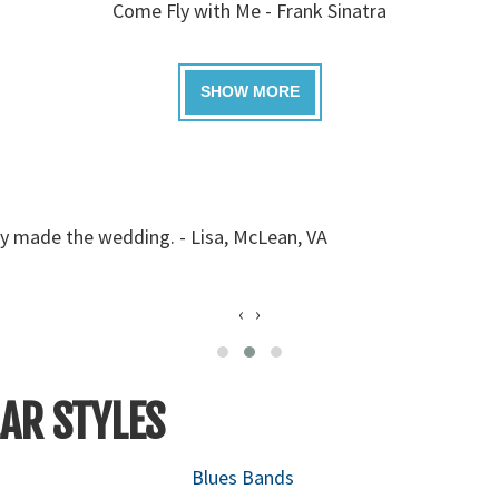
Come Fly with Me - Frank Sinatra
ey made the wedding. - Lisa, McLean, VA
‹
›
AR STYLES
Blues Bands