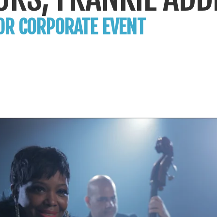
OR CORPORATE EVENT