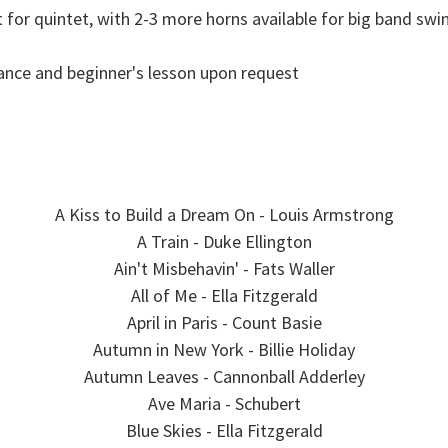
t for quintet, with 2-3 more horns available for big band swi
nce and beginner's lesson upon request
A Kiss to Build a Dream On - Louis Armstrong
A Train - Duke Ellington
Ain't Misbehavin' - Fats Waller
All of Me - Ella Fitzgerald
April in Paris - Count Basie
Autumn in New York - Billie Holiday
Autumn Leaves - Cannonball Adderley
Ave Maria - Schubert
Blue Skies - Ella Fitzgerald