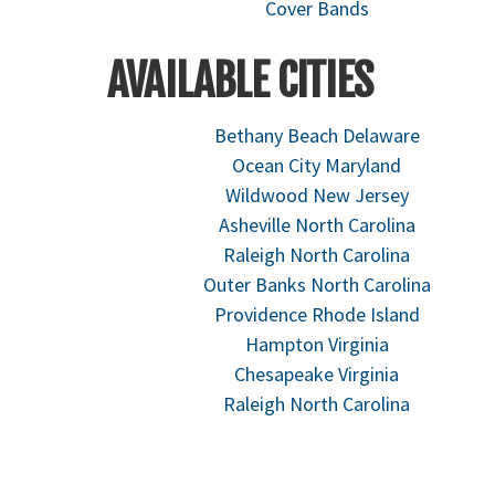
Cover Bands
AVAILABLE CITIES
Bethany Beach Delaware
Ocean City Maryland
Wildwood New Jersey
Asheville North Carolina
Raleigh North Carolina
Outer Banks North Carolina
Providence Rhode Island
Hampton Virginia
Chesapeake Virginia
Raleigh North Carolina