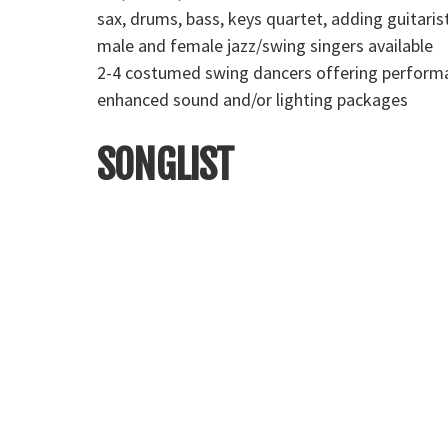
sax, drums, bass, keys quartet, adding guitaris
male and female jazz/swing singers available
2-4 costumed swing dancers offering performa
enhanced sound and/or lighting packages
SONGLIST