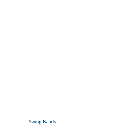
Everyone lo
recommend 
Swing Bands