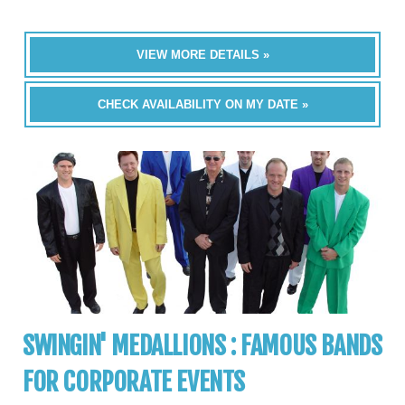
VIEW MORE DETAILS »
CHECK AVAILABILITY ON MY DATE »
SWINGIN' MEDALLIONS : FAMOUS BANDS
FOR CORPORATE EVENTS