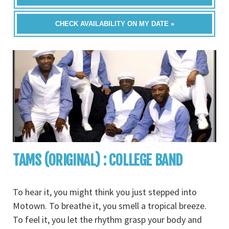
CHECK AVAILABILITY ON MY DATE »
TAMS (ORIGINAL) : COLLEGE BAND
To hear it, you might think you just stepped into
Motown. To breathe it, you smell a tropical breeze.
To feel it, you let the rhythm grasp your body and