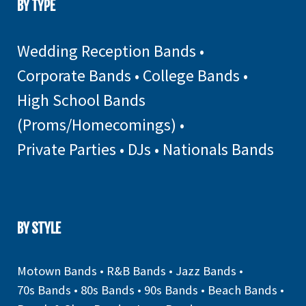
BY TYPE
Wedding Reception Bands
•
Corporate Bands
•
College Bands
•
High School Bands
(Proms/Homecomings)
•
Private Parties
•
DJs
•
Nationals Bands
BY STYLE
Motown Bands
•
R&B Bands
•
Jazz Bands
•
70s Bands
•
80s Bands
•
90s Bands
•
Beach Bands
•