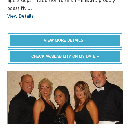
age groups. In addition to this THE BAND proudly
boast fiv
...
View Details
VIEW MORE DETAILS »
CHECK AVAILABILITY ON MY DATE »