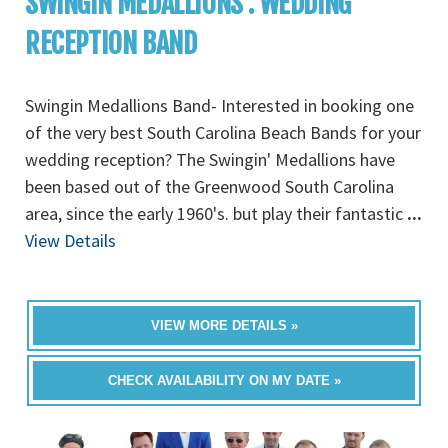
SWINGIN MEDALLIONS : WEDDING
RECEPTION BAND
Swingin Medallions Band- Interested in booking one
of the very best South Carolina Beach Bands for your
wedding reception? The Swingin' Medallions have
been based out of the Greenwood South Carolina
area, since the early 1960's. but play their fantastic
...
View Details
VIEW MORE DETAILS »
CHECK AVAILABILITY ON MY DATE »