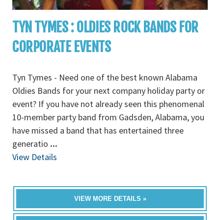
TYN TYMES : OLDIES ROCK BANDS FOR
CORPORATE EVENTS
Tyn Tymes - Need one of the best known Alabama
Oldies Bands for your next company holiday party or
event? If you have not already seen this phenomenal
10-member party band from Gadsden, Alabama, you
have missed a band that has entertained three
generatio
...
View Details
VIEW MORE DETAILS »