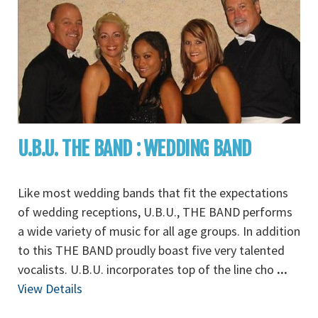
U.B.U. THE BAND : WEDDING BAND
Like most wedding bands that fit the expectations
of wedding receptions, U.B.U., THE BAND performs
a wide variety of music for all age groups. In addition
to this THE BAND proudly boast five very talented
vocalists. U.B.U. incorporates top of the line cho
...
View Details