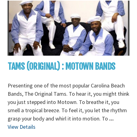
TAMS (ORIGINAL) : MOTOWN BANDS
Presenting one of the most popular Carolina Beach
Bands, The Original Tams. To hear it, you might think
you just stepped into Motown. To breathe it, you
smell a tropical breeze. To feel it, you let the rhythm
grasp your body and whirl it into motion. To
...
View Details