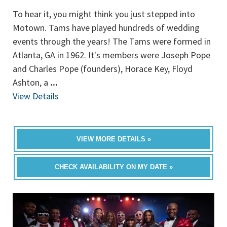
To hear it, you might think you just stepped into
Motown. Tams have played hundreds of wedding
events through the years! The Tams were formed in
Atlanta, GA in 1962. It's members were Joseph Pope
and Charles Pope (founders), Horace Key, Floyd
Ashton, a
...
View Details
VIEW MORE DETAILS »
CHECK AVAILABILITY ON MY DATE »