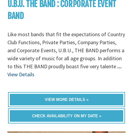
U.B.U. THE BAND : CORPORATE EVENT
BAND
Like most bands that fit the expectations of Country
Club Functions, Private Parties, Company Parties,
and Corporate Events, U.B.U., THE BAND performs a
wide variety of music for all age groups. In addition
to this THE BAND proudly boast five very talente
...
View Details
VIEW MORE DETAILS »
CHECK AVAILABILITY ON MY DATE »