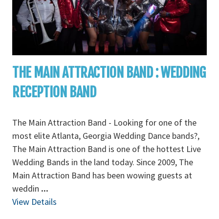
THE MAIN ATTRACTION BAND : WEDDING
RECEPTION BAND
The Main Attraction Band - Looking for one of the
most elite Atlanta, Georgia Wedding Dance bands?,
The Main Attraction Band is one of the hottest Live
Wedding Bands in the land today. Since 2009, The
Main Attraction Band has been wowing guests at
weddin
...
View Details