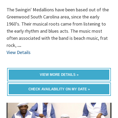
The Swingin' Medallions have been based out of the
Greenwood South Carolina area, since the early
1960's. Their musical roots came from listening to
the early rhythm and blues acts. The music most
often associated with the band is beach music, frat
rock,
...
View Details
VIEW MORE DETAILS »
CHECK AVAILABILITY ON MY DATE »