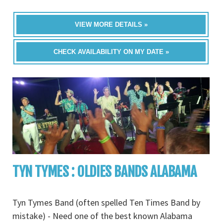
VIEW MORE DETAILS »
CHECK AVAILABILITY ON MY DATE »
TYN TYMES : OLDIES BANDS ALABAMA
Tyn Tymes Band (often spelled Ten Times Band by
mistake) - Need one of the best known Alabama