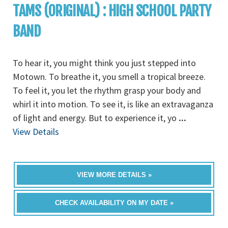
TAMS (ORIGINAL) : HIGH SCHOOL PARTY
BAND
To hear it, you might think you just stepped into
Motown. To breathe it, you smell a tropical breeze.
To feel it, you let the rhythm grasp your body and
whirl it into motion. To see it, is like an extravaganza
of light and energy. But to experience it, yo
...
View Details
VIEW MORE DETAILS »
CHECK AVAILABILITY ON MY DATE »