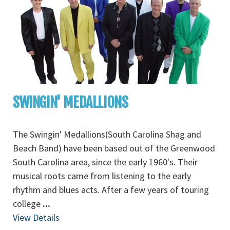
SWINGIN' MEDALLIONS
The Swingin' Medallions(South Carolina Shag and
Beach Band) have been based out of the Greenwood
South Carolina area, since the early 1960's. Their
musical roots came from listening to the early
rhythm and blues acts. After a few years of touring
college
...
View Details