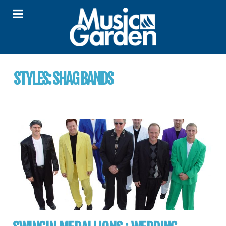
STYLES:
SHAG BANDS