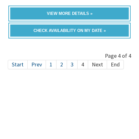
VIEW MORE DETAILS »
CHECK AVAILABILITY ON MY DATE »
Page 4 of 4
Start
Prev
1
2
3
4
Next
End