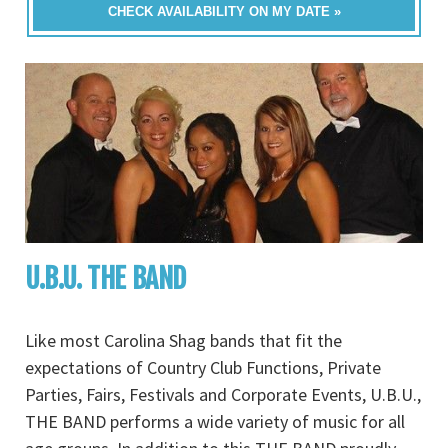
CHECK AVAILABILITY ON MY DATE »
U.B.U. THE BAND
Like most Carolina Shag bands that fit the
expectations of Country Club Functions, Private
Parties, Fairs, Festivals and Corporate Events, U.B.U.,
THE BAND performs a wide variety of music for all