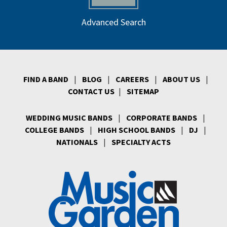
Advanced Search
FIND A BAND
|
BLOG
|
CAREERS
|
ABOUT US
|
CONTACT US
|
SITEMAP
WEDDING MUSIC BANDS
|
CORPORATE BANDS
|
COLLEGE BANDS
|
HIGH SCHOOL BANDS
|
DJ
|
NATIONALS
|
SPECIALTY ACTS