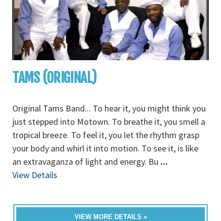
TAMS (ORIGINAL)
Original Tams Band... To hear it, you might think you
just stepped into Motown. To breathe it, you smell a
tropical breeze. To feel it, you let the rhythm grasp
your body and whirl it into motion. To see it, is like
an extravaganza of light and energy. Bu
...
View Details
VIEW MORE DETAILS »