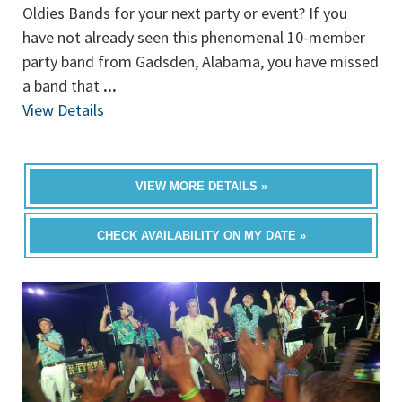
Oldies Bands for your next party or event? If you
have not already seen this phenomenal 10-member
party band from Gadsden, Alabama, you have missed
a band that
...
View Details
VIEW MORE DETAILS »
CHECK AVAILABILITY ON MY DATE »