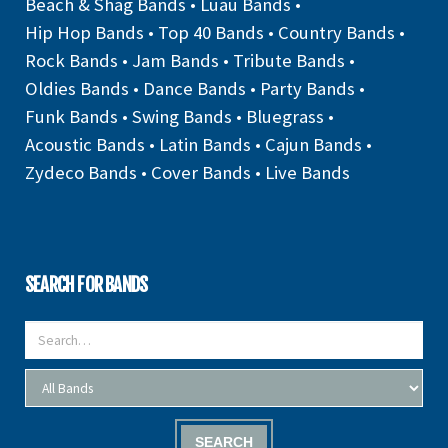
Beach & Shag Bands
•
Luau Bands
•
Hip Hop Bands
•
Top 40 Bands
•
Country Bands
•
Rock Bands
•
Jam Bands
•
Tribute Bands
•
Oldies Bands
•
Dance Bands
•
Party Bands
•
Funk Bands
•
Swing Bands
•
Bluegrass
•
Acoustic Bands
•
Latin Bands
•
Cajun Bands
•
Zydeco Bands
•
Cover Bands
•
Live Bands
SEARCH FOR BANDS
SEARCH