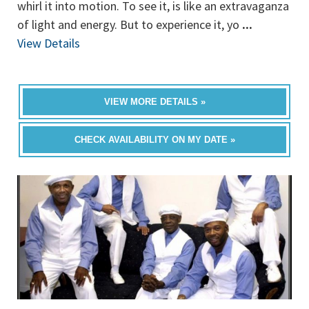
whirl it into motion. To see it, is like an extravaganza
of light and energy. But to experience it, yo
...
View Details
VIEW MORE DETAILS »
CHECK AVAILABILITY ON MY DATE »