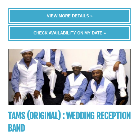
VIEW MORE DETAILS »
CHECK AVAILABILITY ON MY DATE »
TAMS (ORIGINAL) : WEDDING RECEPTION
BAND