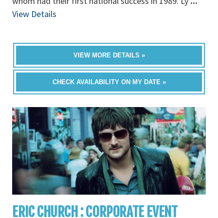
whom had their first national success in 1989. Ly
...
View Details
VIEW MORE DETAILS »
CHECK AVAILABILITY ON MY DATE »
ERIC CHURCH : CORPORATE EVENT