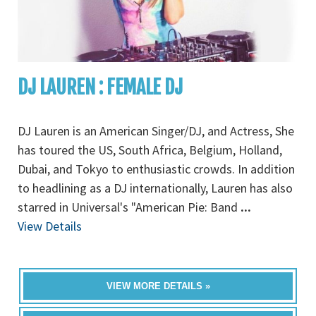
DJ LAUREN : FEMALE DJ
DJ Lauren is an American Singer/DJ, and Actress, She
has toured the US, South Africa, Belgium, Holland,
Dubai, and Tokyo to enthusiastic crowds. In addition
to headlining as a DJ internationally, Lauren has also
starred in Universal's "American Pie: Band
...
View Details
VIEW MORE DETAILS »