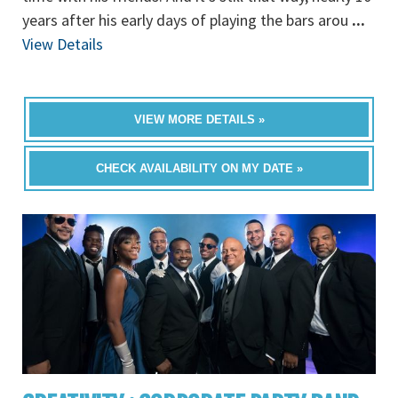
years after his early days of playing the bars arou
...
View Details
VIEW MORE DETAILS »
CHECK AVAILABILITY ON MY DATE »