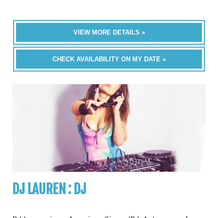
VIEW MORE DETAILS »
CHECK AVAILABILITY ON MY DATE »
DJ LAUREN : DJ