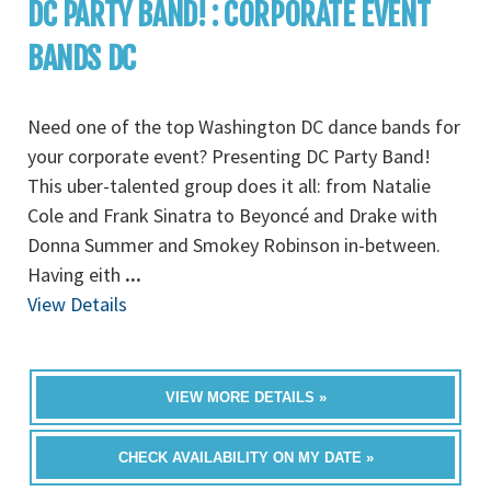
DC PARTY BAND! : CORPORATE EVENT
BANDS DC
Need one of the top Washington DC dance bands for
your corporate event? Presenting DC Party Band!
This uber-talented group does it all: from Natalie
Cole and Frank Sinatra to Beyoncé and Drake with
Donna Summer and Smokey Robinson in-between.
Having eith
...
View Details
VIEW MORE DETAILS »
CHECK AVAILABILITY ON MY DATE »