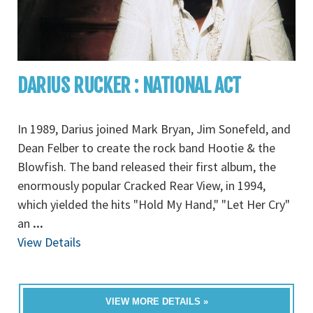
DARIUS RUCKER : NATIONAL ACT
In 1989, Darius joined Mark Bryan, Jim Sonefeld, and
Dean Felber to create the rock band Hootie & the
Blowfish. The band released their first album, the
enormously popular Cracked Rear View, in 1994,
which yielded the hits "Hold My Hand," "Let Her Cry"
an
...
View Details
VIEW MORE DETAILS »