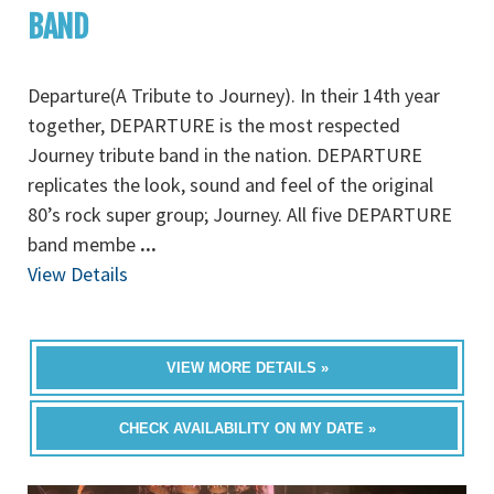
BAND
Departure(A Tribute to Journey). In their 14th year
together, DEPARTURE is the most respected
Journey tribute band in the nation. DEPARTURE
replicates the look, sound and feel of the original
80’s rock super group; Journey. All five DEPARTURE
band membe
...
View Details
VIEW MORE DETAILS »
CHECK AVAILABILITY ON MY DATE »