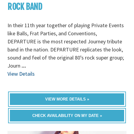
ROCK BAND
In their 11th year together of playing Private Events
like Balls, Frat Parties, and Conventions,
DEPARTURE is the most respected Journey tribute
band in the nation. DEPARTURE replicates the look,
sound and feel of the original 80’s rock super group;
Journ
...
View Details
VIEW MORE DETAILS »
CHECK AVAILABILITY ON MY DATE »