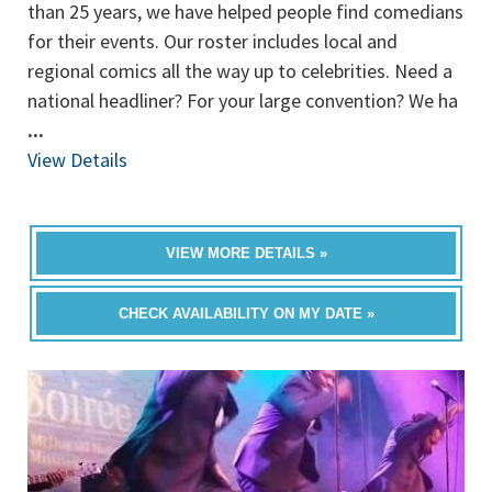
than 25 years, we have helped people find comedians
for their events. Our roster includes local and
regional comics all the way up to celebrities. Need a
national headliner? For your large convention? We ha
...
View Details
VIEW MORE DETAILS »
CHECK AVAILABILITY ON MY DATE »