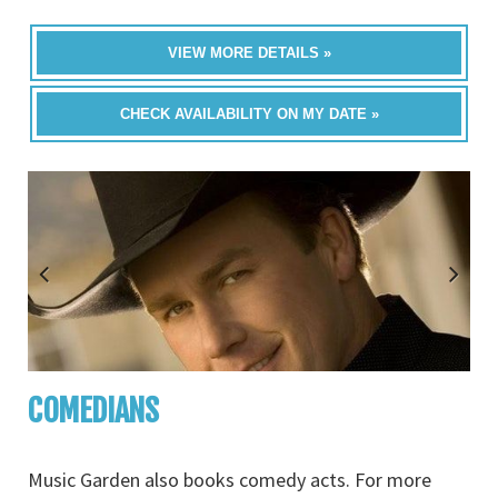
VIEW MORE DETAILS »
CHECK AVAILABILITY ON MY DATE »
COMEDIANS
Music Garden also books comedy acts. For more