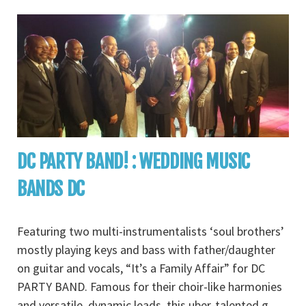
DC PARTY BAND! : WEDDING MUSIC
BANDS DC
Featuring two multi-instrumentalists ‘soul brothers’
mostly playing keys and bass with father/daughter
on guitar and vocals, “It’s a Family Affair” for DC
PARTY BAND. Famous for their choir-like harmonies
and versatile, dynamic leads, this uber-talented g
...