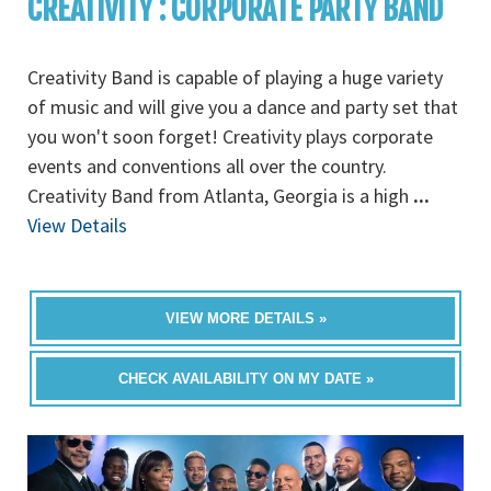
CREATIVITY : CORPORATE PARTY BAND
Creativity Band is capable of playing a huge variety
of music and will give you a dance and party set that
you won't soon forget! Creativity plays corporate
events and conventions all over the country.
Creativity Band from Atlanta, Georgia is a high
...
View Details
VIEW MORE DETAILS »
CHECK AVAILABILITY ON MY DATE »