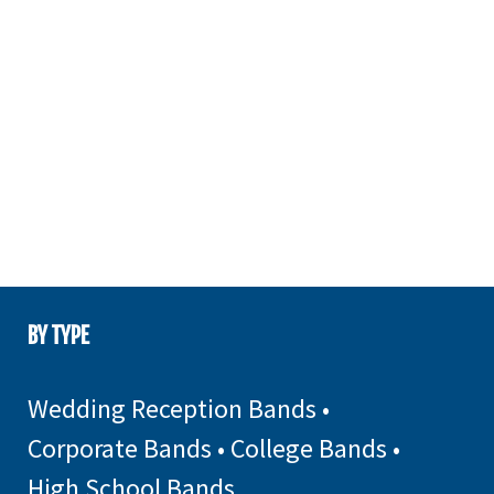
BY TYPE
Wedding Reception Bands
•
Corporate Bands
•
College Bands
•
High School Bands