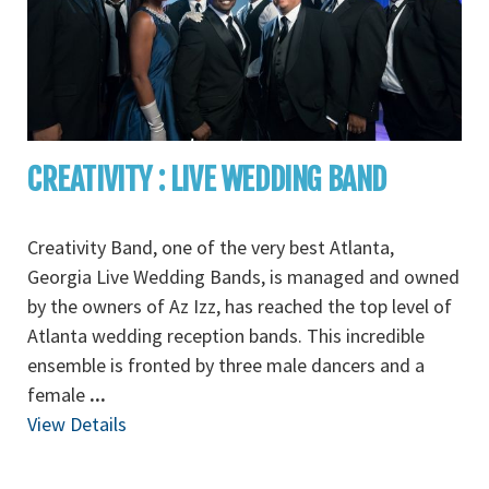
CREATIVITY : LIVE WEDDING BAND
Creativity Band, one of the very best Atlanta,
Georgia Live Wedding Bands, is managed and owned
by the owners of Az Izz, has reached the top level of
Atlanta wedding reception bands. This incredible
ensemble is fronted by three male dancers and a
female
...
View Details