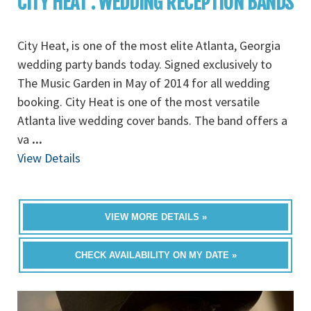
CITY HEAT : WEDDING RECEPTION BANDS
City Heat, is one of the most elite Atlanta, Georgia
wedding party bands today. Signed exclusively to
The Music Garden in May of 2014 for all wedding
booking. City Heat is one of the most versatile
Atlanta live wedding cover bands. The band offers a
va
...
View Details
VIEW MORE DETAILS »
CHECK AVAILABILITY ON MY DATE »