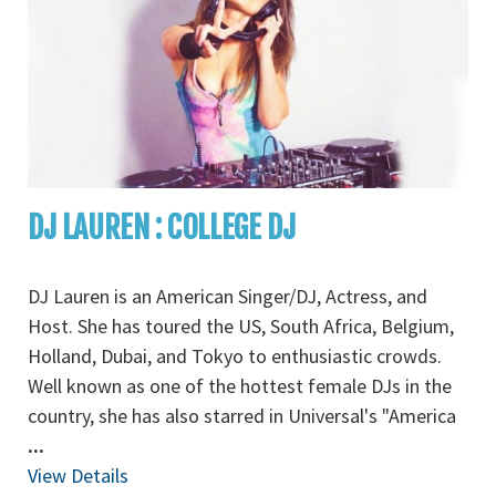
DJ LAUREN : COLLEGE DJ
DJ Lauren is an American Singer/DJ, Actress, and
Host. She has toured the US, South Africa, Belgium,
Holland, Dubai, and Tokyo to enthusiastic crowds.
Well known as one of the hottest female DJs in the
country, she has also starred in Universal's "America
...
View Details