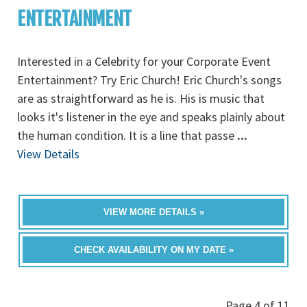
ENTERTAINMENT
Interested in a Celebrity for your Corporate Event
Entertainment? Try Eric Church! Eric Church's songs
are as straightforward as he is. His is music that
looks it's listener in the eye and speaks plainly about
the human condition. It is a line that passe
...
View Details
VIEW MORE DETAILS »
CHECK AVAILABILITY ON MY DATE »
Page 4 of 11