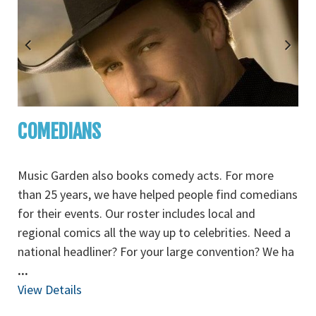
COMEDIANS
Music Garden also books comedy acts. For more
than 25 years, we have helped people find comedians
for their events. Our roster includes local and
regional comics all the way up to celebrities. Need a
national headliner? For your large convention? We ha
...
View Details