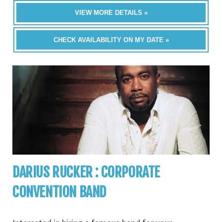
VIEW MORE DETAILS »
CHECK AVAILABILITY ON MY DATE »
DARIUS RUCKER : CORPORATE
CONVENTION BAND