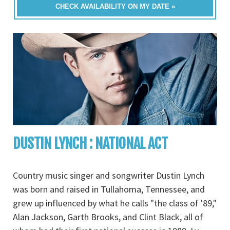
CHECK AVAILABILITY ON MY DATE »
DUSTIN LYNCH : NATIONAL ACT
Country music singer and songwriter Dustin Lynch
was born and raised in Tullahoma, Tennessee, and
grew up influenced by what he calls "the class of '89,"
Alan Jackson, Garth Brooks, and Clint Black, all of