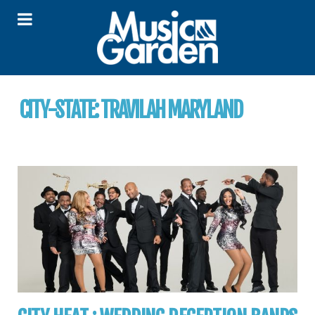
CITY-STATE:
TRAVILAH MARYLAND