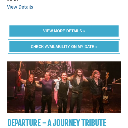
View Details
VIEW MORE DETAILS »
CHECK AVAILABILITY ON MY DATE »
DEPARTURE - A JOURNEY TRIBUTE