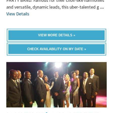
PARTY BAND. Famous for their choir-like harmonies
and versatile, dynamic leads, this uber-talented g
...
View Details
VIEW MORE DETAILS »
CHECK AVAILABILITY ON MY DATE »