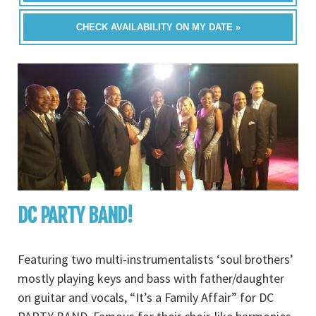
CHECK AVAILABILITY ON MY DATE »
DC PARTY BAND!
Featuring two multi-instrumentalists ‘soul brothers’
mostly playing keys and bass with father/daughter
on guitar and vocals, “It’s a Family Affair” for DC