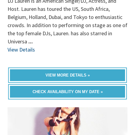
DJ Lauren is an American Singer/DJ, Actress, and
Host. Lauren has toured the US, South Africa,
Belgium, Holland, Dubai, and Tokyo to enthusiastic
crowds. In addition to performing on stage as one of
the top female DJs, Lauren. has also starred in
Universa
...
View Details
VIEW MORE DETAILS »
CHECK AVAILABILITY ON MY DATE »