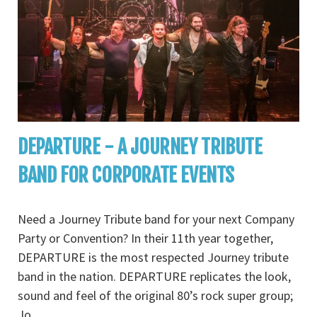
DEPARTURE - A JOURNEY TRIBUTE
BAND FOR CORPORATE EVENTS
Need a Journey Tribute band for your next Company
Party or Convention? In their 11th year together,
DEPARTURE is the most respected Journey tribute
band in the nation. DEPARTURE replicates the look,
sound and feel of the original 80’s rock super group;
Jo
...