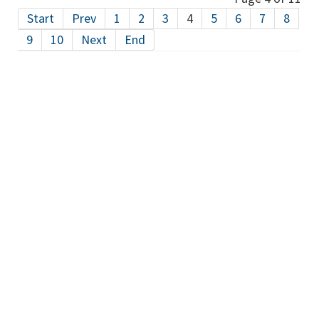
Start
Prev
1
2
3
4
5
6
7
8
9
10
Next
End