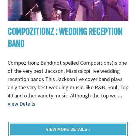
COMPOZITIONZ : WEDDING RECEPTION
BAND
Compozitionz Band(not spelled Compositions)is one
of the very best Jackson, Mississippi live wedding
reception bands This Jackson live cover band plays
only the very best wedding music. like R&B, Soul, Top
40 and other variety music. Although the top we
...
View Details
VIEW MORE DETAILS »