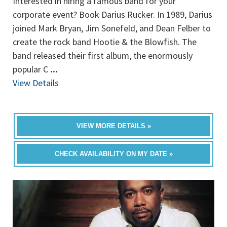
Interested in hiring a famous band for your
corporate event? Book Darius Rucker. In 1989, Darius
joined Mark Bryan, Jim Sonefeld, and Dean Felber to
create the rock band Hootie & the Blowfish. The
band released their first album, the enormously
popular C
...
View Details
VIEW MORE DETAILS »
CHECK AVAILABILITY ON MY DATE »