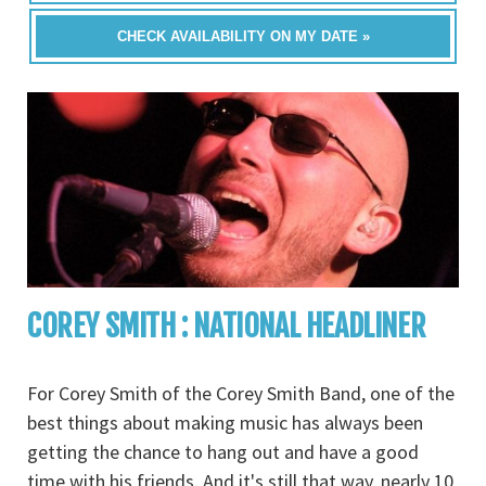
CHECK AVAILABILITY ON MY DATE »
COREY SMITH : NATIONAL HEADLINER
For Corey Smith of the Corey Smith Band, one of the
best things about making music has always been
getting the chance to hang out and have a good
time with his friends. And it's still that way, nearly 10