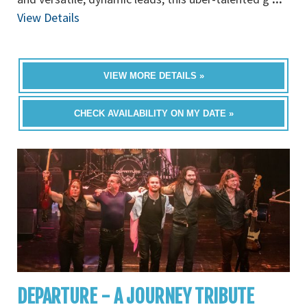
View Details
VIEW MORE DETAILS »
CHECK AVAILABILITY ON MY DATE »
DEPARTURE - A JOURNEY TRIBUTE