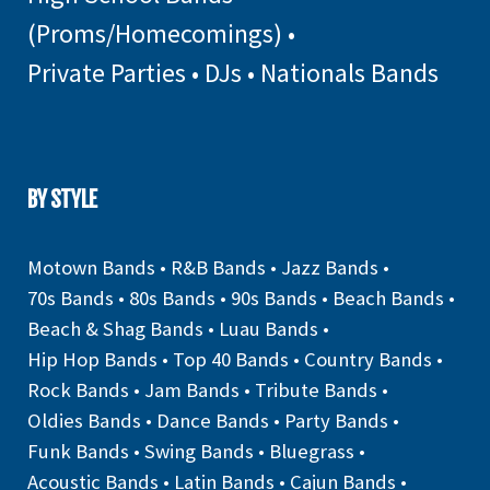
(Proms/Homecomings)
•
Private Parties
•
DJs
•
Nationals Bands
BY STYLE
Motown Bands
•
R&B Bands
•
Jazz Bands
•
70s Bands
•
80s Bands
•
90s Bands
•
Beach Bands
•
Beach & Shag Bands
•
Luau Bands
•
Hip Hop Bands
•
Top 40 Bands
•
Country Bands
•
Rock Bands
•
Jam Bands
•
Tribute Bands
•
Oldies Bands
•
Dance Bands
•
Party Bands
•
Funk Bands
•
Swing Bands
•
Bluegrass
•
Acoustic Bands
•
Latin Bands
•
Cajun Bands
•