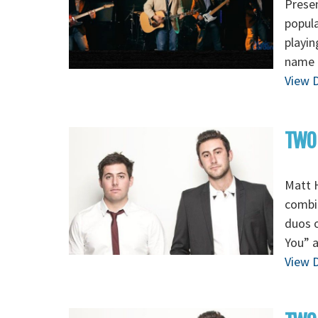
Presen
popula
playin
name 
View D
TWO
Matt H
combi
duos o
You” a
View D