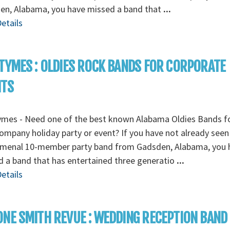
en, Alabama, you have missed a band that
...
etails
TYMES : OLDIES ROCK BANDS FOR CORPORATE
NTS
ymes - Need one of the best known Alabama Oldies Bands fo
ompany holiday party or event? If you have not already seen 
menal 10-member party band from Gadsden, Alabama, you 
 a band that has entertained three generatio
...
etails
NE SMITH REVUE : WEDDING RECEPTION BAND