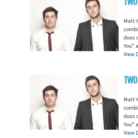
TWO 
Matt H
combi
duos o
You” a
View D
TWO 
Matt H
combi
duos o
You” a
View D