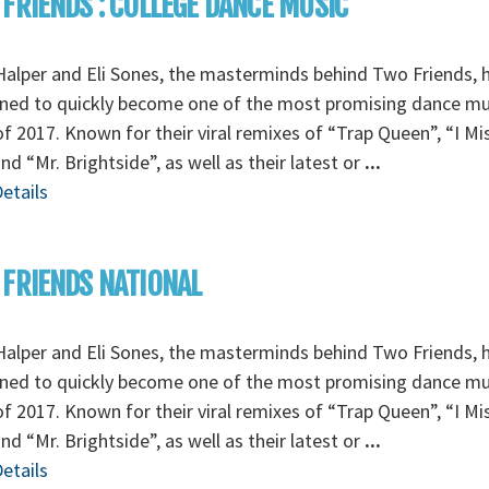
FRIENDS : COLLEGE DANCE MUSIC
alper and Eli Sones, the masterminds behind Two Friends, 
ned to quickly become one of the most promising dance mu
f 2017. Known for their viral remixes of “Trap Queen”, “I Mi
nd “Mr. Brightside”, as well as their latest or
...
etails
FRIENDS NATIONAL
alper and Eli Sones, the masterminds behind Two Friends, 
ned to quickly become one of the most promising dance mu
f 2017. Known for their viral remixes of “Trap Queen”, “I Mi
nd “Mr. Brightside”, as well as their latest or
...
etails