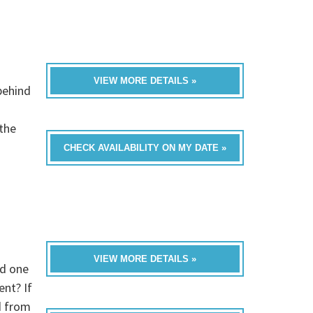
VIEW MORE DETAILS »
behind
 the
CHECK AVAILABILITY ON MY DATE »
VIEW MORE DETAILS »
ed one
nt? If
d from