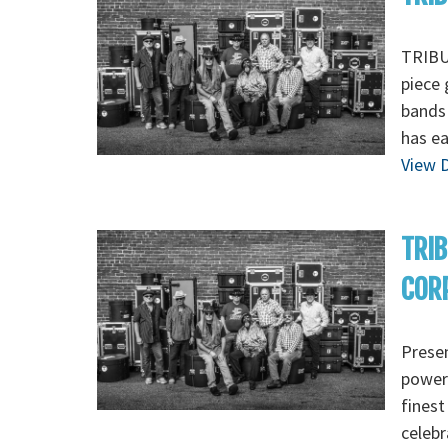
TRIBUT
piece 
bands 
has ea
View D
TRIB
CORP
Presen
powerf
finest
celebr