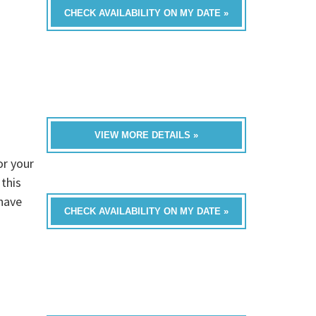
CHECK AVAILABILITY ON MY DATE »
VIEW MORE DETAILS »
r your
this
have
CHECK AVAILABILITY ON MY DATE »