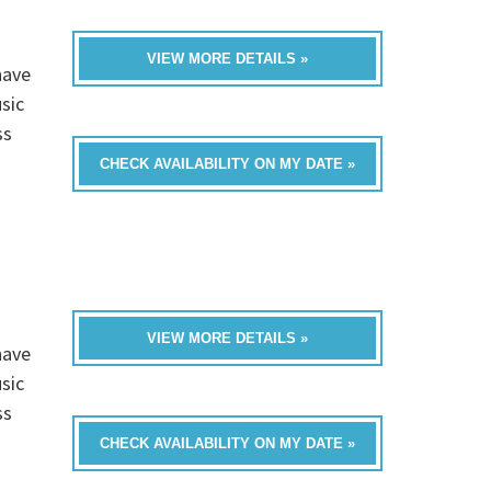
VIEW MORE DETAILS »
have
sic
ss
CHECK AVAILABILITY ON MY DATE »
VIEW MORE DETAILS »
have
sic
ss
CHECK AVAILABILITY ON MY DATE »