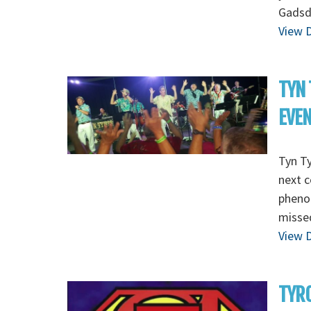
Gadsd
View D
TYN 
EVE
Tyn T
next c
pheno
missed
View D
TYRO