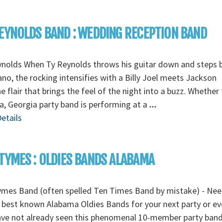
EYNOLDS BAND : WEDDING RECEPTION BAND
ynolds When Ty Reynolds throws his guitar down and steps 
ano, the rocking intensifies with a Billy Joel meets Jackson
 flair that brings the feel of the night into a buzz. Whether
a, Georgia party band is performing at a
...
etails
TYMES : OLDIES BANDS ALABAMA
ymes Band (often spelled Ten Times Band by mistake) - Ne
 best known Alabama Oldies Bands for your next party or eve
ave not already seen this phenomenal 10-member party ban