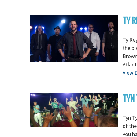
TY R
Ty Re
the pi
Browne
Atlant
View D
TYN 
Tyn T
of the
you h