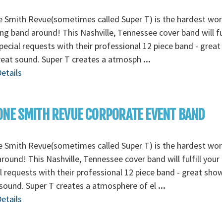
 Smith Revue(sometimes called Super T) is the hardest wo
g band around! This Nashville, Tennessee cover band will ful
pecial requests with their professional 12 piece band - grea
reat sound. Super T creates a atmosph
...
etails
NE SMITH REVUE CORPORATE EVENT BAND
 Smith Revue(sometimes called Super T) is the hardest wo
round! This Nashville, Tennessee cover band will fulfill your
l requests with their professional 12 piece band - great sho
sound. Super T creates a atmosphere of el
...
etails