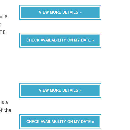
VIEW MORE DETAILS »
ul 8
t
UTE
CHECK AVAILABILITY ON MY DATE »
VIEW MORE DETAILS »
is a
of the
CHECK AVAILABILITY ON MY DATE »