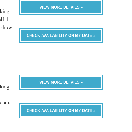
VIEW MORE DETAILS »
rking
fill
t show
CHECK AVAILABILITY ON MY DATE »
VIEW MORE DETAILS »
rking
w and
CHECK AVAILABILITY ON MY DATE »