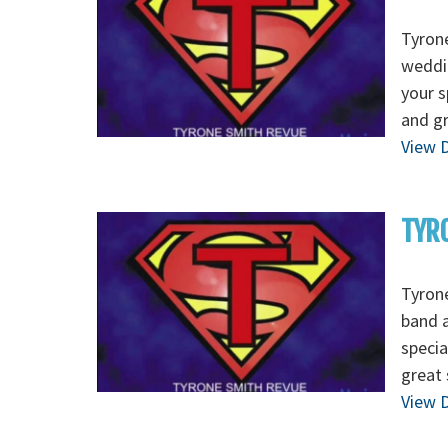
Tyrone
weddin
your s
and g
View D
TYRO
Tyrone
band a
specia
great 
View D