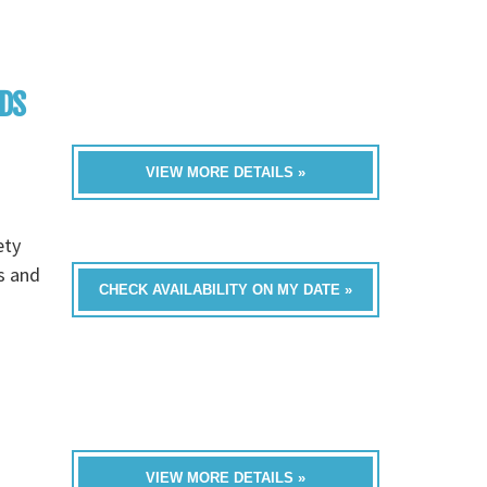
NDS
VIEW MORE DETAILS »
ety
bs and
CHECK AVAILABILITY ON MY DATE »
VIEW MORE DETAILS »