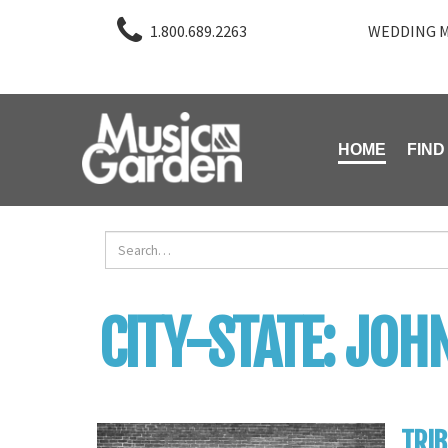
1.800.689.2263
WEDDING M
HOME
FIND
CITY-STATE:
JOHN
TRIB