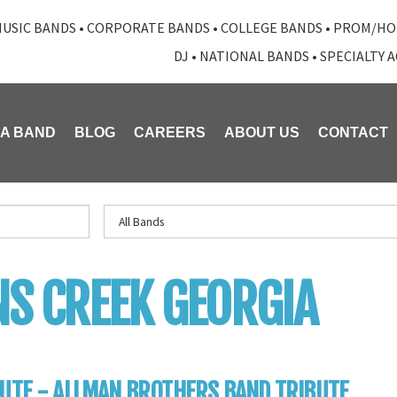
USIC BANDS
•
CORPORATE BANDS
•
COLLEGE BANDS
•
PROM/HO
DJ
•
NATIONAL BANDS
•
SPECIALTY 
 A BAND
BLOG
CAREERS
ABOUT US
CONTACT
S CREEK GEORGIA
UTE - ALLMAN BROTHERS BAND TRIBUTE