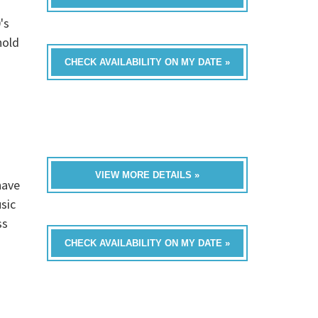
's
hold
CHECK AVAILABILITY ON MY DATE »
VIEW MORE DETAILS »
have
sic
ss
CHECK AVAILABILITY ON MY DATE »