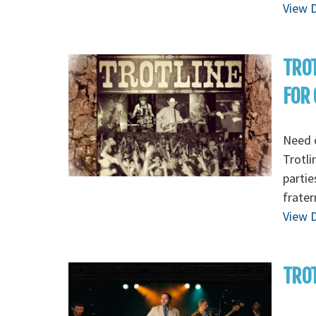
View D
TROT
FOR C
Need o
Trotli
partie
frater
View D
TROT