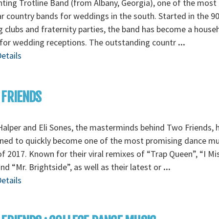
ting Trotline Band (from Albany, Georgia), one of the most
r country bands for weddings in the south. Started in the 90
g clubs and fraternity parties, the band has become a house
for wedding receptions. The outstanding countr
...
etails
 FRIENDS
alper and Eli Sones, the masterminds behind Two Friends, 
ned to quickly become one of the most promising dance mu
f 2017. Known for their viral remixes of “Trap Queen”, “I Mi
nd “Mr. Brightside”, as well as their latest or
...
etails