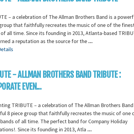
E – a celebration of The Allman Brothers Band is a powerf
group that faithfully recreates the music of one of the fines
of all time. Since its founding in 2013, Atlanta-based TRIB
rned a reputation as the source for the
...
etails
UTE - ALLMAN BROTHERS BAND TRIBUTE :
ORATE EVEN...
ting TRIBUTE – a celebration of The Allman Brothers Band 
ul 8 piece group that faithfully recreates the music of one 
 bands of all time. The perfect band for Company Holiday
ations!. Since its founding in 2013, Atla
...