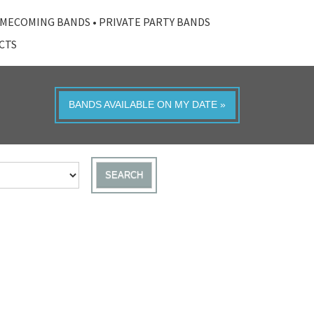
MECOMING BANDS
•
PRIVATE PARTY BANDS
ACTS
BANDS AVAILABLE ON MY DATE »
SEARCH