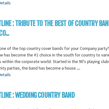
etails
LINE : TRIBUTE TO THE BEST OF COUNTRY BA
O...
ne of the top country cover bands for your Company party?
ne has become the #1 choice in the south for country to vari
s within the corporate world. Started in the 90's playing clu
nity parties, the band has become a house
...
etails
LINE : WEDDING COUNTRY BAND