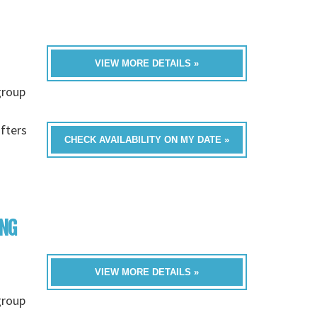
VIEW MORE DETAILS »
group
fters
CHECK AVAILABILITY ON MY DATE »
ING
VIEW MORE DETAILS »
group