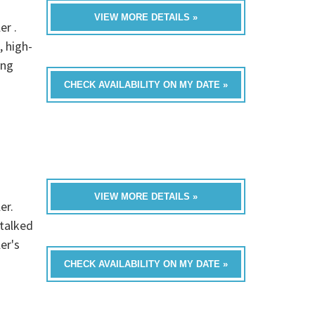
VIEW MORE DETAILS »
er .
, high-
ing
CHECK AVAILABILITY ON MY DATE »
VIEW MORE DETAILS »
er.
 talked
er's
CHECK AVAILABILITY ON MY DATE »