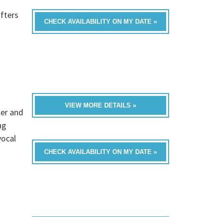
fters
CHECK AVAILABILITY ON MY DATE »
VIEW MORE DETAILS »
ler and
ng
vocal
CHECK AVAILABILITY ON MY DATE »