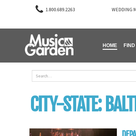
1.800.689.2263
WEDDING M
HOME
FIND
CITY-STATE:
BAL
DEPA