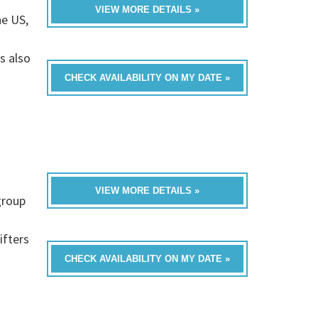
VIEW MORE DETAILS »
he US,
s also
CHECK AVAILABILITY ON MY DATE »
VIEW MORE DETAILS »
group
ifters
CHECK AVAILABILITY ON MY DATE »