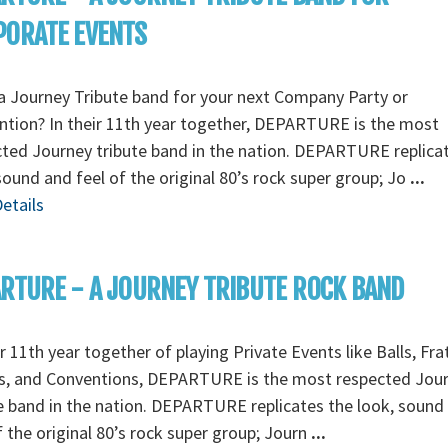
PORATE EVENTS
 Journey Tribute band for your next Company Party or
tion? In their 11th year together, DEPARTURE is the most
ted Journey tribute band in the nation. DEPARTURE replica
sound and feel of the original 80’s rock super group; Jo
...
etails
RTURE - A JOURNEY TRIBUTE ROCK BAND
ir 11th year together of playing Private Events like Balls, Fra
es, and Conventions, DEPARTURE is the most respected Jou
e band in the nation. DEPARTURE replicates the look, sound
f the original 80’s rock super group; Journ
...