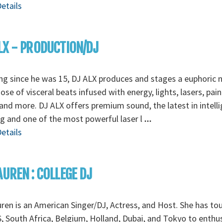
etails
LX - PRODUCTION/DJ
ng since he was 15, DJ ALX produces and stages a euphoric 
ose of visceral beats infused with energy, lights, lasers, pain
nd more. DJ ALX offers premium sound, the latest in intell
ng and one of the most powerful laser l
...
etails
AUREN : COLLEGE DJ
ren is an American Singer/DJ, Actress, and Host. She has to
, South Africa, Belgium, Holland, Dubai, and Tokyo to enthus