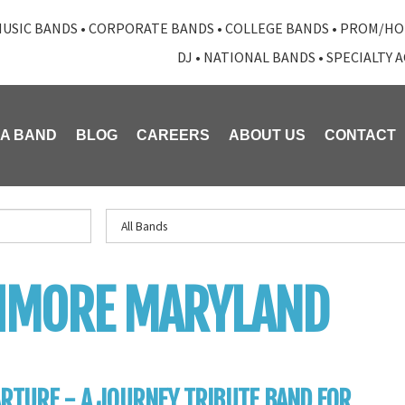
USIC BANDS
•
CORPORATE BANDS
•
COLLEGE BANDS
•
PROM/HO
DJ
•
NATIONAL BANDS
•
SPECIALTY 
 A BAND
BLOG
CAREERS
ABOUT US
CONTACT
TIMORE MARYLAND
RTURE - A JOURNEY TRIBUTE BAND FOR