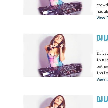
crowds
has al
View D
DJ L
DJ Lau
toured
enthus
top fe
View D
DJ L