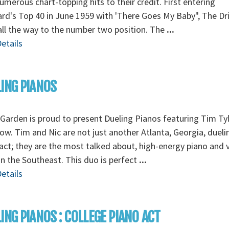
umerous chart-topping hits to their credit. First entering
ard's Top 40 in June 1959 with 'There Goes My Baby", The Dri
ll the way to the number two position. The
...
etails
ING PIANOS
Garden is proud to present Dueling Pianos featuring Tim Ty
ow. Tim and Nic are not just another Atlanta, Georgia, dueli
act; they are the most talked about, high-energy piano and 
n the Southeast. This duo is perfect
...
etails
ING PIANOS : COLLEGE PIANO ACT