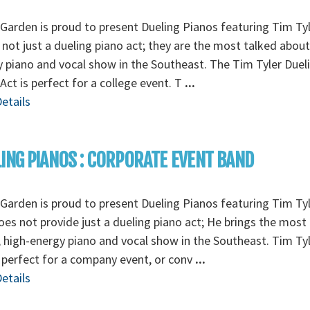
Garden is proud to present Dueling Pianos featuring Tim Tyl
 not just a dueling piano act; they are the most talked about
 piano and vocal show in the Southeast. The Tim Tyler Duel
Act is perfect for a college event. T
...
etails
ING PIANOS : CORPORATE EVENT BAND
Garden is proud to present Dueling Pianos featuring Tim Tyl
es not provide just a dueling piano act; He brings the most
 high-energy piano and vocal show in the Southeast. Tim Tyl
 perfect for a company event, or conv
...
etails