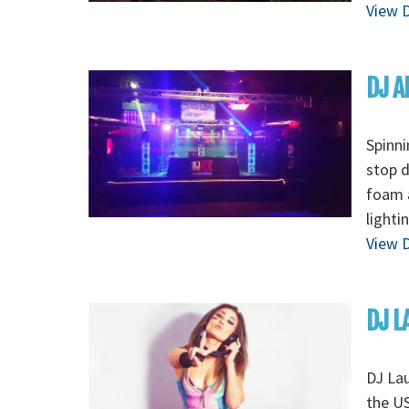
View D
DJ A
Spinni
stop d
foam a
lighti
View D
DJ L
DJ Lau
the US