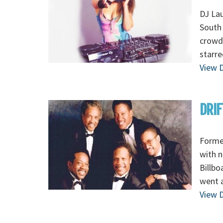
DJ Lau
South 
crowds
starre
View D
DRIF
Formed
with n
Billbo
went a
View D