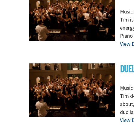
Music 
Tim is
energy
Piano 
View D
DUEL
Music 
Tim do
about,
duo is
View D