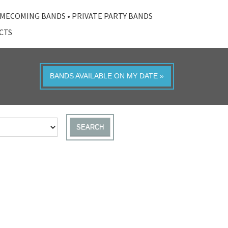
MECOMING BANDS
•
PRIVATE PARTY BANDS
ACTS
BANDS AVAILABLE ON MY DATE »
SEARCH