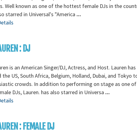
. Well known as one of the hottest female DJs in the countr
so starred in Universal's "America
...
etails
AUREN : DJ
ren is an American Singer/DJ, Actress, and Host. Lauren has
 the US, South Africa, Belgium, Holland, Dubai, and Tokyo t
iastic crowds. In addition to performing on stage as one of
male DJs, Lauren. has also starred in Universa
...
etails
AUREN : FEMALE DJ