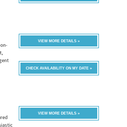
VIEW MORE DETAILS »
non-
t,
igent
CHECK AVAILABILITY ON MY DATE »
VIEW MORE DETAILS »
ured
iastic