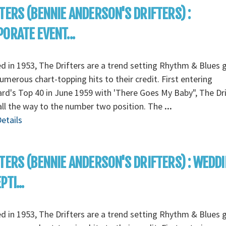
TERS (BENNIE ANDERSON'S DRIFTERS) :
ORATE EVENT...
 in 1953, The Drifters are a trend setting Rhythm & Blues 
umerous chart-topping hits to their credit. First entering
ard's Top 40 in June 1959 with 'There Goes My Baby", The Dri
ll the way to the number two position. The
...
etails
TERS (BENNIE ANDERSON'S DRIFTERS) : WEDD
TI...
 in 1953, The Drifters are a trend setting Rhythm & Blues 