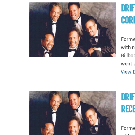
DRIF
CORP
Formed
with n
Billbo
went a
View D
DRIF
RECEP
Formed