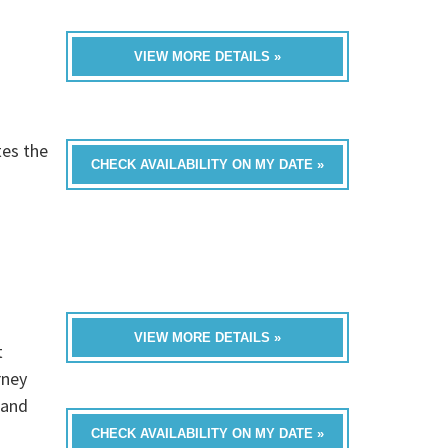
VIEW MORE DETAILS »
tes the
CHECK AVAILABILITY ON MY DATE »
VIEW MORE DETAILS »
t
rney
 and
CHECK AVAILABILITY ON MY DATE »