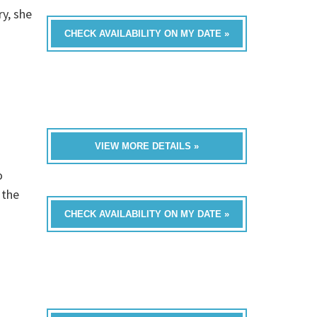
y, she
CHECK AVAILABILITY ON MY DATE »
VIEW MORE DETAILS »
o
 the
CHECK AVAILABILITY ON MY DATE »