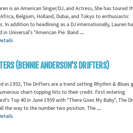
ren is an American Singer/DJ, and Actress, She has toured t
Africa, Belgium, Holland, Dubai, and Tokyo to enthusiastic
. In addition to headlining as a DJ internationally, Lauren ha
d in Universal's "American Pie: Band
...
etails
TERS (BENNIE ANDERSON'S DRIFTERS)
 in 1953, The Drifters are a trend setting Rhythm & Blues 
umerous chart-topping hits to their credit. First entering
ard's Top 40 in June 1959 with "There Goes My Baby", The Dr
ll the way to the number two position. The
...
etails