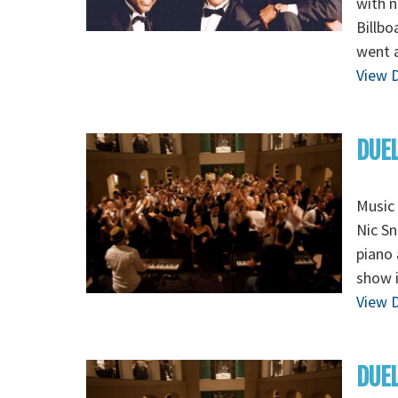
with n
Billbo
went a
View D
DUEL
Music 
Nic Sn
piano 
show i
View D
DUEL