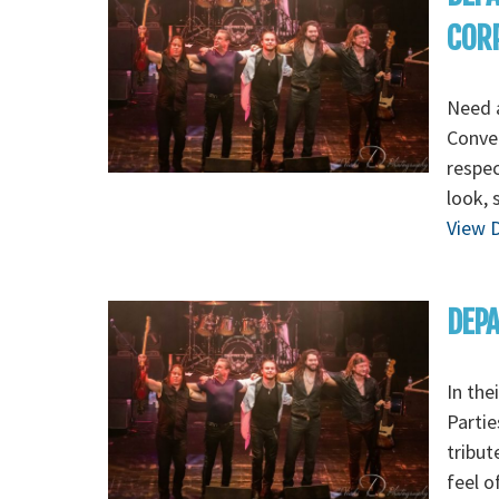
COR
Need a
Conven
respec
look, 
View D
DEPA
In the
Parti
tribut
feel o