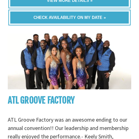
VIEW MORE DETAILS »
CHECK AVAILABILITY ON MY DATE »
ATL GROOVE FACTORY
ATL Groove Factory was an awesome ending to our
annual convention!! Our leadership and membership
really enjoyed the performance.- Keely Smith,