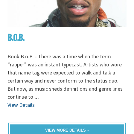
B.O.B.
Book B.o.B. - There was a time when the term
“rapper” was an instant typecast. Artists who wore
that name tag were expected to walk and talk a
certain way and never conform to the status quo.
But now, as music sheds definitions and genre lines
continue to
...
View Details
VIEW MORE DETAILS »