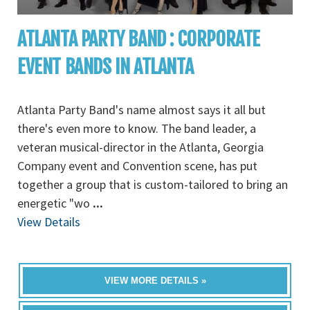
ATLANTA PARTY BAND : CORPORATE
EVENT BANDS IN ATLANTA
Atlanta Party Band's name almost says it all but
there's even more to know. The band leader, a
veteran musical-director in the Atlanta, Georgia
Company event and Convention scene, has put
together a group that is custom-tailored to bring an
energetic "wo
...
View Details
VIEW MORE DETAILS »