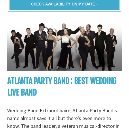
CHECK AVAILABILITY ON MY DATE »
ATLANTA PARTY BAND : BEST WEDDING
LIVE BAND
Wedding Band Extraordinaire, Atlanta Party Band's
name almost says it all but there's even more to
know. The band leader, a veteran musical-director in