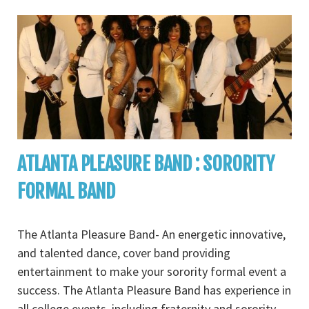
ATLANTA PLEASURE BAND : SORORITY
FORMAL BAND
The Atlanta Pleasure Band- An energetic innovative,
and talented dance, cover band providing
entertainment to make your sorority formal event a
success. The Atlanta Pleasure Band has experience in
all college events, including fraternity and sorority