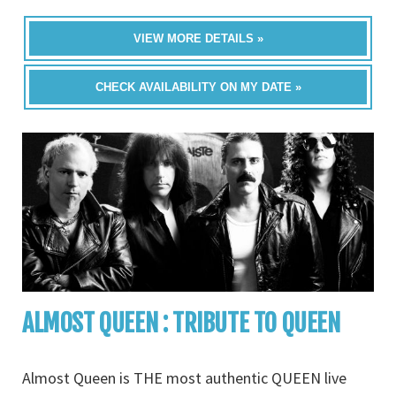
VIEW MORE DETAILS »
CHECK AVAILABILITY ON MY DATE »
ALMOST QUEEN : TRIBUTE TO QUEEN
Almost Queen is THE most authentic QUEEN live