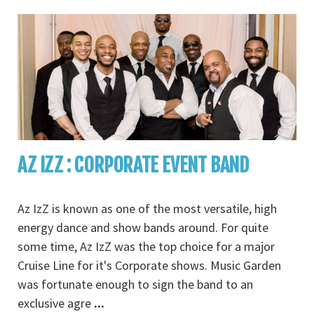
AZ IZZ : CORPORATE EVENT BAND
Az IzZ is known as one of the most versatile, high
energy dance and show bands around. For quite
some time, Az IzZ was the top choice for a major
Cruise Line for it's Corporate shows. Music Garden
was fortunate enough to sign the band to an
exclusive agre
...