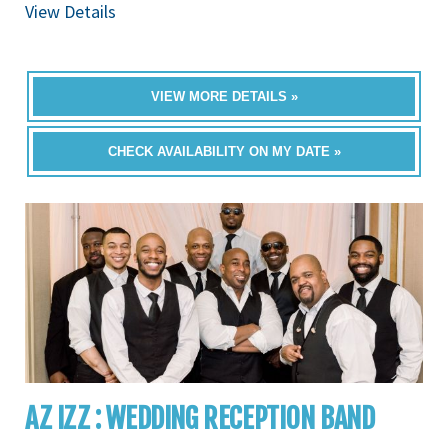
View Details
VIEW MORE DETAILS »
CHECK AVAILABILITY ON MY DATE »
AZ IZZ : WEDDING RECEPTION BAND