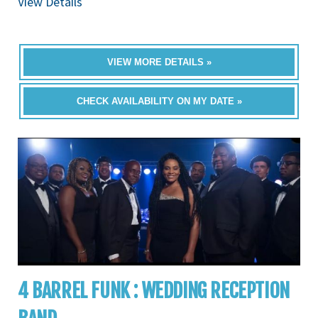
View Details
VIEW MORE DETAILS »
CHECK AVAILABILITY ON MY DATE »
4 BARREL FUNK : WEDDING RECEPTION