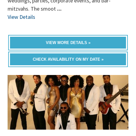
weddings, parties, corporate events, and bar-
mitzvahs. The smoot
...
View Details
VIEW MORE DETAILS »
CHECK AVAILABILITY ON MY DATE »