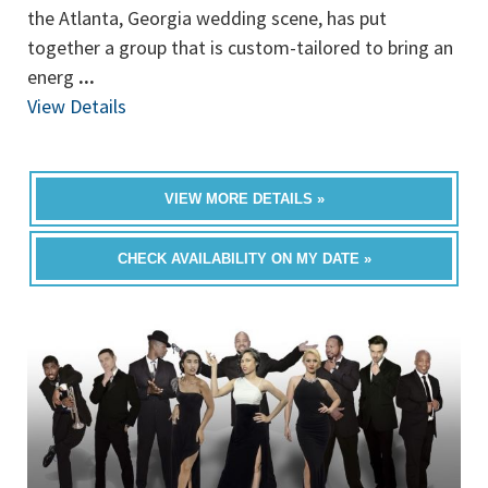
the Atlanta, Georgia wedding scene, has put
together a group that is custom-tailored to bring an
energ
...
View Details
VIEW MORE DETAILS »
CHECK AVAILABILITY ON MY DATE »