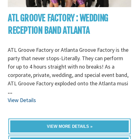
ATL GROOVE FACTORY : WEDDING
RECEPTION BAND ATLANTA
ATL Groove Factory or Atlanta Groove Factory is the
party that never stops-Literally. They can perform
for up to 4 hours straight with no breaks! As a
corporate, private, wedding, and special event band,
ATL Groove Factory exploded onto the Atlanta musi
...
View Details
VIEW MORE DETAILS »