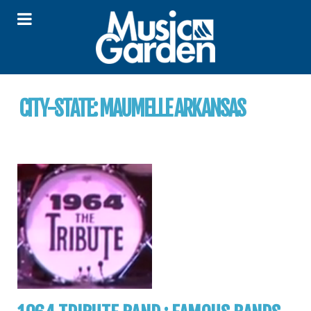
CITY-STATE:
MAUMELLE ARKANSAS