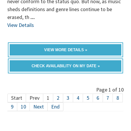
never conform to the status quo. But now, as music
sheds definitions and genre lines continue to be
erased, th
...
View Details
VIEW MORE DETAILS »
CHECK AVAILABILITY ON MY DATE »
Page 1 of 10
Start
Prev
1
2
3
4
5
6
7
8
9
10
Next
End