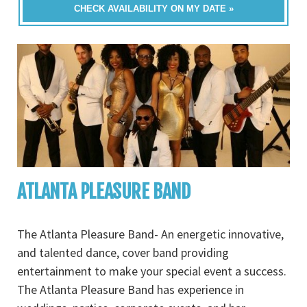
CHECK AVAILABILITY ON MY DATE »
ATLANTA PLEASURE BAND
The Atlanta Pleasure Band- An energetic innovative,
and talented dance, cover band providing
entertainment to make your special event a success.
The Atlanta Pleasure Band has experience in