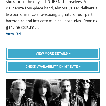
show since the days of QUEEN themselves. A
deliberate four-piece band, Almost Queen delivers a
live performance showcasing signature four-part
harmonies and intricate musical interludes. Donning
genuine costum
...
View Details
VIEW MORE DETAILS »
CHECK AVAILABILITY ON MY DATE »