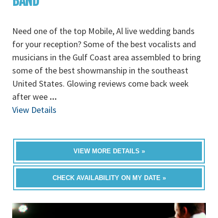
BAND
Need one of the top Mobile, Al live wedding bands
for your reception? Some of the best vocalists and
musicians in the Gulf Coast area assembled to bring
some of the best showmanship in the southeast
United States. Glowing reviews come back week
after wee
...
View Details
VIEW MORE DETAILS »
CHECK AVAILABILITY ON MY DATE »