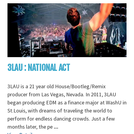
3LAU : NATIONAL ACT
3LAU is a 21 year old House/Bootleg/Remix
producer from Las Vegas, Nevada. In 2011, 3LAU
began producing EDM as a finance major at WashU in
St.Louis, with dreams of traveling the world to
perform for endless dancing crowds. Just a few
months later, the pe
...