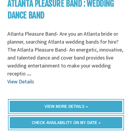
ATLANTA PLEASURE BAND : WEDDING
DANCE BAND
Atlanta Pleasure Band- Are you an Atlanta bride or
planner, searching Atlanta wedding bands for hire?
The Atlanta Pleasure Band- An energetic, innovative,
and talented dance and cover band provides live
wedding entertainment to make your wedding
receptio
...
View Details
VIEW MORE DETAILS »
CHECK AVAILABILITY ON MY DATE »