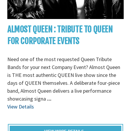
ALMOST QUEEN : TRIBUTE TO QUEEN
FOR CORPORATE EVENTS
Need one of the most requested Queen Tribute
Bands for your next Company Event? Almost Queen
is THE most authentic QUEEN live show since the
days of QUEEN themselves. A deliberate four-piece
band, Almost Queen delivers a live performance
showcasing signa
...
View Details