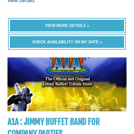
View Details
VIEW MORE DETAILS »
CHECK AVAILABILITY ON MY DATE »
A1A : JIMMY BUFFET BAND FOR
COMPANY PARTIES