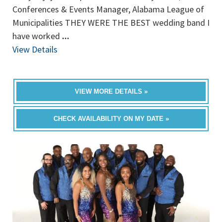
Conferences & Events Manager, Alabama League of
Municipalities THEY WERE THE BEST wedding band I
have worked
...
View Details
VIEW MORE DETAILS »
CHECK AVAILABILITY ON MY DATE »