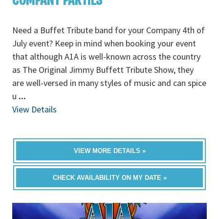
Need a Buffet Tribute band for your Company 4th of
July event? Keep in mind when booking your event
that although A1A is well-known across the country
as The Original Jimmy Buffett Tribute Show, they
are well-versed in many styles of music and can spice
u
...
View Details
VIEW MORE DETAILS »
CHECK AVAILABILITY ON MY DATE »