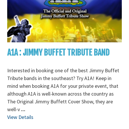
A1A : JIMMY BUFFET TRIBUTE BAND
Interested in booking one of the best Jimmy Buffet
Tribute bands in the southeast? Try A1A! Keep in
mind when booking A1A for your private event, that
although A1A is well-known across the country as
The Original Jimmy Buffett Cover Show, they are
well-v
...
View Details