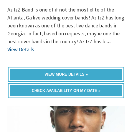
Az IzZ Band is one of if not the most elite of the
Atlanta, Ga live wedding cover bands! Az IzZ has long
been known as one of the best live dance bands in
Georgia. In fact, based on requests, maybe one the
best cover bands in the country! Az IzZ has b
...
View Details
VIEW MORE DETAILS »
CHECK AVAILABILITY ON MY DATE »