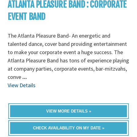
ATLANTA PLEASURE BAND : CORPORATE
EVENT BAND
The Atlanta Pleasure Band- An energetic and
talented dance, cover band providing entertainment
to make your corporate event a huge success. The
Atlanta Pleasure Band has tons of experience playing
at company parties, corporate events, bar-mitzvahs,
conve
...
View Details
VIEW MORE DETAILS »
CHECK AVAILABILITY ON MY DATE »