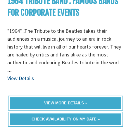
1964 TRIBUTE BAND : FAMOUS BANDS
FOR CORPORATE EVENTS
"1964"...The Tribute to the Beatles takes their
audiences on a musical journey to an era in rock
history that will live in all of our hearts forever. They
are hailed by critics and fans alike as the most
authentic and endearing Beatles tribute in the worl
...
View Details
VIEW MORE DETAILS »
CHECK AVAILABILITY ON MY DATE »