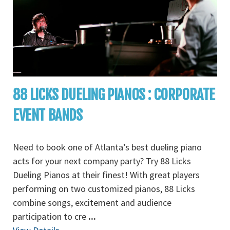
88 LICKS DUELING PIANOS : CORPORATE
EVENT BANDS
Need to book one of Atlanta’s best dueling piano
acts for your next company party? Try 88 Licks
Dueling Pianos at their finest! With great players
performing on two customized pianos, 88 Licks
combine songs, excitement and audience
participation to cre
...