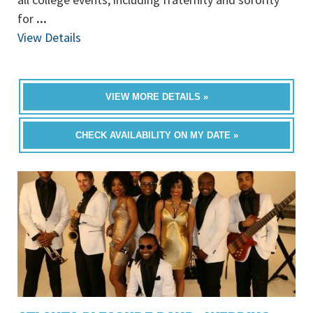
for
...
View Details
VIEW MORE DETAILS »
CHECK AVAILABILITY ON MY DATE »