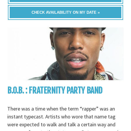
CHECK AVAILABILITY ON MY DATE »
B.O.B. : FRATERNITY PARTY BAND
There was a time when the term “rapper” was an
instant typecast. Artists who wore that name tag
were expected to walk and talk a certain way and