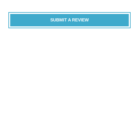
SUBMIT A REVIEW