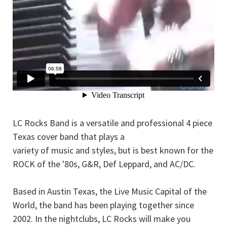
LC Rocks Band is a versatile and professional 4 piece
Texas cover band that plays a
variety of music and styles, but is best known for the
ROCK of the '80s, G&R, Def Leppard, and AC/DC.
Based in Austin Texas, the Live Music Capital of the
World, the band has been playing together since
2002. In the nightclubs, LC Rocks will make you