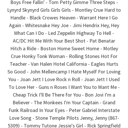
Boys Free Fallin' - Tom Petty Gimme Three Steps -
Lynyrd Skynyrd Girls Girls Girls - Montley Crue Hard to
Handle - Black Crowes Heaven - Warrant Here I Go
Again - Whitesnake Hey Joe - Jimi Hendrix Hey, Hey
What Can I Do - Led Zeppelin Highway To Hell -
AC/DC Hit Me With Your Best Shot - Pat Benatar
Hitch a Ride - Boston Home Sweet Home - Motley
Crue Honky Tonk Woman - Rolling Stones Hot For
Teacher - Van Halen Hotel California - Eagles Hurts
So Good - John Mellencamp I Hate Myself For Loving
You - Joan Jett I Love Rock n Roll - Joan Jett I Used
To Love Her - Guns n Roses I Want You to Want Me -
Cheap Trick I'll Be There for You - Bon Jovi I'm a
Believer - The Monkees I'm Your Captain - Grand
Funk Railroad In Your Eyes - Peter Gabriel Interstate
Love Song - Stone Temple Pilots Jenny, Jenny (867-
5309) - Tommy Tutone Jessie's Girl - Rick Springfield