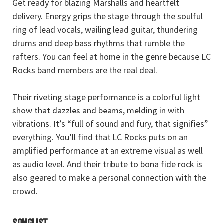
Get ready for blazing Marshalls and heartfelt
delivery. Energy grips the stage through the soulful
ring of lead vocals, wailing lead guitar, thundering
drums and deep bass rhythms that rumble the
rafters. You can feel at home in the genre because LC
Rocks band members are the real deal.
Their riveting stage performance is a colorful light
show that dazzles and beams, melding in with
vibrations. It’s “full of sound and fury, that signifies”
everything. You’ll find that LC Rocks puts on an
amplified performance at an extreme visual as well
as audio level. And their tribute to bona fide rock is
also geared to make a personal connection with the
crowd.