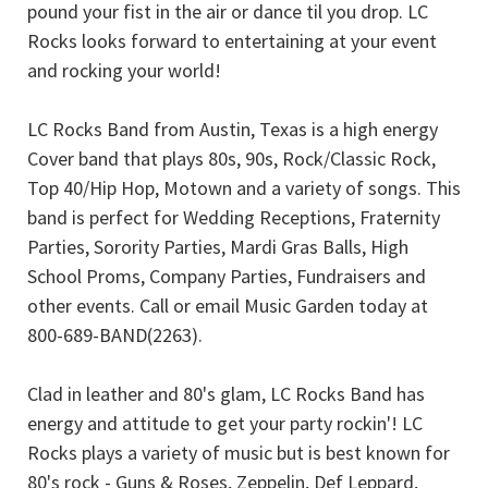
pound your fist in the air or dance til you drop. LC
Rocks looks forward to entertaining at your event
and rocking your world!
LC Rocks Band from Austin, Texas is a high energy
Cover band that plays 80s, 90s, Rock/Classic Rock,
Top 40/Hip Hop, Motown and a variety of songs. This
band is perfect for Wedding Receptions, Fraternity
Parties, Sorority Parties, Mardi Gras Balls, High
School Proms, Company Parties, Fundraisers and
other events. Call or email Music Garden today at
800-689-BAND(2263).
Clad in leather and 80's glam, LC Rocks Band has
energy and attitude to get your party rockin'! LC
Rocks plays a variety of music but is best known for
80's rock - Guns & Roses, Zeppelin, Def Leppard,