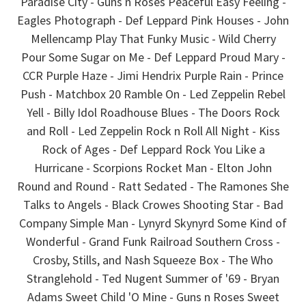
Paradise City - Guns n Roses Peaceful Easy Feeling -
Eagles Photograph - Def Leppard Pink Houses - John
Mellencamp Play That Funky Music - Wild Cherry
Pour Some Sugar on Me - Def Leppard Proud Mary -
CCR Purple Haze - Jimi Hendrix Purple Rain - Prince
Push - Matchbox 20 Ramble On - Led Zeppelin Rebel
Yell - Billy Idol Roadhouse Blues - The Doors Rock
and Roll - Led Zeppelin Rock n Roll All Night - Kiss
Rock of Ages - Def Leppard Rock You Like a
Hurricane - Scorpions Rocket Man - Elton John
Round and Round - Ratt Sedated - The Ramones She
Talks to Angels - Black Crowes Shooting Star - Bad
Company Simple Man - Lynyrd Skynyrd Some Kind of
Wonderful - Grand Funk Railroad Southern Cross -
Crosby, Stills, and Nash Squeeze Box - The Who
Stranglehold - Ted Nugent Summer of '69 - Bryan
Adams Sweet Child 'O Mine - Guns n Roses Sweet