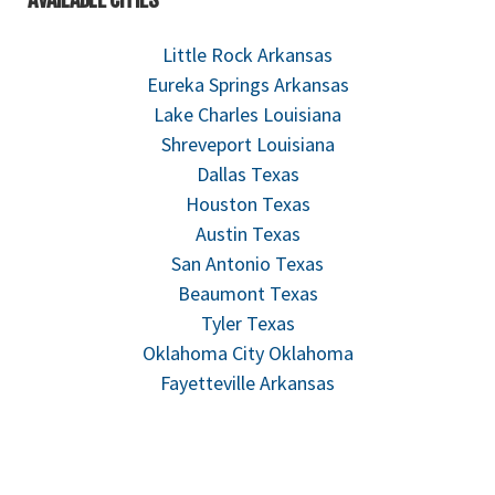
Little Rock Arkansas
Eureka Springs Arkansas
Lake Charles Louisiana
Shreveport Louisiana
Dallas Texas
Houston Texas
Austin Texas
San Antonio Texas
Beaumont Texas
Tyler Texas
Oklahoma City Oklahoma
Fayetteville Arkansas