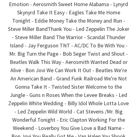
Emotion - Aerosmith Sweet Home Alabama - Lynyrd
Skynyrd Take It Easy - Eagles Take Me Home
Tonight - Eddie Money Take the Money and Run -
Steve Miller BandThank You - Led Zeppelin The Joker
- Steve Miller Band The Warrior - Scandal Thunder
Island - Jay Ferguson TNT - AC/DC To Be With You -
Mr. Big Turn the Page - Bob Seger Twist and Shout -
Beatles Walk This Way - Aerosmith Wanted Dead or
Alive - Bon Jovi We Can Work It Out - Beatles We're
An American Band - Grand Funk Railroad We're Not
Gonna Take It - Twisted Sister Welcome to the
Jungle - Guns n Roses When the Levee Breaks - Led
Zeppelin White Wedding - Billy Idol Whole Lotta Love
- Led Zeppelin Wild World - Cat Stevens /Mr. Big
Wonderful Tonight - Eric Clapton Working For the
Weekend - Loverboy You Give Love a Bad Name -
Bon Jovi You Really Got Me - Van Halen You Shook