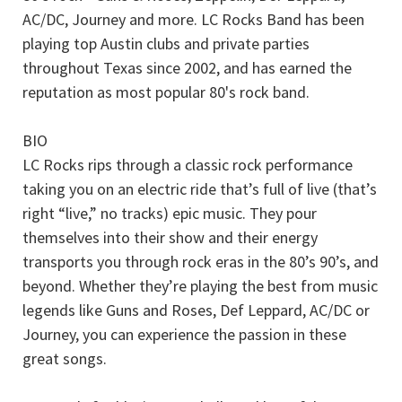
AC/DC, Journey and more. LC Rocks Band has been
playing top Austin clubs and private parties
throughout Texas since 2002, and has earned the
reputation as most popular 80's rock band.
BIO
LC Rocks rips through a classic rock performance
taking you on an electric ride that’s full of live (that’s
right “live,” no tracks) epic music. They pour
themselves into their show and their energy
transports you through rock eras in the 80’s 90’s, and
beyond. Whether they’re playing the best from music
legends like Guns and Roses, Def Leppard, AC/DC or
Journey, you can experience the passion in these
great songs.