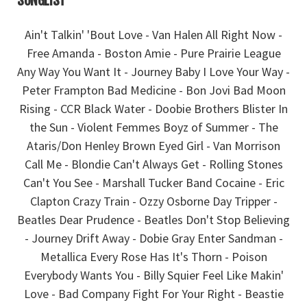
SONGLIST
Ain't Talkin' 'Bout Love - Van Halen All Right Now -
Free Amanda - Boston Amie - Pure Prairie League
Any Way You Want It - Journey Baby I Love Your Way -
Peter Frampton Bad Medicine - Bon Jovi Bad Moon
Rising - CCR Black Water - Doobie Brothers Blister In
the Sun - Violent Femmes Boyz of Summer - The
Ataris/Don Henley Brown Eyed Girl - Van Morrison
Call Me - Blondie Can't Always Get - Rolling Stones
Can't You See - Marshall Tucker Band Cocaine - Eric
Clapton Crazy Train - Ozzy Osborne Day Tripper -
Beatles Dear Prudence - Beatles Don't Stop Believing
- Journey Drift Away - Dobie Gray Enter Sandman -
Metallica Every Rose Has It's Thorn - Poison
Everybody Wants You - Billy Squier Feel Like Makin'
Love - Bad Company Fight For Your Right - Beastie