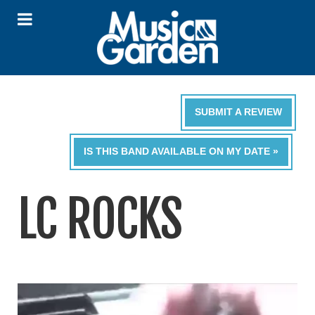
SUBMIT A REVIEW
IS THIS BAND AVAILABLE ON MY DATE »
LC ROCKS