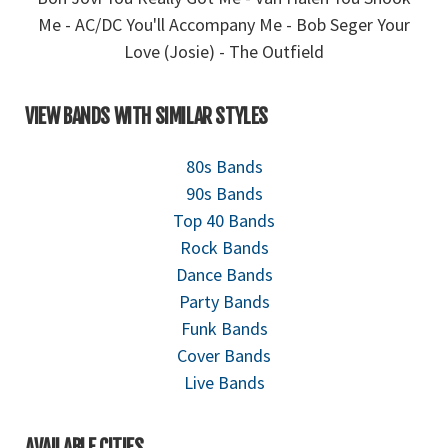
Me - AC/DC You'll Accompany Me - Bob Seger Your
Love (Josie) - The Outfield
VIEW BANDS WITH SIMILAR STYLES
80s Bands
90s Bands
Top 40 Bands
Rock Bands
Dance Bands
Party Bands
Funk Bands
Cover Bands
Live Bands
AVAILABLE CITIES