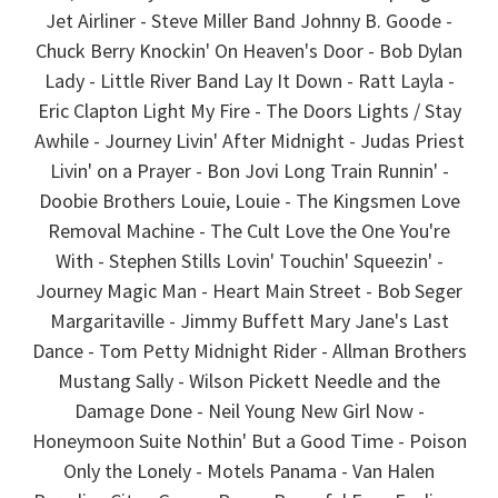
Jet Airliner - Steve Miller Band Johnny B. Goode -
Chuck Berry Knockin' On Heaven's Door - Bob Dylan
Lady - Little River Band Lay It Down - Ratt Layla -
Eric Clapton Light My Fire - The Doors Lights / Stay
Awhile - Journey Livin' After Midnight - Judas Priest
Livin' on a Prayer - Bon Jovi Long Train Runnin' -
Doobie Brothers Louie, Louie - The Kingsmen Love
Removal Machine - The Cult Love the One You're
With - Stephen Stills Lovin' Touchin' Squeezin' -
Journey Magic Man - Heart Main Street - Bob Seger
Margaritaville - Jimmy Buffett Mary Jane's Last
Dance - Tom Petty Midnight Rider - Allman Brothers
Mustang Sally - Wilson Pickett Needle and the
Damage Done - Neil Young New Girl Now -
Honeymoon Suite Nothin' But a Good Time - Poison
Only the Lonely - Motels Panama - Van Halen