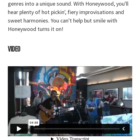
genres into a unique sound. With Honeywood, you'll
hear plenty of hot pickin', fiery improvisations and
sweet harmonies. You can't help but smile with
Honeywood turns it on!
VIDEO