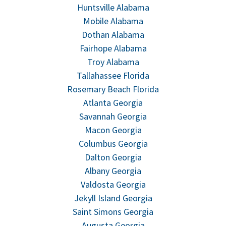
Huntsville Alabama
Mobile Alabama
Dothan Alabama
Fairhope Alabama
Troy Alabama
Tallahassee Florida
Rosemary Beach Florida
Atlanta Georgia
Savannah Georgia
Macon Georgia
Columbus Georgia
Dalton Georgia
Albany Georgia
Valdosta Georgia
Jekyll Island Georgia
Saint Simons Georgia
Augusta Georgia