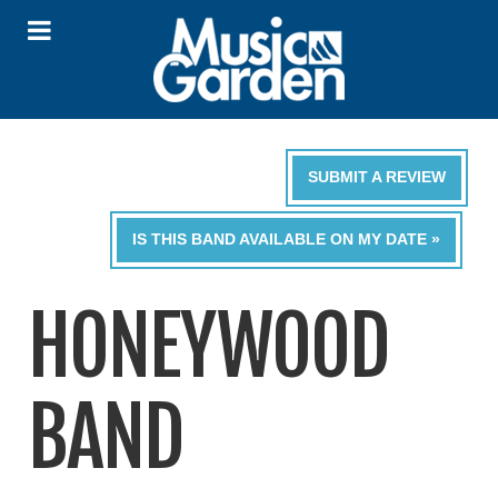
SUBMIT A REVIEW
IS THIS BAND AVAILABLE ON MY DATE »
HONEYWOOD
BAND