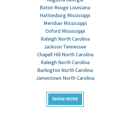
Baton Rouge Louisiana
Hattiesburg Mississippi
Meridian Mississippi
Oxford Mississippi
Raleigh North Carolina
Jackson Tennessee
Chapell Hill North Carolina
Raleigh North Carolina
Burlington North Carolina
Jamestown North Carolina