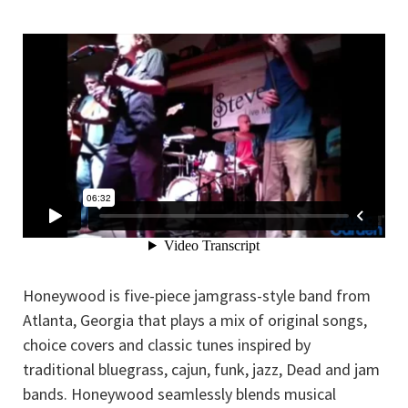
Honeywood is five-piece jamgrass-style band from
Atlanta, Georgia that plays a mix of original songs,
choice covers and classic tunes inspired by
traditional bluegrass, cajun, funk, jazz, Dead and jam
bands. Honeywood seamlessly blends musical