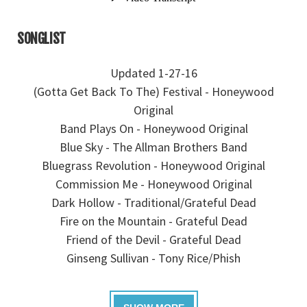
SONGLIST
Updated 1-27-16
(Gotta Get Back To The) Festival - Honeywood
Original
Band Plays On - Honeywood Original
Blue Sky - The Allman Brothers Band
Bluegrass Revolution - Honeywood Original
Commission Me - Honeywood Original
Dark Hollow - Traditional/Grateful Dead
Fire on the Mountain - Grateful Dead
Friend of the Devil - Grateful Dead
Ginseng Sullivan - Tony Rice/Phish