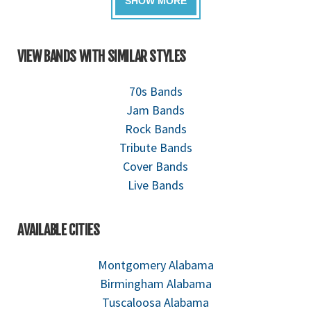
VIEW BANDS WITH SIMILAR STYLES
70s Bands
Jam Bands
Rock Bands
Tribute Bands
Cover Bands
Live Bands
AVAILABLE CITIES
Montgomery Alabama
Birmingham Alabama
Tuscaloosa Alabama