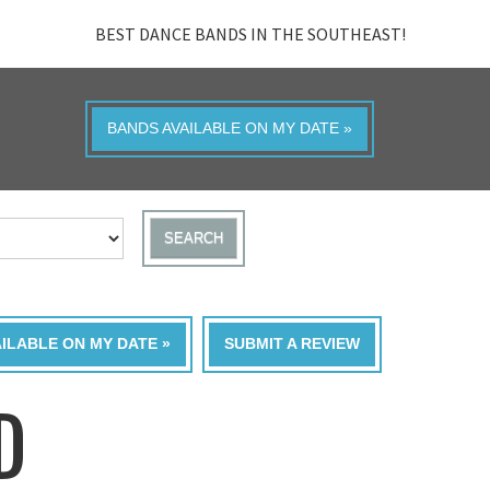
BEST DANCE BANDS IN THE SOUTHEAST!
BANDS AVAILABLE ON MY DATE »
SEARCH
AILABLE ON MY DATE »
SUBMIT A REVIEW
D