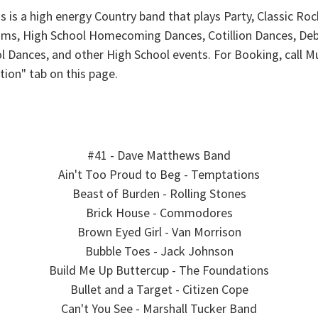
 is a high energy Country band that plays Party, Classic Ro
roms, High School Homecoming Dances, Cotillion Dances, Debu
ool Dances, and other High School events. For Booking, call
tion" tab on this page.
#41 - Dave Matthews Band
Ain't Too Proud to Beg - Temptations
Beast of Burden - Rolling Stones
Brick House - Commodores
Brown Eyed Girl - Van Morrison
Bubble Toes - Jack Johnson
Build Me Up Buttercup - The Foundations
Bullet and a Target - Citizen Cope
Can't You See - Marshall Tucker Band