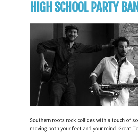
HIGH SCHOOL PARTY BA
Southern roots rock collides with a touch of so
moving both your feet and your mind. Great T