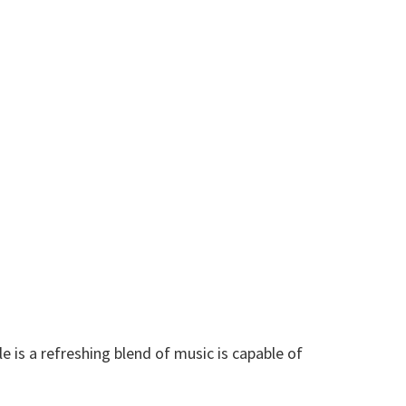
e is a refreshing blend of music is capable of