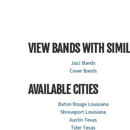
VIEW BANDS WITH SIMIL
Jazz Bands
Cover Bands
AVAILABLE CITIES
Baton Rouge Louisiana
Shreveport Louisiana
Austin Texas
Tyler Texas