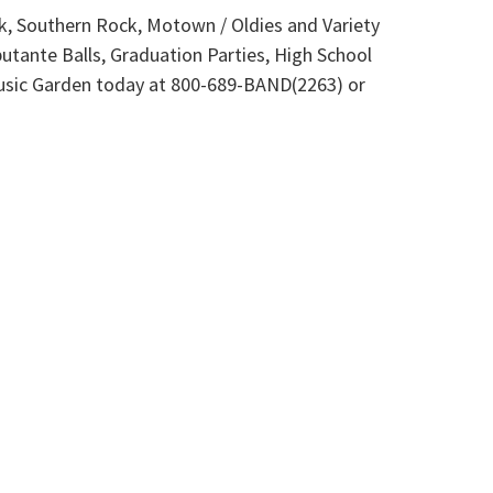
ck, Southern Rock, Motown / Oldies and Variety
tante Balls, Graduation Parties, High School
 Music Garden today at 800-689-BAND(2263) or