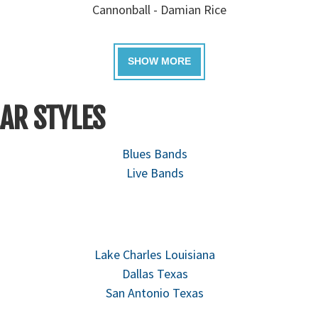
Cannonball - Damian Rice
AR STYLES
Blues Bands
Live Bands
Lake Charles Louisiana
Dallas Texas
San Antonio Texas