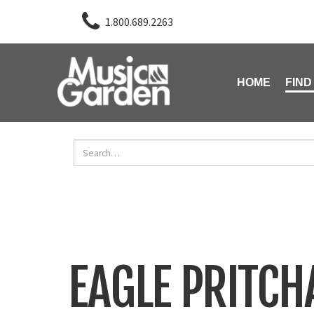
1.800.689.2263
HOME
FIND
EAGLE PRITC