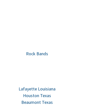
Rock Bands
Lafayette Louisiana
Houston Texas
Beaumont Texas