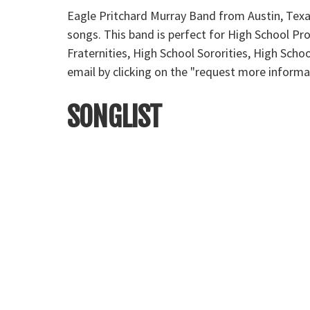
Eagle Pritchard Murray Band from Austin, Texas
songs. This band is perfect for High School P
Fraternities, High School Sororities, High Sch
email by clicking on the "request more informa
SONGLIST