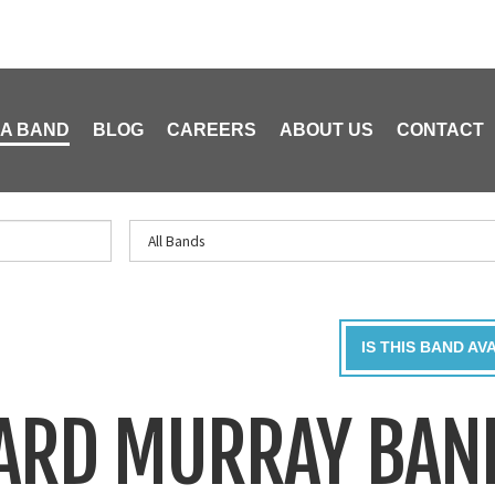
 A BAND
BLOG
CAREERS
ABOUT US
CONTACT
IS THIS BAND AV
HARD MURRAY BAN