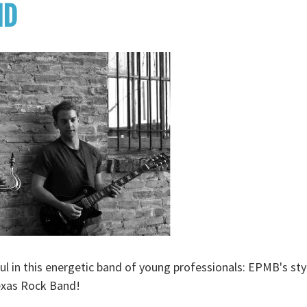
ND
ul in this energetic band of young professionals: EPMB's styl
exas Rock Band!