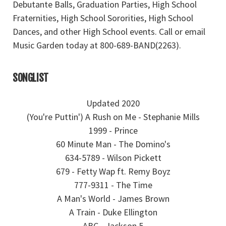
Debutante Balls, Graduation Parties, High School
Fraternities, High School Sororities, High School
Dances, and other High School events. Call or email
Music Garden today at 800-689-BAND(2263).
SONGLIST
Updated 2020
(You're Puttin') A Rush on Me - Stephanie Mills
1999 - Prince
60 Minute Man - The Domino's
634-5789 - Wilson Pickett
679 - Fetty Wap ft. Remy Boyz
777-9311 - The Time
A Man's World - James Brown
A Train - Duke Ellington
ABC - Jackson 5