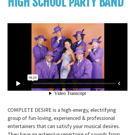
HIGH SCHOOL PARTY BAND
COMPLETE DESIRE is a high-energy, electrifying
group of fun-loving, experienced & professional
entertainers that can satisfy your musical desires.
They have an extensive repertoire of sounds from