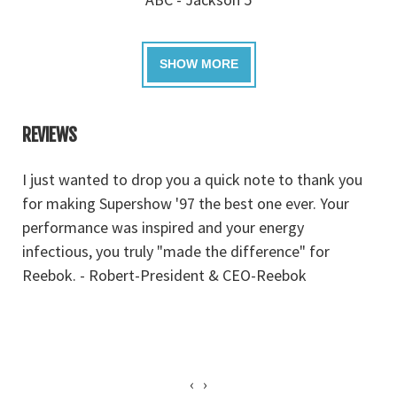
REVIEWS
I just wanted to drop you a quick note to thank you
J
for making Supershow '97 the best one ever. Your
a
performance was inspired and your energy
r
infectious, you truly "made the difference" for
g
Reebok. - Robert-President & CEO-Reebok
‹
›