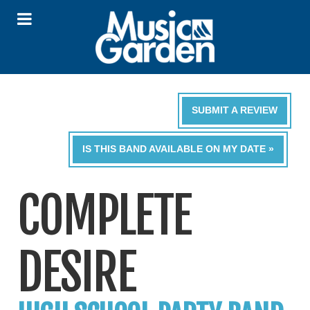
SUBMIT A REVIEW
IS THIS BAND AVAILABLE ON MY DATE »
COMPLETE
DESIRE