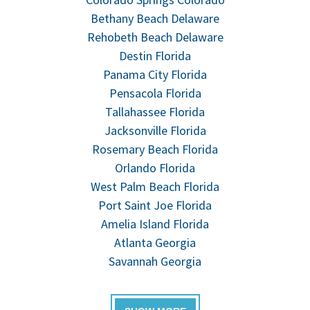
Bethany Beach Delaware
Rehobeth Beach Delaware
Destin Florida
Panama City Florida
Pensacola Florida
Tallahassee Florida
Jacksonville Florida
Rosemary Beach Florida
Orlando Florida
West Palm Beach Florida
Port Saint Joe Florida
Amelia Island Florida
Atlanta Georgia
Savannah Georgia