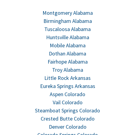
Montgomery Alabama
Birmingham Alabama
Tuscaloosa Alabama
Huntsville Alabama
Mobile Alabama
Dothan Alabama
Fairhope Alabama
Troy Alabama
Little Rock Arkansas
Eureka Springs Arkansas
Aspen Colorado
Vail Colorado
Steamboat Springs Colorado
Crested Butte Colorado
Denver Colorado
Colorado Springs Colorado