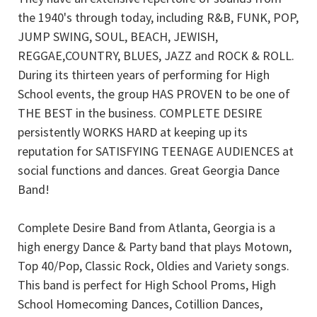
the 1940's through today, including R&B, FUNK, POP,
JUMP SWING, SOUL, BEACH, JEWISH,
REGGAE,COUNTRY, BLUES, JAZZ and ROCK & ROLL.
During its thirteen years of performing for High
School events, the group HAS PROVEN to be one of
THE BEST in the business. COMPLETE DESIRE
persistently WORKS HARD at keeping up its
reputation for SATISFYING TEENAGE AUDIENCES at
social functions and dances. Great Georgia Dance
Band!
Complete Desire Band from Atlanta, Georgia is a
high energy Dance & Party band that plays Motown,
Top 40/Pop, Classic Rock, Oldies and Variety songs.
This band is perfect for High School Proms, High
School Homecoming Dances, Cotillion Dances,