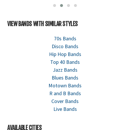
VIEW BANDS WITH SIMILAR STYLES
70s Bands
Disco Bands
Hip Hop Bands
Top 40 Bands
Jazz Bands
Blues Bands
Motown Bands
R and B Bands
Cover Bands
Live Bands
AVAILABLE CITIES