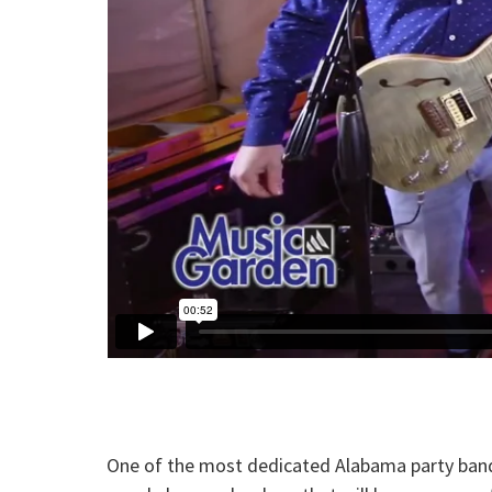
One of the most dedicated Alabama party bands 