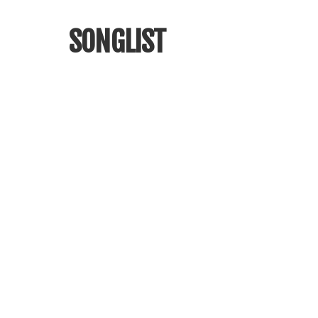
SONGLIST