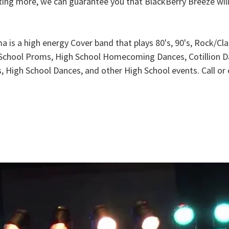
nting more, we can guarantee you that BlackBerry Breeze wil
a is a high energy Cover band that plays 80's, 90's, Rock/C
h School Proms, High School Homecoming Dances, Cotillion D
es, High School Dances, and other High School events. Call o