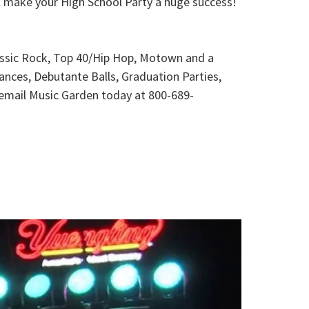
l make your High School Party a huge success!
lassic Rock, Top 40/Hip Hop, Motown and a
ances, Debutante Balls, Graduation Parties,
r email Music Garden today at 800-689-