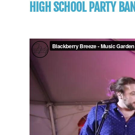
HIGH SCHOOL PARTY BA