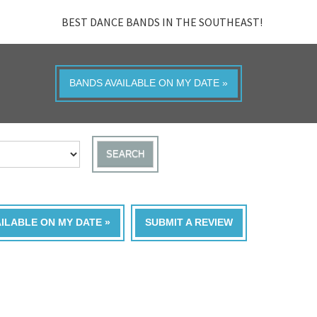
BEST DANCE BANDS IN THE SOUTHEAST!
BANDS AVAILABLE ON MY DATE »
SEARCH
AILABLE ON MY DATE »
SUBMIT A REVIEW