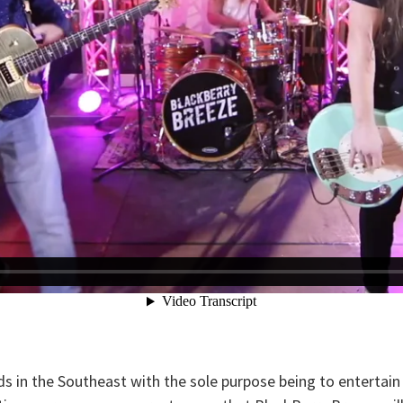
in the Southeast with the sole purpose being to entertain t