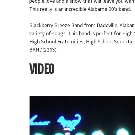
people love and a show that will leave you wa
This really is an incredible Alabama 90's band.
Blackberry Breeze Band from Dadeville, Alabam
variety of songs. This band is perfect for Hig
High School Fraternities, High School Sororiti
BAND(2263).
VIDEO