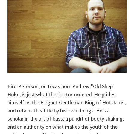
Bird Peterson, or Texas born Andrew "Old Shep"
Hoke, is just what the doctor ordered. He prides
himself as the Elegant Gentleman King of Hot Jams,
and retains this title by his own doings. He's a
scholar in the art of bass, a pundit of booty shaking,
and an authority on what makes the youth of the