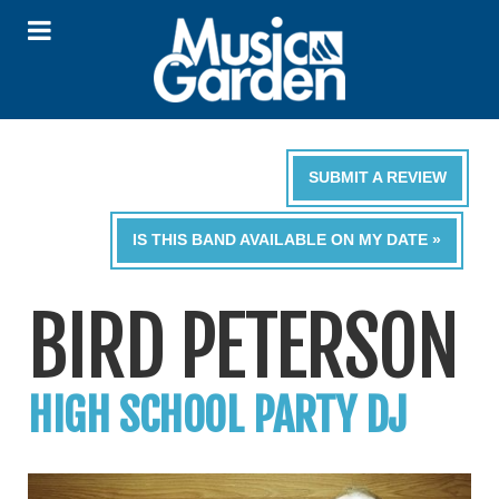
SUBMIT A REVIEW
IS THIS BAND AVAILABLE ON MY DATE »
BIRD PETERSON
HIGH SCHOOL PARTY DJ