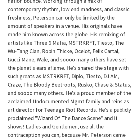
nation bounce. Working through a mix of
contemporary rhythm, low end madness, and classic
freshness, Peterson can only be limited by the
amount of speakers in a venue. His originals have
made him known across the globe. His remixing of
artists like Three 6 Mafia, MSTRKRFT, Tiesto, The
Wu-Tang Clan, Robin Thicke, Ocelot, Felix Cartal,
Gucci Mane, Wale, and soooo many others have set
the planet's ears aflame. He's shared the stage with
such greats as MSTRKRFT, Diplo, Tiesto, DJ AM,
Craze, The Bloody Beetroots, Rusko, Chase & Status,
and soooo many others. He's a proud member of the
acclaimed Undocumented Mgmt family and reins as
art director for Teenage Riot Records. He's a publicly
proclaimed "Wizard Of The Dance Scene" and it
shows! Ladies and Gentlemen, use all the
contraception you can, because Mr. Peterson came