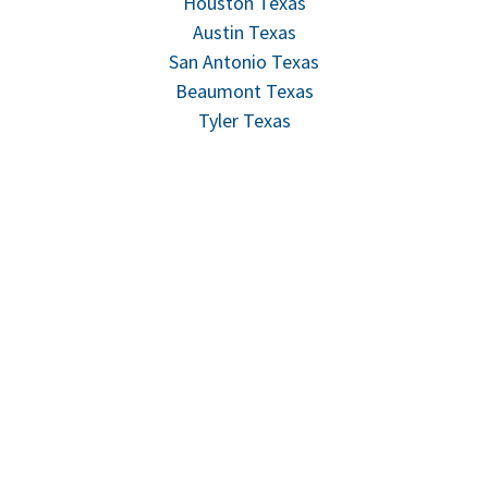
Houston Texas
Austin Texas
San Antonio Texas
Beaumont Texas
Tyler Texas