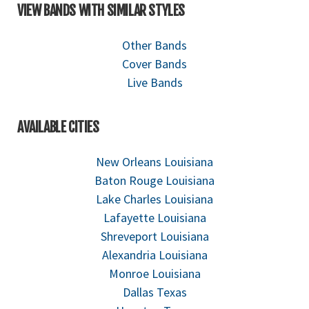
VIEW BANDS WITH SIMILAR STYLES
Other Bands
Cover Bands
Live Bands
AVAILABLE CITIES
New Orleans Louisiana
Baton Rouge Louisiana
Lake Charles Louisiana
Lafayette Louisiana
Shreveport Louisiana
Alexandria Louisiana
Monroe Louisiana
Dallas Texas