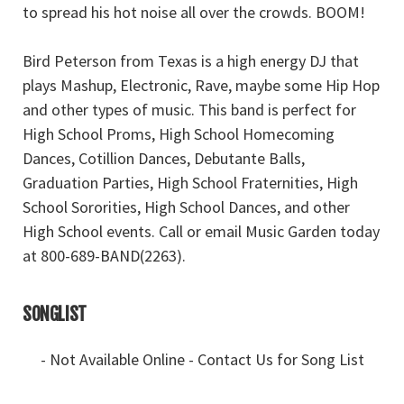
to spread his hot noise all over the crowds. BOOM!
Bird Peterson from Texas is a high energy DJ that
plays Mashup, Electronic, Rave, maybe some Hip Hop
and other types of music. This band is perfect for
High School Proms, High School Homecoming
Dances, Cotillion Dances, Debutante Balls,
Graduation Parties, High School Fraternities, High
School Sororities, High School Dances, and other
High School events. Call or email Music Garden today
at 800-689-BAND(2263).
SONGLIST
- Not Available Online - Contact Us for Song List