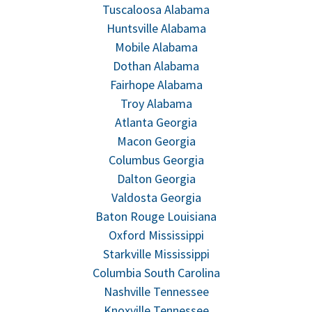
Tuscaloosa Alabama
Huntsville Alabama
Mobile Alabama
Dothan Alabama
Fairhope Alabama
Troy Alabama
Atlanta Georgia
Macon Georgia
Columbus Georgia
Dalton Georgia
Valdosta Georgia
Baton Rouge Louisiana
Oxford Mississippi
Starkville Mississippi
Columbia South Carolina
Nashville Tennessee
Knoxville Tennessee