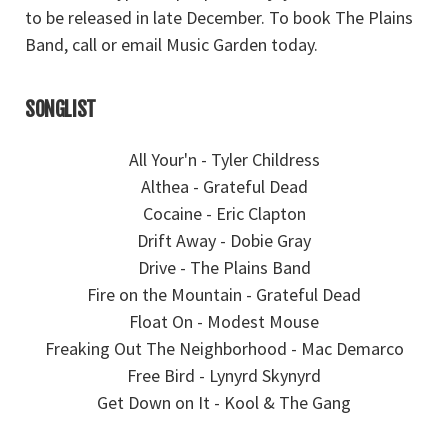
to be released in late December. To book The Plains
Band, call or email Music Garden today.
SONGLIST
All Your'n - Tyler Childress
Althea - Grateful Dead
Cocaine - Eric Clapton
Drift Away - Dobie Gray
Drive - The Plains Band
Fire on the Mountain - Grateful Dead
Float On - Modest Mouse
Freaking Out The Neighborhood - Mac Demarco
Free Bird - Lynyrd Skynyrd
Get Down on It - Kool & The Gang