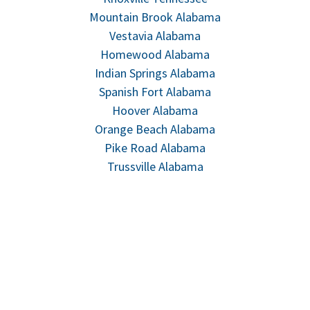
Mountain Brook Alabama
Vestavia Alabama
Homewood Alabama
Indian Springs Alabama
Spanish Fort Alabama
Hoover Alabama
Orange Beach Alabama
Pike Road Alabama
Trussville Alabama