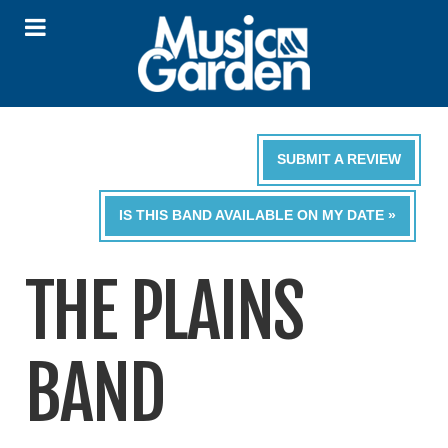
SUBMIT A REVIEW
IS THIS BAND AVAILABLE ON MY DATE »
THE PLAINS
BAND