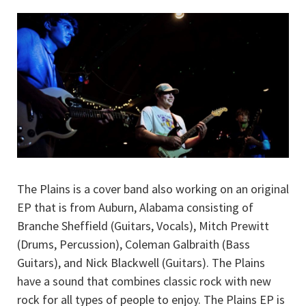
The Plains is a cover band also working on an original
EP that is from Auburn, Alabama consisting of
Branche Sheffield (Guitars, Vocals), Mitch Prewitt
(Drums, Percussion), Coleman Galbraith (Bass
Guitars), and Nick Blackwell (Guitars). The Plains
have a sound that combines classic rock with new
rock for all types of people to enjoy. The Plains EP is