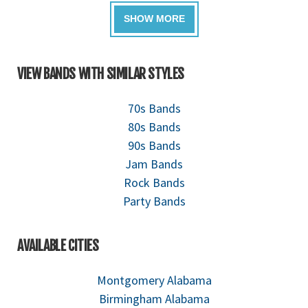
VIEW BANDS WITH SIMILAR STYLES
70s Bands
80s Bands
90s Bands
Jam Bands
Rock Bands
Party Bands
AVAILABLE CITIES
Montgomery Alabama
Birmingham Alabama