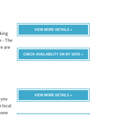
VIEW MORE DETAILS »
oking
e - The
re are
CHECK AVAILABILITY ON MY DATE »
VIEW MORE DETAILS »
 you
 local
none