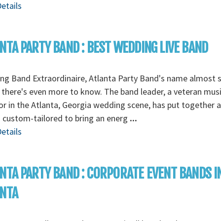
etails
NTA PARTY BAND : BEST WEDDING LIVE BAND
g Band Extraordinaire, Atlanta Party Band's name almost s
t there's even more to know. The band leader, a veteran musi
or in the Atlanta, Georgia wedding scene, has put together 
s custom-tailored to bring an energ
...
etails
NTA PARTY BAND : CORPORATE EVENT BANDS I
ANTA