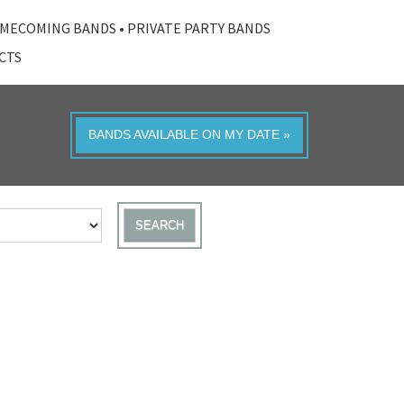
MECOMING BANDS
•
PRIVATE PARTY BANDS
ACTS
BANDS AVAILABLE ON MY DATE »
SEARCH