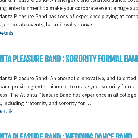
ing entertainment to make your corporate event a huge suc
lanta Pleasure Band has tons of experience playing at com
s, corporate events, bar-mitzvahs, conve
...
etails
NTA PLEASURE BAND : SORORITY FORMAL BAN
lanta Pleasure Band- An energetic innovative, and talented
band providing entertainment to make your sorority formal
ess. The Atlanta Pleasure Band has experience in all college
, including fraternity and sorority for
...
etails
NTA PLEASURE BAND : WEDDING DANCE BAND