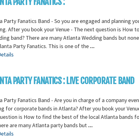
NTA PARTY FANATICS :
a Party Fanatics Band - So you are engaged and planning yo
g. After you book your Venue - The next question is How to
ding band? There are many Atlanta Wedding bands but none
tlanta Party Fanatics. This is one of the
...
etails
NTA PARTY FANATICS : LIVE CORPORATE BAND
a Party Fanatics Band - Are you in charge of a company even
g for corporate bands in Atlanta? After you book your Venu
uestion is How to find the best of the local Atlanta bands f
here are many Atlanta party bands but
...
etails