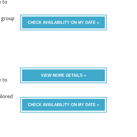
e to
 group
CHECK AVAILABILITY ON MY DATE »
VIEW MORE DETAILS »
e to
ilored
CHECK AVAILABILITY ON MY DATE »