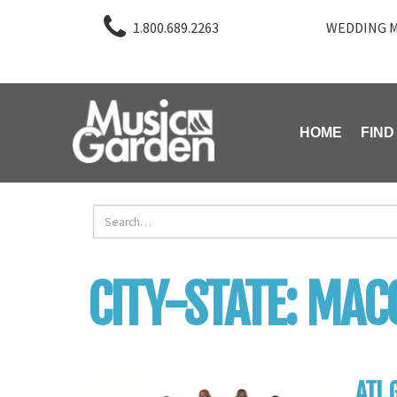
1.800.689.2263
WEDDING M
HOME
FIND
CITY-STATE:
MAC
ATL 