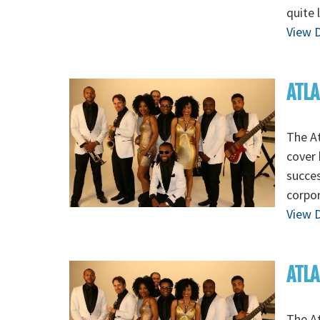
quite 
View D
ATLA
The At
cover 
succes
corpo
View D
ATLA
The At