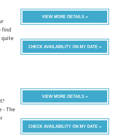
VIEW MORE DETAILS »
ur
 find
 quite
CHECK AVAILABILITY ON MY DATE »
VIEW MORE DETAILS »
t?
e - The
or
CHECK AVAILABILITY ON MY DATE »