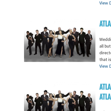
View D
ATLA
Weddin
all bu
direct
that i
View D
ATLA
ATL