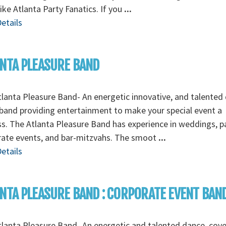
like Atlanta Party Fanatics. If you
...
etails
NTA PLEASURE BAND
lanta Pleasure Band- An energetic innovative, and talented
band providing entertainment to make your special event a
s. The Atlanta Pleasure Band has experience in weddings, pa
rate events, and bar-mitzvahs. The smoot
...
etails
NTA PLEASURE BAND : CORPORATE EVENT BAN
lanta Pleasure Band- An energetic and talented dance, cov