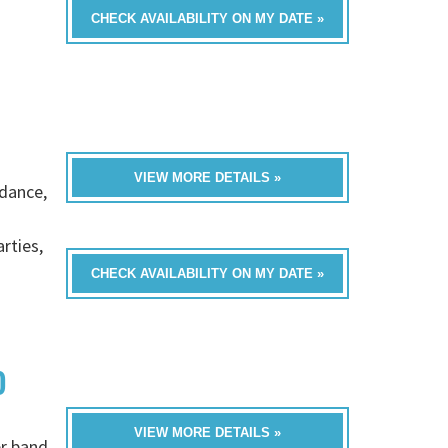
CHECK AVAILABILITY ON MY DATE »
VIEW MORE DETAILS »
 dance,
rties,
CHECK AVAILABILITY ON MY DATE »
D
VIEW MORE DETAILS »
er band