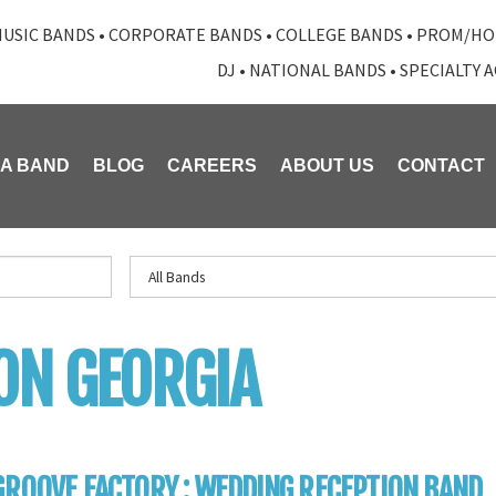
USIC BANDS
•
CORPORATE BANDS
•
COLLEGE BANDS
•
PROM/HO
DJ
•
NATIONAL BANDS
•
SPECIALTY 
 A BAND
BLOG
CAREERS
ABOUT US
CONTACT
ON GEORGIA
GROOVE FACTORY : WEDDING RECEPTION BAND