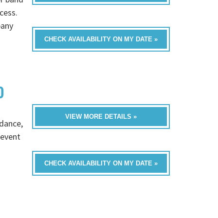
cess.
pany
CHECK AVAILABILITY ON MY DATE »
D
VIEW MORE DETAILS »
 dance,
 event
CHECK AVAILABILITY ON MY DATE »