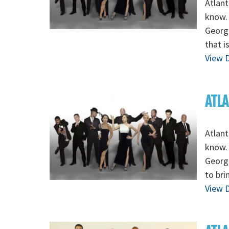
Atlant
know. 
Georg
that i
View D
ATLA
Atlant
know. 
Georgi
to bri
View D