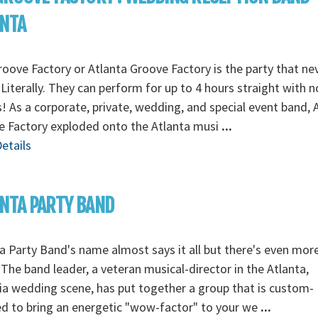
ANTA
oove Factory or Atlanta Groove Factory is the party that ne
Literally. They can perform for up to 4 hours straight with n
! As a corporate, private, wedding, and special event band, 
e Factory exploded onto the Atlanta musi
...
etails
NTA PARTY BAND
a Party Band's name almost says it all but there's even mor
The band leader, a veteran musical-director in the Atlanta,
a wedding scene, has put together a group that is custom-
ed to bring an energetic "wow-factor" to your we
...