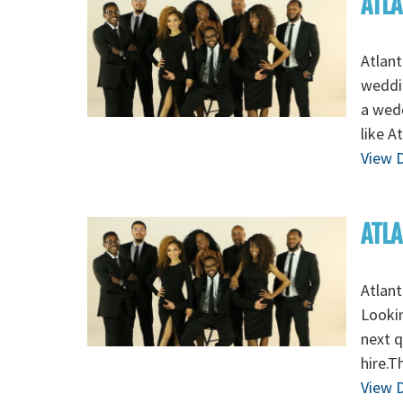
ATLA
Atlant
weddin
a wed
like A
View D
ATLA
Atlant
Lookin
next q
hire.T
View D