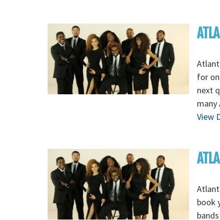
ATLA
Atlant
for on
next q
many 
View D
ATLA
Atlant
book y
bands