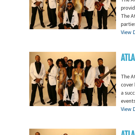
provid
The At
partie
View D
ATLA
The At
cover 
a succ
events
View D
ATLA