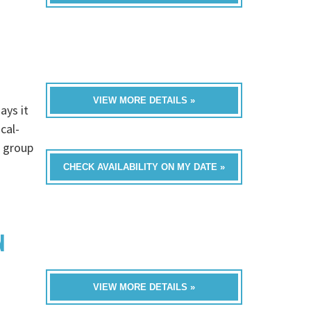
VIEW MORE DETAILS »
ays it
cal-
a group
CHECK AVAILABILITY ON MY DATE »
N
VIEW MORE DETAILS »