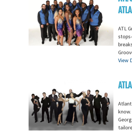
ATL
ATL Gr
stops-
breaks
Groov
View D
ATLA
Atlant
know. 
Georgi
tailor