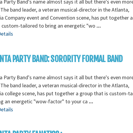
a Party Band's name almost says it all but there's even mor
The band leader, a veteran musical-director in the Atlanta,
ia Company event and Convention scene, has put together a
s custom-tailored to bring an energetic "wo
...
etails
NTA PARTY BAND: SORORITY FORMAL BAND
a Party Band's name almost says it all but there's even mor
The band leader, a veteran musical-director in the Atlanta,
a college scene, has put together a group that is custom-ta
ng an energetic "wow-factor" to your ca
...
etails