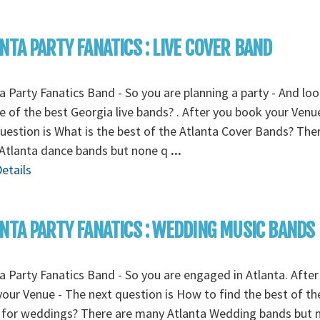
NTA PARTY FANATICS : LIVE COVER BAND
a Party Fanatics Band - So you are planning a party - And lo
e of the best Georgia live bands? . After you book your Venu
uestion is What is the best of the Atlanta Cover Bands? The
Atlanta dance bands but none q
...
etails
NTA PARTY FANATICS : WEDDING MUSIC BANDS
a Party Fanatics Band - So you are engaged in Atlanta. After
our Venue - The next question is How to find the best of the
 for weddings? There are many Atlanta Wedding bands but 