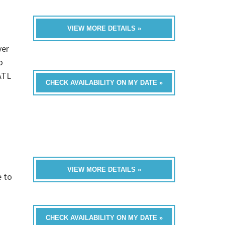
VIEW MORE DETAILS »
ver
o
ATL
CHECK AVAILABILITY ON MY DATE »
VIEW MORE DETAILS »
e to
CHECK AVAILABILITY ON MY DATE »