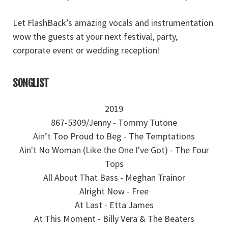
Let FlashBack’s amazing vocals and instrumentation
wow the guests at your next festival, party,
corporate event or wedding reception!
SONGLIST
2019
867-5309/Jenny - Tommy Tutone
Ain’t Too Proud to Beg - The Temptations
Ain't No Woman (Like the One I've Got) - The Four
Tops
All About That Bass - Meghan Trainor
Alright Now - Free
At Last - Etta James
At This Moment - Billy Vera & The Beaters