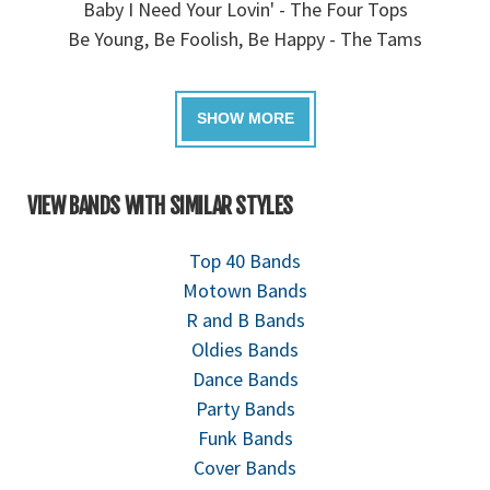
Baby I Need Your Lovin' - The Four Tops
Be Young, Be Foolish, Be Happy - The Tams
VIEW BANDS WITH SIMILAR STYLES
Top 40 Bands
Motown Bands
R and B Bands
Oldies Bands
Dance Bands
Party Bands
Funk Bands
Cover Bands