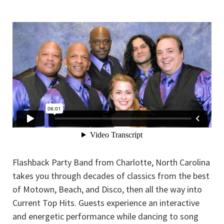
Flashback Party Band from Charlotte, North Carolina
takes you through decades of classics from the best
of Motown, Beach, and Disco, then all the way into
Current Top Hits. Guests experience an interactive
and energetic performance while dancing to song