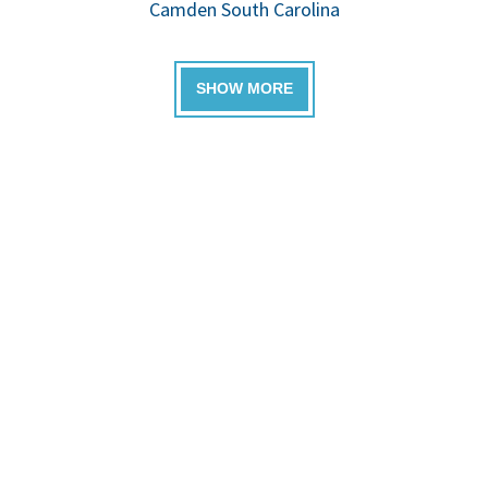
Camden South Carolina