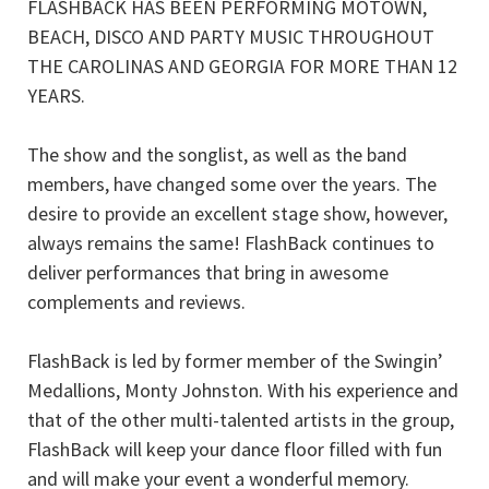
FLASHBACK HAS BEEN PERFORMING MOTOWN,
BEACH, DISCO AND PARTY MUSIC THROUGHOUT
THE CAROLINAS AND GEORGIA FOR MORE THAN 12
YEARS.
The show and the songlist, as well as the band
members, have changed some over the years. The
desire to provide an excellent stage show, however,
always remains the same! FlashBack continues to
deliver performances that bring in awesome
complements and reviews.
FlashBack is led by former member of the Swingin’
Medallions, Monty Johnston. With his experience and
that of the other multi-talented artists in the group,
FlashBack will keep your dance floor filled with fun
and will make your event a wonderful memory.