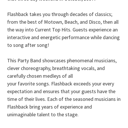
Flashback takes you through decades of classics;
from the best of Motown, Beach, and Disco, then all
the way into Current Top Hits. Guests experience an
interactive and energetic performance while dancing
to song after song!
This Party Band showcases phenomenal musicians,
clever choreography, breathtaking vocals, and
carefully chosen medleys of all
your favorite songs. Flashback exceeds your every
expectation and ensures that your guests have the
time of their lives. Each of the seasoned musicians in
Flashback bring years of experience and
unimaginable talent to the stage.