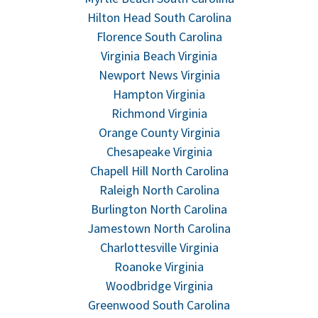
Hilton Head South Carolina
Florence South Carolina
Virginia Beach Virginia
Newport News Virginia
Hampton Virginia
Richmond Virginia
Orange County Virginia
Chesapeake Virginia
Chapell Hill North Carolina
Raleigh North Carolina
Burlington North Carolina
Jamestown North Carolina
Charlottesville Virginia
Roanoke Virginia
Woodbridge Virginia
Greenwood South Carolina