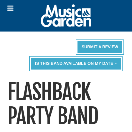
SUBMIT A REVIEW
IS THIS BAND AVAILABLE ON MY DATE »
FLASHBACK
PARTY BAND