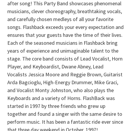
after song! This Party Band showcases phenomenal
musicians, clever choreography, breathtaking vocals,
and carefully chosen medleys of all your favorite
songs. Flashback exceeds your every expectation and
ensures that your guests have the time of their lives.
Each of the seasoned musicians in Flashback bring
years of experience and unimaginable talent to the
stage. The core band consists of Lead Vocalist, Horn
Player, and Keyboardist, Dwane Abney, Lead
Vocalists Jessica Moore and Reggie Brown, Guitarist
Arda Bagcioglu, High-Energy Drummer, Mike Graci,
and Vocalist Monty Johnston, who also plays the
Keyboards and a variety of Horns. FlashBack was
started in 1997 by three friends who grew up
together and found a singer with the same desire to
perform music. It has been a fantastic ride ever since
that three day weekend in October, 1997!