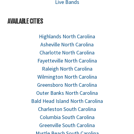
Live Bands
AVAILABLE CITIES
Highlands North Carolina
Asheville North Carolina
Charlotte North Carolina
Fayetteville North Carolina
Raleigh North Carolina
Wilmington North Carolina
Greensboro North Carolina
Outer Banks North Carolina
Bald Head Island North Carolina
Charleston South Carolina
Columbia South Carolina
Greenville South Carolina
Myrtle Beach South Carolina