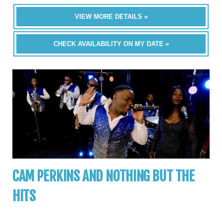
VIEW MORE DETAILS »
CHECK AVAILABILITY ON MY DATE »
CAM PERKINS AND NOTHING BUT THE
HITS