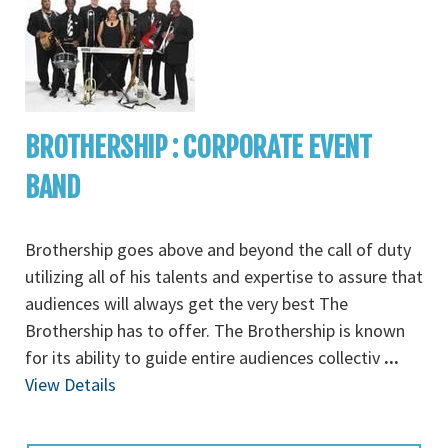
BROTHERSHIP : CORPORATE EVENT
BAND
Brothership goes above and beyond the call of duty
utilizing all of his talents and expertise to assure that
audiences will always get the very best The
Brothership has to offer. The Brothership is known
for its ability to guide entire audiences collectiv
...
View Details