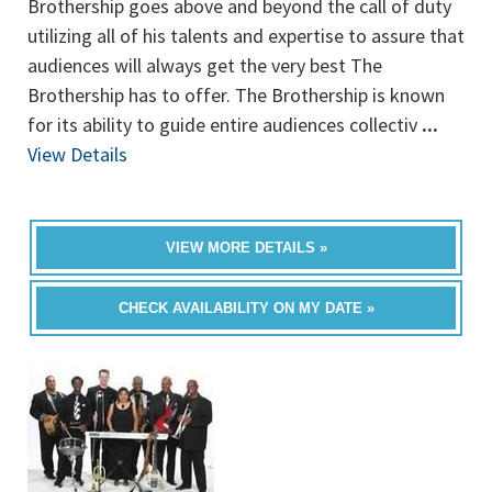
Brothership goes above and beyond the call of duty
utilizing all of his talents and expertise to assure that
audiences will always get the very best The
Brothership has to offer. The Brothership is known
for its ability to guide entire audiences collectiv
...
View Details
VIEW MORE DETAILS »
CHECK AVAILABILITY ON MY DATE »