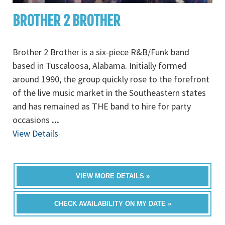
BROTHER 2 BROTHER
Brother 2 Brother is a six-piece R&B/Funk band
based in Tuscaloosa, Alabama. Initially formed
around 1990, the group quickly rose to the forefront
of the live music market in the Southeastern states
and has remained as THE band to hire for party
occasions
...
View Details
VIEW MORE DETAILS »
CHECK AVAILABILITY ON MY DATE »