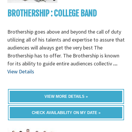
BROTHERSHIP : COLLEGE BAND
Brothership goes above and beyond the call of duty
utilizing all of his talents and expertise to assure that
audiences will always get the very best The
Brothership has to offer. The Brothership is known
for its ability to guide entire audiences collectiv
...
View Details
VIEW MORE DETAILS »
CHECK AVAILABILITY ON MY DATE »