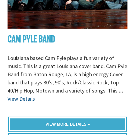
CAM PYLE BAND
Louisiana based Cam Pyle plays a fun variety of
music. This is a great Louisiana cover band. Cam Pyle
Band from Baton Rouge, LA, is a high energy Cover
band that plays 80's, 90's, Rock/Classic Rock, Top
40/Hip Hop, Motown and a variety of songs. This
...
View Details
VIEW MORE DETAILS »