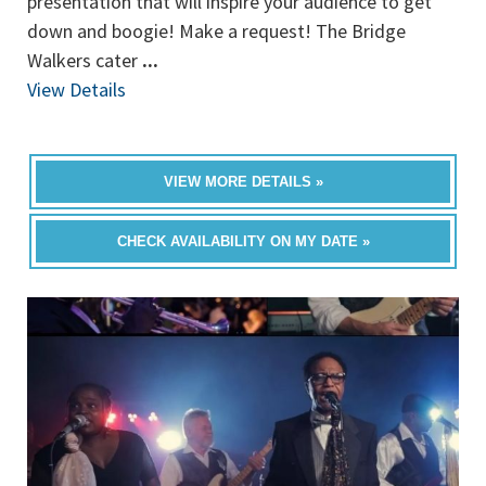
presentation that will inspire your audience to get
down and boogie! Make a request! The Bridge
Walkers cater
...
View Details
VIEW MORE DETAILS »
CHECK AVAILABILITY ON MY DATE »