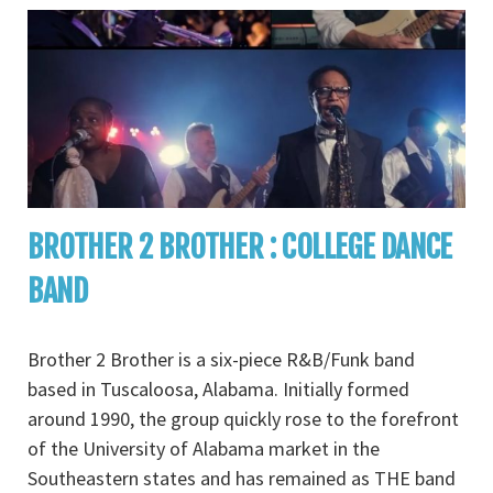
BROTHER 2 BROTHER : COLLEGE DANCE
BAND
Brother 2 Brother is a six-piece R&B/Funk band
based in Tuscaloosa, Alabama. Initially formed
around 1990, the group quickly rose to the forefront
of the University of Alabama market in the
Southeastern states and has remained as THE band