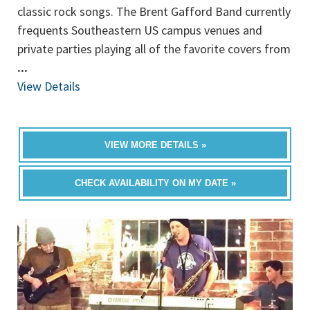
classic rock songs. The Brent Gafford Band currently
frequents Southeastern US campus venues and
private parties playing all of the favorite covers from
...
View Details
VIEW MORE DETAILS »
CHECK AVAILABILITY ON MY DATE »