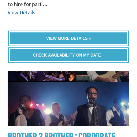
to hire for part
...
View Details
VIEW MORE DETAILS »
CHECK AVAILABILITY ON MY DATE »
BROTHER 2 BROTHER : CORPORATE