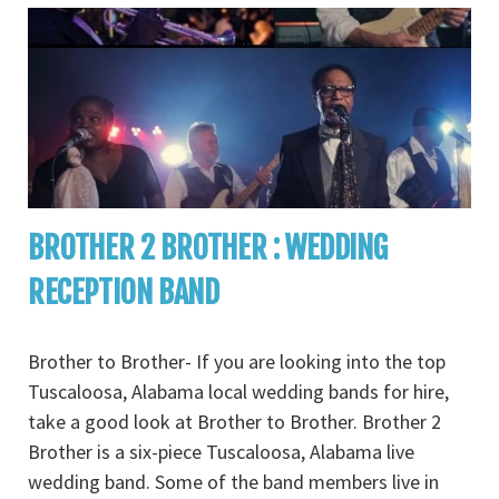
BROTHER 2 BROTHER : WEDDING
RECEPTION BAND
Brother to Brother- If you are looking into the top
Tuscaloosa, Alabama local wedding bands for hire,
take a good look at Brother to Brother. Brother 2
Brother is a six-piece Tuscaloosa, Alabama live
wedding band. Some of the band members live in