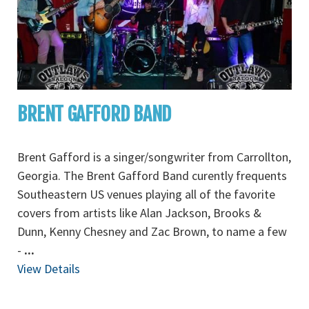
BRENT GAFFORD BAND
Brent Gafford is a singer/songwriter from Carrollton,
Georgia. The Brent Gafford Band curently frequents
Southeastern US venues playing all of the favorite
covers from artists like Alan Jackson, Brooks &
Dunn, Kenny Chesney and Zac Brown, to name a few
-
...
View Details