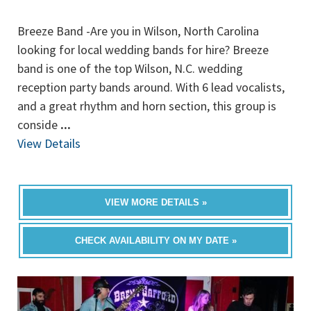
Breeze Band -Are you in Wilson, North Carolina
looking for local wedding bands for hire? Breeze
band is one of the top Wilson, N.C. wedding
reception party bands around. With 6 lead vocalists,
and a great rhythm and horn section, this group is
conside
...
View Details
VIEW MORE DETAILS »
CHECK AVAILABILITY ON MY DATE »