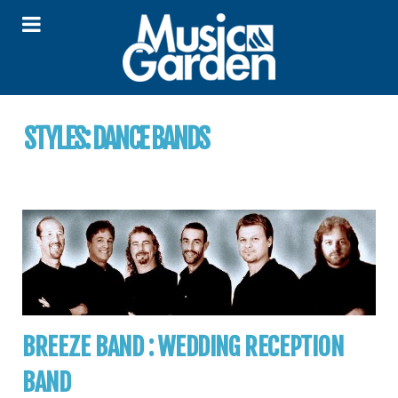
STYLES:
DANCE BANDS
BREEZE BAND : WEDDING RECEPTION
BAND