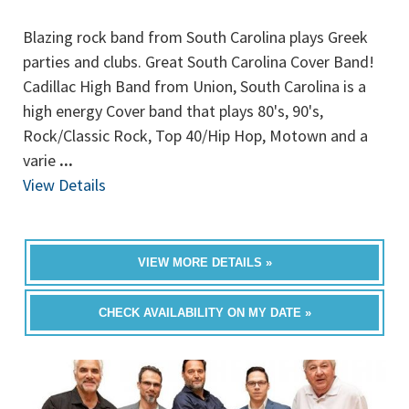
Blazing rock band from South Carolina plays Greek
parties and clubs. Great South Carolina Cover Band!
Cadillac High Band from Union, South Carolina is a
high energy Cover band that plays 80's, 90's,
Rock/Classic Rock, Top 40/Hip Hop, Motown and a
varie
...
View Details
VIEW MORE DETAILS »
CHECK AVAILABILITY ON MY DATE »