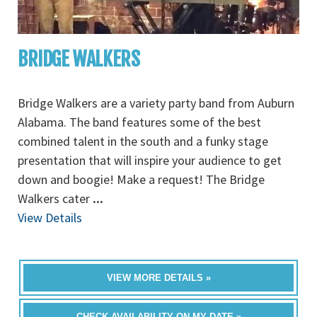
BRIDGE WALKERS
Bridge Walkers are a variety party band from Auburn
Alabama. The band features some of the best
combined talent in the south and a funky stage
presentation that will inspire your audience to get
down and boogie! Make a request! The Bridge
Walkers cater
...
View Details
VIEW MORE DETAILS »
CHECK AVAILABILITY ON MY DATE »