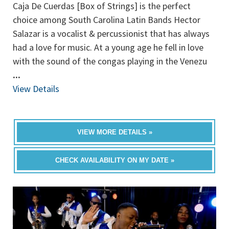
Caja De Cuerdas [Box of Strings] is the perfect
choice among South Carolina Latin Bands Hector
Salazar is a vocalist & percussionist that has always
had a love for music. At a young age he fell in love
with the sound of the congas playing in the Venezu
...
View Details
VIEW MORE DETAILS »
CHECK AVAILABILITY ON MY DATE »