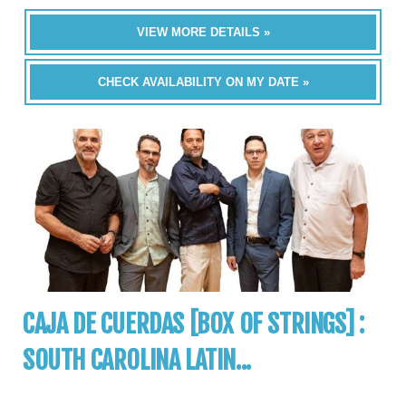
VIEW MORE DETAILS »
CHECK AVAILABILITY ON MY DATE »
CAJA DE CUERDAS [BOX OF STRINGS] :
SOUTH CAROLINA LATIN...