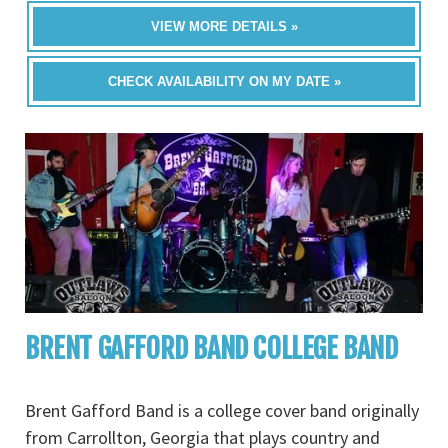
VIEW MORE DETAILS »
CHECK AVAILABILITY ON MY DATE »
BRENT GAFFORD BAND COLLEGE BAND
Brent Gafford Band is a college cover band originally
from Carrollton, Georgia that plays country and