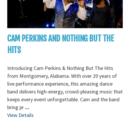
CAM PERKINS AND NOTHING BUT THE
HITS
Introducing Cam Perkins & Nothing But The Hits
from Montgomery, Alabama. With over 20 years of
live performance experience, this amazing dance
band delivers high-energy, crowd-pleasing music that
keeps every event unforgettable. Cam and the band
bring pr
...
View Details