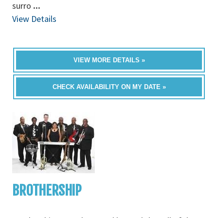
surro
...
View Details
VIEW MORE DETAILS »
CHECK AVAILABILITY ON MY DATE »
BROTHERSHIP