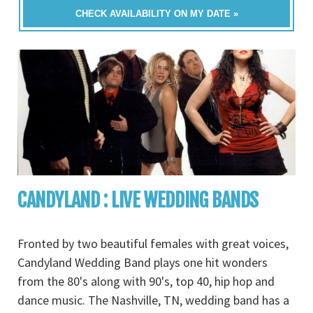
CHECK AVAILABILITY ON MY DATE »
CANDYLAND : LIVE WEDDING BANDS
Fronted by two beautiful females with great voices,
Candyland Wedding Band plays one hit wonders
from the 80's along with 90's, top 40, hip hop and
dance music. The Nashville, TN, wedding band has a