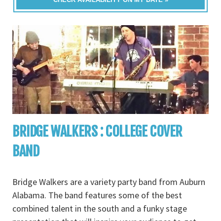
BRIDGE WALKERS : COLLEGE COVER
BAND
Bridge Walkers are a variety party band from Auburn
Alabama. The band features some of the best
combined talent in the south and a funky stage