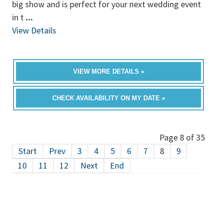
big show and is perfect for your next wedding event
in t
...
View Details
VIEW MORE DETAILS »
CHECK AVAILABILITY ON MY DATE »
Page 8 of 35
Start
Prev
3
4
5
6
7
8
9
10
11
12
Next
End