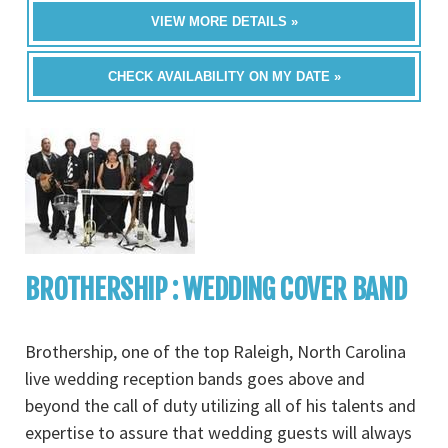
VIEW MORE DETAILS »
CHECK AVAILABILITY ON MY DATE »
BROTHERSHIP : WEDDING COVER BAND
Brothership, one of the top Raleigh, North Carolina
live wedding reception bands goes above and
beyond the call of duty utilizing all of his talents and
expertise to assure that wedding guests will always