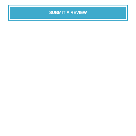
SUBMIT A REVIEW