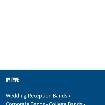
BY TYPE
Wedding Reception Bands
•
Corporate Bands
•
College Bands
•