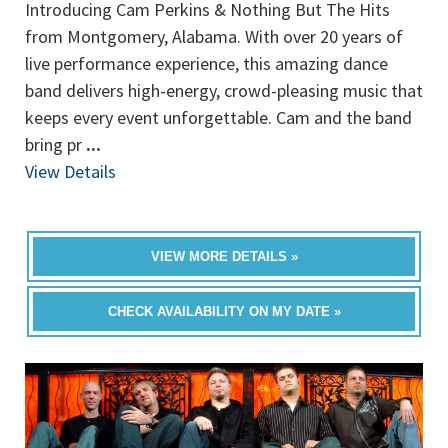
Introducing Cam Perkins & Nothing But The Hits
from Montgomery, Alabama. With over 20 years of
live performance experience, this amazing dance
band delivers high-energy, crowd-pleasing music that
keeps every event unforgettable. Cam and the band
bring pr
...
View Details
VIEW MORE DETAILS »
CHECK AVAILABILITY ON MY DATE »