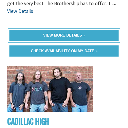
get the very best The Brothership has to offer. T
...
View Details
VIEW MORE DETAILS »
CHECK AVAILABILITY ON MY DATE »
CADILLAC HIGH