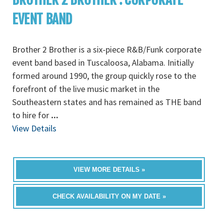
EVENT BAND
Brother 2 Brother is a six-piece R&B/Funk corporate
event band based in Tuscaloosa, Alabama. Initially
formed around 1990, the group quickly rose to the
forefront of the live music market in the
Southeastern states and has remained as THE band
to hire for
...
View Details
VIEW MORE DETAILS »
CHECK AVAILABILITY ON MY DATE »