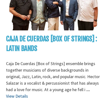
CAJA DE CUERDAS [BOX OF STRINGS] :
LATIN BANDS
Caja De Cuerdas [Box of Strings] ensemble brings
together musicians of diverse backgrounds in
original, Jazz, Latin, rock, and popular music. Hector
Salazar is a vocalist & percussionist that has always
had a love for music. At a young age he fell i
...
View Details