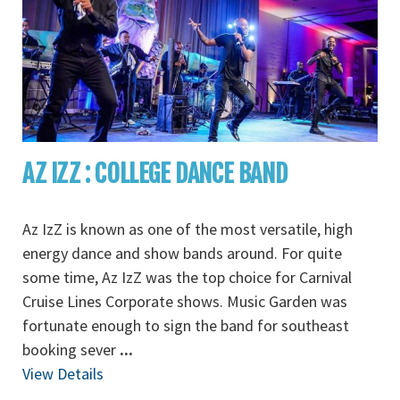
AZ IZZ : COLLEGE DANCE BAND
Az IzZ is known as one of the most versatile, high
energy dance and show bands around. For quite
some time, Az IzZ was the top choice for Carnival
Cruise Lines Corporate shows. Music Garden was
fortunate enough to sign the band for southeast
booking sever
...
View Details