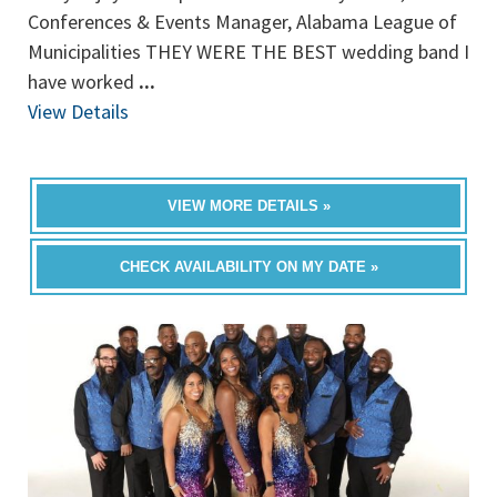
Conferences & Events Manager, Alabama League of
Municipalities THEY WERE THE BEST wedding band I
have worked
...
View Details
VIEW MORE DETAILS »
CHECK AVAILABILITY ON MY DATE »