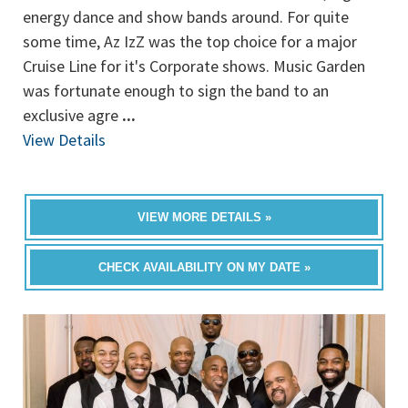
energy dance and show bands around. For quite
some time, Az IzZ was the top choice for a major
Cruise Line for it's Corporate shows. Music Garden
was fortunate enough to sign the band to an
exclusive agre
...
View Details
VIEW MORE DETAILS »
CHECK AVAILABILITY ON MY DATE »