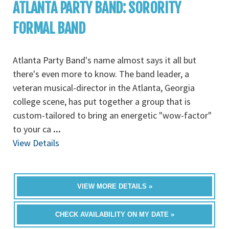
ATLANTA PARTY BAND: SORORITY
FORMAL BAND
Atlanta Party Band's name almost says it all but
there's even more to know. The band leader, a
veteran musical-director in the Atlanta, Georgia
college scene, has put together a group that is
custom-tailored to bring an energetic "wow-factor"
to your ca
...
View Details
VIEW MORE DETAILS »
CHECK AVAILABILITY ON MY DATE »