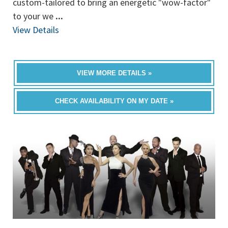
custom-tailored to bring an energetic "wow-factor"
to your we
...
View Details
VIEW MORE DETAILS »
CHECK AVAILABILITY ON MY DATE »