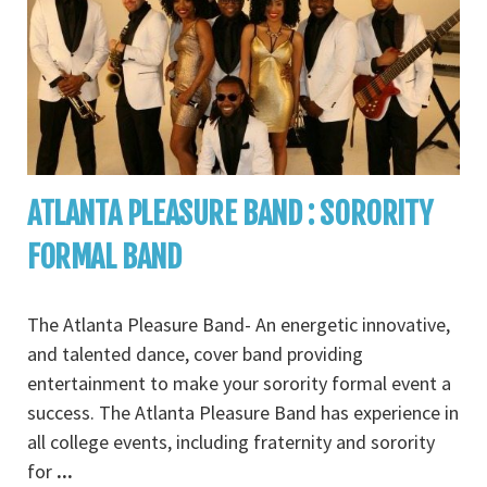
ATLANTA PLEASURE BAND : SORORITY
FORMAL BAND
The Atlanta Pleasure Band- An energetic innovative,
and talented dance, cover band providing
entertainment to make your sorority formal event a
success. The Atlanta Pleasure Band has experience in
all college events, including fraternity and sorority
for
...