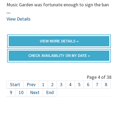
Music Garden was fortunate enough to sign the ban
...
View Details
VIEW MORE DETAILS »
CHECK AVAILABILITY ON MY DATE »
Page 4 of 38
Start
Prev
1
2
3
4
5
6
7
8
9
10
Next
End