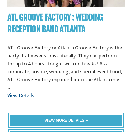
ATL GROOVE FACTORY : WEDDING
RECEPTION BAND ATLANTA
ATL Groove Factory or Atlanta Groove Factory is the
party that never stops-Literally. They can perform
for up to 4 hours straight with no breaks! As a
corporate, private, wedding, and special event band,
ATL Groove Factory exploded onto the Atlanta musi
...
View Details
VIEW MORE DETAILS »