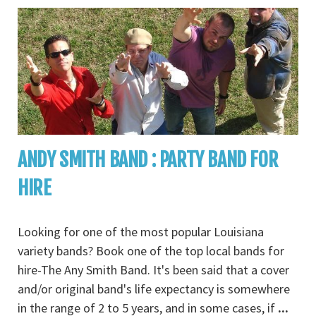
ANDY SMITH BAND : PARTY BAND FOR
HIRE
Looking for one of the most popular Louisiana
variety bands? Book one of the top local bands for
hire-The Any Smith Band. It's been said that a cover
and/or original band's life expectancy is somewhere
in the range of 2 to 5 years, and in some cases, if
...