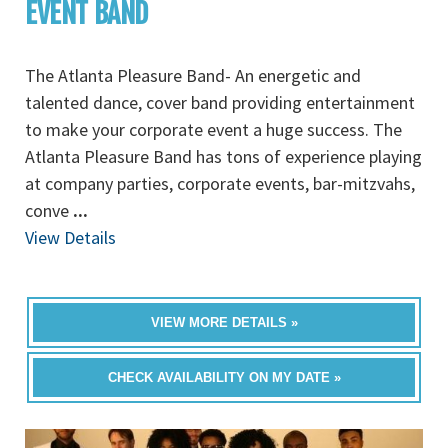
EVENT BAND
The Atlanta Pleasure Band- An energetic and
talented dance, cover band providing entertainment
to make your corporate event a huge success. The
Atlanta Pleasure Band has tons of experience playing
at company parties, corporate events, bar-mitzvahs,
conve
...
View Details
VIEW MORE DETAILS »
CHECK AVAILABILITY ON MY DATE »