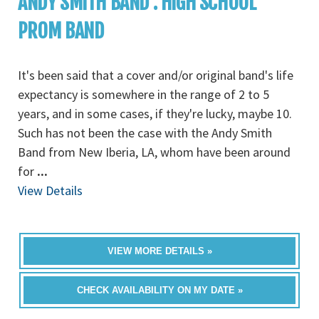
ANDY SMITH BAND : HIGH SCHOOL
PROM BAND
It's been said that a cover and/or original band's life
expectancy is somewhere in the range of 2 to 5
years, and in some cases, if they're lucky, maybe 10.
Such has not been the case with the Andy Smith
Band from New Iberia, LA, whom have been around
for
...
View Details
VIEW MORE DETAILS »
CHECK AVAILABILITY ON MY DATE »