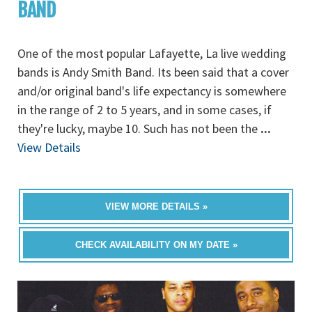
BAND
One of the most popular Lafayette, La live wedding
bands is Andy Smith Band. Its been said that a cover
and/or original band's life expectancy is somewhere
in the range of 2 to 5 years, and in some cases, if
they're lucky, maybe 10. Such has not been the
...
View Details
VIEW MORE DETAILS »
CHECK AVAILABILITY ON MY DATE »