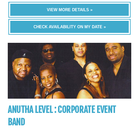
VIEW MORE DETAILS »
CHECK AVAILABILITY ON MY DATE »
ANUTHA LEVEL : CORPORATE EVENT
BAND