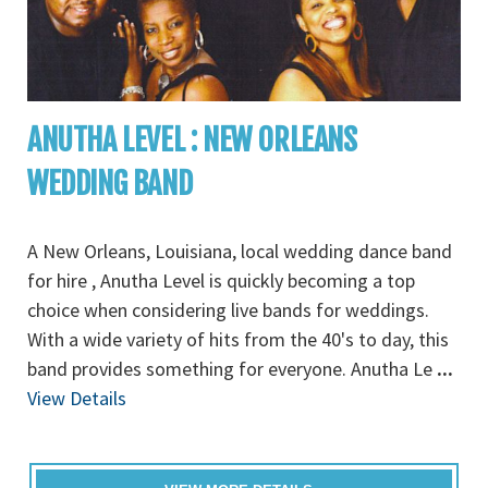
ANUTHA LEVEL : NEW ORLEANS
WEDDING BAND
A New Orleans, Louisiana, local wedding dance band
for hire , Anutha Level is quickly becoming a top
choice when considering live bands for weddings.
With a wide variety of hits from the 40's to day, this
band provides something for everyone. Anutha Le
...
View Details