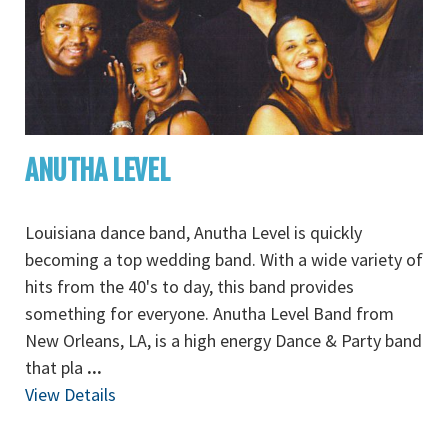
ANUTHA LEVEL
Louisiana dance band, Anutha Level is quickly
becoming a top wedding band. With a wide variety of
hits from the 40's to day, this band provides
something for everyone. Anutha Level Band from
New Orleans, LA, is a high energy Dance & Party band
that pla
...
View Details