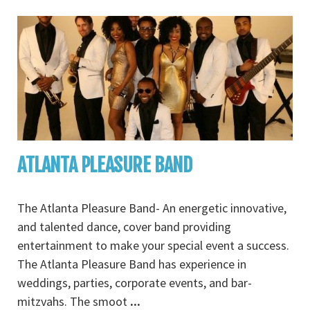
ATLANTA PLEASURE BAND
The Atlanta Pleasure Band- An energetic innovative,
and talented dance, cover band providing
entertainment to make your special event a success.
The Atlanta Pleasure Band has experience in
weddings, parties, corporate events, and bar-
mitzvahs. The smoot
...