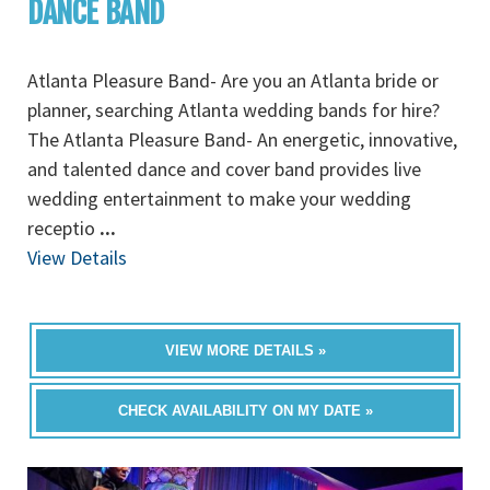
DANCE BAND
Atlanta Pleasure Band- Are you an Atlanta bride or
planner, searching Atlanta wedding bands for hire?
The Atlanta Pleasure Band- An energetic, innovative,
and talented dance and cover band provides live
wedding entertainment to make your wedding
receptio
...
View Details
VIEW MORE DETAILS »
CHECK AVAILABILITY ON MY DATE »