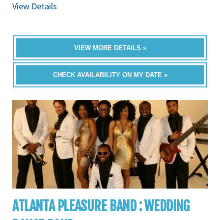
View Details
VIEW MORE DETAILS »
CHECK AVAILABILITY ON MY DATE »
ATLANTA PLEASURE BAND : WEDDING