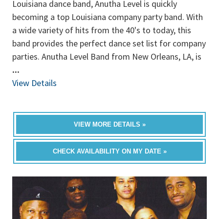
Louisiana dance band, Anutha Level is quickly
becoming a top Louisiana company party band. With
a wide variety of hits from the 40's to today, this
band provides the perfect dance set list for company
parties. Anutha Level Band from New Orleans, LA, is
...
View Details
VIEW MORE DETAILS »
CHECK AVAILABILITY ON MY DATE »