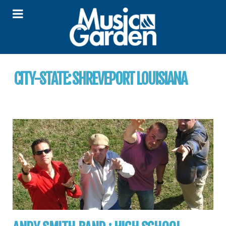
CITY-STATE:
SHREVEPORT LOUISIANA