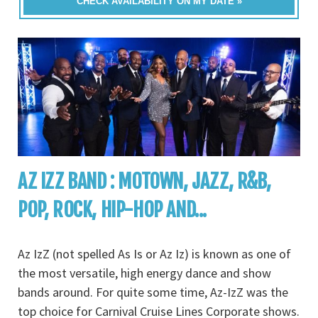
CHECK AVAILABILITY ON MY DATE »
AZ IZZ BAND : MOTOWN, JAZZ, R&B,
POP, ROCK, HIP-HOP AND...
Az IzZ (not spelled As Is or Az Iz) is known as one of
the most versatile, high energy dance and show
bands around. For quite some time, Az-IzZ was the
top choice for Carnival Cruise Lines Corporate shows.