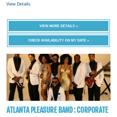
View Details
VIEW MORE DETAILS »
CHECK AVAILABILITY ON MY DATE »
ATLANTA PLEASURE BAND : CORPORATE