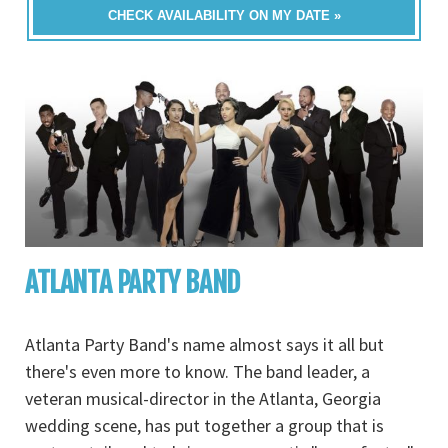
CHECK AVAILABILITY ON MY DATE »
ATLANTA PARTY BAND
Atlanta Party Band's name almost says it all but
there's even more to know. The band leader, a
veteran musical-director in the Atlanta, Georgia
wedding scene, has put together a group that is