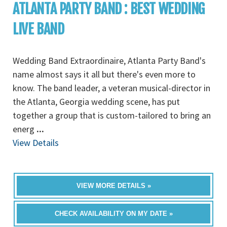
ATLANTA PARTY BAND : BEST WEDDING
LIVE BAND
Wedding Band Extraordinaire, Atlanta Party Band's
name almost says it all but there's even more to
know. The band leader, a veteran musical-director in
the Atlanta, Georgia wedding scene, has put
together a group that is custom-tailored to bring an
energ
...
View Details
VIEW MORE DETAILS »
CHECK AVAILABILITY ON MY DATE »