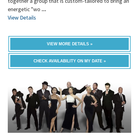
together a group that is custom-tailored to bring an
energetic "wo
...
View Details
VIEW MORE DETAILS »
CHECK AVAILABILITY ON MY DATE »