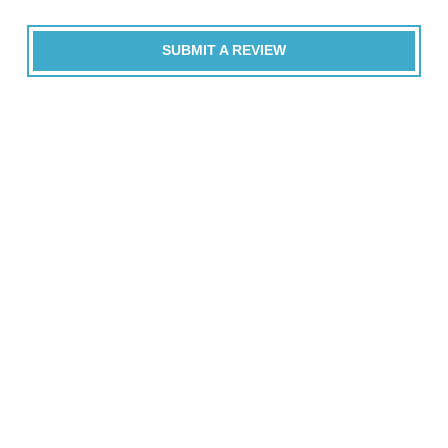
SUBMIT A REVIEW