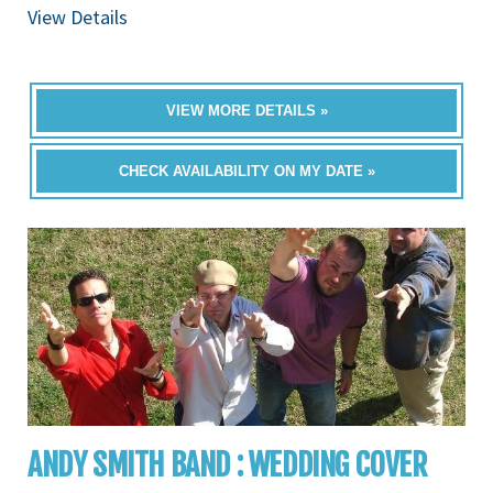
View Details
VIEW MORE DETAILS »
CHECK AVAILABILITY ON MY DATE »
ANDY SMITH BAND : WEDDING COVER