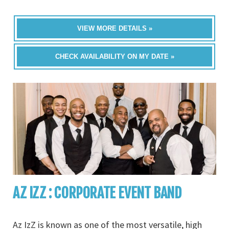
VIEW MORE DETAILS »
CHECK AVAILABILITY ON MY DATE »
AZ IZZ : CORPORATE EVENT BAND
Az IzZ is known as one of the most versatile, high