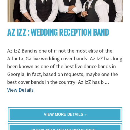
AZ IZZ : WEDDING RECEPTION BAND
Az IzZ Band is one of if not the most elite of the
Atlanta, Ga live wedding cover bands! Az IzZ has long
been known as one of the best live dance bands in
Georgia. In fact, based on requests, maybe one the
best cover bands in the country! Az IzZ has b
...
View Details
VIEW MORE DETAILS »