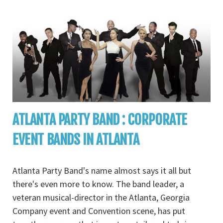
ATLANTA PARTY BAND : CORPORATE
EVENT BANDS IN ATLANTA
Atlanta Party Band's name almost says it all but
there's even more to know. The band leader, a
veteran musical-director in the Atlanta, Georgia
Company event and Convention scene, has put