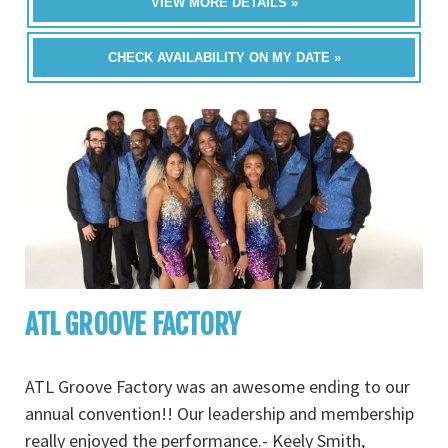
VIEW MORE DETAILS »
CHECK AVAILABILITY ON MY DATE »
ATL GROOVE FACTORY
ATL Groove Factory was an awesome ending to our
annual convention!! Our leadership and membership
really enjoyed the performance.- Keely Smith,