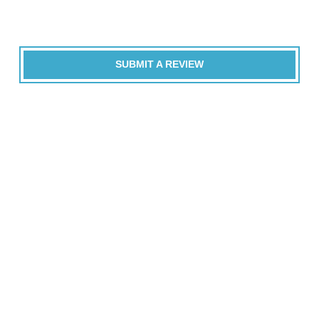
SUBMIT A REVIEW