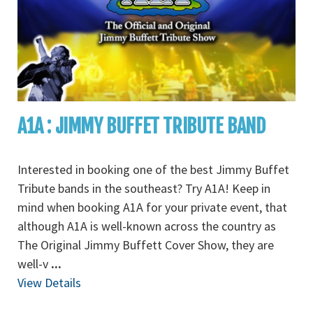
A1A : JIMMY BUFFET TRIBUTE BAND
Interested in booking one of the best Jimmy Buffet
Tribute bands in the southeast? Try A1A! Keep in
mind when booking A1A for your private event, that
although A1A is well-known across the country as
The Original Jimmy Buffett Cover Show, they are
well-v
...
View Details