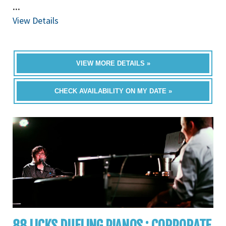
...
View Details
VIEW MORE DETAILS »
CHECK AVAILABILITY ON MY DATE »
88 LICKS DUELING PIANOS : CORPORATE