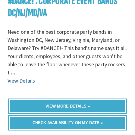
#DANCE! : CORPORATE EVENT BANDS
DC/NJ/MD/VA
Need one of the best corporate party bands in
Washington DC, New Jersey, Virginia, Maryland, or
Delaware? Try #DANCE!- This band's name says it all.
Your clients, employees, and other guests won’t be
able to leave the floor whenever these party rockers
t
...
View Details
VIEW MORE DETAILS »
CHECK AVAILABILITY ON MY DATE »