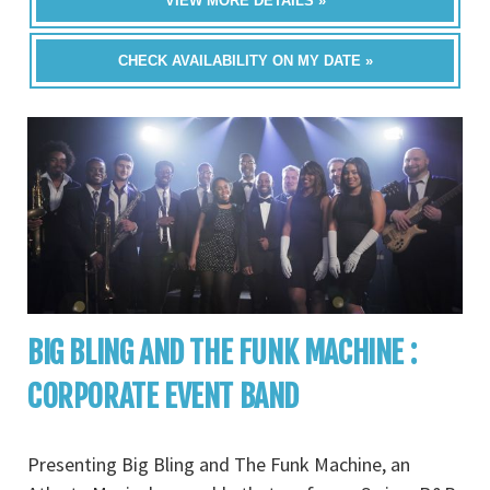
VIEW MORE DETAILS »
CHECK AVAILABILITY ON MY DATE »
BIG BLING AND THE FUNK MACHINE :
CORPORATE EVENT BAND
Presenting Big Bling and The Funk Machine, an