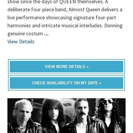
show since the days of QUEEN themselves. A
deliberate four-piece band, Almost Queen delivers a
live performance showcasing signature four-part
harmonies and intricate musical interludes. Donning
genuine costum
...
View Details
VIEW MORE DETAILS »
CHECK AVAILABILITY ON MY DATE »