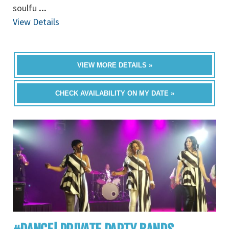
soulfu
...
View Details
VIEW MORE DETAILS »
CHECK AVAILABILITY ON MY DATE »