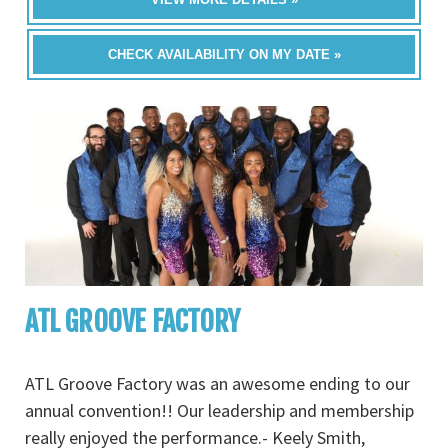
CHECK AVAILABILITY ON MY DATE »
ATL GROOVE FACTORY
ATL Groove Factory was an awesome ending to our
annual convention!! Our leadership and membership
really enjoyed the performance.- Keely Smith,