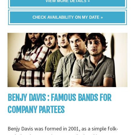
VIEW MORE DETAILS »
CHECK AVAILABILITY ON MY DATE »
BENJY DAVIS : FAMOUS BANDS FOR
COMPANY PARTEES
Benjy Davis was formed in 2001, as a simple folk-