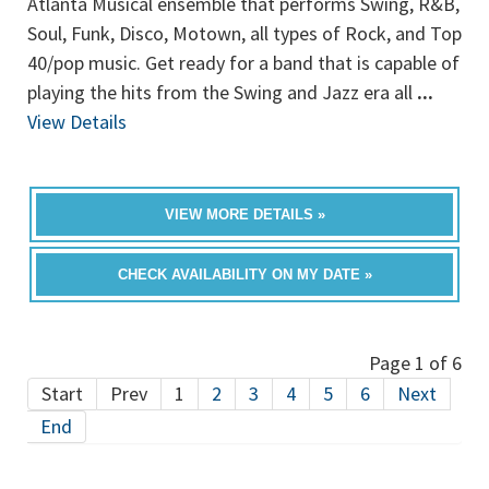
Atlanta Musical ensemble that performs Swing, R&B,
Soul, Funk, Disco, Motown, all types of Rock, and Top
40/pop music. Get ready for a band that is capable of
playing the hits from the Swing and Jazz era all
...
View Details
VIEW MORE DETAILS »
CHECK AVAILABILITY ON MY DATE »
Page 1 of 6
Start
Prev
1
2
3
4
5
6
Next
End