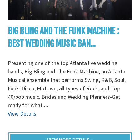
BIG BLING AND THE FUNK MACHINE :
BEST WEDDING MUSIC BAN...
Presenting one of the top Atlanta live wedding
bands, Big Bling and The Funk Machine, an Atlanta
Musical ensemble that performs Swing, R&B, Soul,
Funk, Disco, Motown, all types of Rock, and Top
40/pop music. Brides and Wedding Planners-Get
ready for what
...
View Details