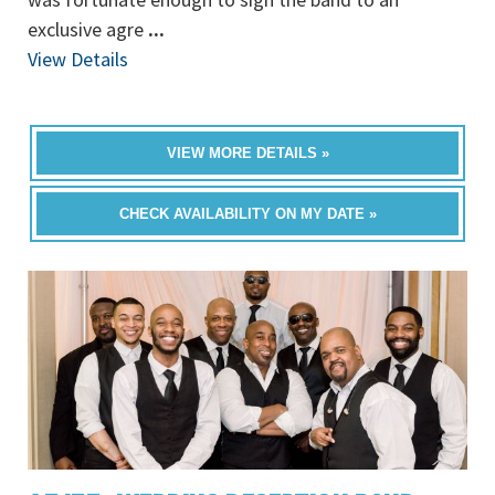
exclusive agre
...
View Details
VIEW MORE DETAILS »
CHECK AVAILABILITY ON MY DATE »