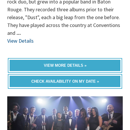
rock duo, but grew into a popular band in Baton
Rouge. They recorded three albums prior to their
release, "Dust", each a big leap from the one before.
They have played across the country at Conventions
and
...
View Details
VIEW MORE DETAILS »
CHECK AVAILABILITY ON MY DATE »