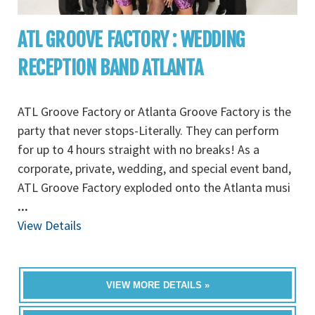
ATL GROOVE FACTORY : WEDDING
RECEPTION BAND ATLANTA
ATL Groove Factory or Atlanta Groove Factory is the
party that never stops-Literally. They can perform
for up to 4 hours straight with no breaks! As a
corporate, private, wedding, and special event band,
ATL Groove Factory exploded onto the Atlanta musi
...
View Details
VIEW MORE DETAILS »