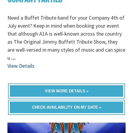
Need a Buffet Tribute band for your Company 4th of
July event? Keep in mind when booking your event
that although A1A is well-known across the country
as The Original Jimmy Buffett Tribute Show, they
are well-versed in many styles of music and can spice
u
...
View Details
VIEW MORE DETAILS »
CHECK AVAILABILITY ON MY DATE »