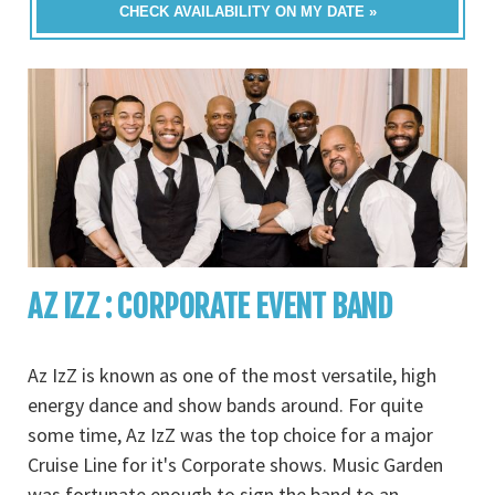
CHECK AVAILABILITY ON MY DATE »
AZ IZZ : CORPORATE EVENT BAND
Az IzZ is known as one of the most versatile, high
energy dance and show bands around. For quite
some time, Az IzZ was the top choice for a major
Cruise Line for it's Corporate shows. Music Garden
was fortunate enough to sign the band to an