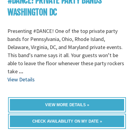
#DANCE! PRIVATE PARTY BANDS
WASHINGTON DC
Presenting #DANCE! One of the top private party
bands for Pennsylvania, Ohio, Rhode Island,
Delaware, Virginia, DC, and Maryland private events.
This band's name says it all. Your guests won’t be
able to leave the floor whenever these party rockers
take
...
View Details
VIEW MORE DETAILS »
CHECK AVAILABILITY ON MY DATE »