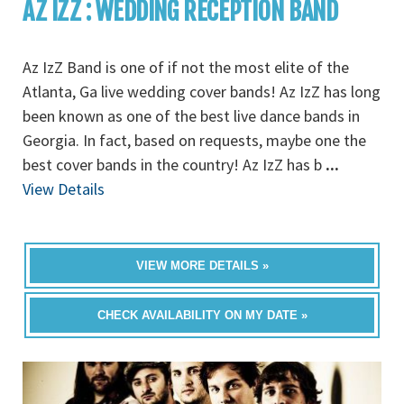
AZ IZZ : WEDDING RECEPTION BAND
Az IzZ Band is one of if not the most elite of the
Atlanta, Ga live wedding cover bands! Az IzZ has long
been known as one of the best live dance bands in
Georgia. In fact, based on requests, maybe one the
best cover bands in the country! Az IzZ has b
...
View Details
VIEW MORE DETAILS »
CHECK AVAILABILITY ON MY DATE »