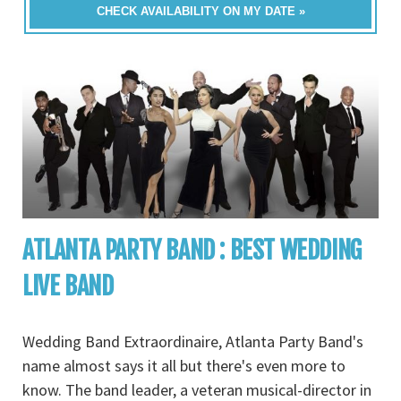
CHECK AVAILABILITY ON MY DATE »
ATLANTA PARTY BAND : BEST WEDDING
LIVE BAND
Wedding Band Extraordinaire, Atlanta Party Band's
name almost says it all but there's even more to
know. The band leader, a veteran musical-director in