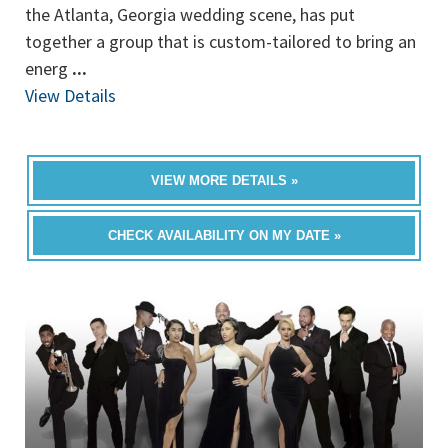
the Atlanta, Georgia wedding scene, has put
together a group that is custom-tailored to bring an
energ
...
View Details
VIEW MORE DETAILS »
CHECK AVAILABILITY ON MY DATE »