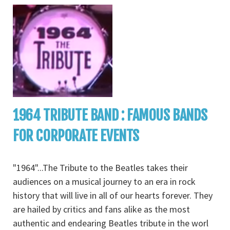
1964 TRIBUTE BAND : FAMOUS BANDS
FOR CORPORATE EVENTS
"1964"...The Tribute to the Beatles takes their
audiences on a musical journey to an era in rock
history that will live in all of our hearts forever. They
are hailed by critics and fans alike as the most
authentic and endearing Beatles tribute in the worl