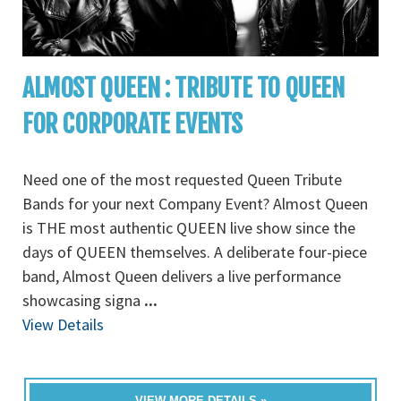
ALMOST QUEEN : TRIBUTE TO QUEEN
FOR CORPORATE EVENTS
Need one of the most requested Queen Tribute
Bands for your next Company Event? Almost Queen
is THE most authentic QUEEN live show since the
days of QUEEN themselves. A deliberate four-piece
band, Almost Queen delivers a live performance
showcasing signa
...
View Details
VIEW MORE DETAILS »