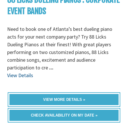
EVENT BANDS
Need to book one of Atlanta’s best dueling piano
acts for your next company party? Try 88 Licks
Dueling Pianos at their finest! With great players
performing on two customized pianos, 88 Licks
combine songs, excitement and audience
participation to cre
...
View Details
VIEW MORE DETAILS »
CHECK AVAILABILITY ON MY DATE »