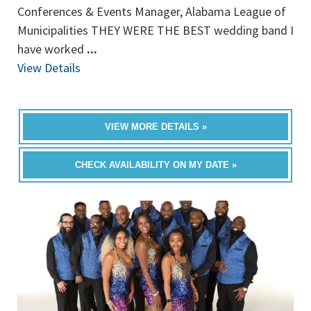
Conferences & Events Manager, Alabama League of
Municipalities THEY WERE THE BEST wedding band I
have worked
...
View Details
VIEW MORE DETAILS »
CHECK AVAILABILITY ON MY DATE »