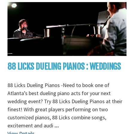
88 LICKS DUELING PIANOS : WEDDINGS
88 Licks Dueling Pianos -Need to book one of
Atlanta’s best dueling piano acts for your next
wedding event? Try 88 Licks Dueling Pianos at their
finest! With great players performing on two
customized pianos, 88 Licks combine songs,
excitement and audi
...
View Details