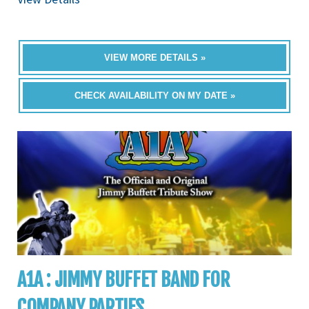
VIEW MORE DETAILS »
CHECK AVAILABILITY ON MY DATE »
A1A : JIMMY BUFFET BAND FOR
COMPANY PARTIES