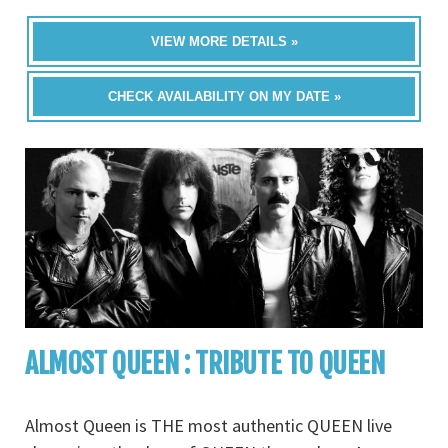
VIEW MORE DETAILS »
CHECK AVAILABILITY ON MY DATE »
ALMOST QUEEN : TRIBUTE TO QUEEN
Almost Queen is THE most authentic QUEEN live