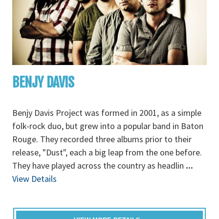
BENJY DAVIS
Benjy Davis Project was formed in 2001, as a simple
folk-rock duo, but grew into a popular band in Baton
Rouge. They recorded three albums prior to their
release, "Dust", each a big leap from the one before.
They have played across the country as headlin
...
View Details