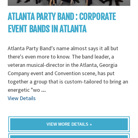
ATLANTA PARTY BAND : CORPORATE
EVENT BANDS IN ATLANTA
Atlanta Party Band's name almost says it all but
there's even more to know. The band leader, a
veteran musical-director in the Atlanta, Georgia
Company event and Convention scene, has put
together a group that is custom-tailored to bring an
energetic "wo
...
View Details
VIEW MORE DETAILS »