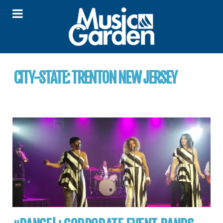
CITY-STATE:
TRENTON NEW JERSEY