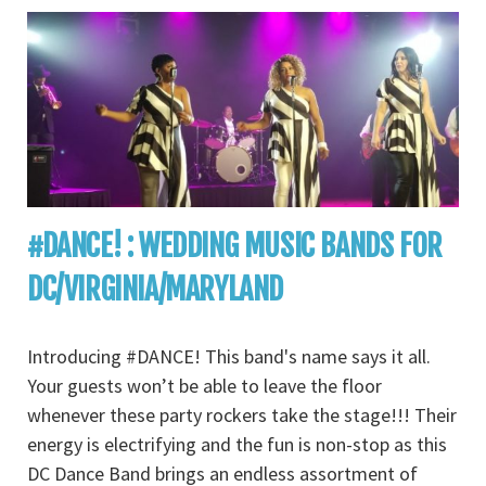
#DANCE! : WEDDING MUSIC BANDS FOR
DC/VIRGINIA/MARYLAND
Introducing #DANCE! This band's name says it all.
Your guests won’t be able to leave the floor
whenever these party rockers take the stage!!! Their
energy is electrifying and the fun is non-stop as this
DC Dance Band brings an endless assortment of