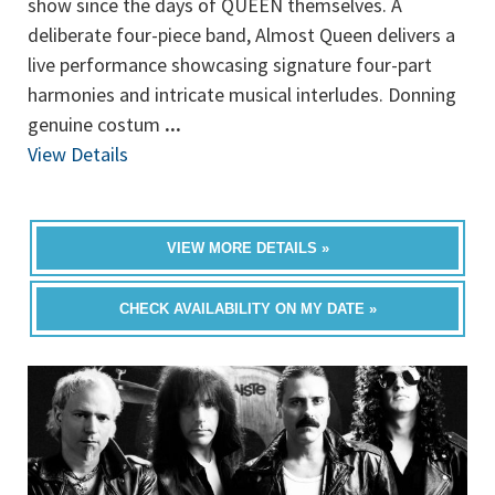
show since the days of QUEEN themselves. A
deliberate four-piece band, Almost Queen delivers a
live performance showcasing signature four-part
harmonies and intricate musical interludes. Donning
genuine costum
...
View Details
VIEW MORE DETAILS »
CHECK AVAILABILITY ON MY DATE »