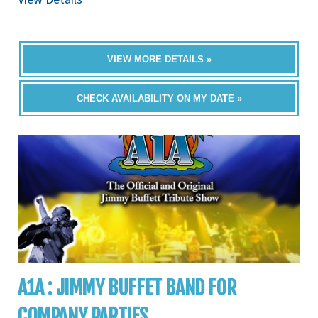
VIEW MORE DETAILS »
CHECK AVAILABILITY ON MY DATE »
A1A : JIMMY BUFFET BAND FOR
COMPANY PARTIES