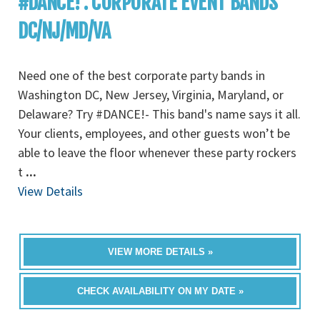
#DANCE! : CORPORATE EVENT BANDS
DC/NJ/MD/VA
Need one of the best corporate party bands in
Washington DC, New Jersey, Virginia, Maryland, or
Delaware? Try #DANCE!- This band's name says it all.
Your clients, employees, and other guests won’t be
able to leave the floor whenever these party rockers
t
...
View Details
VIEW MORE DETAILS »
CHECK AVAILABILITY ON MY DATE »