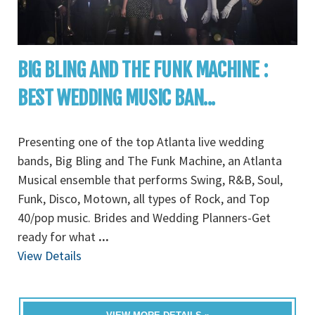
BIG BLING AND THE FUNK MACHINE :
BEST WEDDING MUSIC BAN...
Presenting one of the top Atlanta live wedding
bands, Big Bling and The Funk Machine, an Atlanta
Musical ensemble that performs Swing, R&B, Soul,
Funk, Disco, Motown, all types of Rock, and Top
40/pop music. Brides and Wedding Planners-Get
ready for what
...
View Details