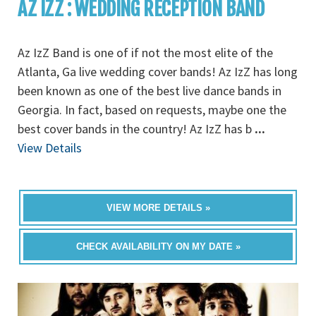
AZ IZZ : WEDDING RECEPTION BAND
Az IzZ Band is one of if not the most elite of the
Atlanta, Ga live wedding cover bands! Az IzZ has long
been known as one of the best live dance bands in
Georgia. In fact, based on requests, maybe one the
best cover bands in the country! Az IzZ has b
...
View Details
VIEW MORE DETAILS »
CHECK AVAILABILITY ON MY DATE »