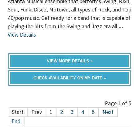
Atlanta Musical ensemble that performs Swing, R&B,
Soul, Funk, Disco, Motown, all types of Rock, and Top
40/pop music. Get ready for a band that is capable of
playing the hits from the Swing and Jazz era all
...
View Details
VIEW MORE DETAILS »
CHECK AVAILABILITY ON MY DATE »
Page 1 of 5
Start
Prev
1
2
3
4
5
Next
End