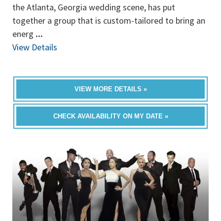
the Atlanta, Georgia wedding scene, has put
together a group that is custom-tailored to bring an
energ
...
View Details
VIEW MORE DETAILS »
CHECK AVAILABILITY ON MY DATE »