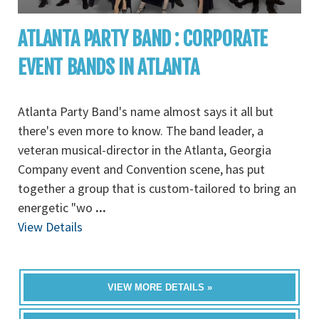
ATLANTA PARTY BAND : CORPORATE
EVENT BANDS IN ATLANTA
Atlanta Party Band's name almost says it all but
there's even more to know. The band leader, a
veteran musical-director in the Atlanta, Georgia
Company event and Convention scene, has put
together a group that is custom-tailored to bring an
energetic "wo
...
View Details
VIEW MORE DETAILS »