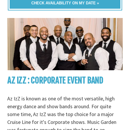
CHECK AVAILABILITY ON MY DATE »
AZ IZZ : CORPORATE EVENT BAND
Az IzZ is known as one of the most versatile, high
energy dance and show bands around. For quite
some time, Az IzZ was the top choice for a major
Cruise Line for it's Corporate shows. Music Garden
was fortunate enough to sign the band to an