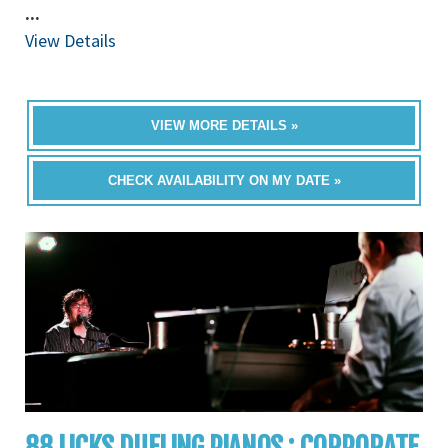
...
View Details
VIEW MORE DETAILS »
CHECK AVAILABILITY ON MY DATE »
88 LICKS DUELING PIANOS : CORPORATE