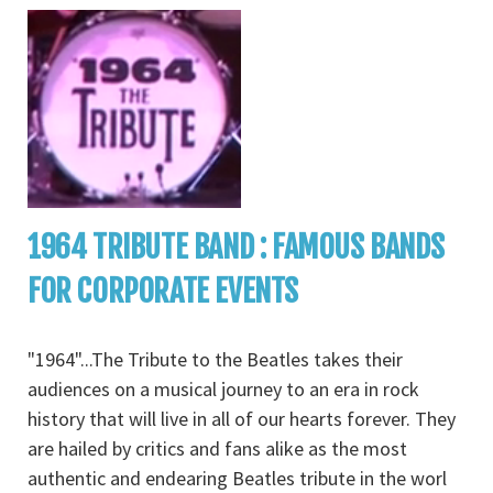
1964 TRIBUTE BAND : FAMOUS BANDS
FOR CORPORATE EVENTS
"1964"...The Tribute to the Beatles takes their
audiences on a musical journey to an era in rock
history that will live in all of our hearts forever. They
are hailed by critics and fans alike as the most
authentic and endearing Beatles tribute in the worl