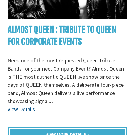
ALMOST QUEEN : TRIBUTE TO QUEEN
FOR CORPORATE EVENTS
Need one of the most requested Queen Tribute
Bands for your next Company Event? Almost Queen
is THE most authentic QUEEN live show since the
days of QUEEN themselves. A deliberate four-piece
band, Almost Queen delivers a live performance
showcasing signa
...
View Details
VIEW MORE DETAILS »