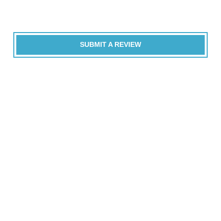
SUBMIT A REVIEW