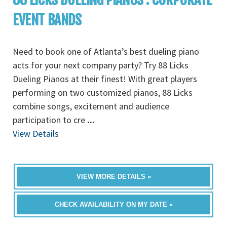
EVENT BANDS
Need to book one of Atlanta’s best dueling piano
acts for your next company party? Try 88 Licks
Dueling Pianos at their finest! With great players
performing on two customized pianos, 88 Licks
combine songs, excitement and audience
participation to cre
...
View Details
VIEW MORE DETAILS »
CHECK AVAILABILITY ON MY DATE »