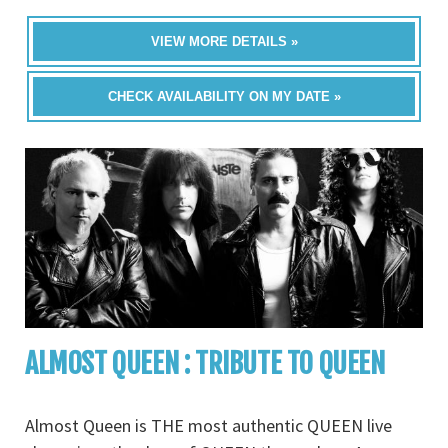
VIEW MORE DETAILS »
CHECK AVAILABILITY ON MY DATE »
ALMOST QUEEN : TRIBUTE TO QUEEN
Almost Queen is THE most authentic QUEEN live