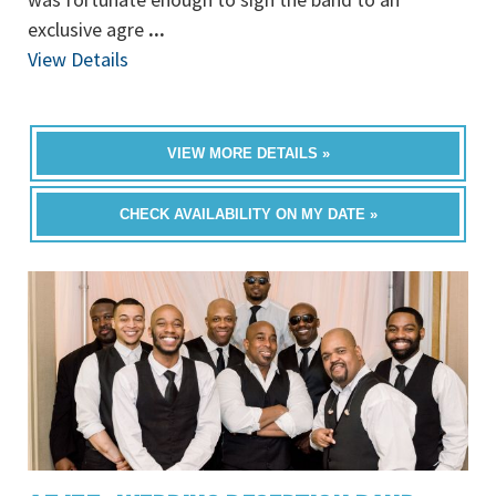
exclusive agre
...
View Details
VIEW MORE DETAILS »
CHECK AVAILABILITY ON MY DATE »