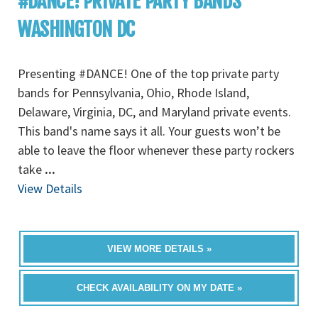
#DANCE! PRIVATE PARTY BANDS
WASHINGTON DC
Presenting #DANCE! One of the top private party
bands for Pennsylvania, Ohio, Rhode Island,
Delaware, Virginia, DC, and Maryland private events.
This band's name says it all. Your guests won’t be
able to leave the floor whenever these party rockers
take
...
View Details
VIEW MORE DETAILS »
CHECK AVAILABILITY ON MY DATE »