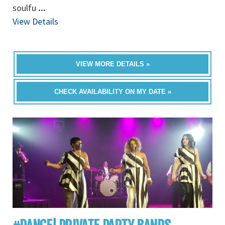
soulfu
...
View Details
VIEW MORE DETAILS »
CHECK AVAILABILITY ON MY DATE »