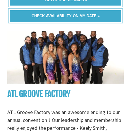
CHECK AVAILABILITY ON MY DATE »
ATL GROOVE FACTORY
ATL Groove Factory was an awesome ending to our
annual convention!! Our leadership and membership
really enjoyed the performance.- Keely Smith,