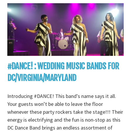
#DANCE! : WEDDING MUSIC BANDS FOR
DC/VIRGINIA/MARYLAND
Introducing #DANCE! This band's name says it all.
Your guests won’t be able to leave the floor
whenever these party rockers take the stage!!! Their
energy is electrifying and the fun is non-stop as this
DC Dance Band brings an endless assortment of