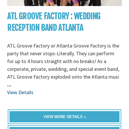
ATL GROOVE FACTORY : WEDDING
RECEPTION BAND ATLANTA
ATL Groove Factory or Atlanta Groove Factory is the
party that never stops-Literally. They can perform
for up to 4 hours straight with no breaks! As a
corporate, private, wedding, and special event band,
ATL Groove Factory exploded onto the Atlanta musi
...
View Details
VIEW MORE DETAILS »