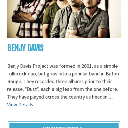
BENJY DAVIS
Benjy Davis Project was formed in 2001, as a simple
folk-rock duo, but grew into a popular band in Baton
Rouge. They recorded three albums prior to their
release, "Dust", each a big leap from the one before.
They have played across the country as headlin
...
View Details