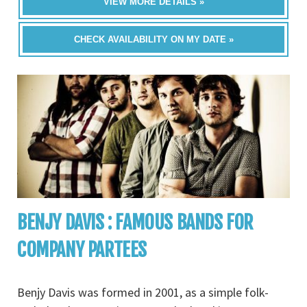
VIEW MORE DETAILS »
CHECK AVAILABILITY ON MY DATE »
BENJY DAVIS : FAMOUS BANDS FOR
COMPANY PARTEES
Benjy Davis was formed in 2001, as a simple folk-