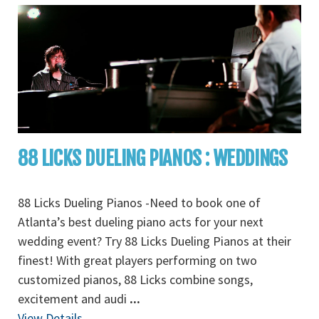
88 LICKS DUELING PIANOS : WEDDINGS
88 Licks Dueling Pianos -Need to book one of
Atlanta’s best dueling piano acts for your next
wedding event? Try 88 Licks Dueling Pianos at their
finest! With great players performing on two
customized pianos, 88 Licks combine songs,
excitement and audi
...
View Details