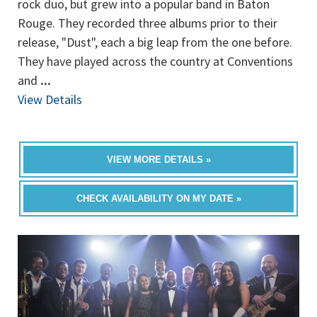
rock duo, but grew into a popular band in Baton
Rouge. They recorded three albums prior to their
release, "Dust", each a big leap from the one before.
They have played across the country at Conventions
and
...
View Details
VIEW MORE DETAILS »
CHECK AVAILABILITY ON MY DATE »