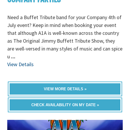
Need a Buffet Tribute band for your Company 4th of
July event? Keep in mind when booking your event
that although A1A is well-known across the country
as The Original Jimmy Buffett Tribute Show, they
are well-versed in many styles of music and can spice
u
...
View Details
VIEW MORE DETAILS »
CHECK AVAILABILITY ON MY DATE »