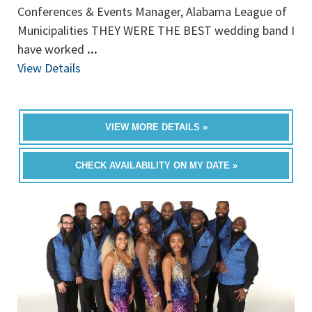
Conferences & Events Manager, Alabama League of
Municipalities THEY WERE THE BEST wedding band I
have worked
...
View Details
VIEW MORE DETAILS »
CHECK AVAILABILITY ON MY DATE »