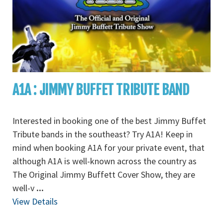
A1A : JIMMY BUFFET TRIBUTE BAND
Interested in booking one of the best Jimmy Buffet
Tribute bands in the southeast? Try A1A! Keep in
mind when booking A1A for your private event, that
although A1A is well-known across the country as
The Original Jimmy Buffett Cover Show, they are
well-v
...
View Details