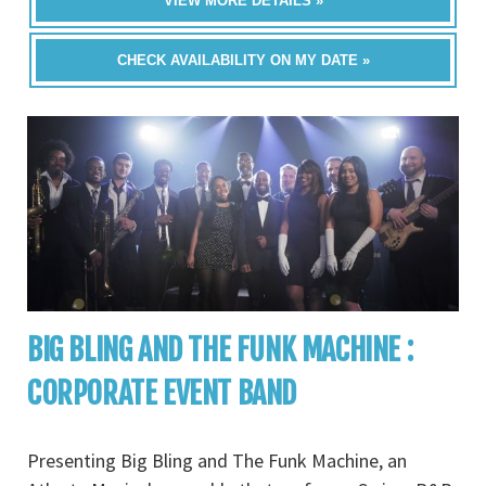
VIEW MORE DETAILS »
CHECK AVAILABILITY ON MY DATE »
BIG BLING AND THE FUNK MACHINE :
CORPORATE EVENT BAND
Presenting Big Bling and The Funk Machine, an