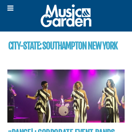
CITY-STATE:
SOUTHAMPTON NEW YORK