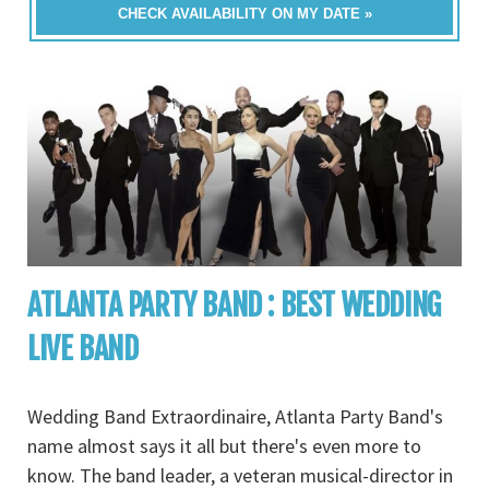
CHECK AVAILABILITY ON MY DATE »
ATLANTA PARTY BAND : BEST WEDDING
LIVE BAND
Wedding Band Extraordinaire, Atlanta Party Band's
name almost says it all but there's even more to
know. The band leader, a veteran musical-director in