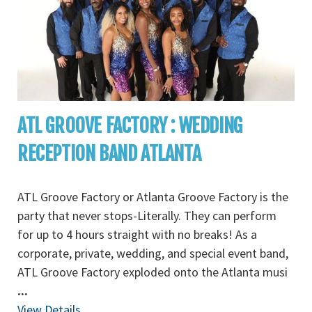
ATL GROOVE FACTORY : WEDDING
RECEPTION BAND ATLANTA
ATL Groove Factory or Atlanta Groove Factory is the
party that never stops-Literally. They can perform
for up to 4 hours straight with no breaks! As a
corporate, private, wedding, and special event band,
ATL Groove Factory exploded onto the Atlanta musi
...
View Details