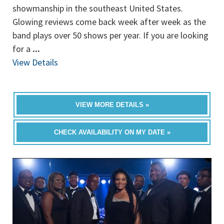
showmanship in the southeast United States.
Glowing reviews come back week after week as the
band plays over 50 shows per year. If you are looking
for a
...
View Details
VIEW MORE DETAILS »
CHECK AVAILABILITY ON MY DATE »