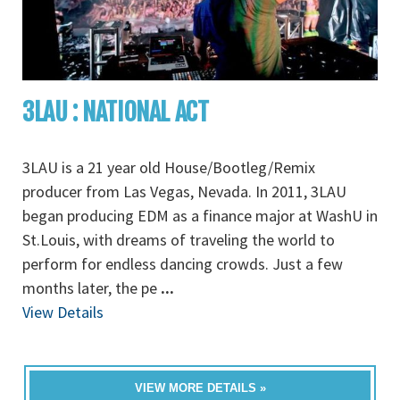
3LAU : NATIONAL ACT
3LAU is a 21 year old House/Bootleg/Remix
producer from Las Vegas, Nevada. In 2011, 3LAU
began producing EDM as a finance major at WashU in
St.Louis, with dreams of traveling the world to
perform for endless dancing crowds. Just a few
months later, the pe
...
View Details
VIEW MORE DETAILS »