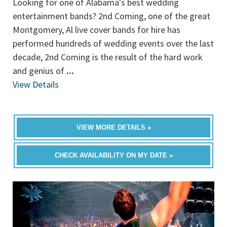
Looking for one of Alabama's best wedding
entertainment bands? 2nd Coming, one of the great
Montgomery, Al live cover bands for hire has
performed hundreds of wedding events over the last
decade, 2nd Coming is the result of the hard work
and genius of
...
View Details
VIEW MORE DETAILS »
CHECK AVAILABILITY ON MY DATE »