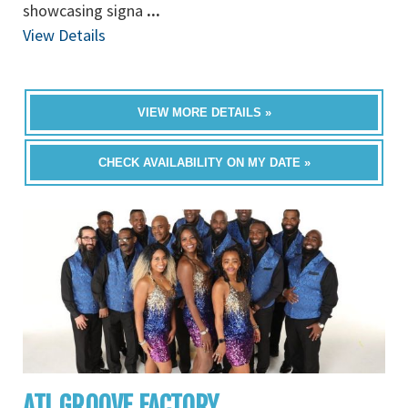
showcasing signa
...
View Details
VIEW MORE DETAILS »
CHECK AVAILABILITY ON MY DATE »
ATL GROOVE FACTORY