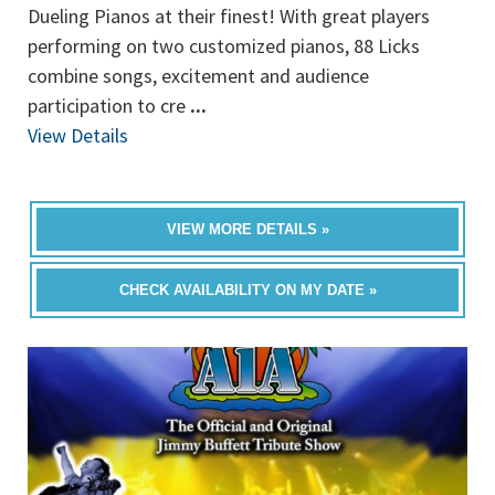
Dueling Pianos at their finest! With great players
performing on two customized pianos, 88 Licks
combine songs, excitement and audience
participation to cre
...
View Details
VIEW MORE DETAILS »
CHECK AVAILABILITY ON MY DATE »