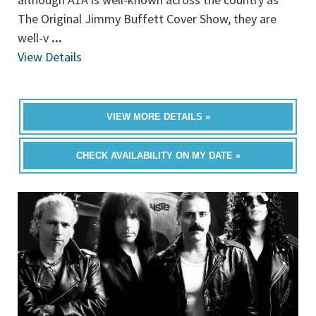
The Original Jimmy Buffett Cover Show, they are
well-v
...
View Details
VIEW MORE DETAILS »
CHECK AVAILABILITY ON MY DATE »