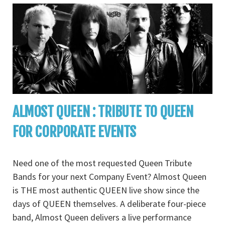
ALMOST QUEEN : TRIBUTE TO QUEEN
FOR CORPORATE EVENTS
Need one of the most requested Queen Tribute
Bands for your next Company Event? Almost Queen
is THE most authentic QUEEN live show since the
days of QUEEN themselves. A deliberate four-piece
band, Almost Queen delivers a live performance