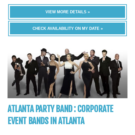
VIEW MORE DETAILS »
CHECK AVAILABILITY ON MY DATE »
ATLANTA PARTY BAND : CORPORATE
EVENT BANDS IN ATLANTA