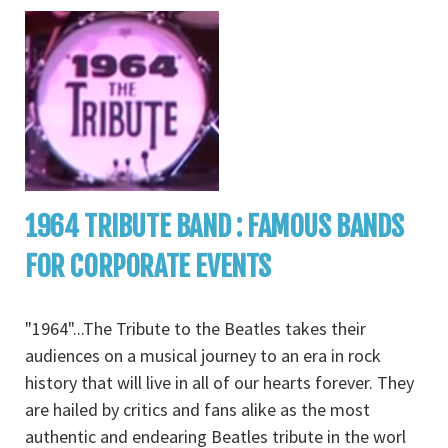
1964 TRIBUTE BAND : FAMOUS BANDS
FOR CORPORATE EVENTS
"1964"...The Tribute to the Beatles takes their
audiences on a musical journey to an era in rock
history that will live in all of our hearts forever. They
are hailed by critics and fans alike as the most
authentic and endearing Beatles tribute in the worl