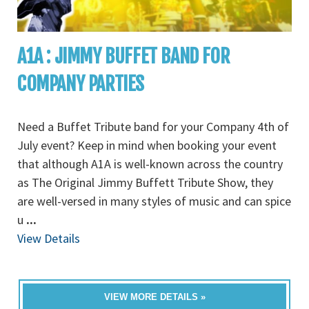
A1A : JIMMY BUFFET BAND FOR
COMPANY PARTIES
Need a Buffet Tribute band for your Company 4th of
July event? Keep in mind when booking your event
that although A1A is well-known across the country
as The Original Jimmy Buffett Tribute Show, they
are well-versed in many styles of music and can spice
u
...
View Details
VIEW MORE DETAILS »