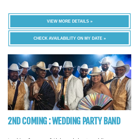
VIEW MORE DETAILS »
CHECK AVAILABILITY ON MY DATE »
2ND COMING : WEDDING PARTY BAND