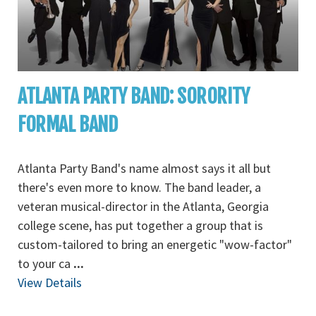
ATLANTA PARTY BAND: SORORITY
FORMAL BAND
Atlanta Party Band's name almost says it all but
there's even more to know. The band leader, a
veteran musical-director in the Atlanta, Georgia
college scene, has put together a group that is
custom-tailored to bring an energetic "wow-factor"
to your ca
...
View Details