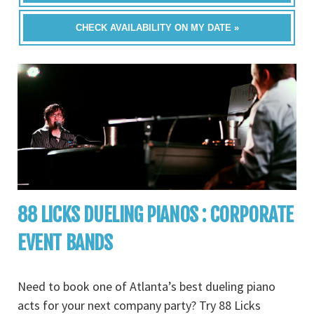
CHECK AVAILABILITY ON MY DATE »
88 LICKS DUELING PIANOS : CORPORATE
EVENT BANDS
Need to book one of Atlanta’s best dueling piano
acts for your next company party? Try 88 Licks