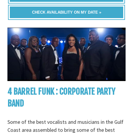
CHECK AVAILABILITY ON MY DATE »
4 BARREL FUNK : CORPORATE PARTY
BAND
Some of the best vocalists and musicians in the Gulf
Coast area assembled to bring some of the best