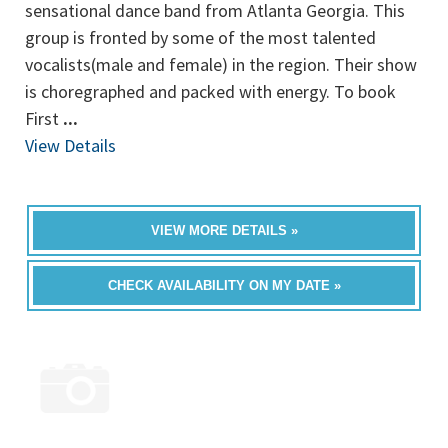
sensational dance band from Atlanta Georgia. This
group is fronted by some of the most talented
vocalists(male and female) in the region. Their show
is choregraphed and packed with energy. To book
First
...
View Details
VIEW MORE DETAILS »
CHECK AVAILABILITY ON MY DATE »