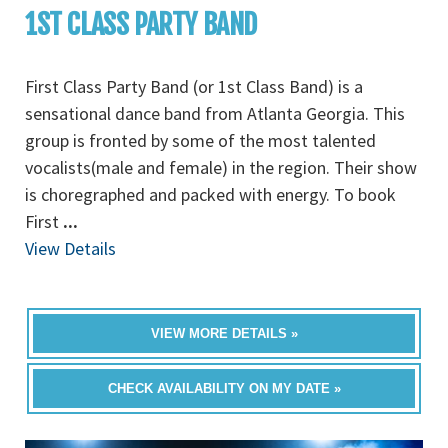
1ST CLASS PARTY BAND
First Class Party Band (or 1st Class Band) is a
sensational dance band from Atlanta Georgia. This
group is fronted by some of the most talented
vocalists(male and female) in the region. Their show
is choregraphed and packed with energy. To book
First
...
View Details
VIEW MORE DETAILS »
CHECK AVAILABILITY ON MY DATE »