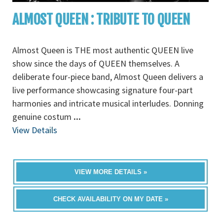
ALMOST QUEEN : TRIBUTE TO QUEEN
Almost Queen is THE most authentic QUEEN live
show since the days of QUEEN themselves. A
deliberate four-piece band, Almost Queen delivers a
live performance showcasing signature four-part
harmonies and intricate musical interludes. Donning
genuine costum
...
View Details
VIEW MORE DETAILS »
CHECK AVAILABILITY ON MY DATE »