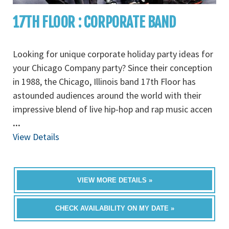
17TH FLOOR : CORPORATE BAND
Looking for unique corporate holiday party ideas for
your Chicago Company party? Since their conception
in 1988, the Chicago, Illinois band 17th Floor has
astounded audiences around the world with their
impressive blend of live hip-hop and rap music accen
...
View Details
VIEW MORE DETAILS »
CHECK AVAILABILITY ON MY DATE »