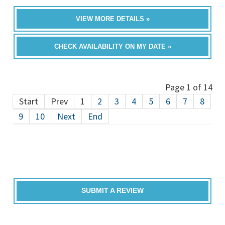
VIEW MORE DETAILS »
CHECK AVAILABILITY ON MY DATE »
Page 1 of 14
Start
Prev
1
2
3
4
5
6
7
8
9
10
Next
End
SUBMIT A REVIEW