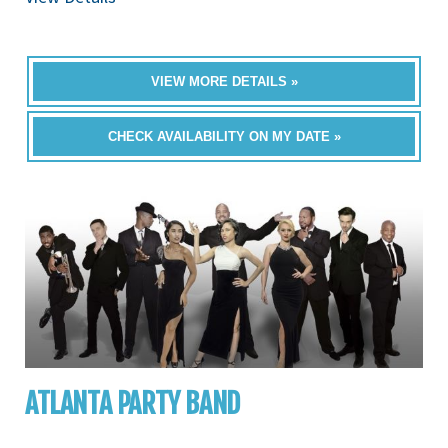
VIEW MORE DETAILS »
CHECK AVAILABILITY ON MY DATE »
ATLANTA PARTY BAND