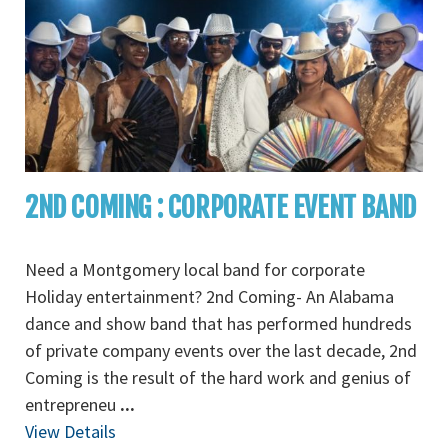
2ND COMING : CORPORATE EVENT BAND
Need a Montgomery local band for corporate
Holiday entertainment? 2nd Coming- An Alabama
dance and show band that has performed hundreds
of private company events over the last decade, 2nd
Coming is the result of the hard work and genius of
entrepreneu
...
View Details