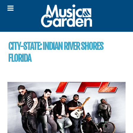
CITY-STATE:
INDIAN RIVER SHORES
FLORIDA