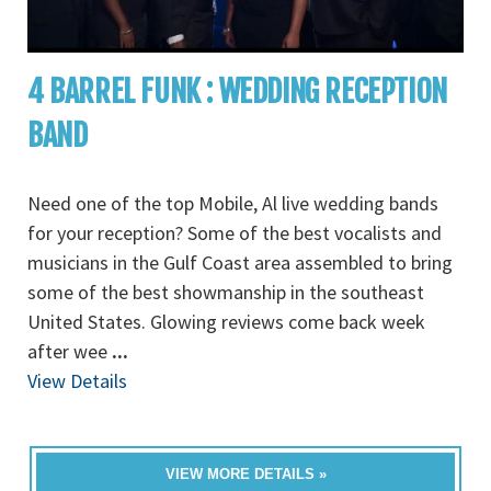
4 BARREL FUNK : WEDDING RECEPTION
BAND
Need one of the top Mobile, Al live wedding bands
for your reception? Some of the best vocalists and
musicians in the Gulf Coast area assembled to bring
some of the best showmanship in the southeast
United States. Glowing reviews come back week
after wee
...
View Details
VIEW MORE DETAILS »