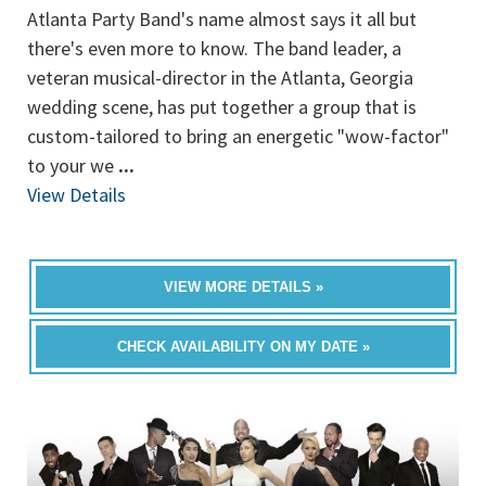
Atlanta Party Band's name almost says it all but
there's even more to know. The band leader, a
veteran musical-director in the Atlanta, Georgia
wedding scene, has put together a group that is
custom-tailored to bring an energetic "wow-factor"
to your we
...
View Details
VIEW MORE DETAILS »
CHECK AVAILABILITY ON MY DATE »