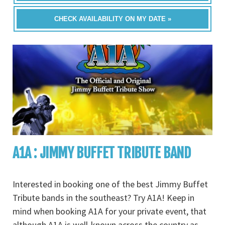
CHECK AVAILABILITY ON MY DATE »
A1A : JIMMY BUFFET TRIBUTE BAND
Interested in booking one of the best Jimmy Buffet
Tribute bands in the southeast? Try A1A! Keep in
mind when booking A1A for your private event, that
although A1A is well-known across the country as