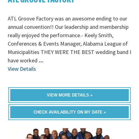
ATL Groove Factory was an awesome ending to our
annual convention!! Our leadership and membership
really enjoyed the performance.- Keely Smith,
Conferences & Events Manager, Alabama League of
Municipalities THEY WERE THE BEST wedding band I
have worked
...
View Details
VIEW MORE DETAILS »
CHECK AVAILABILITY ON MY DATE »