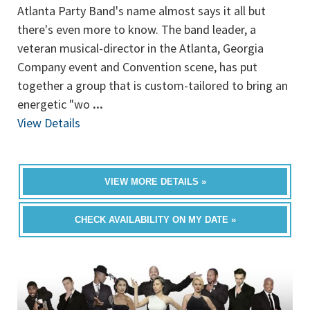
Atlanta Party Band's name almost says it all but
there's even more to know. The band leader, a
veteran musical-director in the Atlanta, Georgia
Company event and Convention scene, has put
together a group that is custom-tailored to bring an
energetic "wo
...
View Details
VIEW MORE DETAILS »
CHECK AVAILABILITY ON MY DATE »