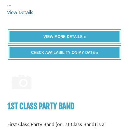
...
View Details
VIEW MORE DETAILS »
CHECK AVAILABILITY ON MY DATE »
1ST CLASS PARTY BAND
First Class Party Band (or 1st Class Band) is a