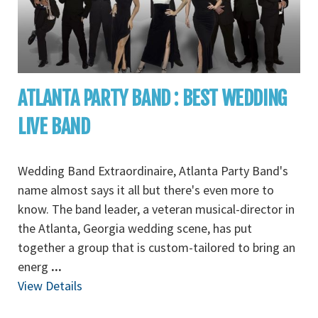
ATLANTA PARTY BAND : BEST WEDDING
LIVE BAND
Wedding Band Extraordinaire, Atlanta Party Band's
name almost says it all but there's even more to
know. The band leader, a veteran musical-director in
the Atlanta, Georgia wedding scene, has put
together a group that is custom-tailored to bring an
energ
...
View Details