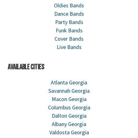
Oldies Bands
Dance Bands
Party Bands
Funk Bands
Cover Bands
Live Bands
AVAILABLE CITIES
Atlanta Georgia
Savannah Georgia
Macon Georgia
Columbus Georgia
Dalton Georgia
Albany Georgia
Valdosta Georgia