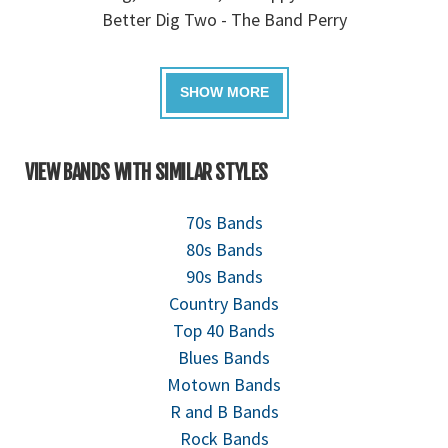
Better Dig Two - The Band Perry
VIEW BANDS WITH SIMILAR STYLES
70s Bands
80s Bands
90s Bands
Country Bands
Top 40 Bands
Blues Bands
Motown Bands
R and B Bands
Rock Bands