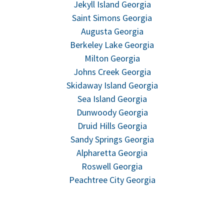
Jekyll Island Georgia
Saint Simons Georgia
Augusta Georgia
Berkeley Lake Georgia
Milton Georgia
Johns Creek Georgia
Skidaway Island Georgia
Sea Island Georgia
Dunwoody Georgia
Druid Hills Georgia
Sandy Springs Georgia
Alpharetta Georgia
Roswell Georgia
Peachtree City Georgia