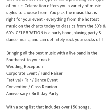
of music. Celebration offers you a variety of music
styles to choose from. You pick the music that is
right for your event - everything from the hottest
music on the charts today to classics from the 50’s &
60’s. CELEBRATION is a party band, playing party &
dance music, and can definitely rock your socks off!
Bringing all the best music with a live band in the
Southeast to your next:
Wedding Reception
Corporate Event / Fund Raiser
Festival / Fair / Dance Event
Convention / Class Reunion
Anniversary / Birthday Party
With a song list that includes over 150 songs,