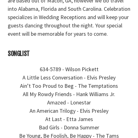
are based out of Macon, GA, however we do travel
into Alabama, Florida and South Carolina. Celebration
specializes in Wedding Receptions and will keep your
guests dancing throughout the night. Your special
event will be memorable for years to come.
SONGLIST
634-5789 - Wilson Pickett
A Little Less Conversation - Elvis Presley
Ain’t Too Proud to Beg - The Temptations
All My Rowdy Friends - Hank Williams Jr.
Amazed - Lonestar
An American Trilogy - Elvis Presley
At Last - Etta James
Bad Girls - Donna Summer
Be Young, Be Foolish, Be Happy - The Tams