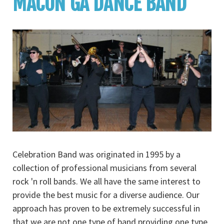
MACON GA DANCE BAND
Celebration Band was originated in 1995 by a
collection of professional musicians from several
rock 'n roll bands. We all have the same interest to
provide the best music for a diverse audience. Our
approach has proven to be extremely successful in
that we are not one type of band providing one type