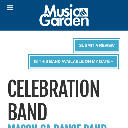
SUBMIT A REVIEW
IS THIS BAND AVAILABLE ON MY DATE »
CELEBRATION
BAND