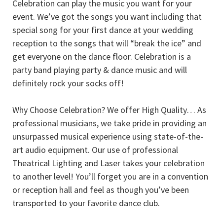
Celebration can play the music you want for your
event. We’ve got the songs you want including that
special song for your first dance at your wedding
reception to the songs that will “break the ice” and
get everyone on the dance floor. Celebration is a
party band playing party & dance music and will
definitely rock your socks off!
Why Choose Celebration? We offer High Quality… As
professional musicians, we take pride in providing an
unsurpassed musical experience using state-of-the-
art audio equipment. Our use of professional
Theatrical Lighting and Laser takes your celebration
to another level! You’ll forget you are in a convention
or reception hall and feel as though you’ve been
transported to your favorite dance club.