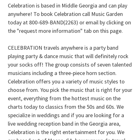
Celebration is based in Middle Georgia and can play
anywhere! To book Celebration call Music Garden
today at 800-689-BAND(2263) or email by clicking on
the "request more information" tab on this page.
CELEBRATION travels anywhere is a party band
playing party & dance music that will definitely rock
your socks off! The group consists of seven talented
musicians including a three-piece horn section.
Celebration offers you a variety of music styles to
choose from. You pick the music that is right for your
event, everything from the hottest music on the
charts today to classics from the 50s and 60s. We
specialize in weddings and if you are looking for a
live wedding reception band in the Georgia area,
Celebration is the right entertainment for you. We