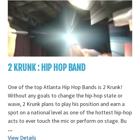
2 KRUNK : HIP HOP BAND
One of the top Atlanta Hip Hop Bands is 2 Krunk!
Without any goals to change the hip-hop state or
wave, 2 Krunk plans to play his position and earn a
spot on a national level as one of the hottest hip-hop
acts to ever touch the mic or perform on stage. Bu
...
View Details