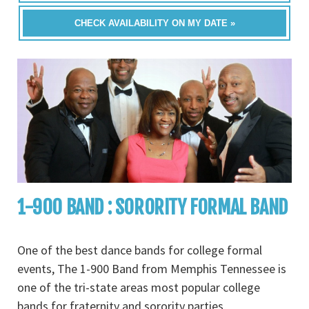
CHECK AVAILABILITY ON MY DATE »
1-900 BAND : SORORITY FORMAL BAND
One of the best dance bands for college formal
events, The 1-900 Band from Memphis Tennessee is
one of the tri-state areas most popular college
bands for fraternity and sorority parties,