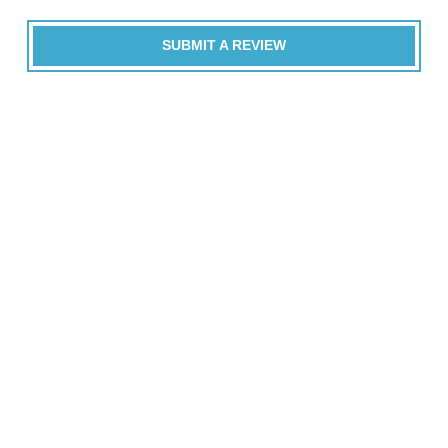
SUBMIT A REVIEW