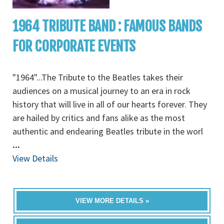
1964 TRIBUTE BAND : FAMOUS BANDS
FOR CORPORATE EVENTS
"1964"...The Tribute to the Beatles takes their
audiences on a musical journey to an era in rock
history that will live in all of our hearts forever. They
are hailed by critics and fans alike as the most
authentic and endearing Beatles tribute in the worl
...
View Details
VIEW MORE DETAILS »