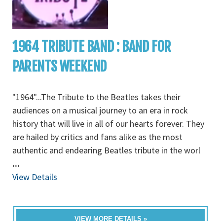
1964 TRIBUTE BAND : BAND FOR
PARENTS WEEKEND
"1964"...The Tribute to the Beatles takes their
audiences on a musical journey to an era in rock
history that will live in all of our hearts forever. They
are hailed by critics and fans alike as the most
authentic and endearing Beatles tribute in the worl
...
View Details
VIEW MORE DETAILS »