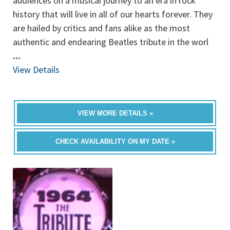
audiences on a musical journey to an era in rock
history that will live in all of our hearts forever. They
are hailed by critics and fans alike as the most
authentic and endearing Beatles tribute in the worl
...
View Details
VIEW MORE DETAILS »
CHECK AVAILABILITY ON MY DATE »