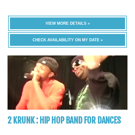
VIEW MORE DETAILS »
CHECK AVAILABILITY ON MY DATE »
2 KRUNK : HIP HOP BAND FOR DANCES