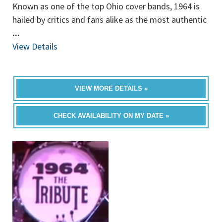
Known as one of the top Ohio cover bands, 1964 is
hailed by critics and fans alike as the most authentic
...
View Details
VIEW MORE DETAILS »
CHECK AVAILABILITY ON MY DATE »