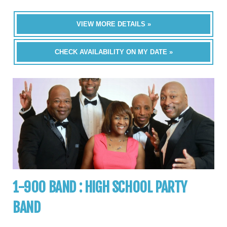
VIEW MORE DETAILS »
CHECK AVAILABILITY ON MY DATE »
1-900 BAND : HIGH SCHOOL PARTY
BAND