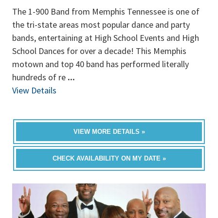
The 1-900 Band from Memphis Tennessee is one of
the tri-state areas most popular dance and party
bands, entertaining at High School Events and High
School Dances for over a decade! This Memphis
motown and top 40 band has performed literally
hundreds of re
...
View Details
VIEW MORE DETAILS »
CHECK AVAILABILITY ON MY DATE »