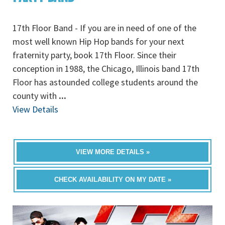
17th Floor Band - If you are in need of one of the
most well known Hip Hop bands for your next
fraternity party, book 17th Floor. Since their
conception in 1988, the Chicago, Illinois band 17th
Floor has astounded college students around the
county with
...
View Details
VIEW MORE DETAILS »
CHECK AVAILABILITY ON MY DATE »