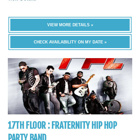
VIEW MORE DETAILS »
CHECK AVAILABILITY ON MY DATE »
17TH FLOOR : FRATERNITY HIP HOP
PARTY BAND