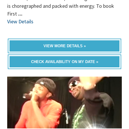
is choregraphed and packed with energy. To book
First
...
View Details
VIEW MORE DETAILS »
CHECK AVAILABILITY ON MY DATE »