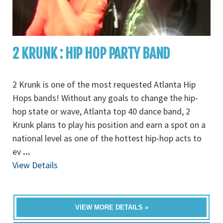
2 KRUNK : HIP HOP PARTY BAND
2 Krunk is one of the most requested Atlanta Hip
Hops bands! Without any goals to change the hip-
hop state or wave, Atlanta top 40 dance band, 2
Krunk plans to play his position and earn a spot on a
national level as one of the hottest hip-hop acts to
ev
...
View Details
VIEW MORE DETAILS »