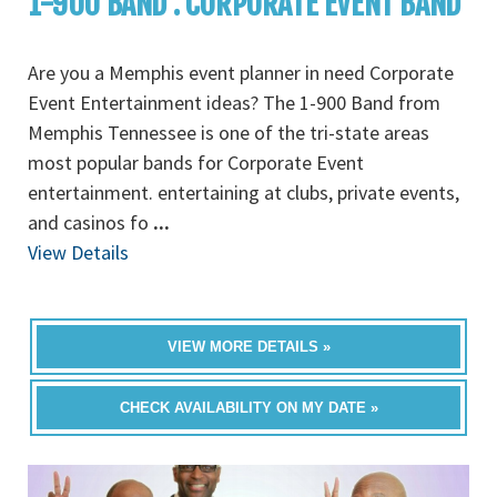
1-900 BAND : CORPORATE EVENT BAND
Are you a Memphis event planner in need Corporate
Event Entertainment ideas? The 1-900 Band from
Memphis Tennessee is one of the tri-state areas
most popular bands for Corporate Event
entertainment. entertaining at clubs, private events,
and casinos fo
...
View Details
VIEW MORE DETAILS »
CHECK AVAILABILITY ON MY DATE »