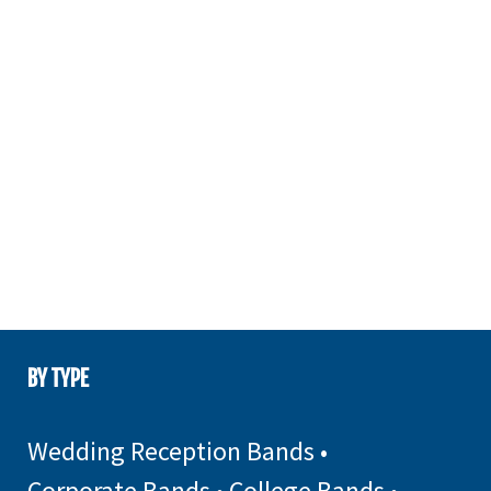
BY TYPE
Wedding Reception Bands
•
Corporate Bands
•
College Bands
•