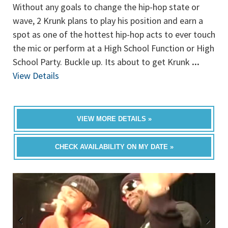
Without any goals to change the hip-hop state or
wave, 2 Krunk plans to play his position and earn a
spot as one of the hottest hip-hop acts to ever touch
the mic or perform at a High School Function or High
School Party. Buckle up. Its about to get Krunk
...
View Details
VIEW MORE DETAILS »
CHECK AVAILABILITY ON MY DATE »