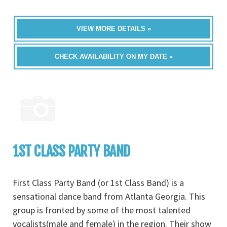
VIEW MORE DETAILS »
CHECK AVAILABILITY ON MY DATE »
1ST CLASS PARTY BAND
First Class Party Band (or 1st Class Band) is a
sensational dance band from Atlanta Georgia. This
group is fronted by some of the most talented
vocalists(male and female) in the region. Their show