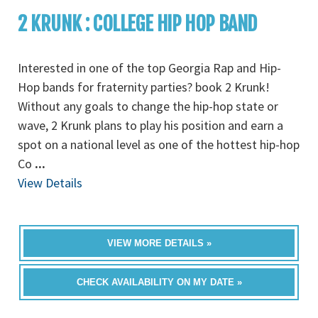
2 KRUNK : COLLEGE HIP HOP BAND
Interested in one of the top Georgia Rap and Hip-
Hop bands for fraternity parties? book 2 Krunk!
Without any goals to change the hip-hop state or
wave, 2 Krunk plans to play his position and earn a
spot on a national level as one of the hottest hip-hop
Co
...
View Details
VIEW MORE DETAILS »
CHECK AVAILABILITY ON MY DATE »