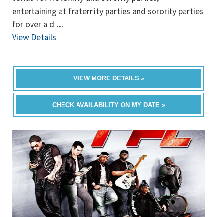
entertaining at fraternity parties and sorority parties
for over a d
...
View Details
VIEW MORE DETAILS »
CHECK AVAILABILITY ON MY DATE »