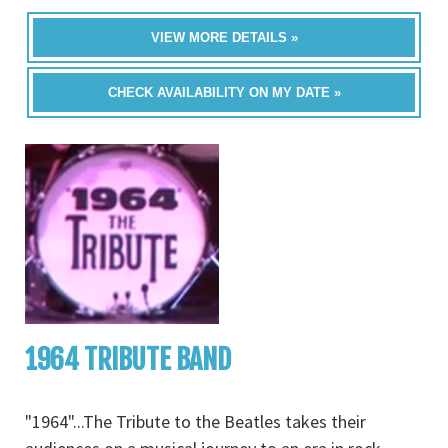
VIEW MORE DETAILS »
CHECK AVAILABILITY ON MY DATE »
1964 TRIBUTE BAND
"1964"...The Tribute to the Beatles takes their