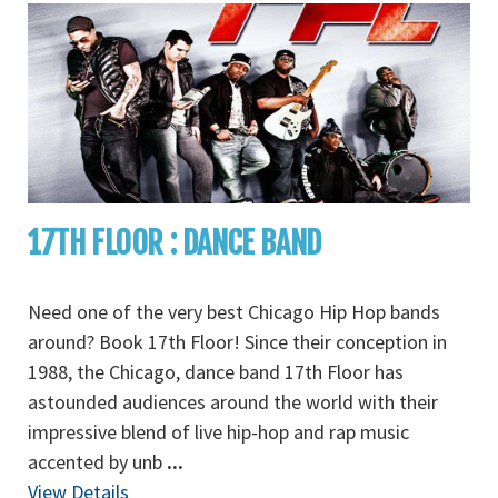
17TH FLOOR : DANCE BAND
Need one of the very best Chicago Hip Hop bands
around? Book 17th Floor! Since their conception in
1988, the Chicago, dance band 17th Floor has
astounded audiences around the world with their
impressive blend of live hip-hop and rap music
accented by unb
...
View Details