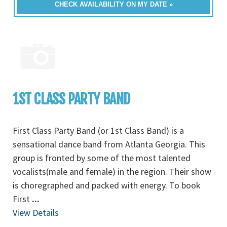
CHECK AVAILABILITY ON MY DATE »
1ST CLASS PARTY BAND
First Class Party Band (or 1st Class Band) is a
sensational dance band from Atlanta Georgia. This
group is fronted by some of the most talented
vocalists(male and female) in the region. Their show
is choregraphed and packed with energy. To book
First
...
View Details