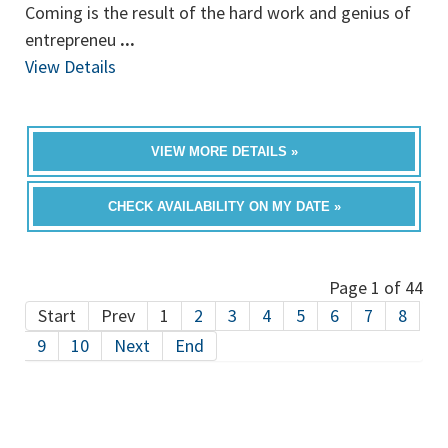
Coming is the result of the hard work and genius of
entrepreneu
...
View Details
VIEW MORE DETAILS »
CHECK AVAILABILITY ON MY DATE »
Page 1 of 44
Start
Prev
1
2
3
4
5
6
7
8
9
10
Next
End