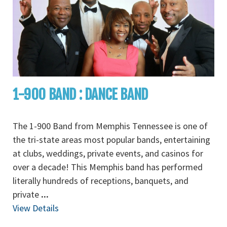
1-900 BAND : DANCE BAND
The 1-900 Band from Memphis Tennessee is one of
the tri-state areas most popular bands, entertaining
at clubs, weddings, private events, and casinos for
over a decade! This Memphis band has performed
literally hundreds of receptions, banquets, and
private
...
View Details