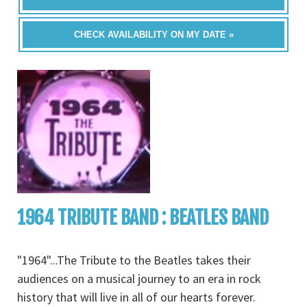
CHECK AVAILABILITY ON MY DATE »
1964 TRIBUTE BAND : BEATLES BAND
"1964"...The Tribute to the Beatles takes their
audiences on a musical journey to an era in rock
history that will live in all of our hearts forever.