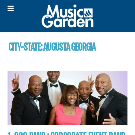
CITY-STATE:
AUGUSTA GEORGIA