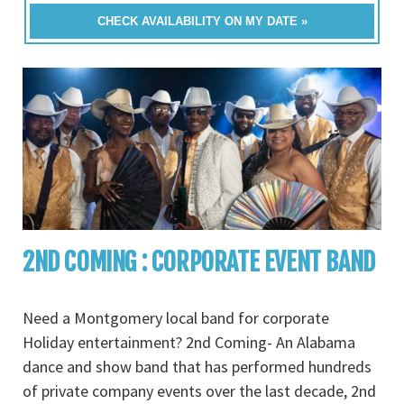
CHECK AVAILABILITY ON MY DATE »
2ND COMING : CORPORATE EVENT BAND
Need a Montgomery local band for corporate
Holiday entertainment? 2nd Coming- An Alabama
dance and show band that has performed hundreds
of private company events over the last decade, 2nd