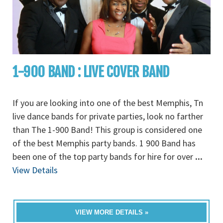
1-900 BAND : LIVE COVER BAND
If you are looking into one of the best Memphis, Tn
live dance bands for private parties, look no farther
than The 1-900 Band! This group is considered one
of the best Memphis party bands. 1 900 Band has
been one of the top party bands for hire for over
...
View Details
VIEW MORE DETAILS »