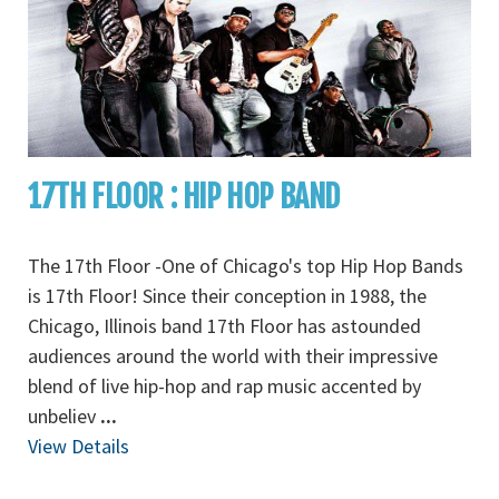
17TH FLOOR : HIP HOP BAND
The 17th Floor -One of Chicago's top Hip Hop Bands
is 17th Floor! Since their conception in 1988, the
Chicago, Illinois band 17th Floor has astounded
audiences around the world with their impressive
blend of live hip-hop and rap music accented by
unbeliev
...
View Details