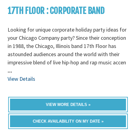
17TH FLOOR : CORPORATE BAND
Looking for unique corporate holiday party ideas for
your Chicago Company party? Since their conception
in 1988, the Chicago, Illinois band 17th Floor has
astounded audiences around the world with their
impressive blend of live hip-hop and rap music accen
...
View Details
VIEW MORE DETAILS »
CHECK AVAILABILITY ON MY DATE »