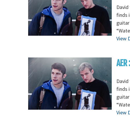
David 
finds 
guitar
“Wate
View D
AER 
David 
finds 
guitar
“Wate
View D