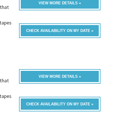
VIEW MORE DETAILS »
that
h
-tapes
CHECK AVAILABILITY ON MY DATE »
VIEW MORE DETAILS »
that
h
-tapes
CHECK AVAILABILITY ON MY DATE »