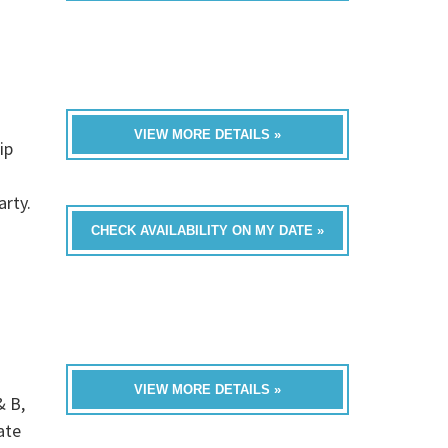
VIEW MORE DETAILS »
ip
rty.
CHECK AVAILABILITY ON MY DATE »
VIEW MORE DETAILS »
& B,
ate