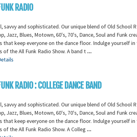
FUNK RADIO
l, savvy and sophisticated. Our unique blend of Old School R
p, Jazz, Blues, Motown, 60's, 70's, Dance, Soul and Funk cre
 that keep everyone on the dance floor. Indulge yourself in 
 of the All Funk Radio Show. A band t
...
etails
FUNK RADIO : COLLEGE DANCE BAND
l, savvy and sophisticated. Our unique blend of Old School R
p, Jazz, Blues, Motown, 60's, 70's, Dance, Soul and Funk cre
 that keep everyone on the dance floor. Indulge yourself in 
 of the All Funk Radio Show. A Colleg
...