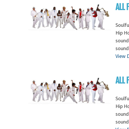
ALL 
Soulfu
Hip Ho
sounds
sounds
View D
ALL 
Soulfu
Hip Ho
sounds
sounds