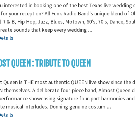
u interested in booking one of the best Texas live wedding 
for your reception? All Funk Radio Band's unique blend of O
 R & B, Hip Hop, Jazz, Blues, Motown, 60's, 70's, Dance, Sou
create sounds that keep every wedding
...
etails
ST QUEEN : TRIBUTE TO QUEEN
t Queen is THE most authentic QUEEN live show since the d
themselves. A deliberate four-piece band, Almost Queen de
 performance showcasing signature four-part harmonies and
ate musical interludes. Donning genuine costum
...
etails