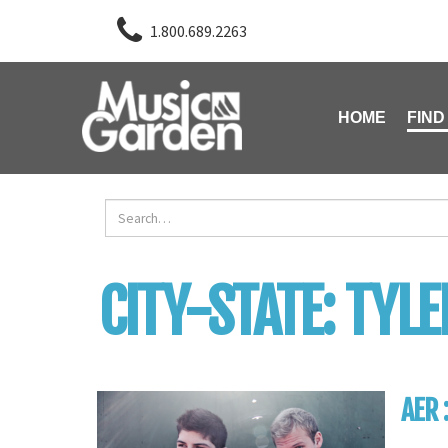
1.800.689.2263
HOME
FIND
CITY-STATE:
TYLE
AER 