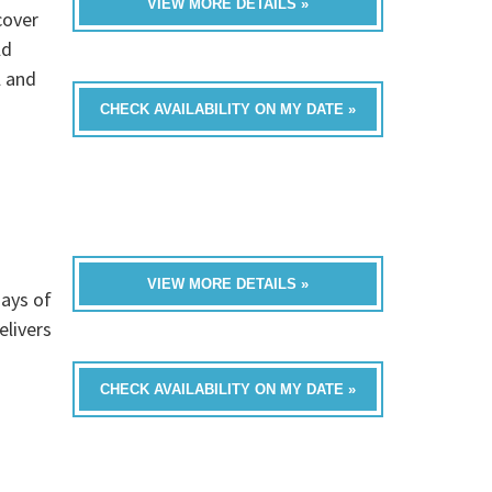
VIEW MORE DETAILS »
cover
ld
l and
CHECK AVAILABILITY ON MY DATE »
VIEW MORE DETAILS »
ays of
livers
CHECK AVAILABILITY ON MY DATE »