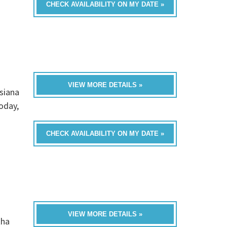
CHECK AVAILABILITY ON MY DATE »
VIEW MORE DETAILS »
siana
oday,
CHECK AVAILABILITY ON MY DATE »
VIEW MORE DETAILS »
tha