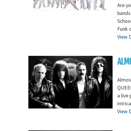
Are yo
bands 
School
Funk 
View D
ALMO
Almos
QUEEN 
a live
intric
View D