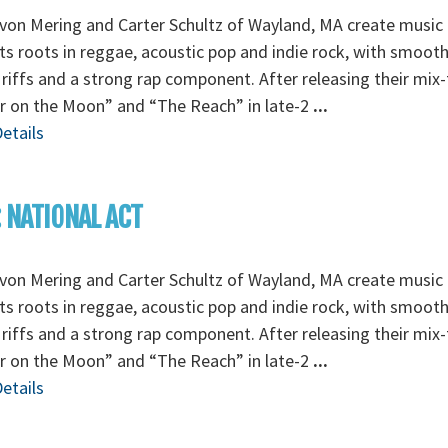
von Mering and Carter Schultz of Wayland, MA create music 
its roots in reggae, acoustic pop and indie rock, with smoot
 riffs and a strong rap component. After releasing their mix
r on the Moon” and “The Reach” in late-2
...
etails
: NATIONAL ACT
von Mering and Carter Schultz of Wayland, MA create music 
its roots in reggae, acoustic pop and indie rock, with smoot
 riffs and a strong rap component. After releasing their mix
r on the Moon” and “The Reach” in late-2
...
etails