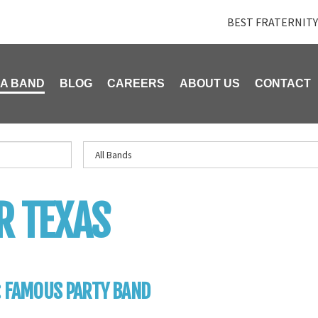
BEST FRATERNITY
 A BAND
BLOG
CAREERS
ABOUT US
CONTACT
R TEXAS
: FAMOUS PARTY BAND