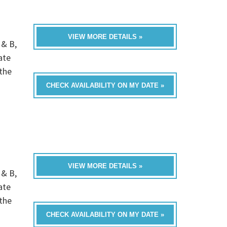
VIEW MORE DETAILS »
 & B,
ate
the
CHECK AVAILABILITY ON MY DATE »
VIEW MORE DETAILS »
 & B,
ate
the
CHECK AVAILABILITY ON MY DATE »