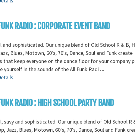
etails
FUNK RADIO : CORPORATE EVENT BAND
l and sophisticated. Our unique blend of Old School R & B, H
azz, Blues, Motown, 60's, 70's, Dance, Soul and Funk create
 that keep everyone on the dance floor for your company pa
e yourself in the sounds of the All Funk Radi
...
etails
FUNK RADIO : HIGH SCHOOL PARTY BAND
l, savy and sophisticated. Our unique blend of Old School R 
p, Jazz, Blues, Motown, 60's, 70's, Dance, Soul and Funk cre