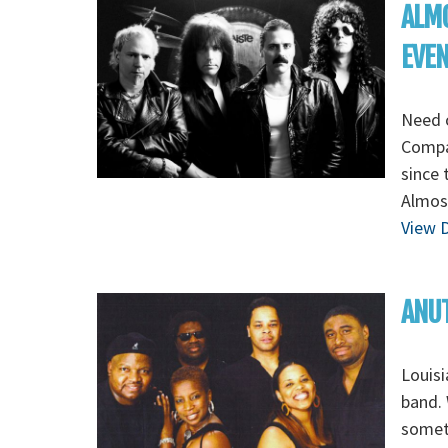
ALMO
EVE
Need 
Compa
since 
Almost
View D
ANUT
Louisi
band. 
someth