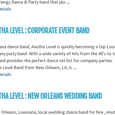
nergy Dance & Party band that pla
...
etails
HA LEVEL : CORPORATE EVENT BAND
ana dance band, Anutha Level is quickly becoming a top Loui
y party band. With a wide variety of hits from the 40's to t
and provides the perfect dance set list for company parties.
 Level Band from New Orleans, LA, is
...
etails
HA LEVEL : NEW ORLEANS WEDDING BAND
Orleans, Louisiana, local wedding dance band for hire , Anu