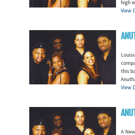
high e
View D
ANUT
Louisi
compan
this b
Anutha
View D
ANUT
A New 