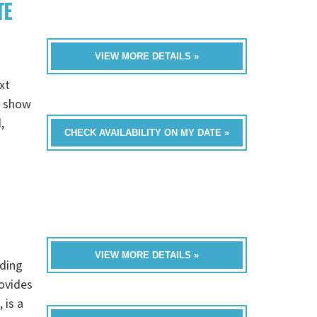
TE
VIEW MORE DETAILS »
xt
e show
,
CHECK AVAILABILITY ON MY DATE »
VIEW MORE DETAILS »
dding
rovides
 is a