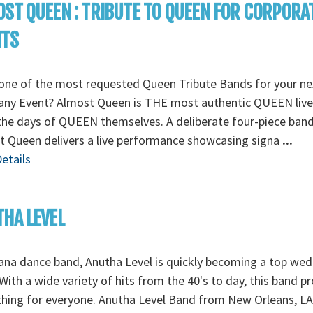
ST QUEEN : TRIBUTE TO QUEEN FOR CORPORA
NTS
one of the most requested Queen Tribute Bands for your ne
ny Event? Almost Queen is THE most authentic QUEEN liv
the days of QUEEN themselves. A deliberate four-piece band
 Queen delivers a live performance showcasing signa
...
etails
HA LEVEL
ana dance band, Anutha Level is quickly becoming a top we
With a wide variety of hits from the 40's to day, this band p
ing for everyone. Anutha Level Band from New Orleans, LA,