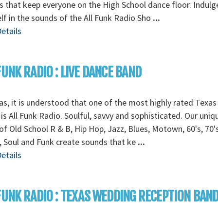
 that keep everyone on the High School dance floor. Indulg
lf in the sounds of the All Funk Radio Sho
...
etails
FUNK RADIO : LIVE DANCE BAND
as, it is understood that one of the most highly rated Texa
is All Funk Radio. Soulful, savvy and sophisticated. Our uniq
of Old School R & B, Hip Hop, Jazz, Blues, Motown, 60's, 70's
 Soul and Funk create sounds that ke
...
etails
FUNK RADIO : TEXAS WEDDING RECEPTION BAN