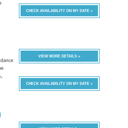
e
CHECK AVAILABILITY ON MY DATE »
VIEW MORE DETAILS »
s dance
ue
,
CHECK AVAILABILITY ON MY DATE »
D