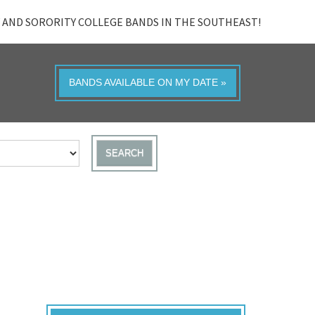
 AND SORORITY COLLEGE BANDS IN THE SOUTHEAST!
BANDS AVAILABLE ON MY DATE »
SEARCH