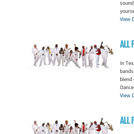
sounds
yourse
View D
ALL 
In Tex
bands 
blend 
Dance,
View D
ALL 