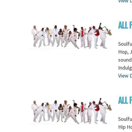
View D
ALL 
Soulfu
Hop, J
sounds
Indulg
View D
ALL 
Soulfu
Hip Ho