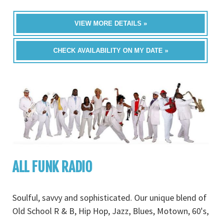
VIEW MORE DETAILS »
CHECK AVAILABILITY ON MY DATE »
ALL FUNK RADIO
Soulful, savvy and sophisticated. Our unique blend of
Old School R & B, Hip Hop, Jazz, Blues, Motown, 60's,