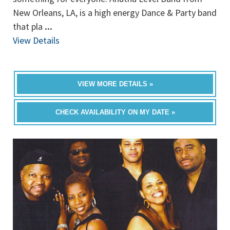
New Orleans, LA, is a high energy Dance & Party band
that pla
...
View Details
VIEW MORE DETAILS »
CHECK AVAILABILITY ON MY DATE »