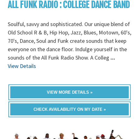
ALL FUNK RADIO : COLLEGE DANCE BAND
Soulful, savvy and sophisticated. Our unique blend of
Old School R & B, Hip Hop, Jazz, Blues, Motown, 60's,
70's, Dance, Soul and Funk create sounds that keep
everyone on the dance floor. Indulge yourself in the
sounds of the All Funk Radio Show. A Colleg
...
View Details
VIEW MORE DETAILS »
CHECK AVAILABILITY ON MY DATE »