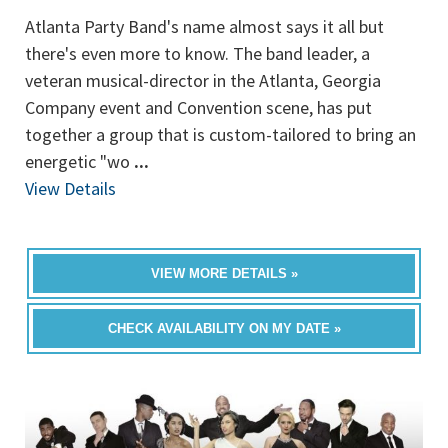
Atlanta Party Band's name almost says it all but
there's even more to know. The band leader, a
veteran musical-director in the Atlanta, Georgia
Company event and Convention scene, has put
together a group that is custom-tailored to bring an
energetic "wo
...
View Details
VIEW MORE DETAILS »
CHECK AVAILABILITY ON MY DATE »