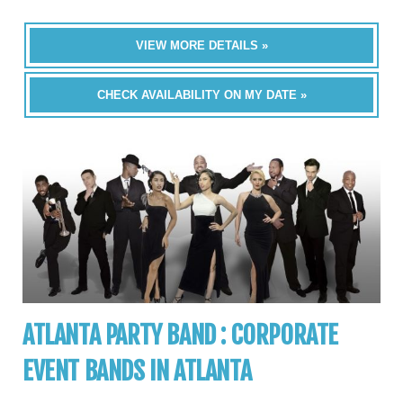
VIEW MORE DETAILS »
CHECK AVAILABILITY ON MY DATE »
ATLANTA PARTY BAND : CORPORATE
EVENT BANDS IN ATLANTA