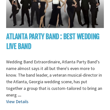
ATLANTA PARTY BAND : BEST WEDDING
LIVE BAND
Wedding Band Extraordinaire, Atlanta Party Band's
name almost says it all but there's even more to
know. The band leader, a veteran musical-director in
the Atlanta, Georgia wedding scene, has put
together a group that is custom-tailored to bring an
energ
...
View Details