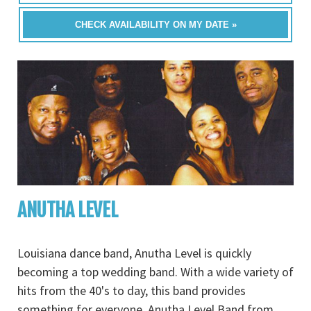
CHECK AVAILABILITY ON MY DATE »
ANUTHA LEVEL
Louisiana dance band, Anutha Level is quickly
becoming a top wedding band. With a wide variety of
hits from the 40's to day, this band provides
something for everyone. Anutha Level Band from