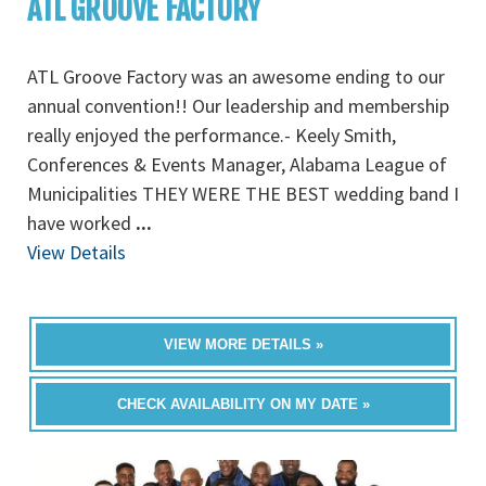
ATL GROOVE FACTORY
ATL Groove Factory was an awesome ending to our
annual convention!! Our leadership and membership
really enjoyed the performance.- Keely Smith,
Conferences & Events Manager, Alabama League of
Municipalities THEY WERE THE BEST wedding band I
have worked
...
View Details
VIEW MORE DETAILS »
CHECK AVAILABILITY ON MY DATE »