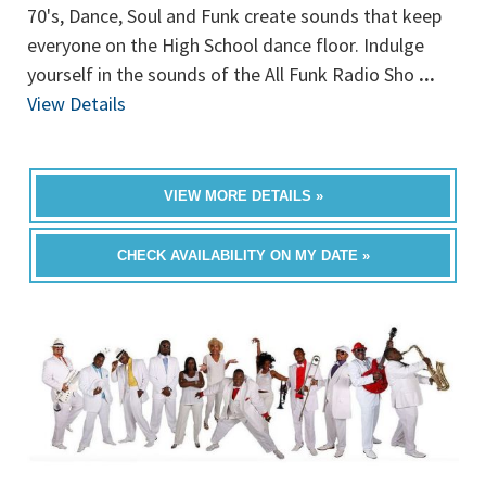
70's, Dance, Soul and Funk create sounds that keep
everyone on the High School dance floor. Indulge
yourself in the sounds of the All Funk Radio Sho
...
View Details
VIEW MORE DETAILS »
CHECK AVAILABILITY ON MY DATE »