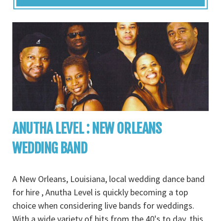
ANUTHA LEVEL : NEW ORLEANS
WEDDING BAND
A New Orleans, Louisiana, local wedding dance band
for hire , Anutha Level is quickly becoming a top
choice when considering live bands for weddings.
With a wide variety of hits from the 40's to day, this