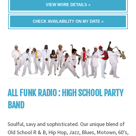
VIEW MORE DETAILS »
CHECK AVAILABILITY ON MY DATE »
ALL FUNK RADIO : HIGH SCHOOL PARTY
BAND
Soulful, savy and sophisticated. Our unique blend of
Old School R & B, Hip Hop, Jazz, Blues, Motown, 60's,