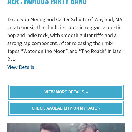
AER : FAMOUS PARTY BAND
David von Mering and Carter Schultz of Wayland, MA
create music that finds its roots in reggae, acoustic
pop and indie rock, with smooth guitar riffs and a
strong rap component. After releasing their mix-
tapes “Water on the Moon” and “The Reach” in late-
2
...
View Details
VIEW MORE DETAILS »
CHECK AVAILABILITY ON MY DATE »