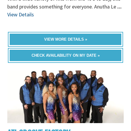
band provides something for everyone. Anutha Le
...
View Details
VIEW MORE DETAILS »
CHECK AVAILABILITY ON MY DATE »