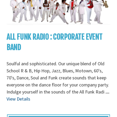
ALL FUNK RADIO : CORPORATE EVENT
BAND
Soulful and sophisticated. Our unique blend of Old
School R & B, Hip Hop, Jazz, Blues, Motown, 60's,
70's, Dance, Soul and Funk create sounds that keep
everyone on the dance floor for your company party.
Indulge yourself in the sounds of the All Funk Radi
...
View Details