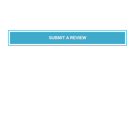
SUBMIT A REVIEW