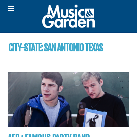
CITY-STATE:
SAN ANTONIO TEXAS