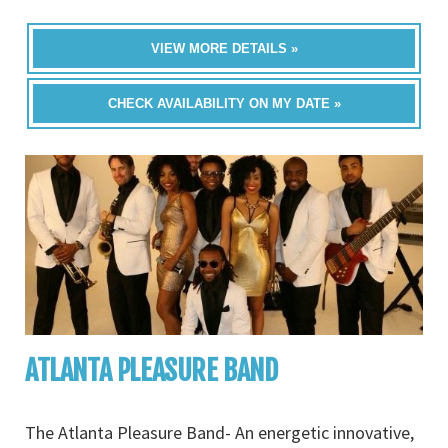
VIEW MORE DETAILS »
CHECK AVAILABILITY ON MY DATE »
ATLANTA PLEASURE BAND
The Atlanta Pleasure Band- An energetic innovative,