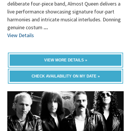
deliberate four-piece band, Almost Queen delivers a
live performance showcasing signature four-part
harmonies and intricate musical interludes. Donning
genuine costum
...
View Details
VIEW MORE DETAILS »
CHECK AVAILABILITY ON MY DATE »