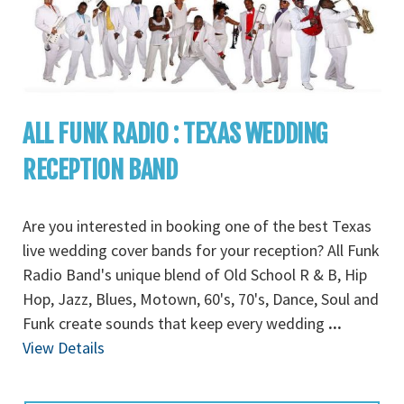
ALL FUNK RADIO : TEXAS WEDDING
RECEPTION BAND
Are you interested in booking one of the best Texas
live wedding cover bands for your reception? All Funk
Radio Band's unique blend of Old School R & B, Hip
Hop, Jazz, Blues, Motown, 60's, 70's, Dance, Soul and
Funk create sounds that keep every wedding
...
View Details