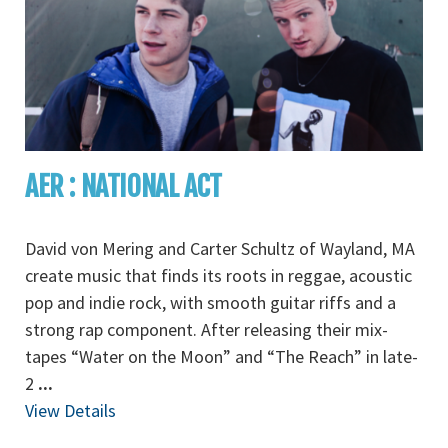
AER : NATIONAL ACT
David von Mering and Carter Schultz of Wayland, MA
create music that finds its roots in reggae, acoustic
pop and indie rock, with smooth guitar riffs and a
strong rap component. After releasing their mix-
tapes “Water on the Moon” and “The Reach” in late-
2
...
View Details