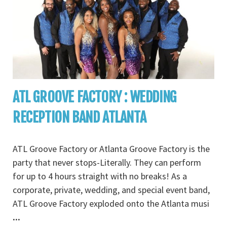
ATL GROOVE FACTORY : WEDDING
RECEPTION BAND ATLANTA
ATL Groove Factory or Atlanta Groove Factory is the
party that never stops-Literally. They can perform
for up to 4 hours straight with no breaks! As a
corporate, private, wedding, and special event band,
ATL Groove Factory exploded onto the Atlanta musi
...