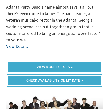
Atlanta Party Band's name almost says it all but
there's even more to know. The band leader, a
veteran musical-director in the Atlanta, Georgia
wedding scene, has put together a group that is
custom-tailored to bring an energetic "wow-factor"
to your we
...
View Details
VIEW MORE DETAILS »
CHECK AVAILABILITY ON MY DATE »