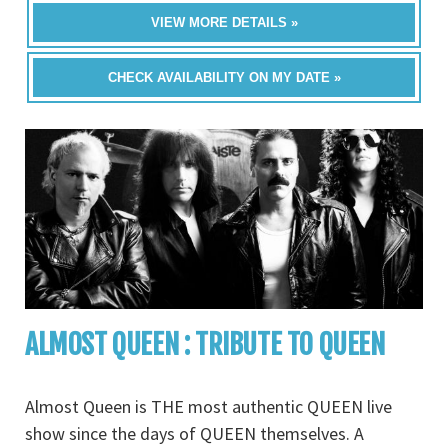
VIEW MORE DETAILS »
CHECK AVAILABILITY ON MY DATE »
ALMOST QUEEN : TRIBUTE TO QUEEN
Almost Queen is THE most authentic QUEEN live
show since the days of QUEEN themselves. A