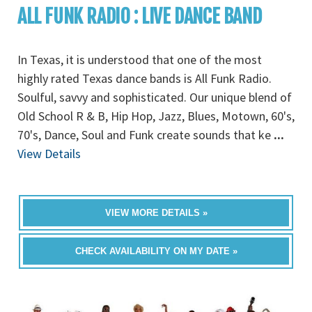
ALL FUNK RADIO : LIVE DANCE BAND
In Texas, it is understood that one of the most
highly rated Texas dance bands is All Funk Radio.
Soulful, savvy and sophisticated. Our unique blend of
Old School R & B, Hip Hop, Jazz, Blues, Motown, 60's,
70's, Dance, Soul and Funk create sounds that ke
...
View Details
VIEW MORE DETAILS »
CHECK AVAILABILITY ON MY DATE »