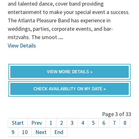
and talented dance, cover band providing
entertainment to make your special event a success.
The Atlanta Pleasure Band has experience in
weddings, parties, corporate events, and bar-
mitzvahs. The smoot
...
View Details
VIEW MORE DETAILS »
CHECK AVAILABILITY ON MY DATE »
Page 3 of 33
Start
Prev
1
2
3
4
5
6
7
8
9
10
Next
End