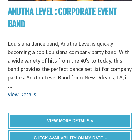
ANUTHA LEVEL : CORPORATE EVENT
BAND
Louisiana dance band, Anutha Level is quickly
becoming a top Louisiana company party band. With
a wide variety of hits from the 40's to today, this
band provides the perfect dance set list for company
parties. Anutha Level Band from New Orleans, LA, is
...
View Details
VIEW MORE DETAILS »
CHECK AVAILABILITY ON MY DATE »