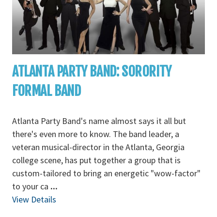
ATLANTA PARTY BAND: SORORITY
FORMAL BAND
Atlanta Party Band's name almost says it all but
there's even more to know. The band leader, a
veteran musical-director in the Atlanta, Georgia
college scene, has put together a group that is
custom-tailored to bring an energetic "wow-factor"
to your ca
...
View Details