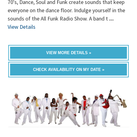
70's, Dance, Soul and Funk create sounds that keep
everyone on the dance floor. Indulge yourself in the
sounds of the All Funk Radio Show. A band t
...
View Details
VIEW MORE DETAILS »
CHECK AVAILABILITY ON MY DATE »