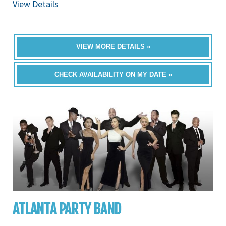
View Details
VIEW MORE DETAILS »
CHECK AVAILABILITY ON MY DATE »
ATLANTA PARTY BAND