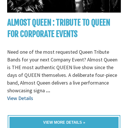
ALMOST QUEEN : TRIBUTE TO QUEEN
FOR CORPORATE EVENTS
Need one of the most requested Queen Tribute
Bands for your next Company Event? Almost Queen
is THE most authentic QUEEN live show since the
days of QUEEN themselves. A deliberate four-piece
band, Almost Queen delivers a live performance
showcasing signa
...
View Details
VIEW MORE DETAILS »