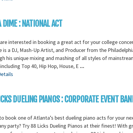
A DIME : NATIONAL ACT
 are interested in booking a great act for your college concer
 is a DJ, Mash-Up Artist, and Producer from the Philadelphi
h his unique mixing and mashing of all styles of mainstrea
including Top 40, Hip Hop, House, E
...
etails
ICKS DUELING PIANOS : CORPORATE EVENT BAN
o book one of Atlanta’s best dueling piano acts for your ne
y party? Try 88 Licks Dueling Pianos at their finest! With g