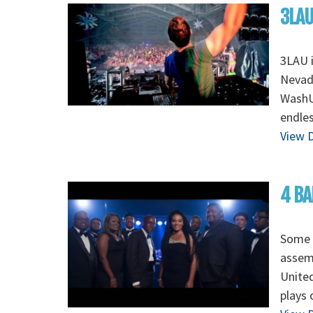
3LAU
3LAU 
Nevada
WashU 
endles
View D
4 BA
Some o
assem
Unite
plays 