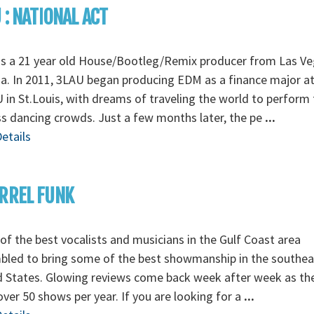
 : NATIONAL ACT
is a 21 year old House/Bootleg/Remix producer from Las Ve
. In 2011, 3LAU began producing EDM as a finance major a
in St.Louis, with dreams of traveling the world to perform 
s dancing crowds. Just a few months later, the pe
...
etails
RREL FUNK
f the best vocalists and musicians in the Gulf Coast area
bled to bring some of the best showmanship in the southea
d States. Glowing reviews come back week after week as th
over 50 shows per year. If you are looking for a
...