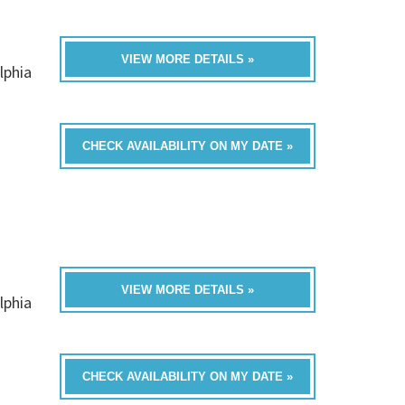
VIEW MORE DETAILS »
lphia
CHECK AVAILABILITY ON MY DATE »
VIEW MORE DETAILS »
lphia
CHECK AVAILABILITY ON MY DATE »