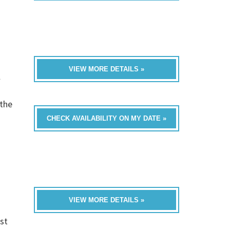
VIEW MORE DETAILS »
l
 the
CHECK AVAILABILITY ON MY DATE »
VIEW MORE DETAILS »
st