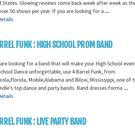
d States. Glowing reviews come back week after week as th
over 50 shows per year. If you are looking for a
...
etails
RREL FUNK : HIGH SCHOOL PROM BAND
 are looking for a band that will make your High School even
chool Dance unforgettable, use 4 Barrel Funk, from
ola,Florida, Mobile,Alabama and Biloxi, Mississippi, one of 
ndle's top dance and party bands. Band dresses forma
...
etails
RREL FUNK : LIVE PARTY BAND