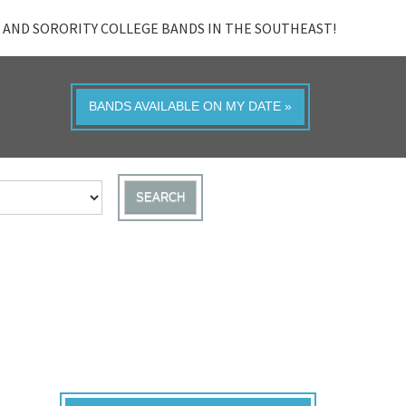
 AND SORORITY COLLEGE BANDS IN THE SOUTHEAST!
BANDS AVAILABLE ON MY DATE »
SEARCH