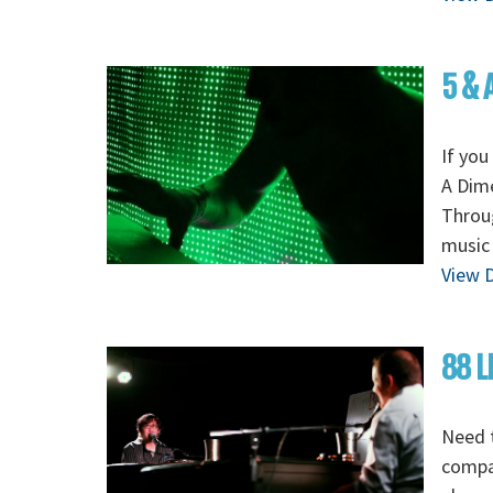
5 & 
If you
A Dime
Throug
music 
View D
88 L
Need t
compan