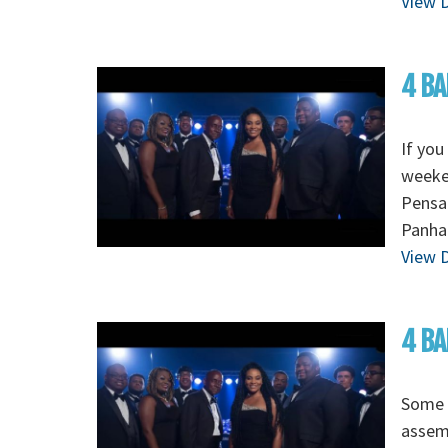
View D
4 BA
If you
weeken
Pensac
Panhan
View D
4 BA
Some o
assem