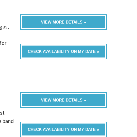
VIEW MORE DETAILS »
gas,
t
for
CHECK AVAILABILITY ON MY DATE »
VIEW MORE DETAILS »
st
e band
CHECK AVAILABILITY ON MY DATE »