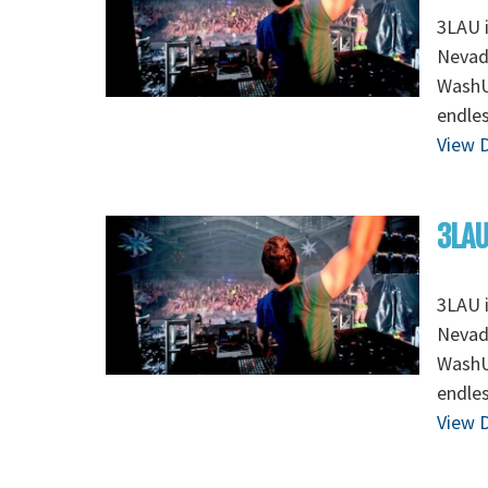
3LAU 
Nevada
WashU 
endles
View D
3LAU
3LAU 
Nevada
WashU 
endles
View D