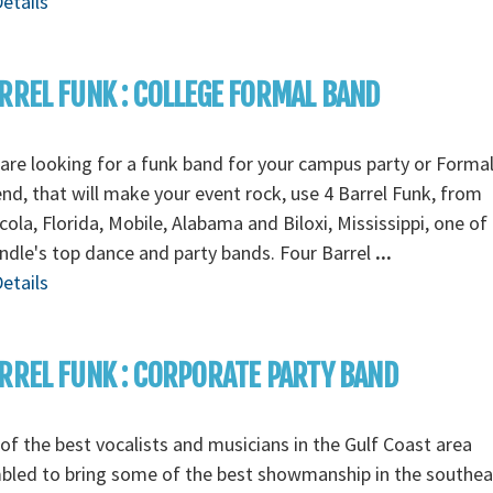
etails
RREL FUNK : COLLEGE FORMAL BAND
 are looking for a funk band for your campus party or Forma
d, that will make your event rock, use 4 Barrel Funk, from
ola, Florida, Mobile, Alabama and Biloxi, Mississippi, one of
dle's top dance and party bands. Four Barrel
...
etails
RREL FUNK : CORPORATE PARTY BAND
f the best vocalists and musicians in the Gulf Coast area
bled to bring some of the best showmanship in the southea