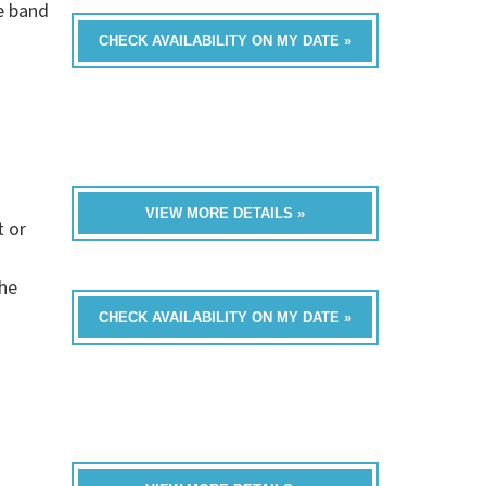
e band
CHECK AVAILABILITY ON MY DATE »
VIEW MORE DETAILS »
t or
the
CHECK AVAILABILITY ON MY DATE »