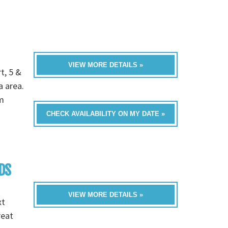
VIEW MORE DETAILS »
t, 5 &
a area.
m
CHECK AVAILABILITY ON MY DATE »
DS
VIEW MORE DETAILS »
xt
reat