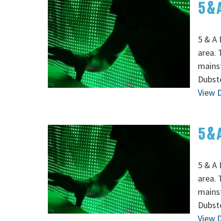
5 & 
5 & A 
area. 
mainst
Dubste
View D
5 & 
5 & A 
area. 
mainst
Dubste
View D