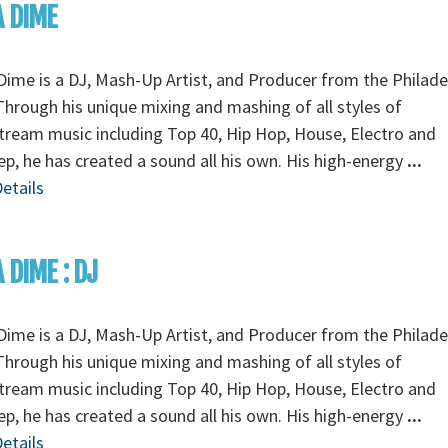
A DIME
Dime is a DJ, Mash-Up Artist, and Producer from the Philade
Through his unique mixing and mashing of all styles of
ream music including Top 40, Hip Hop, House, Electro and
p, he has created a sound all his own. His high-energy
...
etails
A DIME : DJ
Dime is a DJ, Mash-Up Artist, and Producer from the Philade
Through his unique mixing and mashing of all styles of
ream music including Top 40, Hip Hop, House, Electro and
p, he has created a sound all his own. His high-energy
...
etails