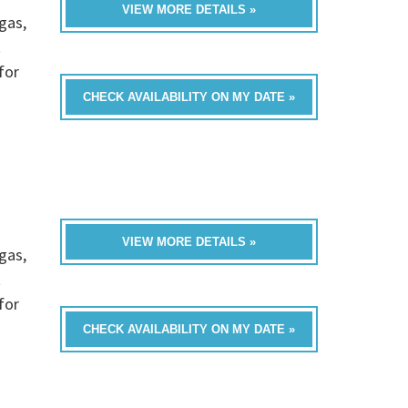
VIEW MORE DETAILS »
gas,
t
for
CHECK AVAILABILITY ON MY DATE »
VIEW MORE DETAILS »
gas,
t
for
CHECK AVAILABILITY ON MY DATE »