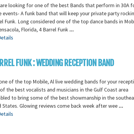
 are looking for one of the best Bands that perform in 30A f
e events- A funk band that will keep your private party rocki
el Funk. Long considered one of the top dance bands in Mobi
nsacola, Florida, 4 Barrel Funk
...
etails
RREL FUNK : WEDDING RECEPTION BAND
ne of the top Mobile, Al live wedding bands for your recept
f the best vocalists and musicians in the Gulf Coast area
bled to bring some of the best showmanship in the southea
d States. Glowing reviews come back week after wee
...
etails