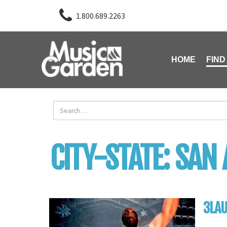
1.800.689.2263
HOME
FIND
CITY-STATE:
SAN 
3LA