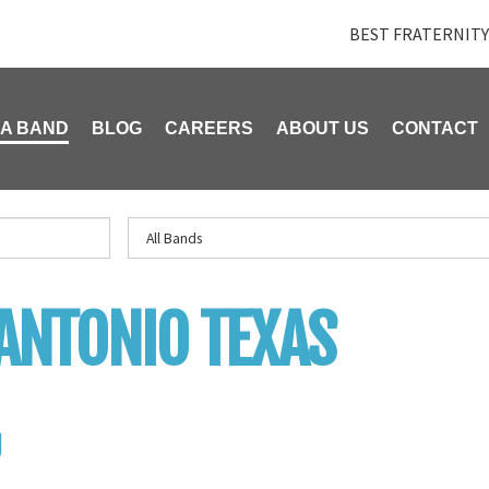
BEST FRATERNITY
 A BAND
BLOG
CAREERS
ABOUT US
CONTACT
ANTONIO TEXAS
U