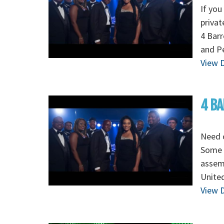
If you
privat
4 Barr
and Pe
View D
4 BA
Need o
Some o
assem
Unite
View D