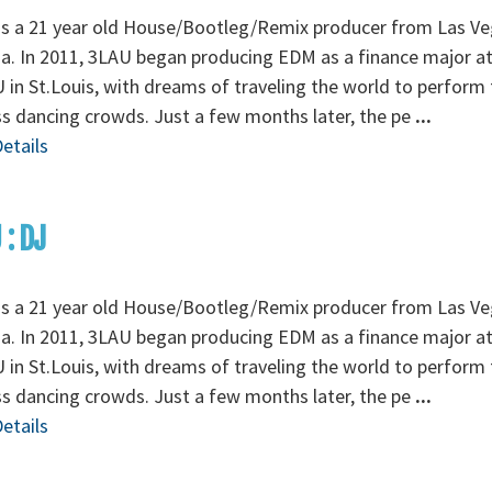
is a 21 year old House/Bootleg/Remix producer from Las Ve
. In 2011, 3LAU began producing EDM as a finance major a
in St.Louis, with dreams of traveling the world to perform 
s dancing crowds. Just a few months later, the pe
...
etails
 : DJ
is a 21 year old House/Bootleg/Remix producer from Las Ve
. In 2011, 3LAU began producing EDM as a finance major a
in St.Louis, with dreams of traveling the world to perform 
s dancing crowds. Just a few months later, the pe
...
etails