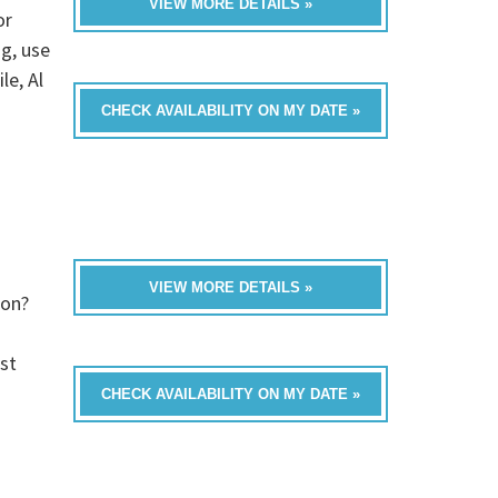
VIEW MORE DETAILS »
or
ng, use
le, Al
CHECK AVAILABILITY ON MY DATE »
VIEW MORE DETAILS »
ion?
st
CHECK AVAILABILITY ON MY DATE »