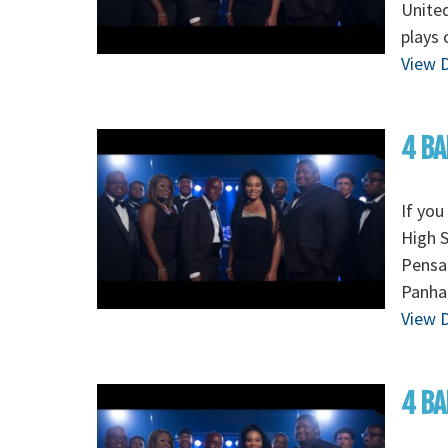
Unite
plays 
View D
4 BA
If you
High S
Pensac
Panha
View D
4 BA