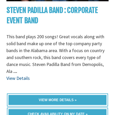
STEVEN PADILLA BAND : CORPORATE
EVENT BAND
This band plays 200 songs! Great vocals along with
solid band make up one of the top company party
bands in the Alabama area. With a focus on country
and southern rock, this band covers every type of
dance music. Steven Padilla Band from Demopolis,
Ala
...
View Details
VIEW MORE DETAILS »
CHECK AVAILABILITY ON MY DATE »