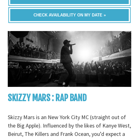
CHECK AVAILABILITY ON MY DATE »
SKIZZY MARS : RAP BAND
Skizzy Mars is an New York City MC (straight out of
the Big Apple). Influenced by the likes of Kanye West,
Beirut, The Killers and Frank Ocean, you’d expect a