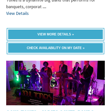
banquets, corporat
...
View Details
VIEW MORE DETAILS »
CHECK AVAILABILITY ON MY DATE »