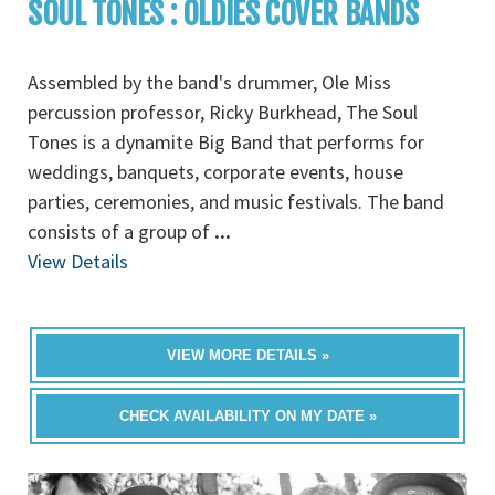
SOUL TONES : OLDIES COVER BANDS
Assembled by the band's drummer, Ole Miss
percussion professor, Ricky Burkhead, The Soul
Tones is a dynamite Big Band that performs for
weddings, banquets, corporate events, house
parties, ceremonies, and music festivals. The band
consists of a group of
...
View Details
VIEW MORE DETAILS »
CHECK AVAILABILITY ON MY DATE »