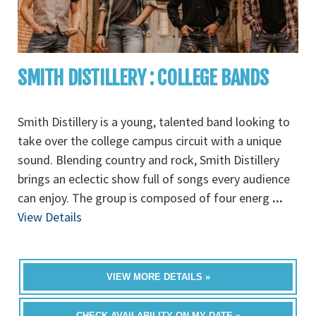
SMITH DISTILLERY : COLLEGE BANDS
Smith Distillery is a young, talented band looking to
take over the college campus circuit with a unique
sound. Blending country and rock, Smith Distillery
brings an eclectic show full of songs every audience
can enjoy. The group is composed of four energ
...
View Details
VIEW MORE DETAILS »
CHECK AVAILABILITY ON MY DATE »