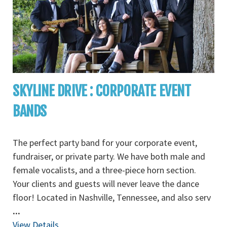
SKYLINE DRIVE : CORPORATE EVENT
BANDS
The perfect party band for your corporate event,
fundraiser, or private party. We have both male and
female vocalists, and a three-piece horn section.
Your clients and guests will never leave the dance
floor! Located in Nashville, Tennessee, and also serv
...
View Details