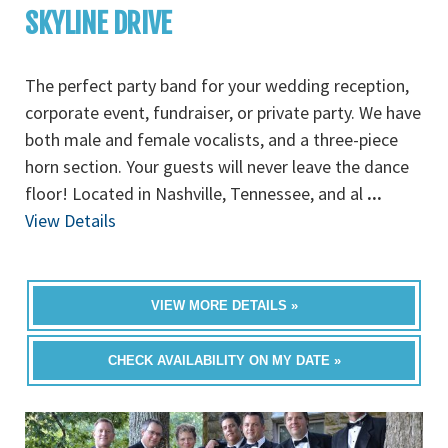
SKYLINE DRIVE
The perfect party band for your wedding reception,
corporate event, fundraiser, or private party. We have
both male and female vocalists, and a three-piece
horn section. Your guests will never leave the dance
floor! Located in Nashville, Tennessee, and al
...
View Details
VIEW MORE DETAILS »
CHECK AVAILABILITY ON MY DATE »