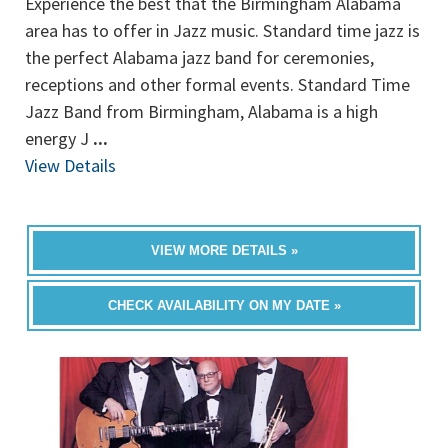
Experience the best that the Birmingham Alabama
area has to offer in Jazz music. Standard time jazz is
the perfect Alabama jazz band for ceremonies,
receptions and other formal events. Standard Time
Jazz Band from Birmingham, Alabama is a high
energy J
...
View Details
VIEW MORE DETAILS »
CHECK AVAILABILITY ON MY DATE »