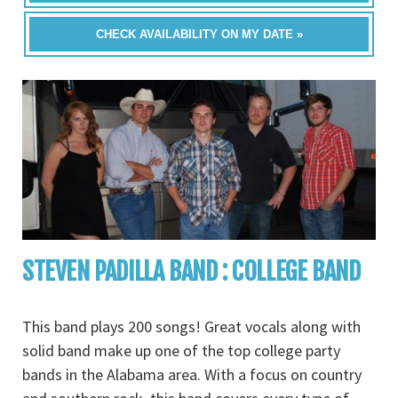
CHECK AVAILABILITY ON MY DATE »
STEVEN PADILLA BAND : COLLEGE BAND
This band plays 200 songs! Great vocals along with
solid band make up one of the top college party
bands in the Alabama area. With a focus on country