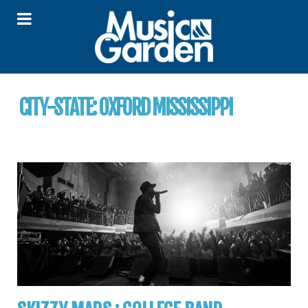
CITY-STATE:
OXFORD MISSISSIPPI