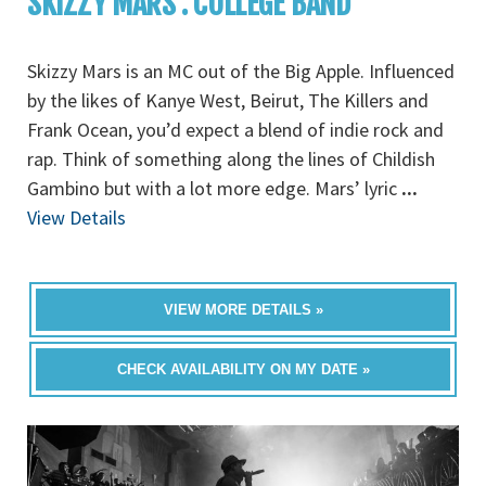
SKIZZY MARS : COLLEGE BAND
Skizzy Mars is an MC out of the Big Apple. Influenced
by the likes of Kanye West, Beirut, The Killers and
Frank Ocean, you’d expect a blend of indie rock and
rap. Think of something along the lines of Childish
Gambino but with a lot more edge. Mars’ lyric
...
View Details
VIEW MORE DETAILS »
CHECK AVAILABILITY ON MY DATE »