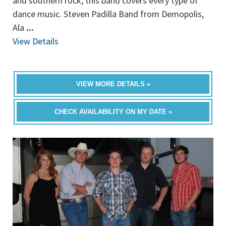
and southern rock, this band covers every type of
dance music. Steven Padilla Band from Demopolis,
Ala
...
View Details
VIEW MORE DETAILS »
CHECK AVAILABILITY ON MY DATE »