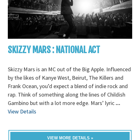
SKIZZY MARS : NATIONAL ACT
Skizzy Mars is an MC out of the Big Apple. Influenced
by the likes of Kanye West, Beirut, The Killers and
Frank Ocean, you’d expect a blend of indie rock and
rap. Think of something along the lines of Childish
Gambino but with a lot more edge. Mars’ lyric
...
View Details
VIEW MORE DETAILS »