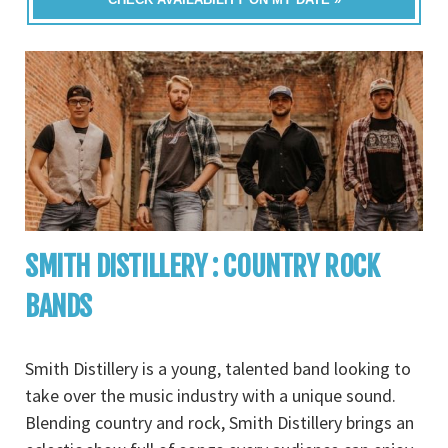
SMITH DISTILLERY : COUNTRY ROCK
BANDS
Smith Distillery is a young, talented band looking to
take over the music industry with a unique sound.
Blending country and rock, Smith Distillery brings an