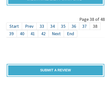
Page 38 of 48
Start
Prev
33
34
35
36
37
38
39
40
41
42
Next
End
SUBMIT A REVIEW