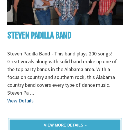
STEVEN PADILLA BAND
Steven Padilla Band - This band plays 200 songs!
Great vocals along with solid band make up one of
the top party bands in the Alabama area. With a
focus on country and southern rock, this Alabama
country band covers every type of dance music.
Steven Pa
...
View Details
VIEW MORE DETAILS »