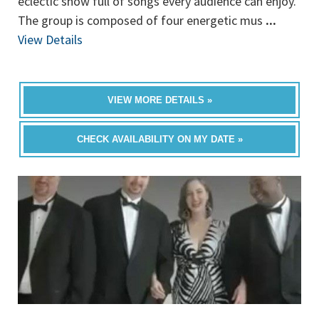
eclectic show full of songs every audience can enjoy.
The group is composed of four energetic mus
...
View Details
VIEW MORE DETAILS »
CHECK AVAILABILITY ON MY DATE »