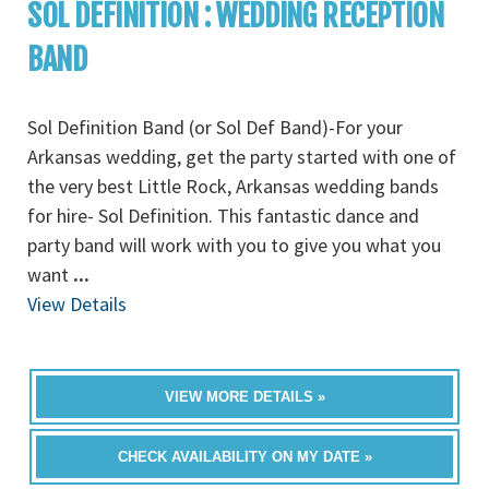
SOL DEFINITION : WEDDING RECEPTION
BAND
Sol Definition Band (or Sol Def Band)-For your
Arkansas wedding, get the party started with one of
the very best Little Rock, Arkansas wedding bands
for hire- Sol Definition. This fantastic dance and
party band will work with you to give you what you
want
...
View Details
VIEW MORE DETAILS »
CHECK AVAILABILITY ON MY DATE »