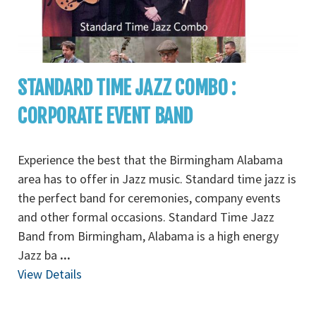
STANDARD TIME JAZZ COMBO :
CORPORATE EVENT BAND
Experience the best that the Birmingham Alabama
area has to offer in Jazz music. Standard time jazz is
the perfect band for ceremonies, company events
and other formal occasions. Standard Time Jazz
Band from Birmingham, Alabama is a high energy
Jazz ba
...
View Details