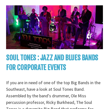
SOUL TONES : JAZZ AND BLUES BANDS
FOR CORPORATE EVENTS
If you are in need of one of the top Big Bands in the
Southeast, have a look at Soul Tones Band.
Assembled by the band's drummer, Ole Miss
percussion professor, Ricky Burkhead, The Soul
Tones is a dynamite Big Band that performs for