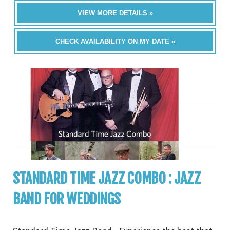
VIEW MORE DETAILS »
CHECK AVAILABILITY ON MY DATE »
STANDARD TIME JAZZ COMBO : JAZZ
BAND FOR WEDDINGS