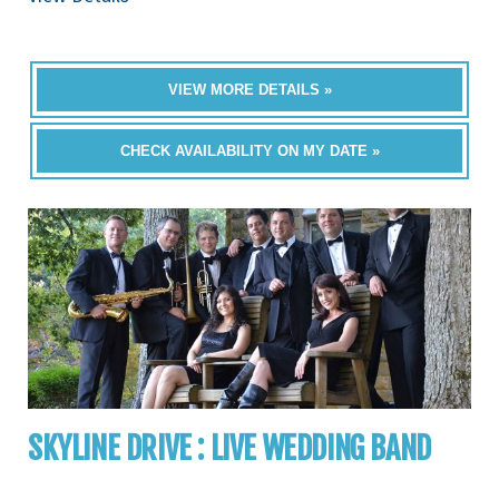
VIEW MORE DETAILS »
CHECK AVAILABILITY ON MY DATE »
SKYLINE DRIVE : LIVE WEDDING BAND