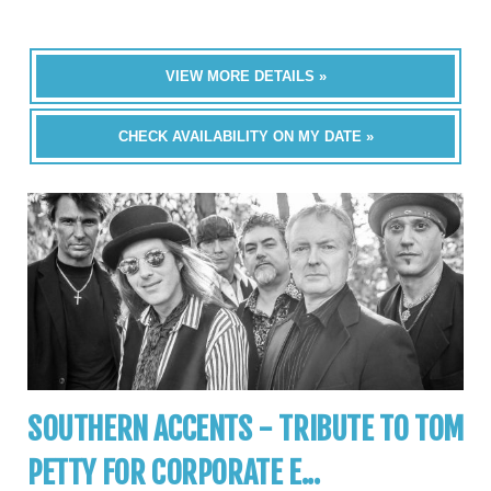
VIEW MORE DETAILS »
CHECK AVAILABILITY ON MY DATE »
SOUTHERN ACCENTS - TRIBUTE TO TOM
PETTY FOR CORPORATE E...