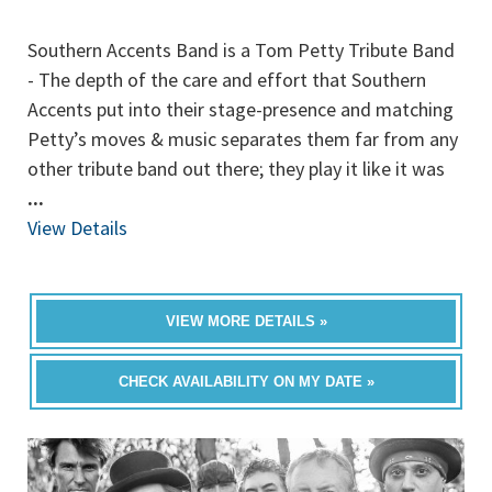
Southern Accents Band is a Tom Petty Tribute Band
- The depth of the care and effort that Southern
Accents put into their stage-presence and matching
Petty’s moves & music separates them far from any
other tribute band out there; they play it like it was
...
View Details
VIEW MORE DETAILS »
CHECK AVAILABILITY ON MY DATE »