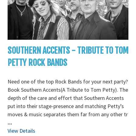
SOUTHERN ACCENTS - TRIBUTE TO TOM
PETTY ROCK BANDS
Need one of the top Rock Bands for your next party?
Book Southern Accents(A Tribute to Tom Petty). The
depth of the care and effort that Southern Accents
put into their stage-presence and matching Petty’s
moves & music separates them far from any other tr
...
View Details