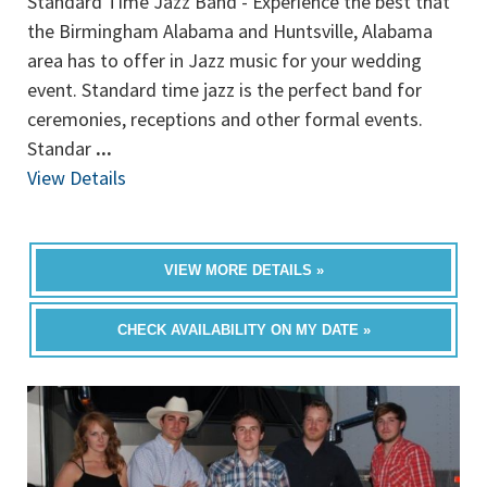
Standard Time Jazz Band - Experience the best that
the Birmingham Alabama and Huntsville, Alabama
area has to offer in Jazz music for your wedding
event. Standard time jazz is the perfect band for
ceremonies, receptions and other formal events.
Standar
...
View Details
VIEW MORE DETAILS »
CHECK AVAILABILITY ON MY DATE »