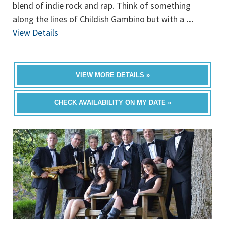
blend of indie rock and rap. Think of something
along the lines of Childish Gambino but with a
...
View Details
VIEW MORE DETAILS »
CHECK AVAILABILITY ON MY DATE »