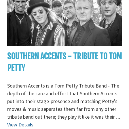
SOUTHERN ACCENTS - TRIBUTE TO TOM
PETTY
Southern Accents is a Tom Petty Tribute Band - The
depth of the care and effort that Southern Accents
put into their stage-presence and matching Petty’s
moves & music separates them far from any other
tribute band out there; they play it like it was their
...
View Details