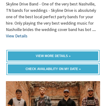
Skyline Drive Band - One of the very best Nashville,
TN bands for weddings - Skyline Drive is absolutely
one of the best local perfect party bands for your
hire. Only playing the very best wedding music for
Nashville brides the wedding cover band has bot
...
View Details
VIEW MORE DETAILS »
CHECK AVAILABILITY ON MY DATE »