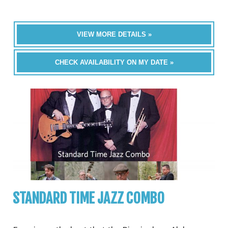
VIEW MORE DETAILS »
CHECK AVAILABILITY ON MY DATE »
STANDARD TIME JAZZ COMBO