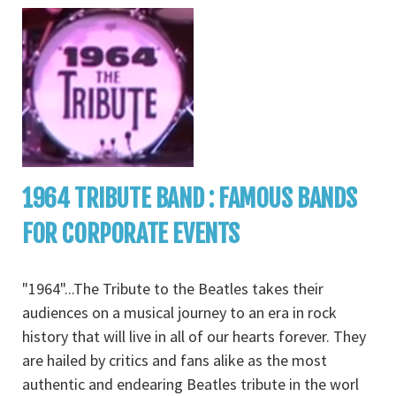
1964 TRIBUTE BAND : FAMOUS BANDS
FOR CORPORATE EVENTS
"1964"...The Tribute to the Beatles takes their
audiences on a musical journey to an era in rock
history that will live in all of our hearts forever. They
are hailed by critics and fans alike as the most
authentic and endearing Beatles tribute in the worl