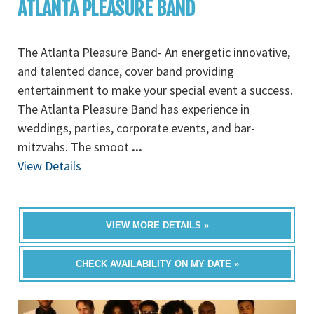
ATLANTA PLEASURE BAND
The Atlanta Pleasure Band- An energetic innovative,
and talented dance, cover band providing
entertainment to make your special event a success.
The Atlanta Pleasure Band has experience in
weddings, parties, corporate events, and bar-
mitzvahs. The smoot
...
View Details
VIEW MORE DETAILS »
CHECK AVAILABILITY ON MY DATE »