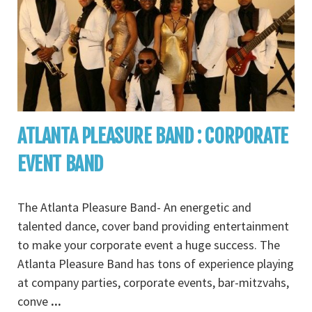
ATLANTA PLEASURE BAND : CORPORATE
EVENT BAND
The Atlanta Pleasure Band- An energetic and
talented dance, cover band providing entertainment
to make your corporate event a huge success. The
Atlanta Pleasure Band has tons of experience playing
at company parties, corporate events, bar-mitzvahs,
conve
...