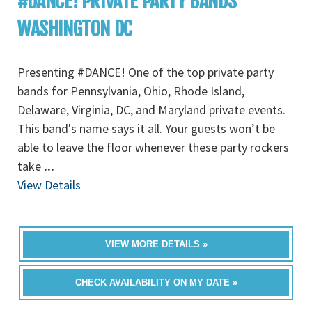
#DANCE! PRIVATE PARTY BANDS
WASHINGTON DC
Presenting #DANCE! One of the top private party
bands for Pennsylvania, Ohio, Rhode Island,
Delaware, Virginia, DC, and Maryland private events.
This band's name says it all. Your guests won’t be
able to leave the floor whenever these party rockers
take
...
View Details
VIEW MORE DETAILS »
CHECK AVAILABILITY ON MY DATE »