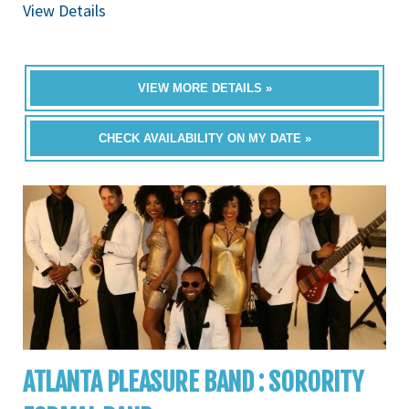
View Details
VIEW MORE DETAILS »
CHECK AVAILABILITY ON MY DATE »
ATLANTA PLEASURE BAND : SORORITY