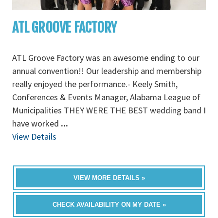
ATL GROOVE FACTORY
ATL Groove Factory was an awesome ending to our
annual convention!! Our leadership and membership
really enjoyed the performance.- Keely Smith,
Conferences & Events Manager, Alabama League of
Municipalities THEY WERE THE BEST wedding band I
have worked
...
View Details
VIEW MORE DETAILS »
CHECK AVAILABILITY ON MY DATE »