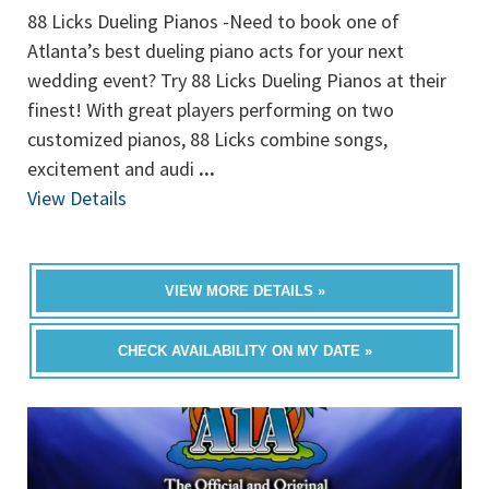
88 Licks Dueling Pianos -Need to book one of
Atlanta’s best dueling piano acts for your next
wedding event? Try 88 Licks Dueling Pianos at their
finest! With great players performing on two
customized pianos, 88 Licks combine songs,
excitement and audi
...
View Details
VIEW MORE DETAILS »
CHECK AVAILABILITY ON MY DATE »