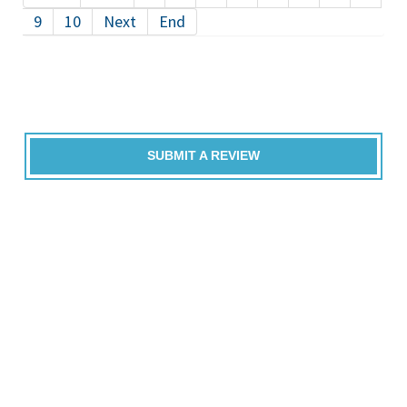
9
10
Next
End
SUBMIT A REVIEW