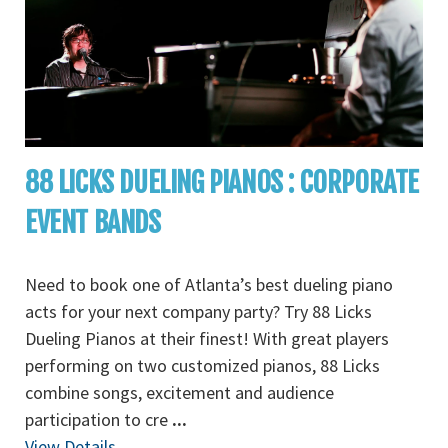
88 LICKS DUELING PIANOS : CORPORATE
EVENT BANDS
Need to book one of Atlanta’s best dueling piano
acts for your next company party? Try 88 Licks
Dueling Pianos at their finest! With great players
performing on two customized pianos, 88 Licks
combine songs, excitement and audience
participation to cre
...
View Details