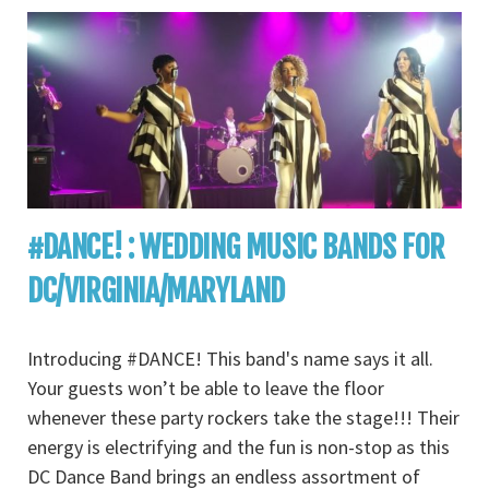
#DANCE! : WEDDING MUSIC BANDS FOR
DC/VIRGINIA/MARYLAND
Introducing #DANCE! This band's name says it all.
Your guests won’t be able to leave the floor
whenever these party rockers take the stage!!! Their
energy is electrifying and the fun is non-stop as this
DC Dance Band brings an endless assortment of