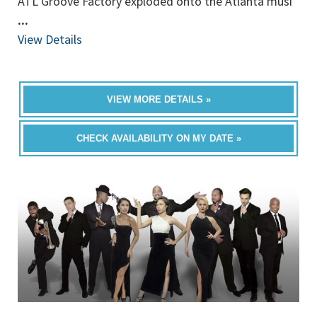
ATL Groove Factory exploded onto the Atlanta musi
...
View Details
VIEW MORE DETAILS »
CHECK AVAILABILITY ON MY DATE »