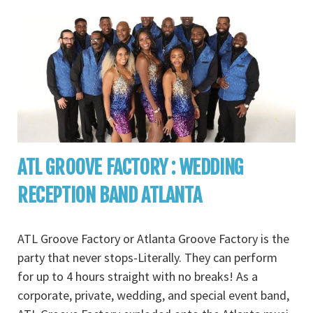
ATL GROOVE FACTORY : WEDDING
RECEPTION BAND ATLANTA
ATL Groove Factory or Atlanta Groove Factory is the
party that never stops-Literally. They can perform
for up to 4 hours straight with no breaks! As a
corporate, private, wedding, and special event band,