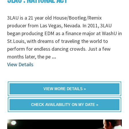
3LAU is a 21 year old House/Bootleg/Remix
producer from Las Vegas, Nevada. In 2011, 3LAU
began producing EDM as a finance major at WashU in
St.Louis, with dreams of traveling the world to
perform for endless dancing crowds. Just a few
months later, the pe
...
View Details
VIEW MORE DETAILS »
CHECK AVAILABILITY ON MY DATE »