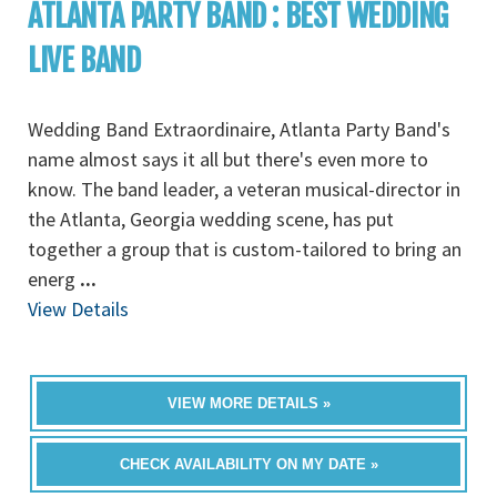
ATLANTA PARTY BAND : BEST WEDDING
LIVE BAND
Wedding Band Extraordinaire, Atlanta Party Band's
name almost says it all but there's even more to
know. The band leader, a veteran musical-director in
the Atlanta, Georgia wedding scene, has put
together a group that is custom-tailored to bring an
energ
...
View Details
VIEW MORE DETAILS »
CHECK AVAILABILITY ON MY DATE »