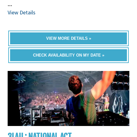
...
View Details
VIEW MORE DETAILS »
CHECK AVAILABILITY ON MY DATE »
3LAU : NATIONAL ACT