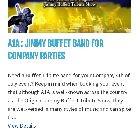
A1A : JIMMY BUFFET BAND FOR
COMPANY PARTIES
Need a Buffet Tribute band for your Company 4th of
July event? Keep in mind when booking your event
that although A1A is well-known across the country
as The Original Jimmy Buffett Tribute Show, they
are well-versed in many styles of music and can spice
u
...
View Details