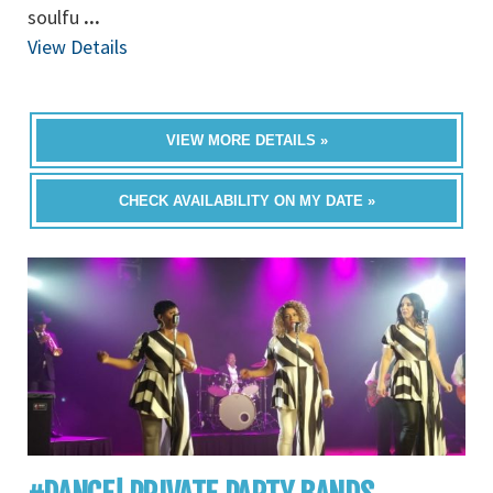
soulfu
...
View Details
VIEW MORE DETAILS »
CHECK AVAILABILITY ON MY DATE »