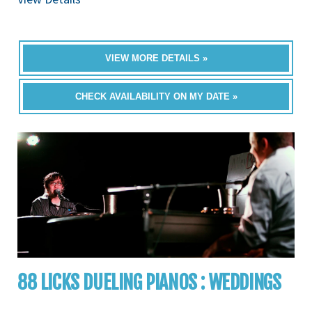
VIEW MORE DETAILS »
CHECK AVAILABILITY ON MY DATE »
88 LICKS DUELING PIANOS : WEDDINGS