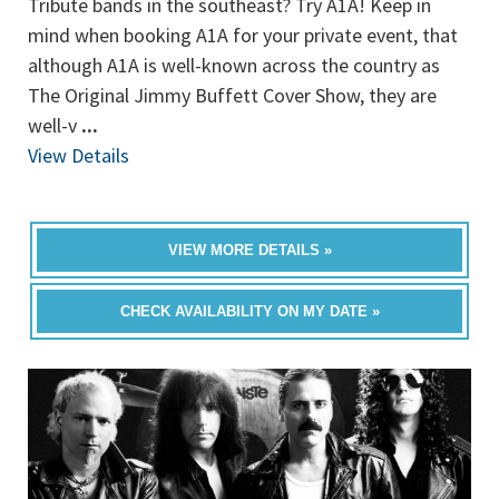
Tribute bands in the southeast? Try A1A! Keep in
mind when booking A1A for your private event, that
although A1A is well-known across the country as
The Original Jimmy Buffett Cover Show, they are
well-v
...
View Details
VIEW MORE DETAILS »
CHECK AVAILABILITY ON MY DATE »