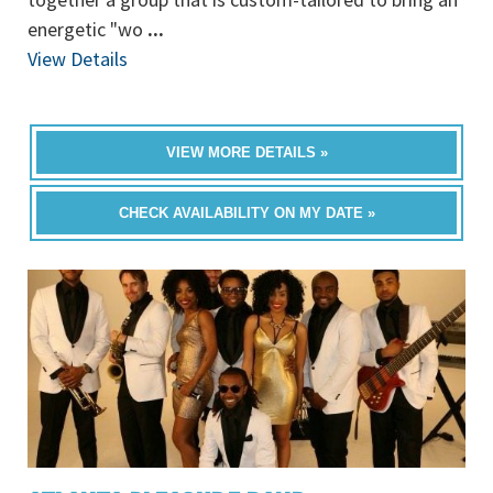
energetic "wo
...
View Details
VIEW MORE DETAILS »
CHECK AVAILABILITY ON MY DATE »