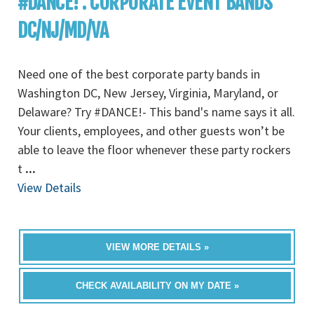
#DANCE! : CORPORATE EVENT BANDS
DC/NJ/MD/VA
Need one of the best corporate party bands in
Washington DC, New Jersey, Virginia, Maryland, or
Delaware? Try #DANCE!- This band's name says it all.
Your clients, employees, and other guests won’t be
able to leave the floor whenever these party rockers
t
...
View Details
VIEW MORE DETAILS »
CHECK AVAILABILITY ON MY DATE »