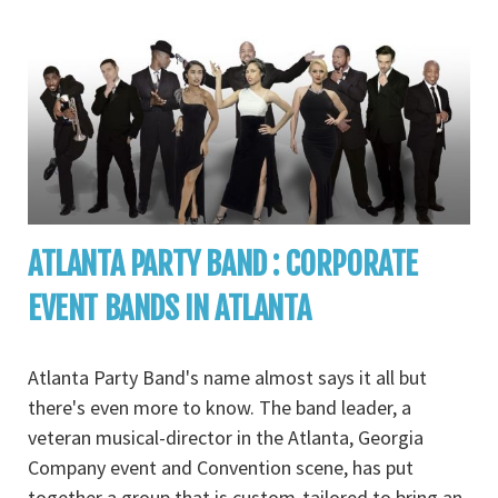
ATLANTA PARTY BAND : CORPORATE
EVENT BANDS IN ATLANTA
Atlanta Party Band's name almost says it all but
there's even more to know. The band leader, a
veteran musical-director in the Atlanta, Georgia
Company event and Convention scene, has put
together a group that is custom-tailored to bring an