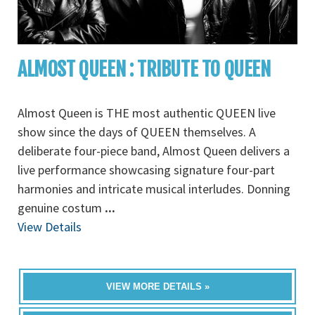
ALMOST QUEEN : TRIBUTE TO QUEEN
Almost Queen is THE most authentic QUEEN live
show since the days of QUEEN themselves. A
deliberate four-piece band, Almost Queen delivers a
live performance showcasing signature four-part
harmonies and intricate musical interludes. Donning
genuine costum
...
View Details
VIEW MORE DETAILS »