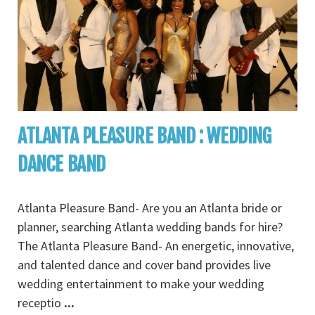
ATLANTA PLEASURE BAND : WEDDING
DANCE BAND
Atlanta Pleasure Band- Are you an Atlanta bride or
planner, searching Atlanta wedding bands for hire?
The Atlanta Pleasure Band- An energetic, innovative,
and talented dance and cover band provides live
wedding entertainment to make your wedding
receptio
...