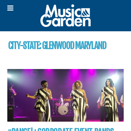
CITY-STATE:
GLENWOOD MARYLAND