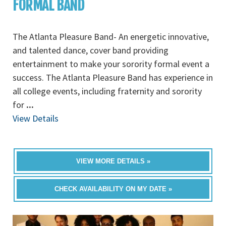
FORMAL BAND
The Atlanta Pleasure Band- An energetic innovative,
and talented dance, cover band providing
entertainment to make your sorority formal event a
success. The Atlanta Pleasure Band has experience in
all college events, including fraternity and sorority
for
...
View Details
VIEW MORE DETAILS »
CHECK AVAILABILITY ON MY DATE »