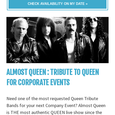
CHECK AVAILABILITY ON MY DATE »
ALMOST QUEEN : TRIBUTE TO QUEEN
FOR CORPORATE EVENTS
Need one of the most requested Queen Tribute
Bands for your next Company Event? Almost Queen
is THE most authentic QUEEN live show since the