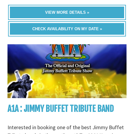
VIEW MORE DETAILS »
CHECK AVAILABILITY ON MY DATE »
A1A : JIMMY BUFFET TRIBUTE BAND
Interested in booking one of the best Jimmy Buffet