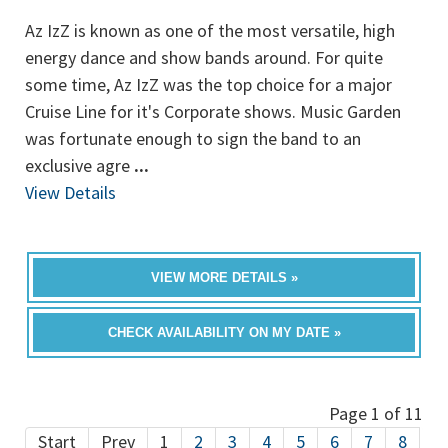
Az IzZ is known as one of the most versatile, high
energy dance and show bands around. For quite
some time, Az IzZ was the top choice for a major
Cruise Line for it's Corporate shows. Music Garden
was fortunate enough to sign the band to an
exclusive agre
...
View Details
VIEW MORE DETAILS »
CHECK AVAILABILITY ON MY DATE »
Page 1 of 11
Start
Prev
1
2
3
4
5
6
7
8