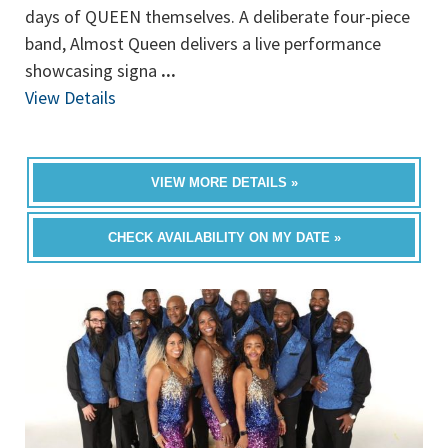
days of QUEEN themselves. A deliberate four-piece
band, Almost Queen delivers a live performance
showcasing signa
...
View Details
VIEW MORE DETAILS »
CHECK AVAILABILITY ON MY DATE »