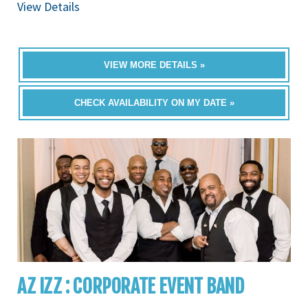
View Details
VIEW MORE DETAILS »
CHECK AVAILABILITY ON MY DATE »
AZ IZZ : CORPORATE EVENT BAND