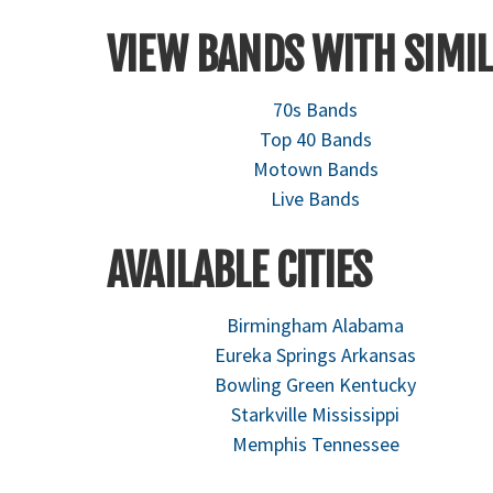
VIEW BANDS WITH SIMIL
70s Bands
Top 40 Bands
Motown Bands
Live Bands
AVAILABLE CITIES
Birmingham Alabama
Eureka Springs Arkansas
Bowling Green Kentucky
Starkville Mississippi
Memphis Tennessee