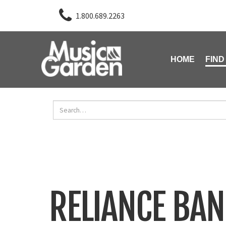
1.800.689.2263
HOME
FIND
RELIANCE BA