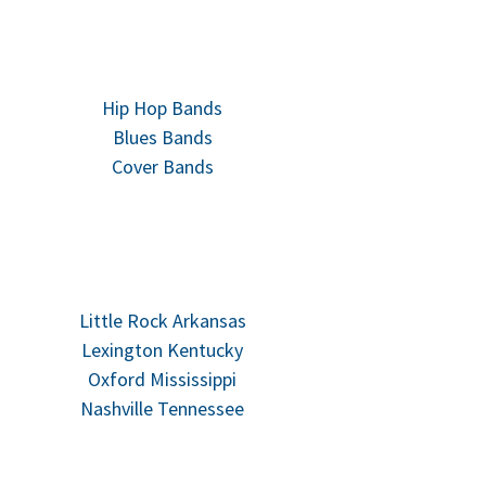
Hip Hop Bands
Blues Bands
Cover Bands
Little Rock Arkansas
Lexington Kentucky
Oxford Mississippi
Nashville Tennessee