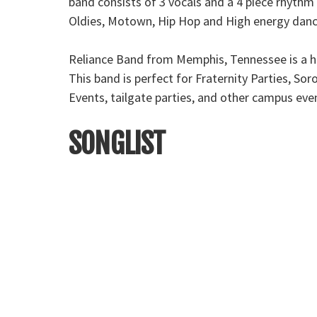
band consists of 3 vocals and a 4 piece rhythm 
Oldies, Motown, Hip Hop and High energy dance 
Reliance Band from Memphis, Tennessee is a hi
This band is perfect for Fraternity Parties, S
Events, tailgate parties, and other campus eve
SONGLIST