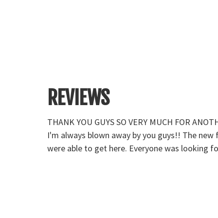
REVIEWS
well. I told
THANK YOU GUYS SO VERY MUCH FOR ANOTHER F
ou to all
I'm always blown away by you guys!! The new fem
were able to get here. Everyone was looking fo