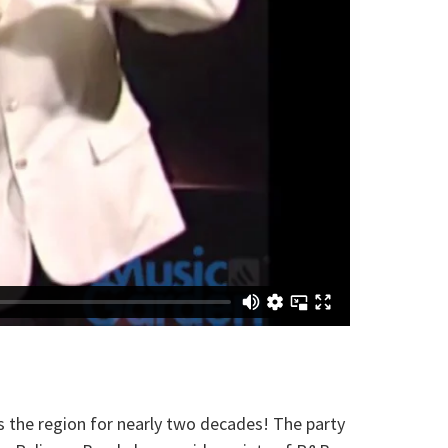
 the region for nearly two decades! The party