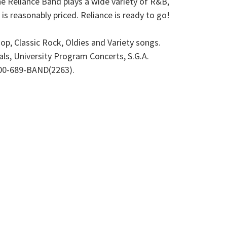
The Reliance Band plays a wide variety of R&B,
s reasonably priced. Reliance is ready to go!
, Classic Rock, Oldies and Variety songs.
als, University Program Concerts, S.G.A.
 800-689-BAND(2263).