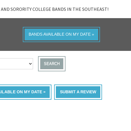
 AND SORORITY COLLEGE BANDS IN THE SOUTHEAST!
BANDS AVAILABLE ON MY DATE »
SEARCH
AILABLE ON MY DATE »
SUBMIT A REVIEW