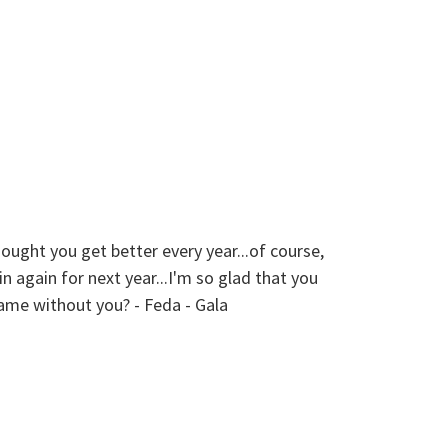
 you get better every year...of course,
The members
 again for next year...I'm so glad that you
from young 
same without you? - Feda - Gala
professiona
my own wedd
and lively 