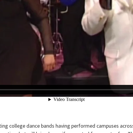
ting college dance bands having performed campuses across