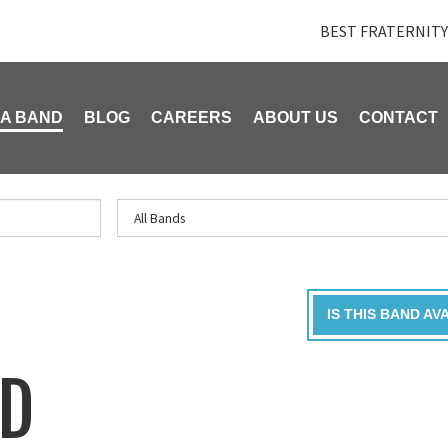
BEST FRATERNITY
 A BAND
BLOG
CAREERS
ABOUT US
CONTACT
IS THIS BAND AV
ND