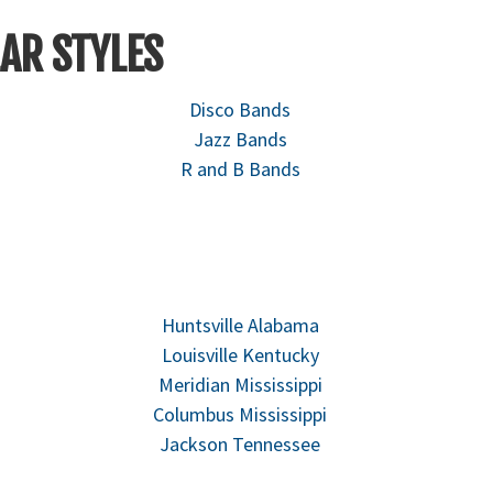
AR STYLES
Disco Bands
Jazz Bands
R and B Bands
Huntsville Alabama
Louisville Kentucky
Meridian Mississippi
Columbus Mississippi
Jackson Tennessee