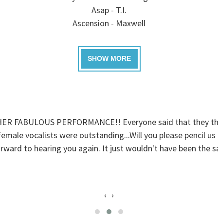
Asap - T.I.
Ascension - Maxwell
ABULOUS PERFORMANCE!! Everyone said that they thought
ale vocalists were outstanding...Will you please pencil us in
rward to hearing you again. It just wouldn't have been the 
‹
›