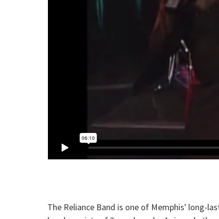
The Reliance Band is one of Memphis' long-las