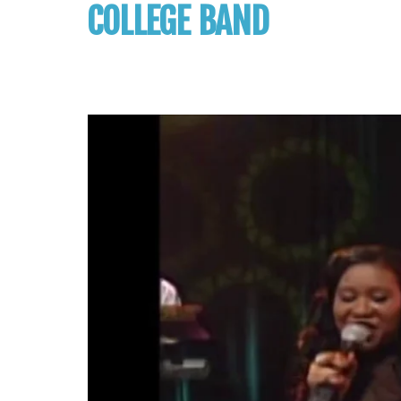
COLLEGE BAND