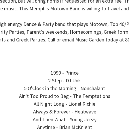
section, but will bring horns if requested for an extra fee. 
music. This Memphis Motown Band is willing to travel and i
gh energy Dance & Party band that plays Motown, Top 40/Pop
orority Parties, Parent's weekends, Homecomings, Greek form
nts and Greek Parties. Call or email Music Garden today at
1999 - Prince
2 Step - DJ Unk
5 O'Clock in the Morning - Nonchalant
Ain't Too Proud to Beg - The Temptations
All Night Long - Lionel Richie
Always & Forever - Heatwave
And Then What - Young Jeezy
Anytime - Brian McKnight