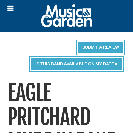
SUBMIT A REVIEW
IS THIS BAND AVAILABLE ON MY DATE »
EAGLE
PRITCHARD