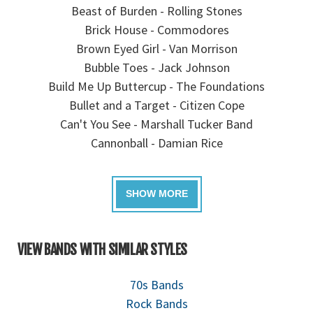
Beast of Burden - Rolling Stones
Brick House - Commodores
Brown Eyed Girl - Van Morrison
Bubble Toes - Jack Johnson
Build Me Up Buttercup - The Foundations
Bullet and a Target - Citizen Cope
Can't You See - Marshall Tucker Band
Cannonball - Damian Rice
VIEW BANDS WITH SIMILAR STYLES
70s Bands
Rock Bands