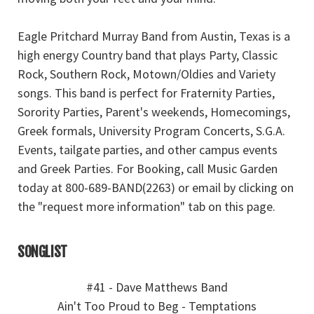
Eagle Pritchard Murray Band from Austin, Texas is a
high energy Country band that plays Party, Classic
Rock, Southern Rock, Motown/Oldies and Variety
songs. This band is perfect for Fraternity Parties,
Sorority Parties, Parent's weekends, Homecomings,
Greek formals, University Program Concerts, S.G.A.
Events, tailgate parties, and other campus events
and Greek Parties. For Booking, call Music Garden
today at 800-689-BAND(2263) or email by clicking on
the "request more information" tab on this page.
SONGLIST
#41 - Dave Matthews Band
Ain't Too Proud to Beg - Temptations