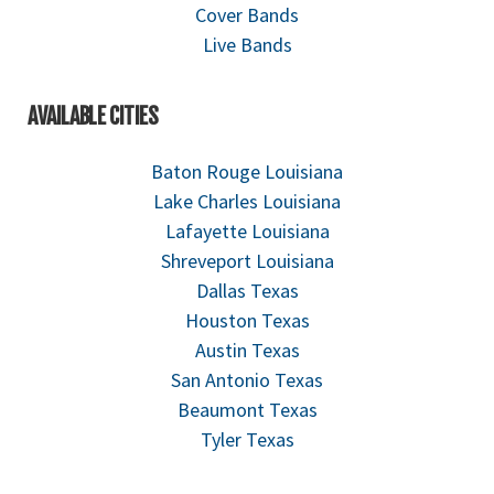
Cover Bands
Live Bands
AVAILABLE CITIES
Baton Rouge Louisiana
Lake Charles Louisiana
Lafayette Louisiana
Shreveport Louisiana
Dallas Texas
Houston Texas
Austin Texas
San Antonio Texas
Beaumont Texas
Tyler Texas