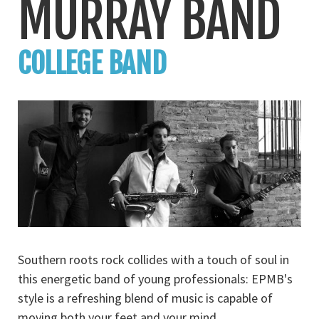
MURRAY BAND
COLLEGE BAND
Southern roots rock collides with a touch of soul in
this energetic band of young professionals: EPMB's
style is a refreshing blend of music is capable of
moving both your feet and your mind.