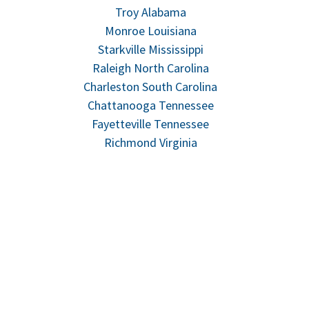
Troy Alabama
Monroe Louisiana
Starkville Mississippi
Raleigh North Carolina
Charleston South Carolina
Chattanooga Tennessee
Fayetteville Tennessee
Richmond Virginia