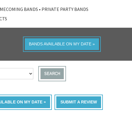
MECOMING BANDS
•
PRIVATE PARTY BANDS
ACTS
BANDS AVAILABLE ON MY DATE »
SEARCH
AILABLE ON MY DATE »
SUBMIT A REVIEW