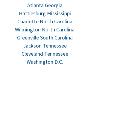
Atlanta Georgia
Hattiesburg Mississippi
Charlotte North Carolina
Wilmington North Carolina
Greenville South Carolina
Jackson Tennessee
Cleveland Tennessee
Washington D.C.