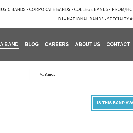
USIC BANDS
•
CORPORATE BANDS
•
COLLEGE BANDS
•
PROM/HO
DJ
•
NATIONAL BANDS
•
SPECIALTY 
 A BAND
BLOG
CAREERS
ABOUT US
CONTACT
IS THIS BAND AV