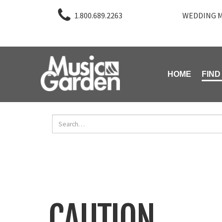
1.800.689.2263
WEDDING M
HOME
FIND
CAUTION