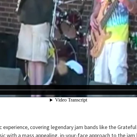
 experience, covering legendary jam bands like the Gratefu
ic with a mass appealing, in-your-face approach to the jam