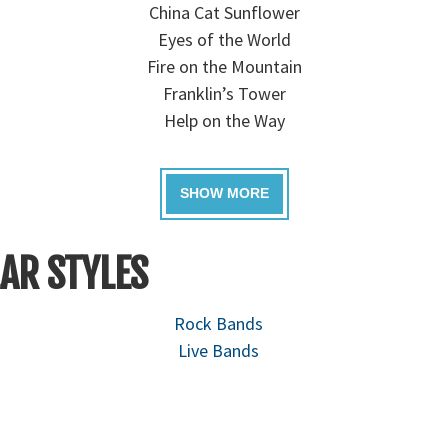
China Cat Sunflower
Eyes of the World
Fire on the Mountain
Franklin’s Tower
Help on the Way
AR STYLES
Rock Bands
Live Bands