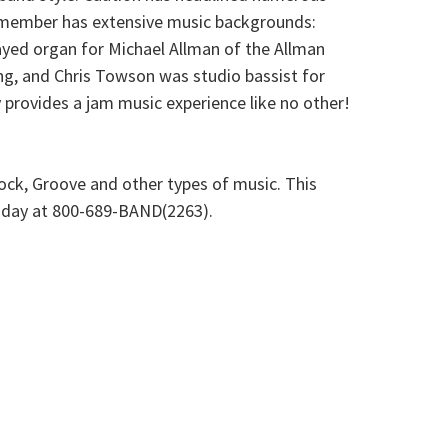
d member has extensive music backgrounds:
ayed organ for Michael Allman of the Allman
g, and Chris Towson was studio bassist for
 provides a jam music experience like no other!
ock, Groove and other types of music. This
 today at 800-689-BAND(2263).