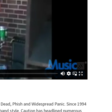
l Dead, Phish and Widespread Panic. Since 1994
 band style. Caution has headlined numerous