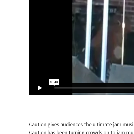
Caution gives audiences the ultimate jam music
Caution has been turning crowds on to jam mus