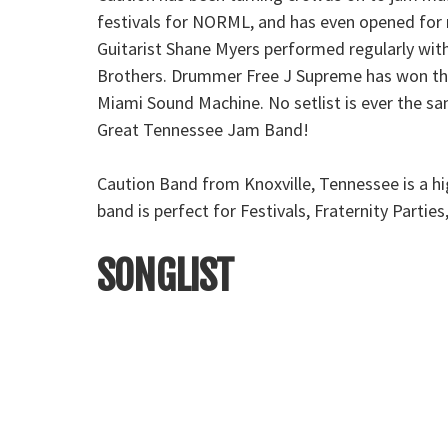
festivals for NORML, and has even opened for 
Guitarist Shane Myers performed regularly with
Brothers. Drummer Free J Supreme has won the 
Miami Sound Machine. No setlist is ever the sa
Great Tennessee Jam Band!
Caution Band from Knoxville, Tennessee is a h
band is perfect for Festivals, Fraternity Parti
SONGLIST