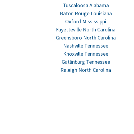
Tuscaloosa Alabama
Baton Rouge Louisiana
Oxford Mississippi
Fayetteville North Carolina
Greensboro North Carolina
Nashville Tennessee
Knoxville Tennessee
Gatlinburg Tennessee
Raleigh North Carolina