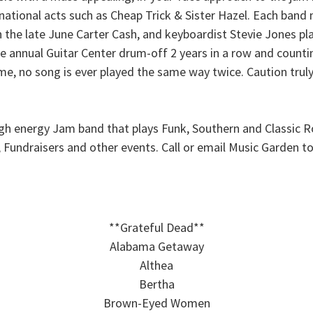
national acts such as Cheap Trick & Sister Hazel. Each ban
 the late June Carter Cash, and keyboardist Stevie Jones pl
annual Guitar Center drum-off 2 years in a row and countin
me, no song is ever played the same way twice. Caution truly
igh energy Jam band that plays Funk, Southern and Classic R
es, Fundraisers and other events. Call or email Music Garden
**Grateful Dead**
Alabama Getaway
Althea
Bertha
Brown-Eyed Women