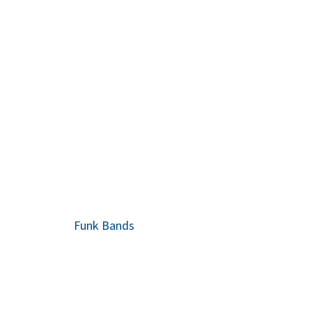
Funk Bands