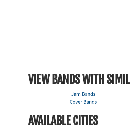
VIEW BANDS WITH SIMIL
Jam Bands
Cover Bands
AVAILABLE CITIES