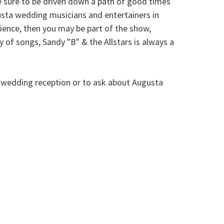
e sure to be driven down a path of good times
sta wedding musicians and entertainers in
dience, then you may be part of the show,
 of songs, Sandy "B" & the Allstars is always a
r wedding reception or to ask about Augusta