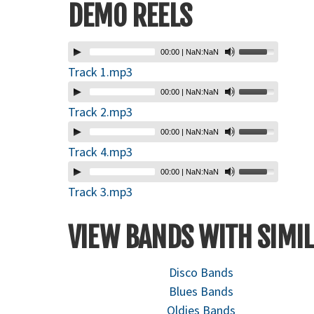
DEMO REELS
00:00
|
NaN:NaN
Track 1.mp3
00:00
|
NaN:NaN
Track 2.mp3
00:00
|
NaN:NaN
Track 4.mp3
00:00
|
NaN:NaN
Track 3.mp3
VIEW BANDS WITH SIMIL
Disco Bands
Blues Bands
Oldies Bands