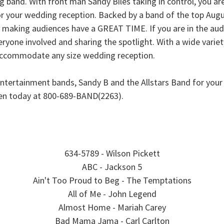
 band. With front man Sandy Biles taking in control, you ar
r your wedding reception. Backed by a band of the top Augu
 at making audiences have a GREAT TIME. If you are in the au
yone involved and sharing the spotlight. With a wide variety
 accommodate any size wedding reception.
ntertainment bands, Sandy B and the Allstars Band for you
den today at 800-689-BAND(2263).
634-5789 - Wilson Pickett
ABC - Jackson 5
Ain't Too Proud to Beg - The Temptations
All of Me - John Legend
Almost Home - Mariah Carey
Bad Mama Jama - Carl Carlton