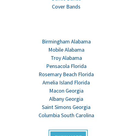
Cover Bands
Birmingham Alabama
Mobile Alabama
Troy Alabama
Pensacola Florida
Rosemary Beach Florida
Amelia Island Florida
Macon Georgia
Albany Georgia
Saint Simons Georgia
Columbia South Carolina