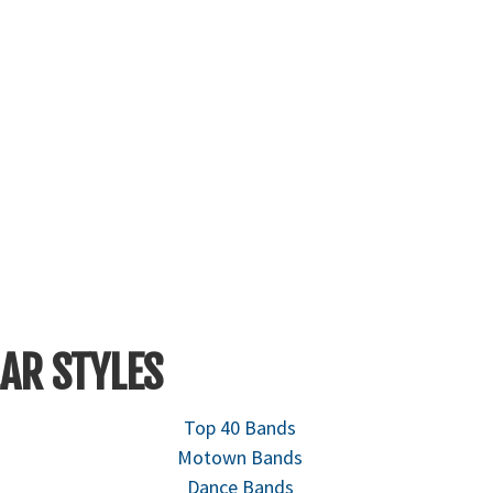
AR STYLES
Top 40 Bands
Motown Bands
Dance Bands