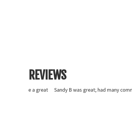
REVIEWS
ve a great
Sandy B was great; had many comments on how 