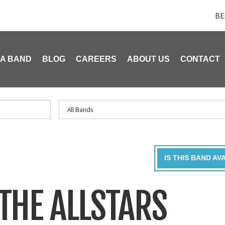
BE
 A BAND
BLOG
CAREERS
ABOUT US
CONTACT
IS THIS BAND AV
THE ALLSTARS