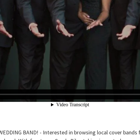
ING BAND! - Interested in browsing local cover bands fo