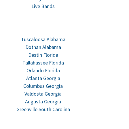
Live Bands
Tuscaloosa Alabama
Dothan Alabama
Destin Florida
Tallahassee Florida
Orlando Florida
Atlanta Georgia
Columbus Georgia
Valdosta Georgia
Augusta Georgia
Greenville South Carolina