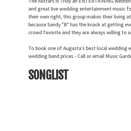
The Allstars is Truly an ENTERTAINING wedding
and great live wedding entertainment music fo
their own right, this group makes their living
because Sandy "B" has the knack at getting ever
crowd favorite and they are always willing to
To book one of Augusta's best local wedding e
wedding band prices - Call or email Music Gar
SONGLIST