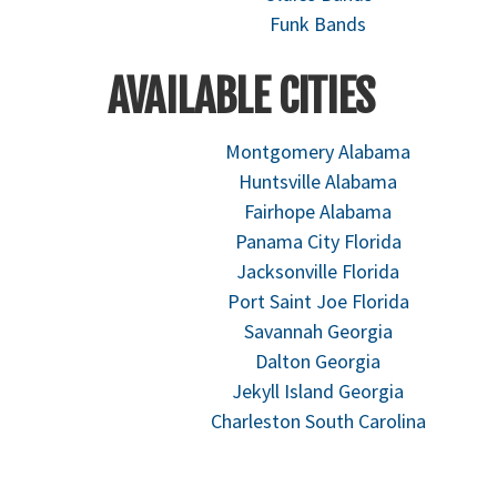
Funk Bands
AVAILABLE CITIES
Montgomery Alabama
Huntsville Alabama
Fairhope Alabama
Panama City Florida
Jacksonville Florida
Port Saint Joe Florida
Savannah Georgia
Dalton Georgia
Jekyll Island Georgia
Charleston South Carolina