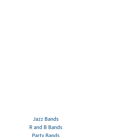
Jazz Bands
R and B Bands
Party Bands