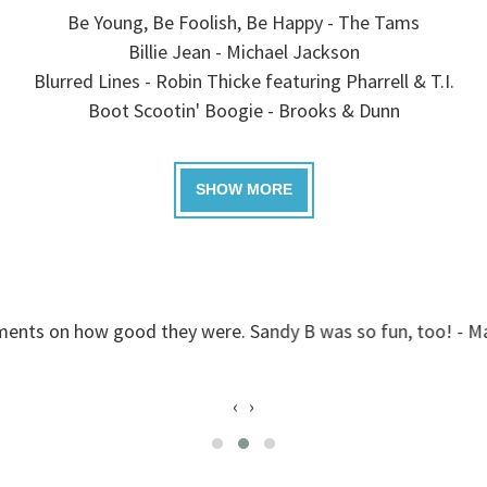
Be Young, Be Foolish, Be Happy - The Tams
Billie Jean - Michael Jackson
Blurred Lines - Robin Thicke featuring Pharrell & T.I.
Boot Scootin' Boogie - Brooks & Dunn
good they were. Sandy B was so fun, too! - Mack, Greenvil
‹
›