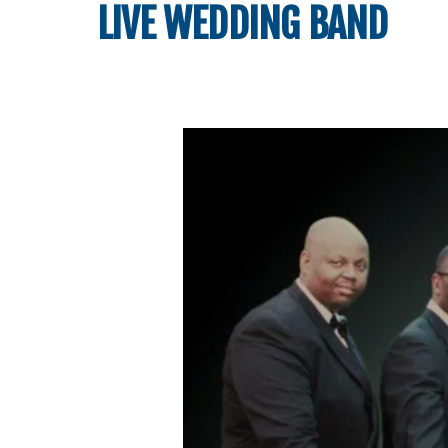
LIVE WEDDING BAND