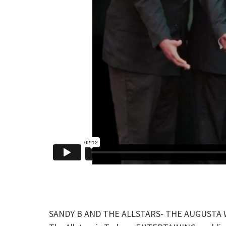
SANDY B AND THE ALLSTARS- THE AUGUSTA WEDD