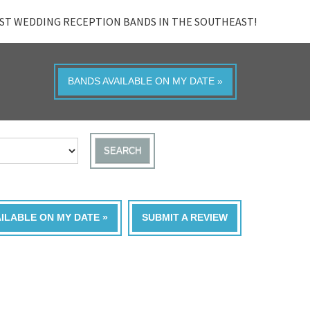
ST WEDDING RECEPTION BANDS IN THE SOUTHEAST!
BANDS AVAILABLE ON MY DATE »
SEARCH
AILABLE ON MY DATE »
SUBMIT A REVIEW