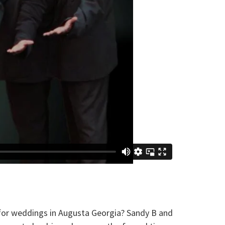
r weddings in Augusta Georgia? Sandy B and