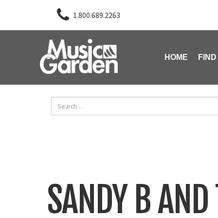
1.800.689.2263
HOME
FIND
SANDY B AND 