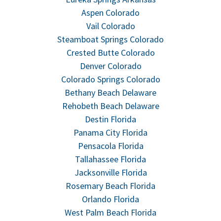
Aspen Colorado
Vail Colorado
Steamboat Springs Colorado
Crested Butte Colorado
Denver Colorado
Colorado Springs Colorado
Bethany Beach Delaware
Rehobeth Beach Delaware
Destin Florida
Panama City Florida
Pensacola Florida
Tallahassee Florida
Jacksonville Florida
Rosemary Beach Florida
Orlando Florida
West Palm Beach Florida