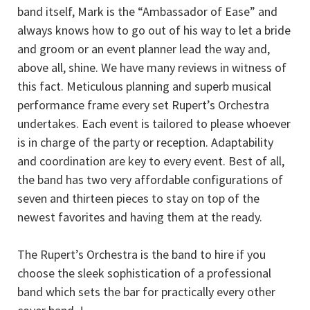
band itself, Mark is the “Ambassador of Ease” and
always knows how to go out of his way to let a bride
and groom or an event planner lead the way and,
above all, shine. We have many reviews in witness of
this fact. Meticulous planning and superb musical
performance frame every set Rupert’s Orchestra
undertakes. Each event is tailored to please whoever
is in charge of the party or reception. Adaptability
and coordination are key to every event. Best of all,
the band has two very affordable configurations of
seven and thirteen pieces to stay on top of the
newest favorites and having them at the ready.
The Rupert’s Orchestra is the band to hire if you
choose the sleek sophistication of a professional
band which sets the bar for practically every other