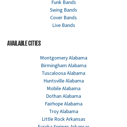
Funk Bands
Swing Bands
Cover Bands
Live Bands
AVAILABLE CITIES
Montgomery Alabama
Birmingham Alabama
Tuscaloosa Alabama
Huntsville Alabama
Mobile Alabama
Dothan Alabama
Fairhope Alabama
Troy Alabama
Little Rock Arkansas
Eureka Springs Arkansas