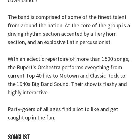
cover band. !
The band is comprised of some of the finest talent
from around the nation. At the core of the group is a
driving rhythm section accented by a fiery horn
section, and an explosive Latin percussionist.
With an eclectic repertoire of more than 1500 songs,
the Rupert's Orchestra performs everything from
current Top 40 hits to Motown and Classic Rock to
the 1940s Big Band Sound. Their show is flashy and
highly interactive.
Party-goers of all ages find a lot to like and get
caught up in the fun.
SONGLIST