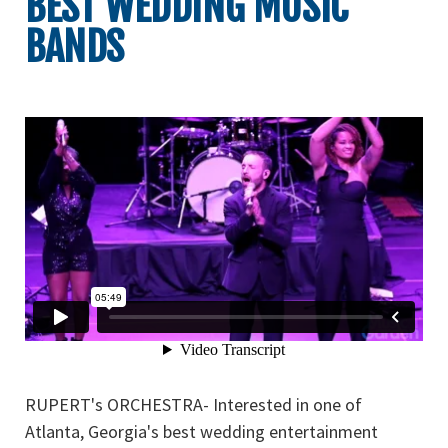
BEST WEDDING MUSIC
BANDS
RUPERT's ORCHESTRA- Interested in one of
Atlanta, Georgia's best wedding entertainment