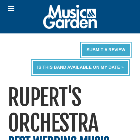
SUBMIT A REVIEW
IS THIS BAND AVAILABLE ON MY DATE »
RUPERT'S
ORCHESTRA