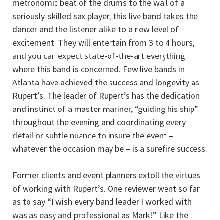
metronomic beat of the drums to the wail of a
seriously-skilled sax player, this live band takes the
dancer and the listener alike to a new level of
excitement. They will entertain from 3 to 4 hours,
and you can expect state-of-the-art everything
where this band is concerned. Few live bands in
Atlanta have achieved the success and longevity as
Rupert’s. The leader of Rupert’s has the dedication
and instinct of a master mariner, “guiding his ship”
throughout the evening and coordinating every
detail or subtle nuance to insure the event –
whatever the occasion may be – is a surefire success.
Former clients and event planners extoll the virtues
of working with Rupert’s. One reviewer went so far
as to say “I wish every band leader I worked with
was as easy and professional as Mark!” Like the