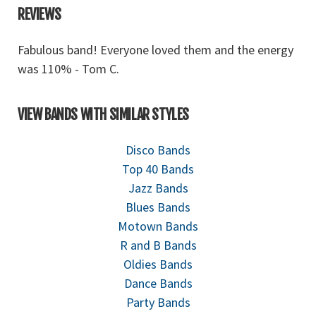
REVIEWS
gy
Fabulous band! Everyone loved them and the energy
F
was 110% - Tom C.
w
VIEW BANDS WITH SIMILAR STYLES
Disco Bands
Top 40 Bands
Jazz Bands
Blues Bands
Motown Bands
R and B Bands
Oldies Bands
Dance Bands
Party Bands