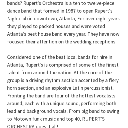
bands? Rupert's Orchestra is a ten to twelve-piece
dance band that formed in 1987 to open Rupert's
Nightclub in downtown, Atlanta, For over eight years
they played to packed houses and were voted
Atlanta's best house band every year. They have now
focused their attention on the wedding receptions.
Considered one of the best local bands for hire in
Atlanta, Rupert's is comprised of some of the finest
talent from around the nation. At the core of the
group is a driving rhythm section accented by a fiery
horn section, and an explosive Latin percussionist.
Fronting the band are four of the hottest vocalists
around, each with a unique sound, performing both
lead and background vocals. From big band to swing
to Motown funk music and top 40, RUPERT'S
ORCHESTRA does it all!