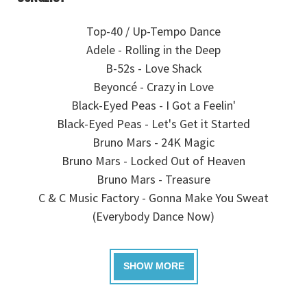
Top-40 / Up-Tempo Dance
Adele - Rolling in the Deep
B-52s - Love Shack
Beyoncé - Crazy in Love
Black-Eyed Peas - I Got a Feelin'
Black-Eyed Peas - Let's Get it Started
Bruno Mars - 24K Magic
Bruno Mars - Locked Out of Heaven
Bruno Mars - Treasure
C & C Music Factory - Gonna Make You Sweat
(Everybody Dance Now)