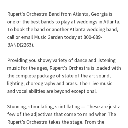
Rupert's Orchestra Band from Atlanta, Georgia is
one of the best bands to play at weddings in Atlanta.
To book the band or another Atlanta wedding band,
call or email Music Garden today at 800-689-
BAND(2263).
Providing you showy variety of dance and listening
music for the ages, Rupert’s Orchestra is loaded with
the complete package of state of the art sound,
lighting, choreography and brass. Their live music
and vocal abilities are beyond exceptional.
Stunning, stimulating, scintillating — These are just a
few of the adjectives that come to mind when The
Rupert’s Orchestra takes the stage. From the