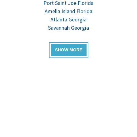
Port Saint Joe Florida
Amelia Island Florida
Atlanta Georgia
Savannah Georgia