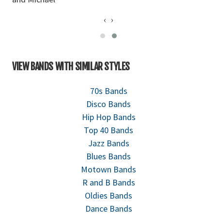
‹
›
VIEW BANDS WITH SIMILAR STYLES
70s Bands
Disco Bands
Hip Hop Bands
Top 40 Bands
Jazz Bands
Blues Bands
Motown Bands
R and B Bands
Oldies Bands
Dance Bands