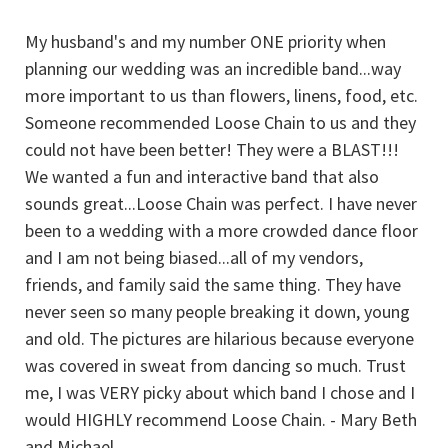
My husband's and my number ONE priority when
I
planning our wedding was an incredible band...way
ou
more important to us than flowers, linens, food, etc.
H
n!
Someone recommended Loose Chain to us and they
w
could not have been better! They were a BLAST!!!
P
We wanted a fun and interactive band that also
g
sounds great...Loose Chain was perfect. I have never
n
to
been to a wedding with a more crowded dance floor
a
and I am not being biased...all of my vendors,
s
friends, and family said the same thing. They have
ar
never seen so many people breaking it down, young
and old. The pictures are hilarious because everyone
was covered in sweat from dancing so much. Trust
me, I was VERY picky about which band I chose and I
would HIGHLY recommend Loose Chain. - Mary Beth
and Michael