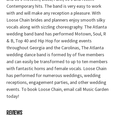
Contemporary hits. The band is very easy to work
with and will make any reception a pleasure. With
Loose Chain brides and planners enjoy smooth silky
vocals along with sizzling choreography. The Atlanta
wedding band band has performed Motown, Soul, R
& B, Top 40 and Hip Hop for wedding events
throughout Georgia and the Carolinas, The Atlanta
wedding dance band is formed by of five members
and can easily be transformed to up to ten members
with fantastic horns and female vocals. Loose Chain
has performed for numerous weddings, wedding
receptions, engagement parties, and other wedding
events. To book Loose Chain, email call Music Garden
today!
REVIEWS