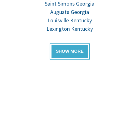
Saint Simons Georgia
Augusta Georgia
Louisville Kentucky
Lexington Kentucky