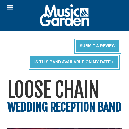
SUBMIT A REVIEW
IS THIS BAND AVAILABLE ON MY DATE »
LOOSE CHAIN
WEDDING RECEPTION BAND