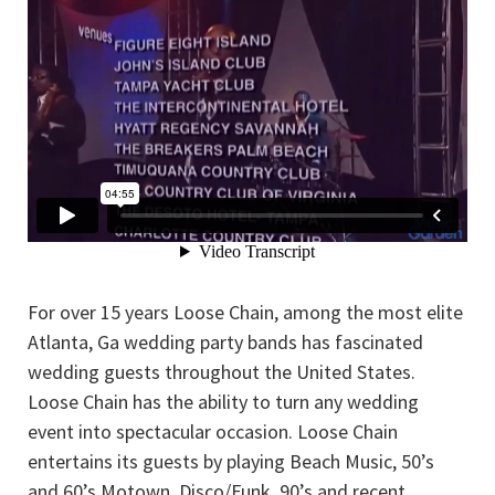
For over 15 years Loose Chain, among the most elite
Atlanta, Ga wedding party bands has fascinated
wedding guests throughout the United States.
Loose Chain has the ability to turn any wedding
event into spectacular occasion. Loose Chain
entertains its guests by playing Beach Music, 50’s
and 60’s Motown, Disco/Funk, 90’s and recent