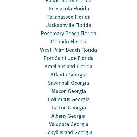
Panama City Florida
Pensacola Florida
Tallahassee Florida
Jacksonville Florida
Rosemary Beach Florida
Orlando Florida
West Palm Beach Florida
Port Saint Joe Florida
Amelia Island Florida
Atlanta Georgia
Savannah Georgia
Macon Georgia
Columbus Georgia
Dalton Georgia
Albany Georgia
Valdosta Georgia
Jekyll Island Georgia