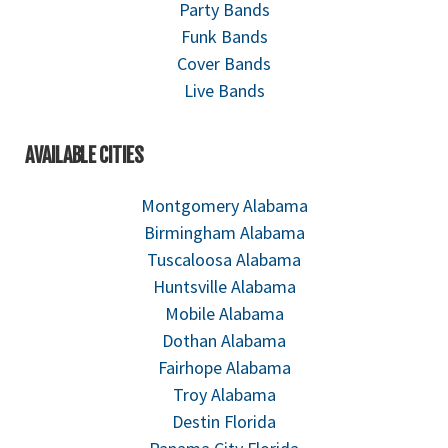
Party Bands
Funk Bands
Cover Bands
Live Bands
AVAILABLE CITIES
Montgomery Alabama
Birmingham Alabama
Tuscaloosa Alabama
Huntsville Alabama
Mobile Alabama
Dothan Alabama
Fairhope Alabama
Troy Alabama
Destin Florida