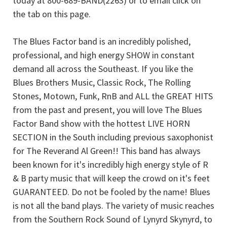
today at 800-689-BAND(2263) or to email click on
the tab on this page.
The Blues Factor band is an incredibly polished,
professional, and high energy SHOW in constant
demand all across the Southeast. If you like the
Blues Brothers Music, Classic Rock, The Rolling
Stones, Motown, Funk, RnB and ALL the GREAT HITS
from the past and present, you will love The Blues
Factor Band show with the hottest LIVE HORN
SECTION in the South including previous saxophonist
for The Reverand Al Green!! This band has always
been known for it's incredibly high energy style of R
& B party music that will keep the crowd on it's feet
GUARANTEED. Do not be fooled by the name! Blues
is not all the band plays. The variety of music reaches
from the Southern Rock Sound of Lynyrd Skynyrd, to