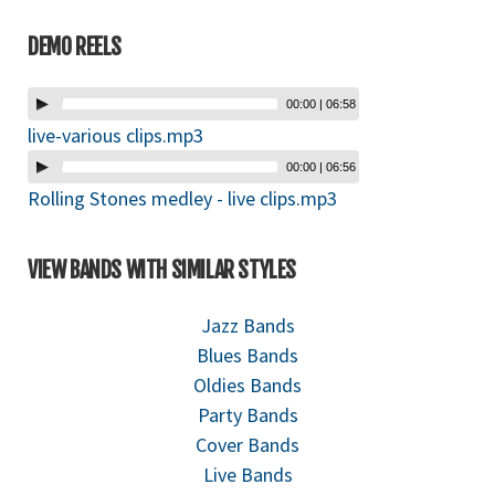
DEMO REELS
00:00
|
06:58
live-various clips.mp3
00:00
|
06:56
Rolling Stones medley - live clips.mp3
VIEW BANDS WITH SIMILAR STYLES
Jazz Bands
Blues Bands
Oldies Bands
Party Bands
Cover Bands
Live Bands