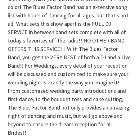
color! The Blues Factor Band has an extensive song
list with hours of dancing for all ages, but that's not
all! What sets this show apart is the FULL DJ
SERVICE in between band sets complete with all of
today's favorites off the radio!! NO OTHER BAND
OFFERS THIS SERVICE!!! With The Blues Factor
Band, you get the VERY BEST of both a DJ and a Live
Band!! For Weddings, every detail of your reception
will be discussed and customized to make sure your
wedding night is exactly the way you imagine it!
From customized wedding party introductions and
first dance, to the bouquet toss and cake cutting,
The Blues Factor Band not only provides an amazing
night of dancing and music, but will go above and
beyond to ensure the dream reception for all
Brides!!