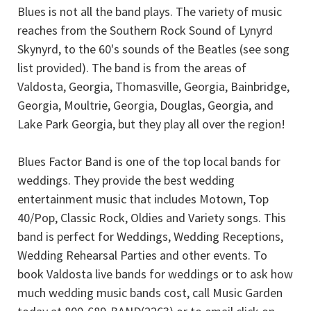
Blues is not all the band plays. The variety of music
reaches from the Southern Rock Sound of Lynyrd
Skynyrd, to the 60's sounds of the Beatles (see song
list provided). The band is from the areas of
Valdosta, Georgia, Thomasville, Georgia, Bainbridge,
Georgia, Moultrie, Georgia, Douglas, Georgia, and
Lake Park Georgia, but they play all over the region!
Blues Factor Band is one of the top local bands for
weddings. They provide the best wedding
entertainment music that includes Motown, Top
40/Pop, Classic Rock, Oldies and Variety songs. This
band is perfect for Weddings, Wedding Receptions,
Wedding Rehearsal Parties and other events. To
book Valdosta live bands for weddings or to ask how
much wedding music bands cost, call Music Garden