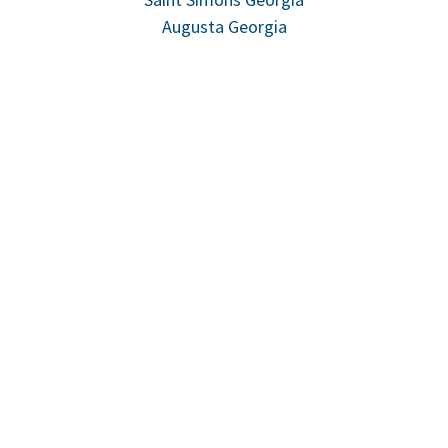
Augusta Georgia