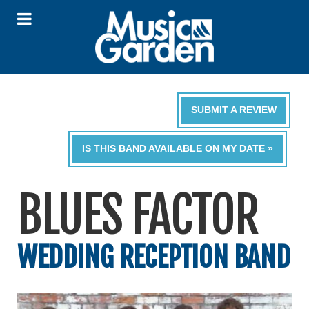
SUBMIT A REVIEW
IS THIS BAND AVAILABLE ON MY DATE »
BLUES FACTOR
WEDDING RECEPTION BAND