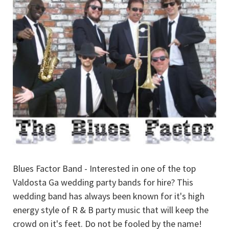
Blues Factor Band - Interested in one of the top
Valdosta Ga wedding party bands for hire? This
wedding band has always been known for it's high
energy style of R & B party music that will keep the
crowd on it's feet. Do not be fooled by the name!