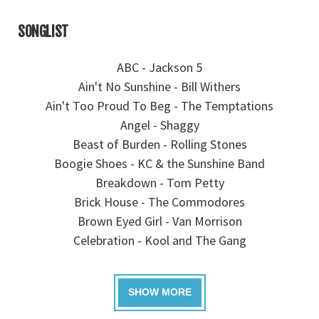
SONGLIST
ABC - Jackson 5
Ain't No Sunshine - Bill Withers
Ain't Too Proud To Beg - The Temptations
Angel - Shaggy
Beast of Burden - Rolling Stones
Boogie Shoes - KC & the Sunshine Band
Breakdown - Tom Petty
Brick House - The Commodores
Brown Eyed Girl - Van Morrison
Celebration - Kool and The Gang