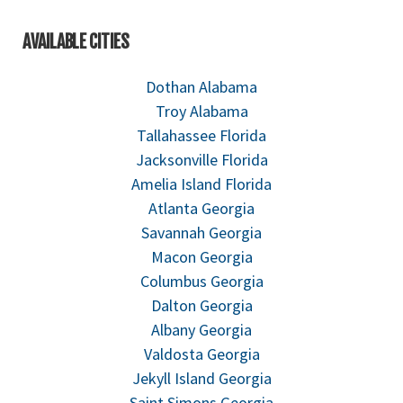
AVAILABLE CITIES
Dothan Alabama
Troy Alabama
Tallahassee Florida
Jacksonville Florida
Amelia Island Florida
Atlanta Georgia
Savannah Georgia
Macon Georgia
Columbus Georgia
Dalton Georgia
Albany Georgia
Valdosta Georgia
Jekyll Island Georgia
Saint Simons Georgia