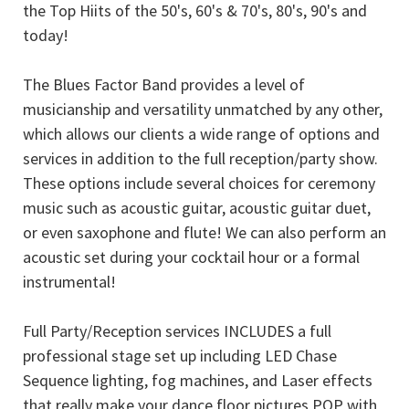
the Top Hiits of the 50's, 60's & 70's, 80's, 90's and
today!
The Blues Factor Band provides a level of
musicianship and versatility unmatched by any other,
which allows our clients a wide range of options and
services in addition to the full reception/party show.
These options include several choices for ceremony
music such as acoustic guitar, acoustic guitar duet,
or even saxophone and flute! We can also perform an
acoustic set during your cocktail hour or a formal
instrumental!
Full Party/Reception services INCLUDES a full
professional stage set up including LED Chase
Sequence lighting, fog machines, and Laser effects
that really make your dance floor pictures POP with