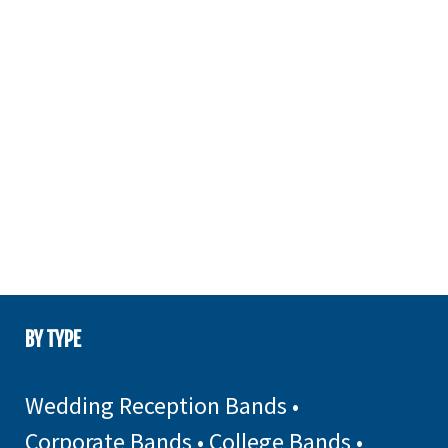
BY TYPE
Wedding Reception Bands
•
Corporate Bands
•
College Bands
•