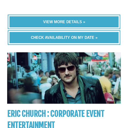
VIEW MORE DETAILS »
CHECK AVAILABILITY ON MY DATE »
ERIC CHURCH : CORPORATE EVENT
ENTERTAINMENT