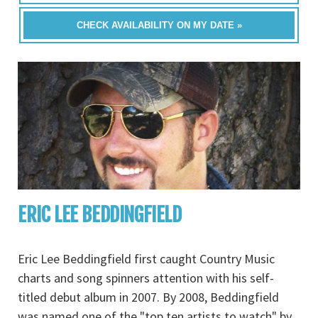
CHECK AVAILABILITY ON MY DATE »
ERIC LEE BEDDINGFIELD
Eric Lee Beddingfield first caught Country Music
charts and song spinners attention with his self-
titled debut album in 2007. By 2008, Beddingfield
was named one of the "top ten artists to watch" by