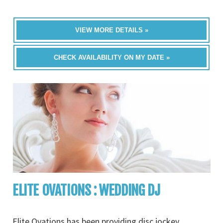
VIEW MORE DETAILS »
CHECK AVAILABILITY ON MY DATE »
ELITE OVATIONS : WEDDING DJ
Elite Ovations has been providing disc jockey