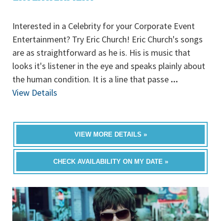
Interested in a Celebrity for your Corporate Event
Entertainment? Try Eric Church! Eric Church's songs
are as straightforward as he is. His is music that
looks it's listener in the eye and speaks plainly about
the human condition. It is a line that passe
...
View Details
VIEW MORE DETAILS »
CHECK AVAILABILITY ON MY DATE »