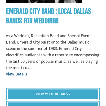
EMERALD CITY BAND : LOCAL DALLAS
BANDS FOR WEDDINGS
As a Wedding Reception Band and Special Event
Band, Emerald City burst onto the Dallas music
scene in the summer of 1983. Emerald City
electrifies audiences with a repertoire encompassing
the last 50 years of popular music, as well as playing
the most cu
...
View Details
VIEW MORE DETAILS »