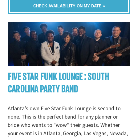
CHECK AVAILABILITY ON MY DATE »
FIVE STAR FUNK LOUNGE : SOUTH
CAROLINA PARTY BAND
Atlanta’s own Five Star Funk Lounge is second to
none. This is the perfect band for any planner or
bride who wants to "wow" their guests. Whether
your event is in Atlanta, Georgia, Las Vegas, Nevada,