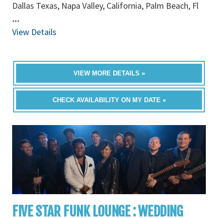
Dallas Texas, Napa Valley, California, Palm Beach, Fl
...
View Details
VIEW MORE DETAILS »
CHECK AVAILABILITY ON MY DATE »
FIVE STAR FUNK LOUNGE : WEDDING