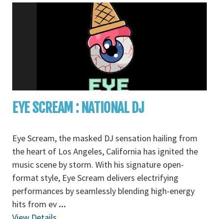
EYE SCREAM : NATIONAL DJ
Eye Scream, the masked DJ sensation hailing from
the heart of Los Angeles, California has ignited the
music scene by storm. With his signature open-
format style, Eye Scream delivers electrifying
performances by seamlessly blending high-energy
hits from ev
...
View Details