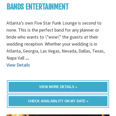
BANDS ENTERTAINMENT
Atlanta’s own Five Star Funk Lounge is second to
none. This is the perfect band for any planner or
bride who wants to \"wow\" the guests at their
wedding reception. Whether your wedding is in
Atlanta, Georgia, Las Vegas, Nevada, Dallas, Texas,
Napa Vall
...
View Details
VIEW MORE DETAILS »
CHECK AVAILABILITY ON MY DATE »