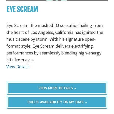
EYE SCREAM
Eye Scream, the masked DJ sensation hailing from
the heart of Los Angeles, California has ignited the
music scene by storm. With his signature open-
format style, Eye Scream delivers electrifying
performances by seamlessly blending high-energy
hits from ev
...
View Details
VIEW MORE DETAILS »
CHECK AVAILABILITY ON MY DATE »