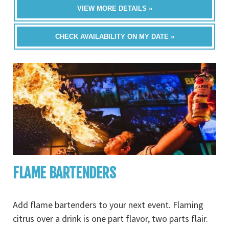
VIEW MORE DETAILS »
CHECK AVAILABILITY ON MY DATE »
FLAME BARTENDERS
Add flame bartenders to your next event. Flaming
citrus over a drink is one part flavor, two parts flair.