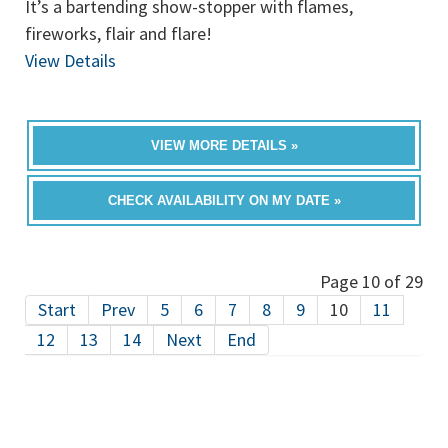
It’s a bartending show-stopper with flames,
fireworks, flair and flare!
View Details
VIEW MORE DETAILS »
CHECK AVAILABILITY ON MY DATE »
Page 10 of 29
Start
Prev
5
6
7
8
9
10
11
12
13
14
Next
End