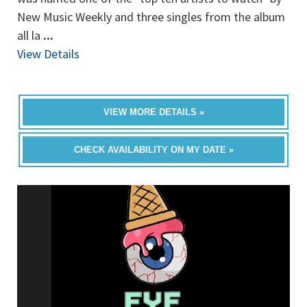
New Music Weekly and three singles from the album
all la
...
View Details
VIEW MORE DETAILS »
CHECK AVAILABILITY ON MY DATE »