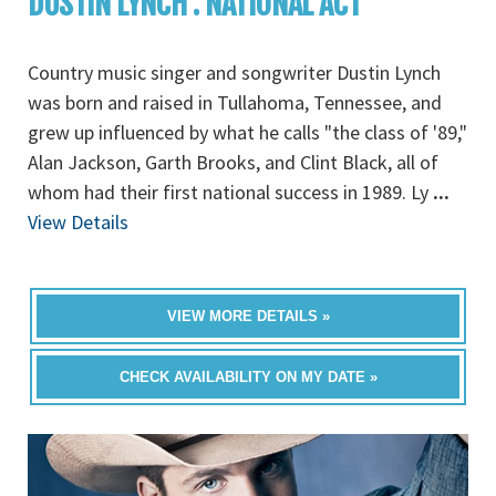
DUSTIN LYNCH : NATIONAL ACT
Country music singer and songwriter Dustin Lynch
was born and raised in Tullahoma, Tennessee, and
grew up influenced by what he calls "the class of '89,"
Alan Jackson, Garth Brooks, and Clint Black, all of
whom had their first national success in 1989. Ly
...
View Details
VIEW MORE DETAILS »
CHECK AVAILABILITY ON MY DATE »