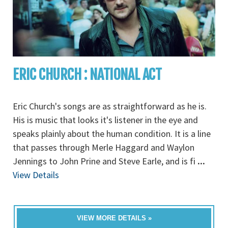
ERIC CHURCH : NATIONAL ACT
Eric Church's songs are as straightforward as he is.
His is music that looks it's listener in the eye and
speaks plainly about the human condition. It is a line
that passes through Merle Haggard and Waylon
Jennings to John Prine and Steve Earle, and is fi
...
View Details
VIEW MORE DETAILS »