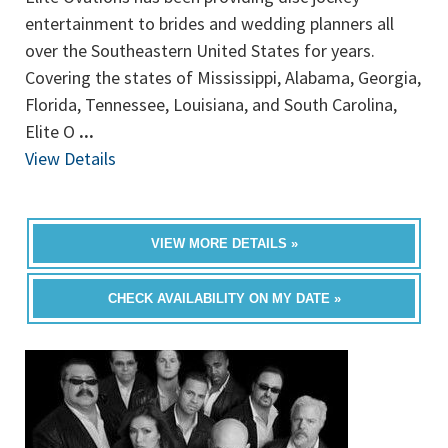
entertainment to brides and wedding planners all
over the Southeastern United States for years.
Covering the states of Mississippi, Alabama, Georgia,
Florida, Tennessee, Louisiana, and South Carolina,
Elite O
...
View Details
VIEW MORE DETAILS »
CHECK AVAILABILITY ON MY DATE »