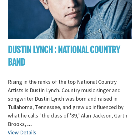
DUSTIN LYNCH : NATIONAL COUNTRY
BAND
Rising in the ranks of the top National Country
Artists is Dustin Lynch. Country music singer and
songwriter Dustin Lynch was born and raised in
Tullahoma, Tennessee, and grew up influenced by
what he calls "the class of '89," Alan Jackson, Garth
Brooks,
...
View Details