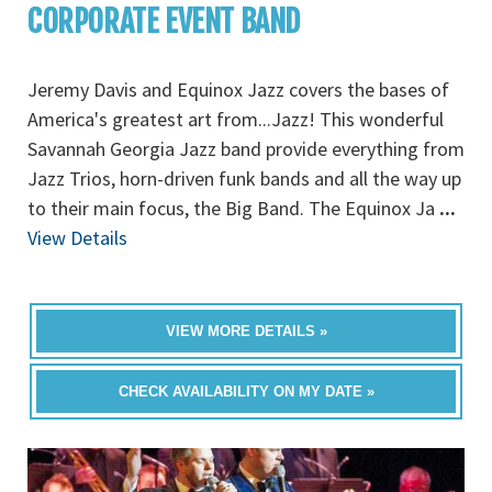
CORPORATE EVENT BAND
Jeremy Davis and Equinox Jazz covers the bases of
America's greatest art from...Jazz! This wonderful
Savannah Georgia Jazz band provide everything from
Jazz Trios, horn-driven funk bands and all the way up
to their main focus, the Big Band. The Equinox Ja
...
View Details
VIEW MORE DETAILS »
CHECK AVAILABILITY ON MY DATE »