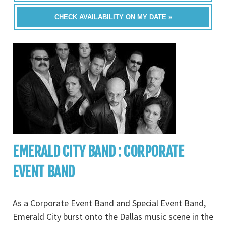
CHECK AVAILABILITY ON MY DATE »
EMERALD CITY BAND : CORPORATE
EVENT BAND
As a Corporate Event Band and Special Event Band,
Emerald City burst onto the Dallas music scene in the