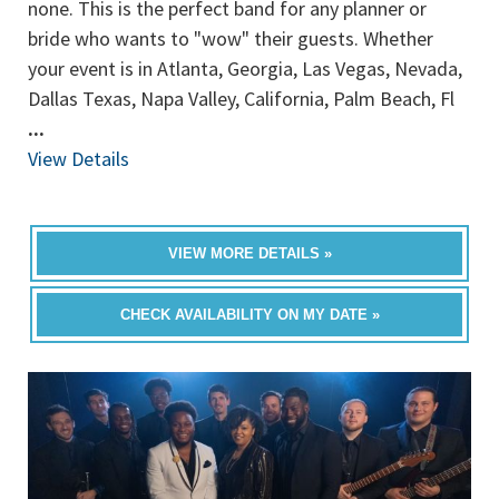
none. This is the perfect band for any planner or
bride who wants to "wow" their guests. Whether
your event is in Atlanta, Georgia, Las Vegas, Nevada,
Dallas Texas, Napa Valley, California, Palm Beach, Fl
...
View Details
VIEW MORE DETAILS »
CHECK AVAILABILITY ON MY DATE »