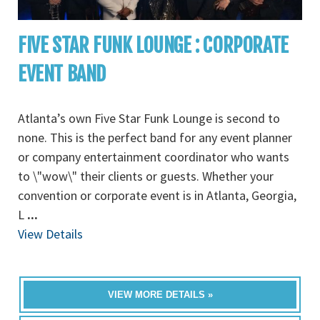
FIVE STAR FUNK LOUNGE : CORPORATE
EVENT BAND
Atlanta’s own Five Star Funk Lounge is second to
none. This is the perfect band for any event planner
or company entertainment coordinator who wants
to \"wow\" their clients or guests. Whether your
convention or corporate event is in Atlanta, Georgia,
L
...
View Details
VIEW MORE DETAILS »