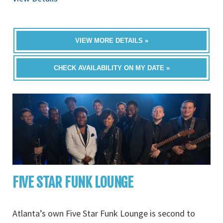
VIEW MORE DETAILS »
CHECK AVAILABILITY ON MY DATE »
FIVE STAR FUNK LOUNGE
Atlanta’s own Five Star Funk Lounge is second to