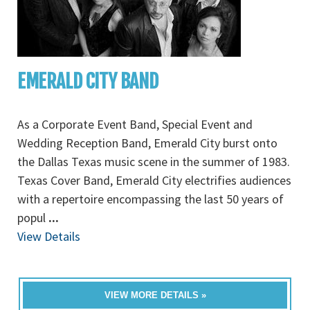
EMERALD CITY BAND
As a Corporate Event Band, Special Event and
Wedding Reception Band, Emerald City burst onto
the Dallas Texas music scene in the summer of 1983.
Texas Cover Band, Emerald City electrifies audiences
with a repertoire encompassing the last 50 years of
popul
...
View Details
VIEW MORE DETAILS »