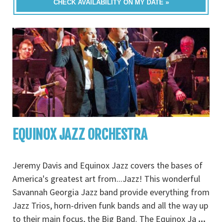
CHECK AVAILABILITY ON MY DATE »
EQUINOX JAZZ ORCHESTRA
Jeremy Davis and Equinox Jazz covers the bases of
America's greatest art from...Jazz! This wonderful
Savannah Georgia Jazz band provide everything from
Jazz Trios, horn-driven funk bands and all the way up
to their main focus, the Big Band. The Equinox Ja
...