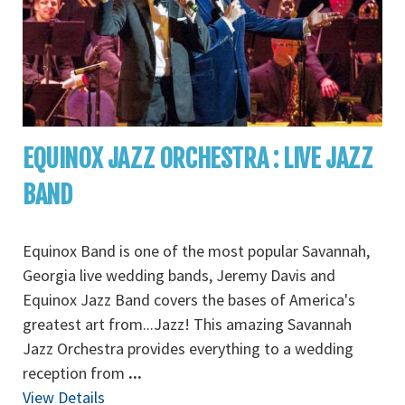
EQUINOX JAZZ ORCHESTRA : LIVE JAZZ
BAND
Equinox Band is one of the most popular Savannah,
Georgia live wedding bands, Jeremy Davis and
Equinox Jazz Band covers the bases of America's
greatest art from...Jazz! This amazing Savannah
Jazz Orchestra provides everything to a wedding
reception from
...
View Details