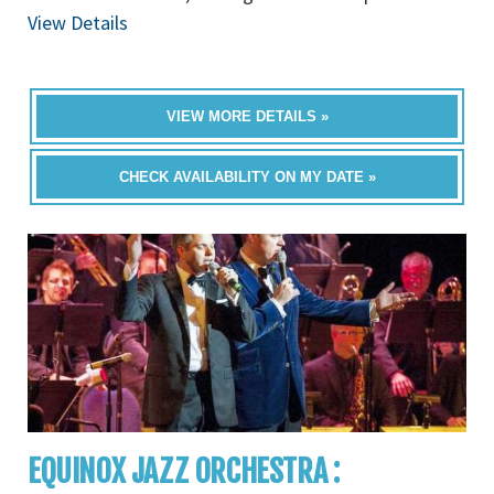
View Details
VIEW MORE DETAILS »
CHECK AVAILABILITY ON MY DATE »
EQUINOX JAZZ ORCHESTRA :