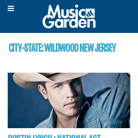
CITY-STATE:
WILDWOOD NEW JERSEY