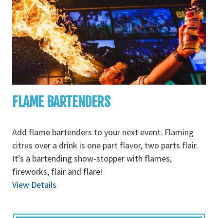
FLAME BARTENDERS
Add flame bartenders to your next event. Flaming
citrus over a drink is one part flavor, two parts flair.
It’s a bartending show-stopper with flames,
fireworks, flair and flare!
View Details