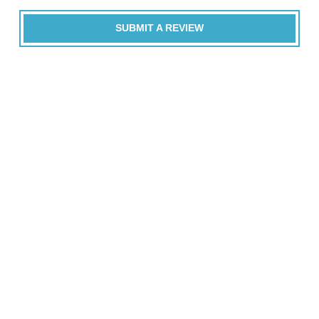
SUBMIT A REVIEW