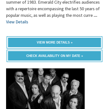
summer of 1983. Emerald City electrifies audiences
with a repertoire encompassing the last 50 years of
popular music, as well as playing the most curre
...
View Details
VIEW MORE DETAILS »
CHECK AVAILABILITY ON MY DATE »