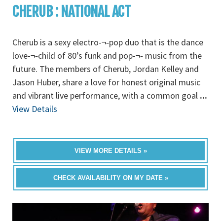
CHERUB : NATIONAL ACT
Cherub is a sexy electro-¬‐pop duo that is the dance
love-¬‐child of 80’s funk and pop-¬‐ music from the
future. The members of Cherub, Jordan Kelley and
Jason Huber, share a love for honest original music
and vibrant live performance, with a common goal
...
View Details
VIEW MORE DETAILS »
CHECK AVAILABILITY ON MY DATE »