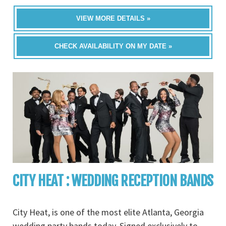
VIEW MORE DETAILS »
CHECK AVAILABILITY ON MY DATE »
CITY HEAT : WEDDING RECEPTION BANDS
City Heat, is one of the most elite Atlanta, Georgia
wedding party bands today. Signed exclusively to