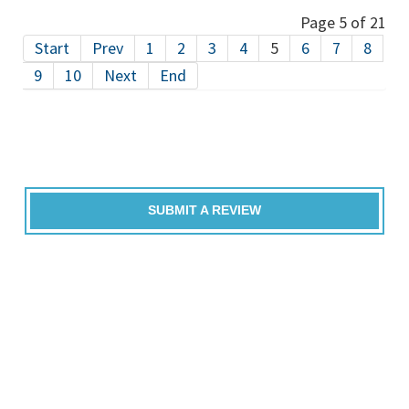
Page 5 of 21
Start
Prev
1
2
3
4
5
6
7
8
9
10
Next
End
SUBMIT A REVIEW