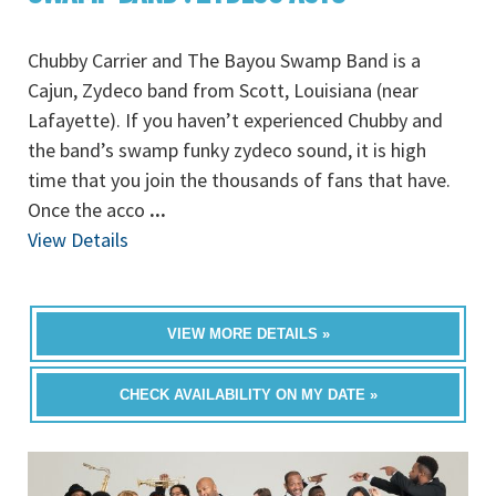
Chubby Carrier and The Bayou Swamp Band is a
Cajun, Zydeco band from Scott, Louisiana (near
Lafayette). If you haven’t experienced Chubby and
the band’s swamp funky zydeco sound, it is high
time that you join the thousands of fans that have.
Once the acco
...
View Details
VIEW MORE DETAILS »
CHECK AVAILABILITY ON MY DATE »