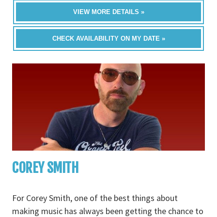
VIEW MORE DETAILS »
CHECK AVAILABILITY ON MY DATE »
COREY SMITH
For Corey Smith, one of the best things about
making music has always been getting the chance to