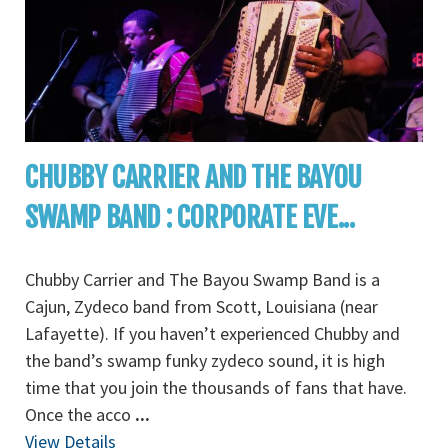
CHUBBY CARRIER AND THE BAYOU
SWAMP BAND : CORPORATE EVE...
Chubby Carrier and The Bayou Swamp Band is a
Cajun, Zydeco band from Scott, Louisiana (near
Lafayette). If you haven’t experienced Chubby and
the band’s swamp funky zydeco sound, it is high
time that you join the thousands of fans that have.
Once the acco
...
View Details