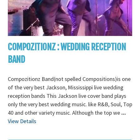
COMPOZITIONZ : WEDDING RECEPTION
BAND
Compozitionz Band(not spelled Compositions)is one
of the very best Jackson, Mississippi live wedding
reception bands This Jackson live cover band plays
only the very best wedding music. like R&B, Soul, Top
40 and other variety music. Although the top we
...
View Details