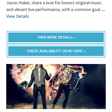
Jason Huber, share a love for honest original music
and vibrant live performance, with a common goal
...
View Details
VIEW MORE DETAILS »
CHECK AVAILABILITY ON MY DATE »