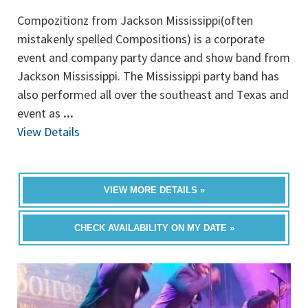
Compozitionz from Jackson Mississippi(often
mistakenly spelled Compositions) is a corporate
event and company party dance and show band from
Jackson Mississippi. The Mississippi party band has
also performed all over the southeast and Texas and
event as
...
View Details
VIEW MORE DETAILS »
CHECK AVAILABILITY ON MY DATE »