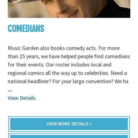
COMEDIANS
Music Garden also books comedy acts. For more
than 25 years, we have helped people find comedians
for their events. Our roster includes local and
regional comics all the way up to celebrities. Need a
national headliner? For your large convention? We ha
...
View Details
VIEW MORE DETAILS »