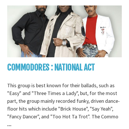
COMMODORES : NATIONAL ACT
This group is best known for their ballads, such as
"Easy" and "Three Times a Lady", but, for the most
part, the group mainly recorded funky, driven dance-
floor hits which include "Brick House", "Say Yeah",
"Fancy Dancer", and "Too Hot Ta Trot". The Commo
...