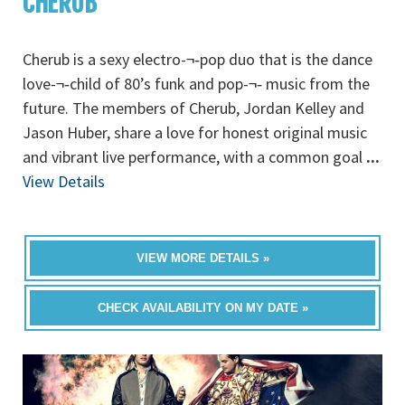
CHERUB
Cherub is a sexy electro-¬‐pop duo that is the dance
love-¬‐child of 80’s funk and pop-¬‐ music from the
future. The members of Cherub, Jordan Kelley and
Jason Huber, share a love for honest original music
and vibrant live performance, with a common goal
...
View Details
VIEW MORE DETAILS »
CHECK AVAILABILITY ON MY DATE »