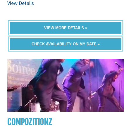
View Details
VIEW MORE DETAILS »
CHECK AVAILABILITY ON MY DATE »
COMPOZITIONZ