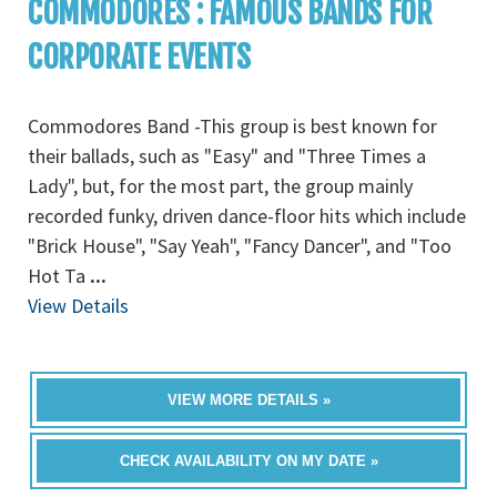
COMMODORES : FAMOUS BANDS FOR
CORPORATE EVENTS
Commodores Band -This group is best known for
their ballads, such as "Easy" and "Three Times a
Lady", but, for the most part, the group mainly
recorded funky, driven dance-floor hits which include
"Brick House", "Say Yeah", "Fancy Dancer", and "Too
Hot Ta
...
View Details
VIEW MORE DETAILS »
CHECK AVAILABILITY ON MY DATE »