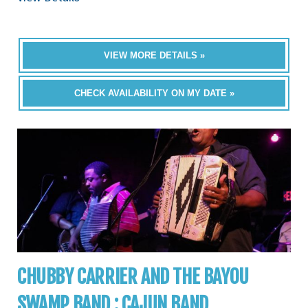
VIEW MORE DETAILS »
CHECK AVAILABILITY ON MY DATE »
CHUBBY CARRIER AND THE BAYOU
SWAMP BAND : CAJUN BAND