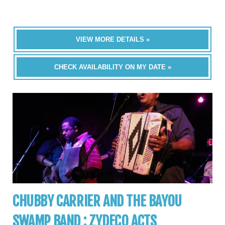
VIEW MORE DETAILS »
CHECK AVAILABILITY ON MY DATE »
CHUBBY CARRIER AND THE BAYOU
SWAMP BAND : ZYDECO ACTS