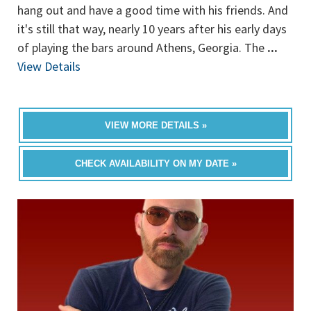
hang out and have a good time with his friends. And
it's still that way, nearly 10 years after his early days
of playing the bars around Athens, Georgia. The
...
View Details
VIEW MORE DETAILS »
CHECK AVAILABILITY ON MY DATE »