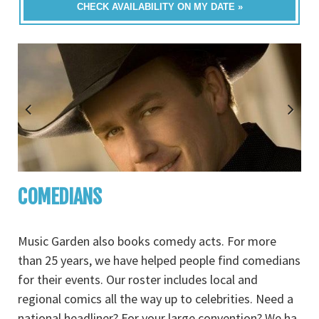
CHECK AVAILABILITY ON MY DATE »
COMEDIANS
Music Garden also books comedy acts. For more
than 25 years, we have helped people find comedians
for their events. Our roster includes local and
regional comics all the way up to celebrities. Need a
national headliner? For your large convention? We ha