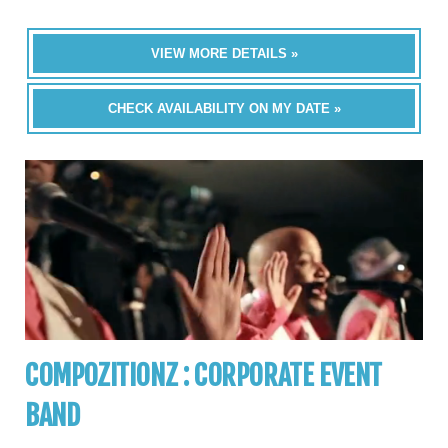
VIEW MORE DETAILS »
CHECK AVAILABILITY ON MY DATE »
COMPOZITIONZ : CORPORATE EVENT
BAND