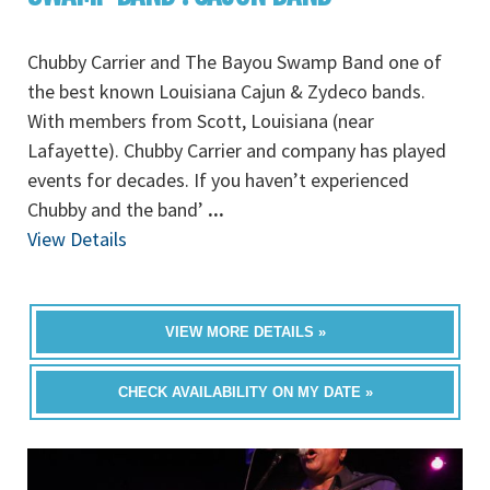
Chubby Carrier and The Bayou Swamp Band one of
the best known Louisiana Cajun & Zydeco bands.
With members from Scott, Louisiana (near
Lafayette). Chubby Carrier and company has played
events for decades. If you haven’t experienced
Chubby and the band’
...
View Details
VIEW MORE DETAILS »
CHECK AVAILABILITY ON MY DATE »