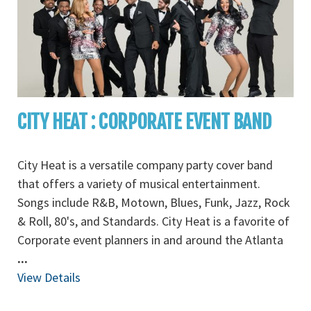
CITY HEAT : CORPORATE EVENT BAND
City Heat is a versatile company party cover band
that offers a variety of musical entertainment.
Songs include R&B, Motown, Blues, Funk, Jazz, Rock
& Roll, 80's, and Standards. City Heat is a favorite of
Corporate event planners in and around the Atlanta
...
View Details