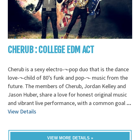
CHERUB : COLLEGE EDM ACT
Cherub is a sexy electro-¬‐pop duo that is the dance
love-¬‐child of 80’s funk and pop-¬‐ music from the
future. The members of Cherub, Jordan Kelley and
Jason Huber, share a love for honest original music
and vibrant live performance, with a common goal
...
View Details
VIEW MORE DETAILS »