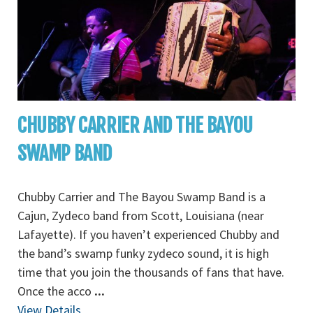
CHUBBY CARRIER AND THE BAYOU
SWAMP BAND
Chubby Carrier and The Bayou Swamp Band is a
Cajun, Zydeco band from Scott, Louisiana (near
Lafayette). If you haven’t experienced Chubby and
the band’s swamp funky zydeco sound, it is high
time that you join the thousands of fans that have.
Once the acco
...
View Details