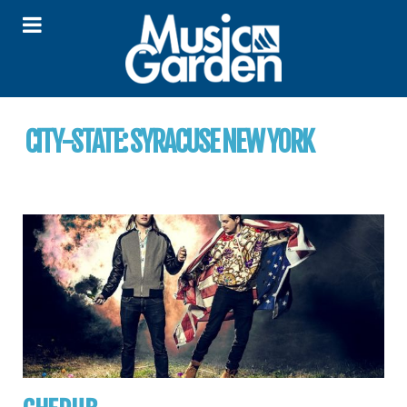
CITY-STATE:
SYRACUSE NEW YORK