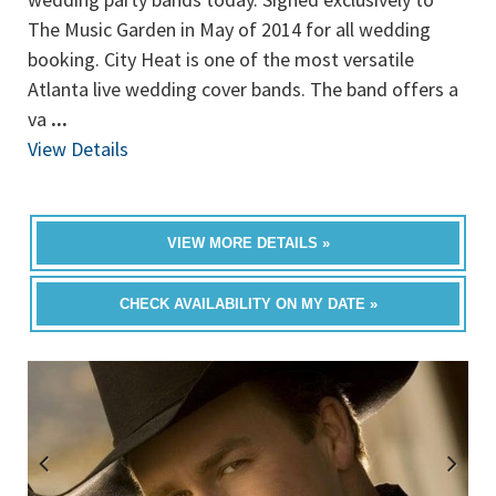
The Music Garden in May of 2014 for all wedding
booking. City Heat is one of the most versatile
Atlanta live wedding cover bands. The band offers a
va
...
View Details
VIEW MORE DETAILS »
CHECK AVAILABILITY ON MY DATE »