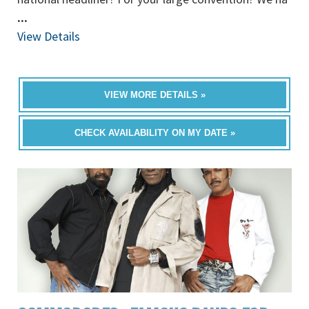
...
View Details
VIEW MORE DETAILS »
CHECK AVAILABILITY ON MY DATE »