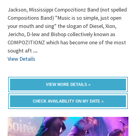
Jackson, Mississippi Compozitionz Band (not spelled
Compositions Band) "Music is so simple, just open
your mouth and sing" the slogan of Diesel, Xion,
Jericho, D-lew and Bishop collectively known as
COMPOZITIONZ which has become one of the most
sought aft
...
View Details
VIEW MORE DETAILS »
CHECK AVAILABILITY ON MY DATE »