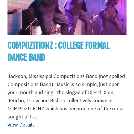
COMPOZITIONZ : COLLEGE FORMAL
DANCE BAND
Jackson, Mississippi Compozitionz Band (not spelled
Compositions Band) "Music is so simple, just open
your mouth and sing" the slogan of Diesel, Xion,
Jericho, D-lew and Bishop collectively known as
COMPOZITIONZ which has become one of the most
sought aft
...
View Details