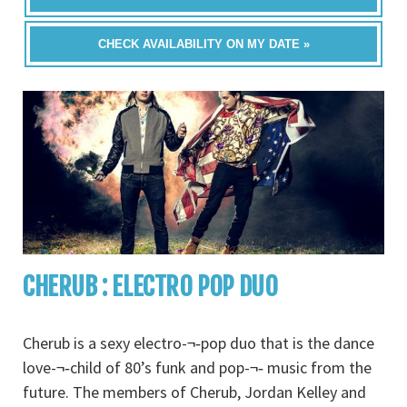
CHECK AVAILABILITY ON MY DATE »
CHERUB : ELECTRO POP DUO
Cherub is a sexy electro-¬‐pop duo that is the dance
love-¬‐child of 80’s funk and pop-¬‐ music from the
future. The members of Cherub, Jordan Kelley and