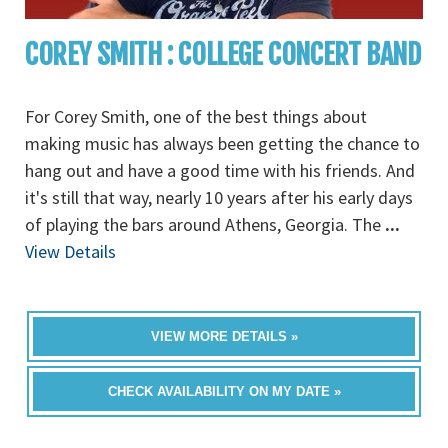
COREY SMITH : COLLEGE CONCERT BAND
For Corey Smith, one of the best things about
making music has always been getting the chance to
hang out and have a good time with his friends. And
it's still that way, nearly 10 years after his early days
of playing the bars around Athens, Georgia. The
...
View Details
VIEW MORE DETAILS »
CHECK AVAILABILITY ON MY DATE »