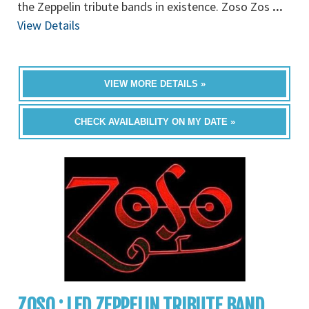
the Zeppelin tribute bands in existence. Zoso Zos
...
View Details
VIEW MORE DETAILS »
CHECK AVAILABILITY ON MY DATE »
ZOSO : LED ZEPPELIN TRIBUTE BAND