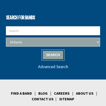
SEARCH FOR BANDS
SEARCH
Advanced Search
FIND A BAND
|
BLOG
|
CAREERS
|
ABOUT US
|
CONTACT US
|
SITEMAP