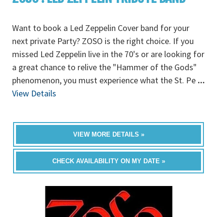
Want to book a Led Zeppelin Cover band for your
next private Party? ZOSO is the right choice. If you
missed Led Zeppelin live in the 70's or are looking for
a great chance to relive the "Hammer of the Gods"
phenomenon, you must experience what the St. Pe
...
View Details
VIEW MORE DETAILS »
CHECK AVAILABILITY ON MY DATE »