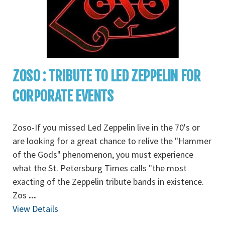
ZOSO : TRIBUTE TO LED ZEPPELIN FOR
CORPORATE EVENTS
Zoso-If you missed Led Zeppelin live in the 70's or
are looking for a great chance to relive the "Hammer
of the Gods" phenomenon, you must experience
what the St. Petersburg Times calls "the most
exacting of the Zeppelin tribute bands in existence.
Zos
...
View Details