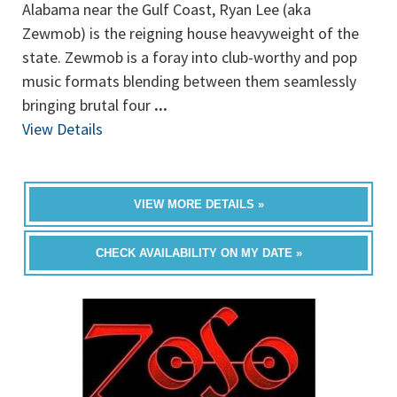
Alabama near the Gulf Coast, Ryan Lee (aka
Zewmob) is the reigning house heavyweight of the
state. Zewmob is a foray into club-worthy and pop
music formats blending between them seamlessly
bringing brutal four
...
View Details
VIEW MORE DETAILS »
CHECK AVAILABILITY ON MY DATE »