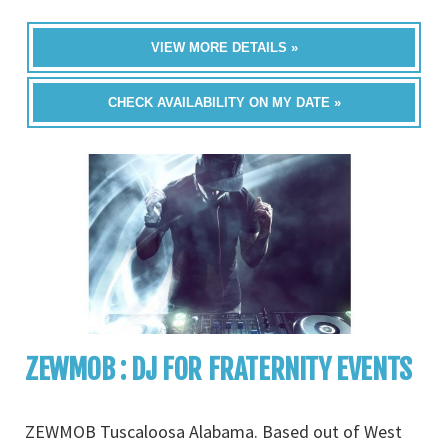
VIEW MORE DETAILS »
CHECK AVAILABILITY ON MY DATE »
ZEWMOB : DJ FOR FRATERNITY EVENTS
ZEWMOB Tuscaloosa Alabama. Based out of West