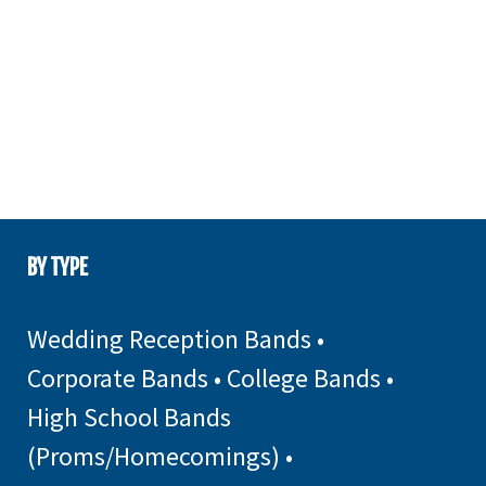
BY TYPE
Wedding Reception Bands
•
Corporate Bands
•
College Bands
•
High School Bands
(Proms/Homecomings)
•