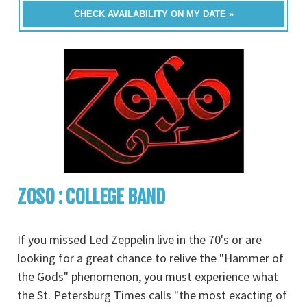
CHECK AVAILABILITY ON MY DATE »
ZOSO : COLLEGE BAND
If you missed Led Zeppelin live in the 70's or are
looking for a great chance to relive the "Hammer of
the Gods" phenomenon, you must experience what
the St. Petersburg Times calls "the most exacting of