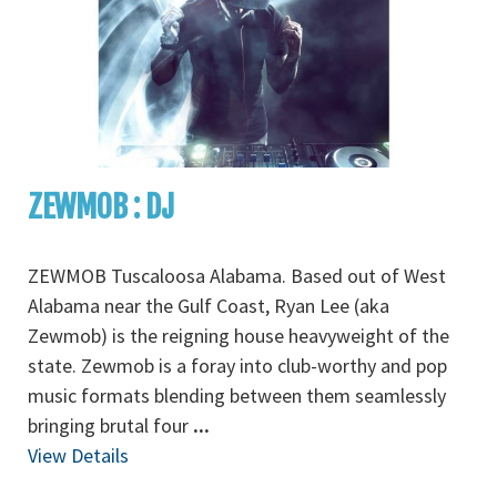
ZEWMOB : DJ
ZEWMOB Tuscaloosa Alabama. Based out of West
Alabama near the Gulf Coast, Ryan Lee (aka
Zewmob) is the reigning house heavyweight of the
state. Zewmob is a foray into club-worthy and pop
music formats blending between them seamlessly
bringing brutal four
...
View Details