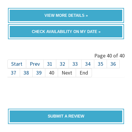
VIEW MORE DETAILS »
CHECK AVAILABILITY ON MY DATE »
Page 40 of 40
Start
Prev
31
32
33
34
35
36
37
38
39
40
Next
End
SUBMIT A REVIEW