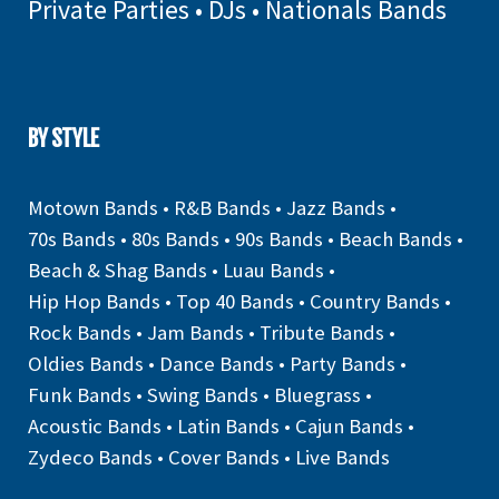
Private Parties
•
DJs
•
Nationals Bands
BY STYLE
Motown Bands
•
R&B Bands
•
Jazz Bands
•
70s Bands
•
80s Bands
•
90s Bands
•
Beach Bands
•
Beach & Shag Bands
•
Luau Bands
•
Hip Hop Bands
•
Top 40 Bands
•
Country Bands
•
Rock Bands
•
Jam Bands
•
Tribute Bands
•
Oldies Bands
•
Dance Bands
•
Party Bands
•
Funk Bands
•
Swing Bands
•
Bluegrass
•
Acoustic Bands
•
Latin Bands
•
Cajun Bands
•
Zydeco Bands
•
Cover Bands
•
Live Bands