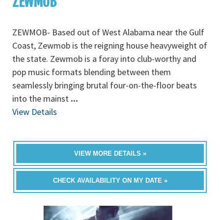
ZEWMOB
ZEWMOB- Based out of West Alabama near the Gulf
Coast, Zewmob is the reigning house heavyweight of
the state. Zewmob is a foray into club-worthy and
pop music formats blending between them
seamlessly bringing brutal four-on-the-floor beats
into the mainst
...
View Details
VIEW MORE DETAILS »
CHECK AVAILABILITY ON MY DATE »