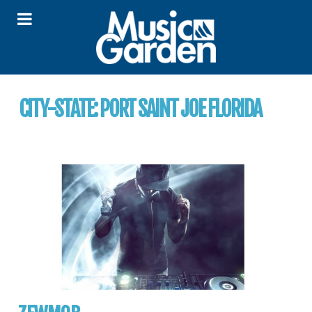
CITY-STATE:
PORT SAINT JOE FLORIDA