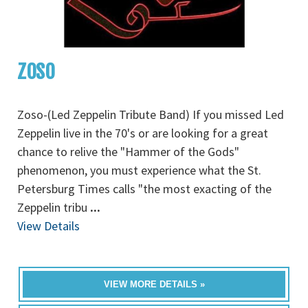
ZOSO
Zoso-(Led Zeppelin Tribute Band) If you missed Led
Zeppelin live in the 70's or are looking for a great
chance to relive the "Hammer of the Gods"
phenomenon, you must experience what the St.
Petersburg Times calls "the most exacting of the
Zeppelin tribu
...
View Details
VIEW MORE DETAILS »