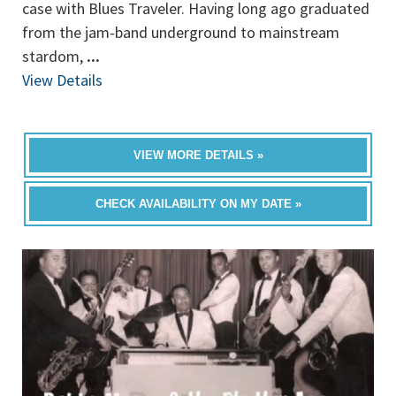
case with Blues Traveler. Having long ago graduated
from the jam-band underground to mainstream
stardom,
...
View Details
VIEW MORE DETAILS »
CHECK AVAILABILITY ON MY DATE »