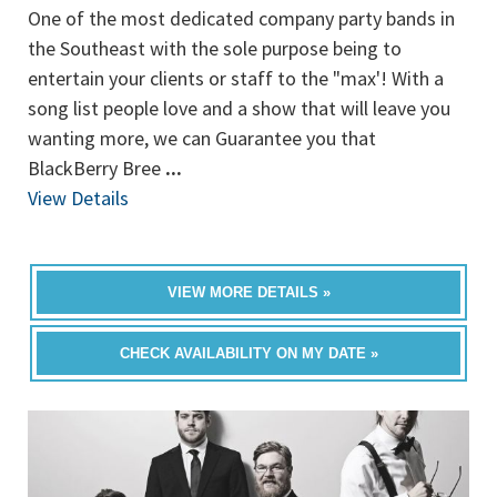
One of the most dedicated company party bands in
the Southeast with the sole purpose being to
entertain your clients or staff to the "max'! With a
song list people love and a show that will leave you
wanting more, we can Guarantee you that
BlackBerry Bree
...
View Details
VIEW MORE DETAILS »
CHECK AVAILABILITY ON MY DATE »