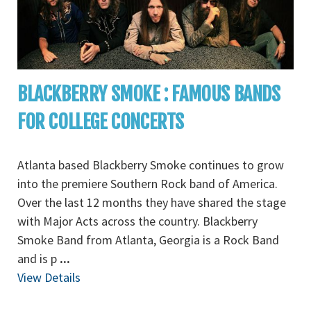
BLACKBERRY SMOKE : FAMOUS BANDS
FOR COLLEGE CONCERTS
Atlanta based Blackberry Smoke continues to grow
into the premiere Southern Rock band of America.
Over the last 12 months they have shared the stage
with Major Acts across the country. Blackberry
Smoke Band from Atlanta, Georgia is a Rock Band
and is p
...
View Details