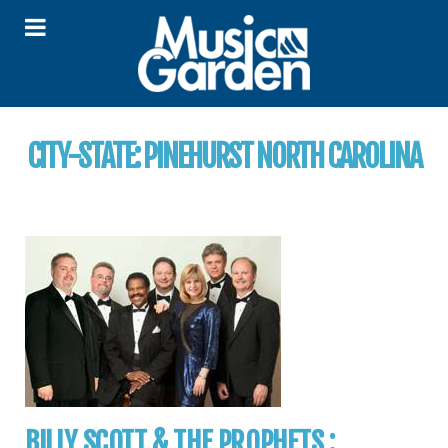
CITY-STATE:
PINEHURST NORTH CAROLINA
BILLY SCOTT & THE PROPHETS :