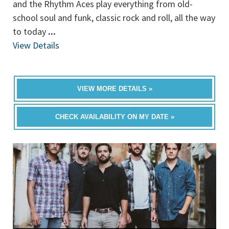
and the Rhythm Aces play everything from old-
school soul and funk, classic rock and roll, all the way
to today
...
View Details
VIEW MORE DETAILS »
CHECK AVAILABILITY ON MY DATE »