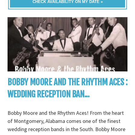
CHECK AVAILABILITY ON MY DATE »
BOBBY MOORE AND THE RHYTHM ACES :
WEDDING RECEPTION BAN...
Bobby Moore and the Rhythm Aces! From the heart
of Montgomery, Alabama comes one of the finest
wedding reception bands in the South. Bobby Moore