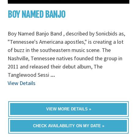
BOY NAMED BANJO
Boy Named Banjo Band , described by Sonicbids as,
"Tennessee's Americana apostles," is creating a lot
of buzz in the southeastern music scene. The
Nashville, Tennessee natives founded the group in
2011 and released their debut album, The
Tanglewood Sessi
...
View Details
VIEW MORE DETAILS »
CHECK AVAILABILITY ON MY DATE »