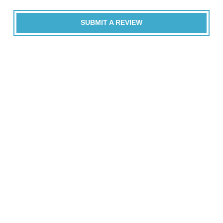
SUBMIT A REVIEW