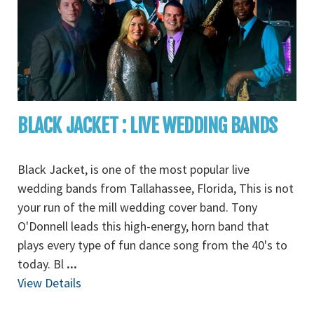
BLACK JACKET : LIVE WEDDING BANDS
Black Jacket, is one of the most popular live
wedding bands from Tallahassee, Florida, This is not
your run of the mill wedding cover band. Tony
O'Donnell leads this high-energy, horn band that
plays every type of fun dance song from the 40's to
today. Bl
...
View Details