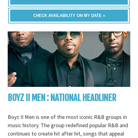
CHECK AVAILABILITY ON MY DATE »
BOYZ II MEN : NATIONAL HEADLINER
Boyz II Men is one of the most iconic R&B groups in
music history. The group redefined popular R&B and
continues to create hit after hit, songs that appeal