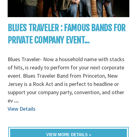
BLUES TRAVELER : FAMOUS BANDS FOR
PRIVATE COMPANY EVENT...
Blues Traveler- Now a household name with stacks
of hits, is ready to perform for your next corporate
event. Blues Traveler Band from Princeton, New
Jersey is a Rock Act and is perfect to headline or
support your company party, convention, and other
ev
...
View Details
VIEW MORE DETAILS »