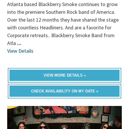
Atlanta based Blackberry Smoke continues to grow
into the premiere Southern Rock band of America.
Over the last 12 months they have shared the stage
with countless Headliners. And are a favorite for
Corporate retreats.. Blackberry Smoke Band from
Atla
...
View Details
VIEW MORE DETAILS »
CHECK AVAILABILITY ON MY DATE »