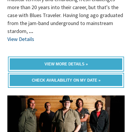
more than 20 years into their career, but that's the
case with Blues Traveler. Having long ago graduated
from the jam-band underground to mainstream
stardom,
...
View Details
VIEW MORE DETAILS »
CHECK AVAILABILITY ON MY DATE »