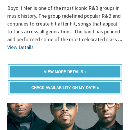
Boyz II Men is one of the most iconic R&B groups in
music history. The group redefined popular R&B and
continues to create hit after hit, songs that appeal
to fans across all generations. The band has penned
and performed some of the most celebrated class
...
View Details
VIEW MORE DETAILS »
CHECK AVAILABILITY ON MY DATE »