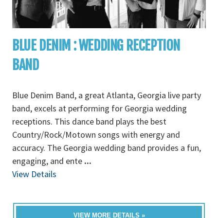
BLUE DENIM : WEDDING RECEPTION
BAND
Blue Denim Band, a great Atlanta, Georgia live party
band, excels at performing for Georgia wedding
receptions. This dance band plays the best
Country/Rock/Motown songs with energy and
accuracy. The Georgia wedding band provides a fun,
engaging, and ente
...
View Details
VIEW MORE DETAILS »