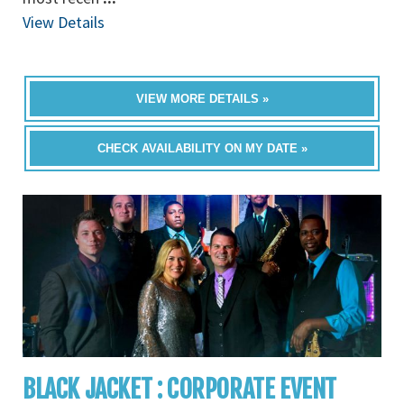
View Details
VIEW MORE DETAILS »
CHECK AVAILABILITY ON MY DATE »
BLACK JACKET : CORPORATE EVENT