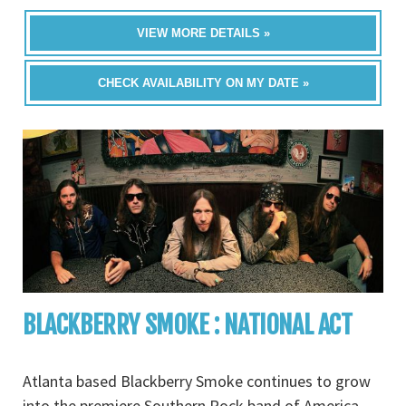
VIEW MORE DETAILS »
CHECK AVAILABILITY ON MY DATE »
BLACKBERRY SMOKE : NATIONAL ACT
Atlanta based Blackberry Smoke continues to grow
into the premiere Southern Rock band of America.