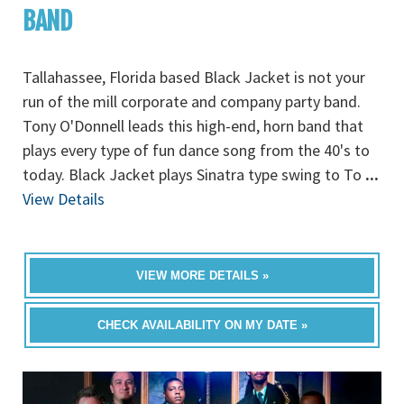
BAND
Tallahassee, Florida based Black Jacket is not your
run of the mill corporate and company party band.
Tony O'Donnell leads this high-end, horn band that
plays every type of fun dance song from the 40's to
today. Black Jacket plays Sinatra type swing to To
...
View Details
VIEW MORE DETAILS »
CHECK AVAILABILITY ON MY DATE »