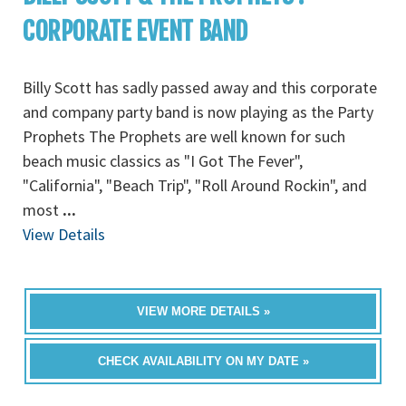
CORPORATE EVENT BAND
Billy Scott has sadly passed away and this corporate
and company party band is now playing as the Party
Prophets The Prophets are well known for such
beach music classics as "I Got The Fever",
"California", "Beach Trip", "Roll Around Rockin", and
most
...
View Details
VIEW MORE DETAILS »
CHECK AVAILABILITY ON MY DATE »