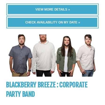
VIEW MORE DETAILS »
CHECK AVAILABILITY ON MY DATE »
BLACKBERRY BREEZE : CORPORATE
PARTY BAND