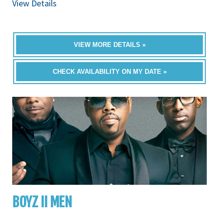
View Details
VIEW MORE DETAILS »
CHECK AVAILABILITY ON MY DATE »
BOYZ II MEN