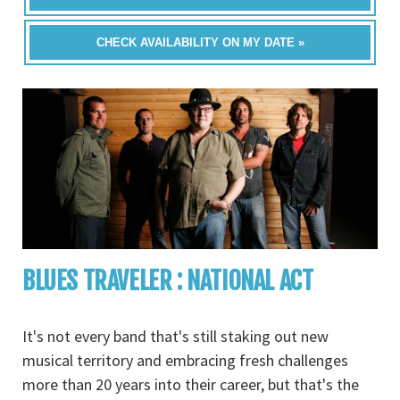
CHECK AVAILABILITY ON MY DATE »
BLUES TRAVELER : NATIONAL ACT
It's not every band that's still staking out new
musical territory and embracing fresh challenges
more than 20 years into their career, but that's the