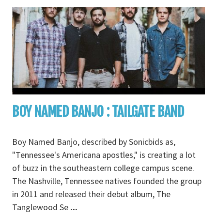
BOY NAMED BANJO : TAILGATE BAND
Boy Named Banjo, described by Sonicbids as,
"Tennessee's Americana apostles," is creating a lot
of buzz in the southeastern college campus scene.
The Nashville, Tennessee natives founded the group
in 2011 and released their debut album, The
Tanglewood Se
...