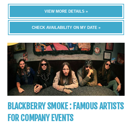
VIEW MORE DETAILS »
CHECK AVAILABILITY ON MY DATE »
BLACKBERRY SMOKE : FAMOUS ARTISTS
FOR COMPANY EVENTS