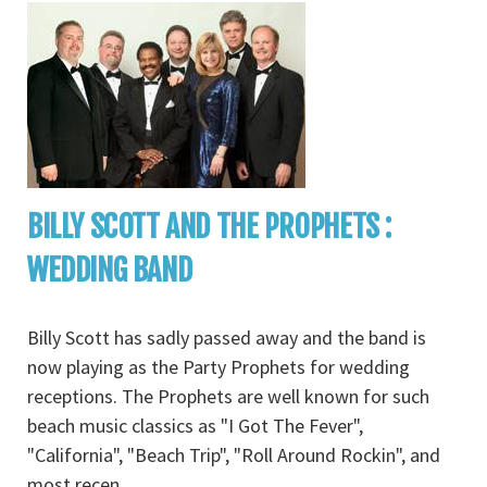
BILLY SCOTT AND THE PROPHETS :
WEDDING BAND
Billy Scott has sadly passed away and the band is
now playing as the Party Prophets for wedding
receptions. The Prophets are well known for such
beach music classics as "I Got The Fever",
"California", "Beach Trip", "Roll Around Rockin", and
most recen
...