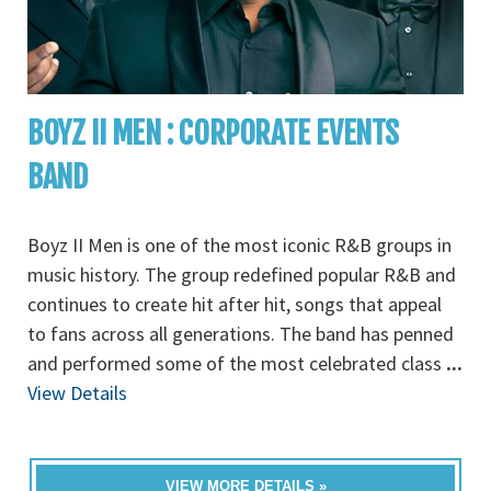
BOYZ II MEN : CORPORATE EVENTS
BAND
Boyz II Men is one of the most iconic R&B groups in
music history. The group redefined popular R&B and
continues to create hit after hit, songs that appeal
to fans across all generations. The band has penned
and performed some of the most celebrated class
...
View Details
VIEW MORE DETAILS »