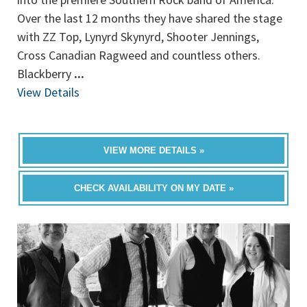
Over the last 12 months they have shared the stage
with ZZ Top, Lynyrd Skynyrd, Shooter Jennings,
Cross Canadian Ragweed and countless others.
Blackberry
...
View Details
VIEW MORE DETAILS »
CHECK AVAILABILITY ON MY DATE »