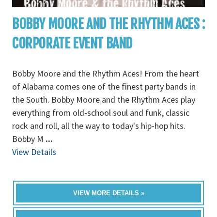
BOBBY MOORE AND THE RHYTHM ACES :
CORPORATE EVENT BAND
Bobby Moore and the Rhythm Aces! From the heart
of Alabama comes one of the finest party bands in
the South. Bobby Moore and the Rhythm Aces play
everything from old-school soul and funk, classic
rock and roll, all the way to today's hip-hop hits.
Bobby M
...
View Details
VIEW MORE DETAILS »