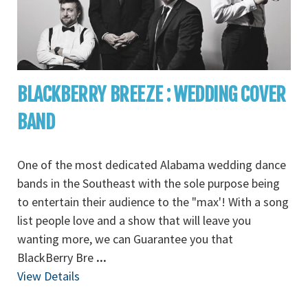
BLACKBERRY BREEZE : WEDDING COVER
BAND
One of the most dedicated Alabama wedding dance
bands in the Southeast with the sole purpose being
to entertain their audience to the "max'! With a song
list people love and a show that will leave you
wanting more, we can Guarantee you that
BlackBerry Bre
...
View Details