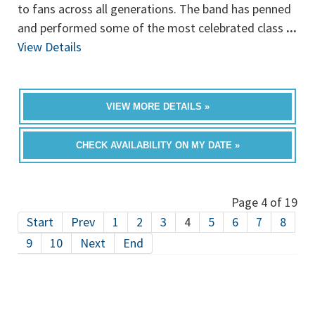
to fans across all generations. The band has penned
and performed some of the most celebrated class
...
View Details
VIEW MORE DETAILS »
CHECK AVAILABILITY ON MY DATE »
Page 4 of 19
Start
Prev
1
2
3
4
5
6
7
8
9
10
Next
End