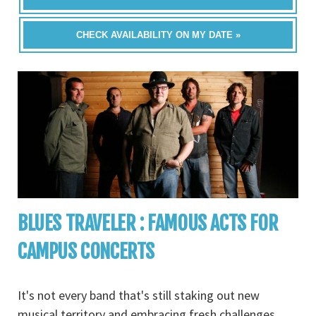
CHECK AVAILABILITY ON MY DATE »
BLUES TRAVELER : FAMOUS ACTS FOR
CAMPUS CONCERTS
It's not every band that's still staking out new
musical territory and embracing fresh challenges