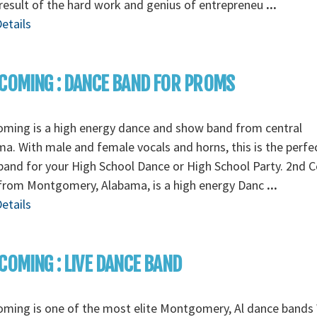
 result of the hard work and genius of entrepreneu
...
etails
COMING : DANCE BAND FOR PROMS
ming is a high energy dance and show band from central
a. With male and female vocals and horns, this is the perfe
band for your High School Dance or High School Party. 2nd 
from Montgomery, Alabama, is a high energy Danc
...
etails
COMING : LIVE DANCE BAND
ming is one of the most elite Montgomery, Al dance bands