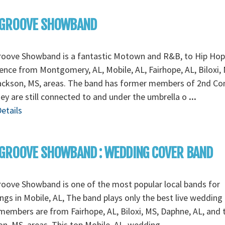
 GROOVE SHOWBAND
roove Showband is a fantastic Motown and R&B, to Hip Hop
ence from Montgomery, AL, Mobile, AL, Fairhope, AL, Biloxi, 
ackson, MS, areas. The band has former members of 2nd C
ey are still connected to and under the umbrella o
...
etails
GROOVE SHOWBAND : WEDDING COVER BAND
oove Showband is one of the most popular local bands for
gs in Mobile, AL, The band plays only the best live wedding
embers are from Fairhope, AL, Biloxi, MS, Daphne, AL, and 
n, MS, areas. This top Mobile, AL, wedding
...