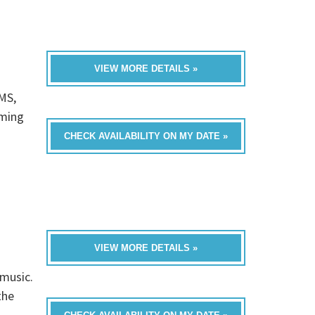
VIEW MORE DETAILS »
MS,
oming
CHECK AVAILABILITY ON MY DATE »
VIEW MORE DETAILS »
 music.
the