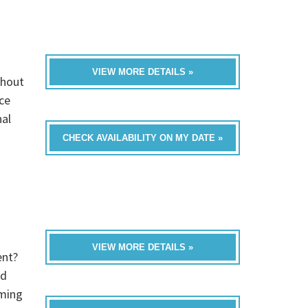
VIEW MORE DETAILS »
thout
ce
nal
CHECK AVAILABILITY ON MY DATE »
VIEW MORE DETAILS »
ent?
ed
oming