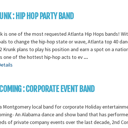
UNK : HIP HOP PARTY BAND
k is one of the most requested Atlanta Hip Hops bands! Wi
als to change the hip-hop state or wave, Atlanta top 40 dan
2 Krunk plans to play his position and earn a spot on a natio
as one of the hottest hip-hop acts to ev
...
etails
COMING : CORPORATE EVENT BAND
a Montgomery local band for corporate Holiday entertainm
oming- An Alabama dance and show band that has perform
ds of private company events over the last decade, 2nd C