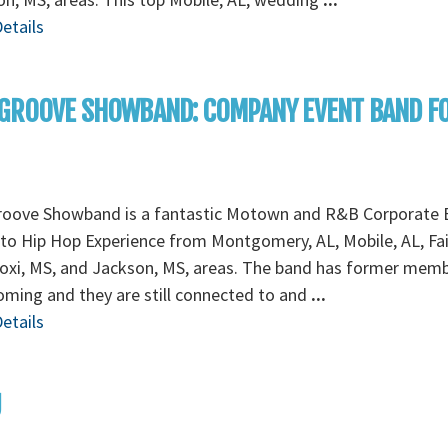
etails
 GROOVE SHOWBAND: COMPANY EVENT BAND F
roove Showband is a fantastic Motown and R&B Corporate 
to Hip Hop Experience from Montgomery, AL, Mobile, AL, Fa
loxi, MS, and Jackson, MS, areas. The band has former mem
ming and they are still connected to and
...
etails
U