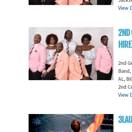
View D
2ND
HIRE
2nd G
Band, 
AL, Bi
2nd Co
View D
3LA