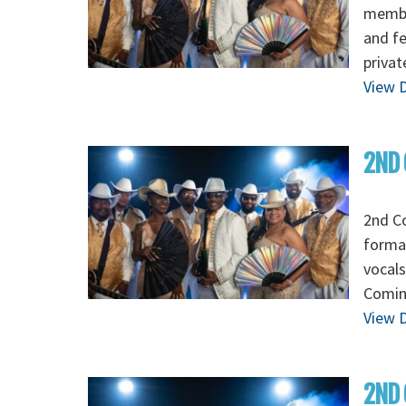
membe
and fe
privat
View D
2ND 
2nd Co
formal
vocals
Comin
View D
2ND 