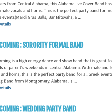
rs from Central Alabama, this Alabama live Cover Band has
male vocals and horns. This is the perfect party band for m
e events(Mardi Gras Balls, Bar Mitsvahs, a
...
etails
COMING : SORORITY FORMAL BAND
ming is a high energy dance and show band that is great fo
s or parent's weekends in central Alabama. With male and 
 and horns, this is the perfect party band for all Greek event
g Band from Montgomery, Alabama, is
...
etails
COMING : WEDDING PARTY BAND