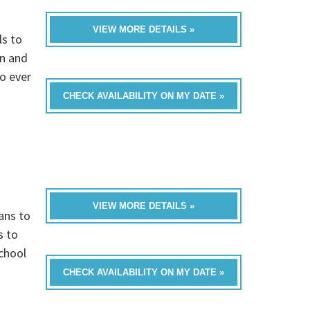
VIEW MORE DETAILS »
ls to
on and
to ever
CHECK AVAILABILITY ON MY DATE »
VIEW MORE DETAILS »
ans to
s to
chool
CHECK AVAILABILITY ON MY DATE »