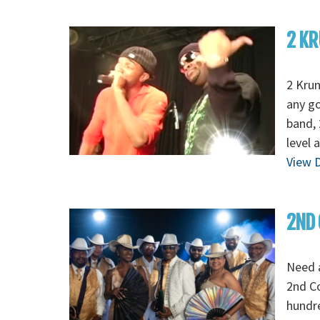
2 KR
2 Krun
any go
band, 
level 
View D
2ND 
Need 
2nd C
hundre