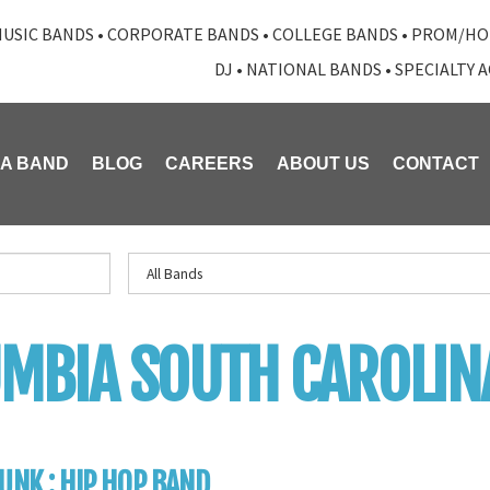
USIC BANDS
•
CORPORATE BANDS
•
COLLEGE BANDS
•
PROM/HO
DJ
•
NATIONAL BANDS
•
SPECIALTY 
 A BAND
BLOG
CAREERS
ABOUT US
CONTACT
MBIA SOUTH CAROLIN
UNK : HIP HOP BAND