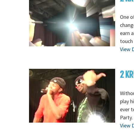
One of
change
earn a
touch 
View D
2 KR
Withou
play h
ever t
Party.
View D