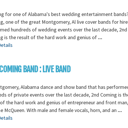
ng for one of Alabama's best wedding entertainment bands
, one of the great Montgomery, Al live cover bands for hire
rmed hundreds of wedding events over the last decade, 2nd
 is the result of the hard work and genius of
...
etails
COMING BAND : LIVE BAND
tgomery, Alabama dance and show band that has performe
ds of private events over the last decade, 2nd Coming is th
 of the hard work and genius of entrepreneur and front man
e McQueen. With male and female vocals, horn, and an
...
etails