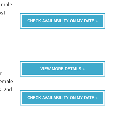
 male
ost
CHECK AVAILABILITY ON MY DATE »
VIEW MORE DETAILS »
r
female
s. 2nd
CHECK AVAILABILITY ON MY DATE »