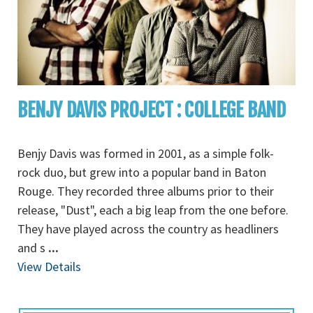
BENJY DAVIS PROJECT : COLLEGE BAND
Benjy Davis was formed in 2001, as a simple folk-
rock duo, but grew into a popular band in Baton
Rouge. They recorded three albums prior to their
release, "Dust", each a big leap from the one before.
They have played across the country as headliners
and s
...
View Details