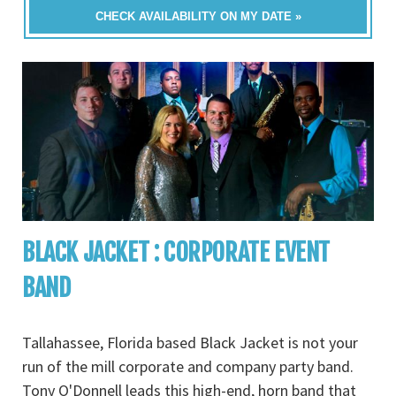
CHECK AVAILABILITY ON MY DATE »
BLACK JACKET : CORPORATE EVENT
BAND
Tallahassee, Florida based Black Jacket is not your
run of the mill corporate and company party band.
Tony O'Donnell leads this high-end, horn band that