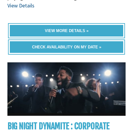
View Details
VIEW MORE DETAILS »
CHECK AVAILABILITY ON MY DATE »
BIG NIGHT DYNAMITE : CORPORATE