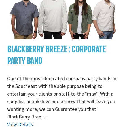
BLACKBERRY BREEZE : CORPORATE
PARTY BAND
One of the most dedicated company party bands in
the Southeast with the sole purpose being to
entertain your clients or staff to the "max'! With a
song list people love and a show that will leave you
wanting more, we can Guarantee you that
BlackBerry Bree
...
View Details