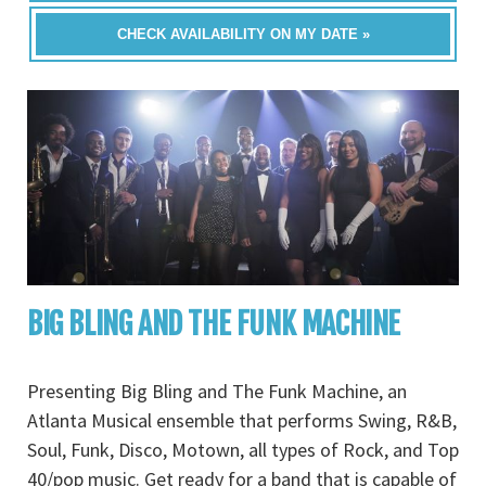
CHECK AVAILABILITY ON MY DATE »
BIG BLING AND THE FUNK MACHINE
Presenting Big Bling and The Funk Machine, an
Atlanta Musical ensemble that performs Swing, R&B,
Soul, Funk, Disco, Motown, all types of Rock, and Top
40/pop music. Get ready for a band that is capable of