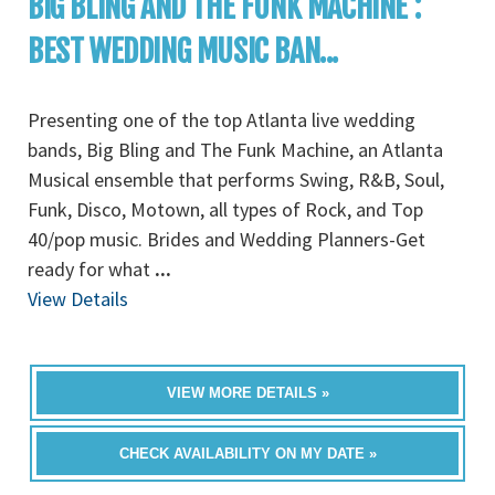
BIG BLING AND THE FUNK MACHINE :
BEST WEDDING MUSIC BAN...
Presenting one of the top Atlanta live wedding
bands, Big Bling and The Funk Machine, an Atlanta
Musical ensemble that performs Swing, R&B, Soul,
Funk, Disco, Motown, all types of Rock, and Top
40/pop music. Brides and Wedding Planners-Get
ready for what
...
View Details
VIEW MORE DETAILS »
CHECK AVAILABILITY ON MY DATE »