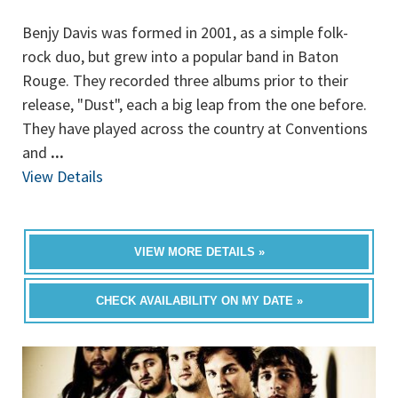
Benjy Davis was formed in 2001, as a simple folk-
rock duo, but grew into a popular band in Baton
Rouge. They recorded three albums prior to their
release, "Dust", each a big leap from the one before.
They have played across the country at Conventions
and
...
View Details
VIEW MORE DETAILS »
CHECK AVAILABILITY ON MY DATE »