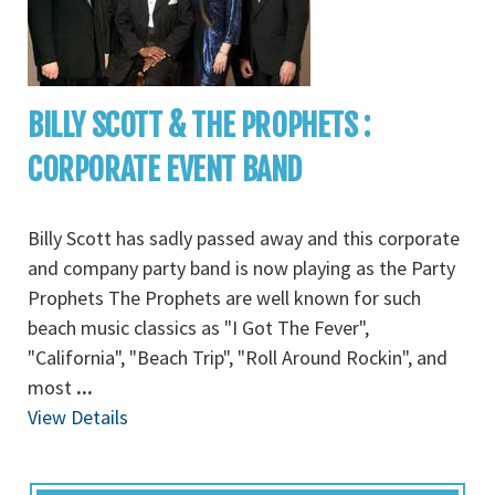
BILLY SCOTT & THE PROPHETS :
CORPORATE EVENT BAND
Billy Scott has sadly passed away and this corporate
and company party band is now playing as the Party
Prophets The Prophets are well known for such
beach music classics as "I Got The Fever",
"California", "Beach Trip", "Roll Around Rockin", and
most
...
View Details