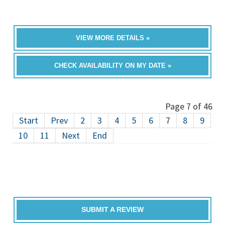
VIEW MORE DETAILS »
CHECK AVAILABILITY ON MY DATE »
Page 7 of 46
Start
Prev
2
3
4
5
6
7
8
9
10
11
Next
End
SUBMIT A REVIEW