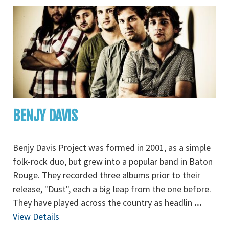
BENJY DAVIS
Benjy Davis Project was formed in 2001, as a simple
folk-rock duo, but grew into a popular band in Baton
Rouge. They recorded three albums prior to their
release, "Dust", each a big leap from the one before.
They have played across the country as headlin
...
View Details