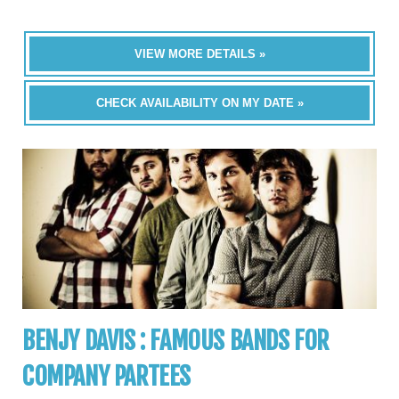
VIEW MORE DETAILS »
CHECK AVAILABILITY ON MY DATE »
BENJY DAVIS : FAMOUS BANDS FOR
COMPANY PARTEES