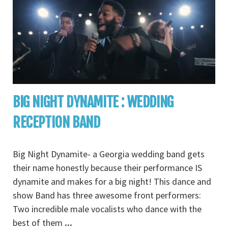
BIG NIGHT DYNAMITE : WEDDING
RECEPTION BAND
Big Night Dynamite- a Georgia wedding band gets
their name honestly because their performance IS
dynamite and makes for a big night! This dance and
show Band has three awesome front performers:
Two incredible male vocalists who dance with the
best of them
...