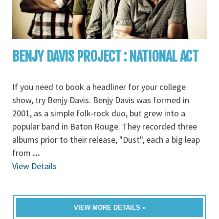
BENJY DAVIS PROJECT : NATIONAL ACT
If you need to book a headliner for your college
show, try Benjy Davis. Benjy Davis was formed in
2001, as a simple folk-rock duo, but grew into a
popular band in Baton Rouge. They recorded three
albums prior to their release, "Dust", each a big leap
from
...
View Details
VIEW MORE DETAILS »