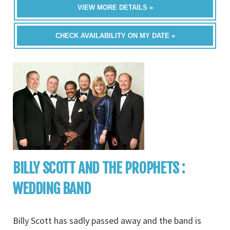
VIEW MORE DETAILS »
CHECK AVAILABILITY ON MY DATE »
BILLY SCOTT AND THE PROPHETS :
WEDDING BAND
Billy Scott has sadly passed away and the band is