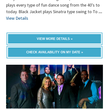
plays every type of fun dance song from the 40's to
today. Black Jacket plays Sinatra type swing to To
...
View Details
VIEW MORE DETAILS »
CHECK AVAILABILITY ON MY DATE »