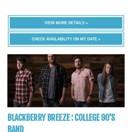
VIEW MORE DETAILS »
CHECK AVAILABILITY ON MY DATE »
BLACKBERRY BREEZE : COLLEGE 90'S
BAND