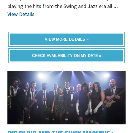
playing the hits from the Swing and Jazz era all
...
View Details
VIEW MORE DETAILS »
CHECK AVAILABILITY ON MY DATE »