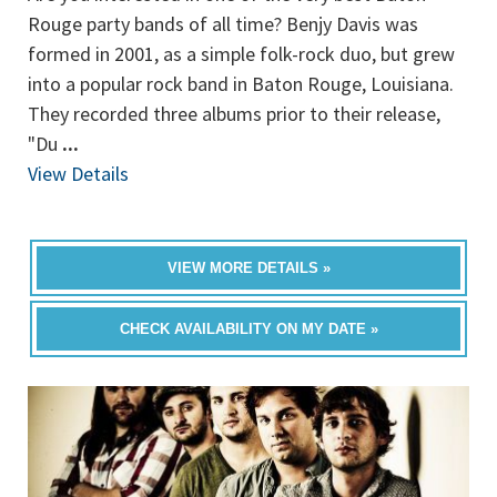
Rouge party bands of all time? Benjy Davis was
formed in 2001, as a simple folk-rock duo, but grew
into a popular rock band in Baton Rouge, Louisiana.
They recorded three albums prior to their release,
"Du
...
View Details
VIEW MORE DETAILS »
CHECK AVAILABILITY ON MY DATE »