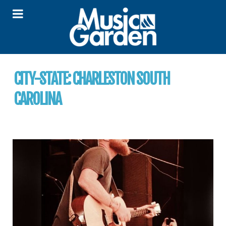
CITY-STATE:
CHARLESTON SOUTH
CAROLINA