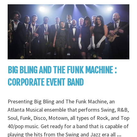
BIG BLING AND THE FUNK MACHINE :
CORPORATE EVENT BAND
Presenting Big Bling and The Funk Machine, an
Atlanta Musical ensemble that performs Swing, R&B,
Soul, Funk, Disco, Motown, all types of Rock, and Top
40/pop music. Get ready for a band that is capable of
playing the hits from the Swing and Jazz era all
...