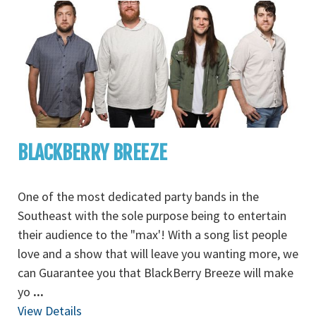
BLACKBERRY BREEZE
One of the most dedicated party bands in the
Southeast with the sole purpose being to entertain
their audience to the "max'! With a song list people
love and a show that will leave you wanting more, we
can Guarantee you that BlackBerry Breeze will make
yo
...
View Details