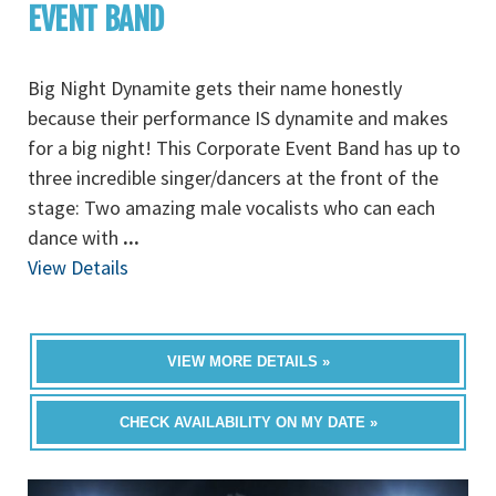
EVENT BAND
Big Night Dynamite gets their name honestly
because their performance IS dynamite and makes
for a big night! This Corporate Event Band has up to
three incredible singer/dancers at the front of the
stage: Two amazing male vocalists who can each
dance with
...
View Details
VIEW MORE DETAILS »
CHECK AVAILABILITY ON MY DATE »