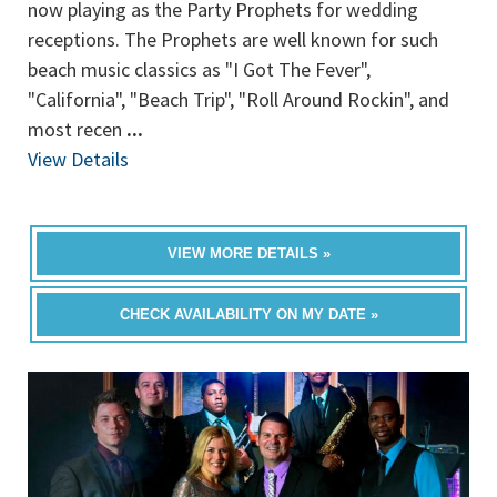
now playing as the Party Prophets for wedding
receptions. The Prophets are well known for such
beach music classics as "I Got The Fever",
"California", "Beach Trip", "Roll Around Rockin", and
most recen
...
View Details
VIEW MORE DETAILS »
CHECK AVAILABILITY ON MY DATE »