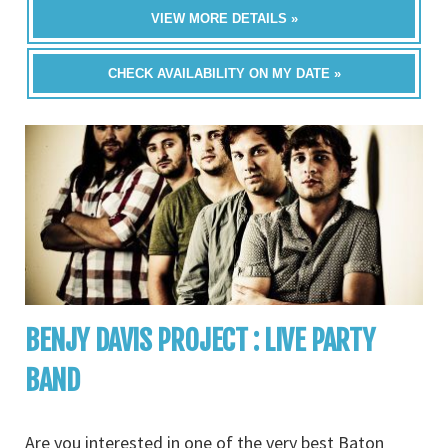
VIEW MORE DETAILS »
CHECK AVAILABILITY ON MY DATE »
BENJY DAVIS PROJECT : LIVE PARTY
BAND
Are you interested in one of the very best Baton