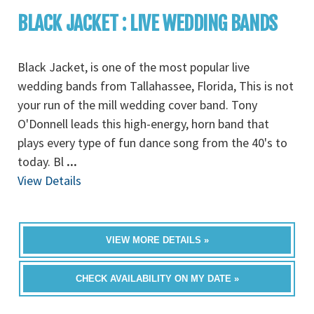
BLACK JACKET : LIVE WEDDING BANDS
Black Jacket, is one of the most popular live
wedding bands from Tallahassee, Florida, This is not
your run of the mill wedding cover band. Tony
O'Donnell leads this high-energy, horn band that
plays every type of fun dance song from the 40's to
today. Bl
...
View Details
VIEW MORE DETAILS »
CHECK AVAILABILITY ON MY DATE »