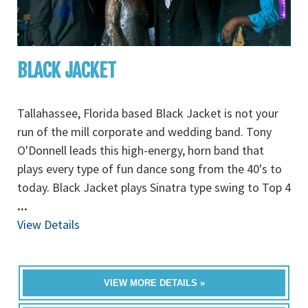
BLACK JACKET
Tallahassee, Florida based Black Jacket is not your
run of the mill corporate and wedding band. Tony
O'Donnell leads this high-energy, horn band that
plays every type of fun dance song from the 40's to
today. Black Jacket plays Sinatra type swing to Top 4
...
View Details
VIEW MORE DETAILS »