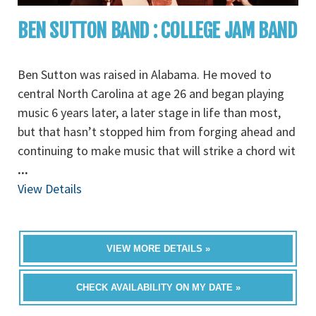
BEN SUTTON BAND : COLLEGE JAM BAND
Ben Sutton was raised in Alabama. He moved to
central North Carolina at age 26 and began playing
music 6 years later, a later stage in life than most,
but that hasn’t stopped him from forging ahead and
continuing to make music that will strike a chord wit
...
View Details
VIEW MORE DETAILS »
CHECK AVAILABILITY ON MY DATE »