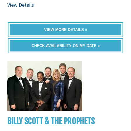
View Details
VIEW MORE DETAILS »
CHECK AVAILABILITY ON MY DATE »
BILLY SCOTT & THE PROPHETS