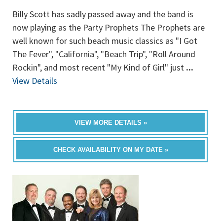
Billy Scott has sadly passed away and the band is
now playing as the Party Prophets The Prophets are
well known for such beach music classics as "I Got
The Fever", "California", "Beach Trip", "Roll Around
Rockin", and most recent "My Kind of Girl" just
...
View Details
VIEW MORE DETAILS »
CHECK AVAILABILITY ON MY DATE »