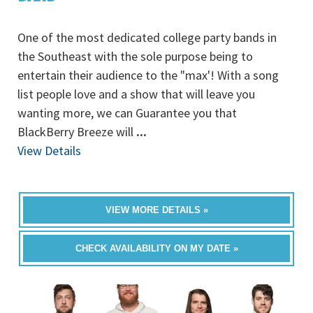
One of the most dedicated college party bands in
the Southeast with the sole purpose being to
entertain their audience to the "max'! With a song
list people love and a show that will leave you
wanting more, we can Guarantee you that
BlackBerry Breeze will
...
View Details
VIEW MORE DETAILS »
CHECK AVAILABILITY ON MY DATE »