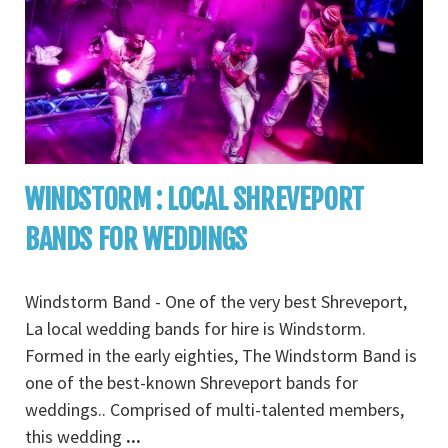
WINDSTORM : LOCAL SHREVEPORT
BANDS FOR WEDDINGS
Windstorm Band - One of the very best Shreveport,
La local wedding bands for hire is Windstorm.
Formed in the early eighties, The Windstorm Band is
one of the best-known Shreveport bands for
weddings.. Comprised of multi-talented members,
this wedding
...