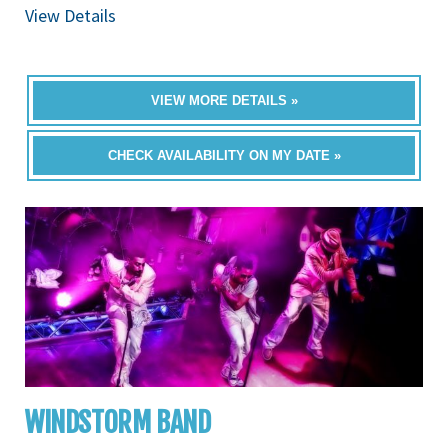
View Details
VIEW MORE DETAILS »
CHECK AVAILABILITY ON MY DATE »
WINDSTORM BAND