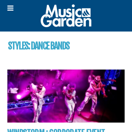
STYLES:
DANCE BANDS