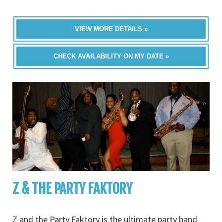
VIEW MORE DETAILS »
CHECK AVAILABILITY ON MY DATE »
Z & THE PARTY FAKTORY
Z and the Party Faktory is the ultimate party band.