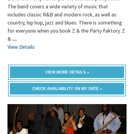
The band covers a wide variety of music that
includes classic R&B and modern rock, as well as
country, hip hop, jazz and blues. There is something
for everyone when you book Z & the Party Faktory. Z
&
...
View Details
VIEW MORE DETAILS »
CHECK AVAILABILITY ON MY DATE »