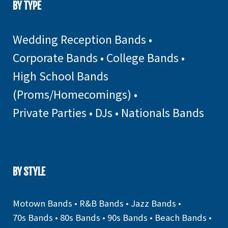
BY TYPE
Wedding Reception Bands
•
Corporate Bands
•
College Bands
•
High School Bands
(Proms/Homecomings)
•
Private Parties
•
DJs
•
Nationals Bands
BY STYLE
Motown Bands
•
R&B Bands
•
Jazz Bands
•
70s Bands
•
80s Bands
•
90s Bands
•
Beach Bands
•