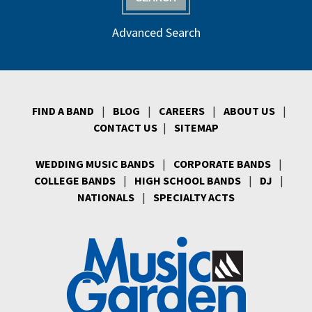
Advanced Search
FIND A BAND
|
BLOG
|
CAREERS
|
ABOUT US
|
CONTACT US
|
SITEMAP
WEDDING MUSIC BANDS
|
CORPORATE BANDS
|
COLLEGE BANDS
|
HIGH SCHOOL BANDS
|
DJ
|
NATIONALS
|
SPECIALTY ACTS