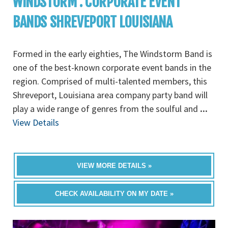
WINDSTORM : CORPORATE EVENT
BANDS SHREVEPORT LOUISIANA
Formed in the early eighties, The Windstorm Band is
one of the best-known corporate event bands in the
region. Comprised of multi-talented members, this
Shreveport, Louisiana area company party band will
play a wide range of genres from the soulful and
...
View Details
VIEW MORE DETAILS »
CHECK AVAILABILITY ON MY DATE »