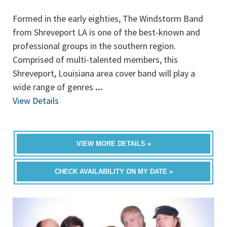
Formed in the early eighties, The Windstorm Band
from Shreveport LA is one of the best-known and
professional groups in the southern region.
Comprised of multi-talented members, this
Shreveport, Louisiana area cover band will play a
wide range of genres
...
View Details
VIEW MORE DETAILS »
CHECK AVAILABILITY ON MY DATE »