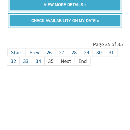
VIEW MORE DETAILS »
CHECK AVAILABILITY ON MY DATE »
Page 35 of 35
Start
Prev
26
27
28
29
30
31
32
33
34
35
Next
End