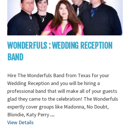
WONDERFULS : WEDDING RECEPTION
BAND
Hire The Wonderfuls Band from Texas for your
Wedding Reception and you will be hiring a
professional band that will make all of your guests
glad they came to the celebration! The Wonderfuls
expertly cover groups like Madonna, No Doubt,
Blondie, Katy Perry
...
View Details