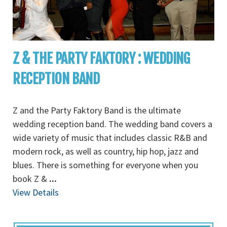
Z & THE PARTY FAKTORY : WEDDING
RECEPTION BAND
Z and the Party Faktory Band is the ultimate
wedding reception band. The wedding band covers a
wide variety of music that includes classic R&B and
modern rock, as well as country, hip hop, jazz and
blues. There is something for everyone when you
book Z &
...
View Details