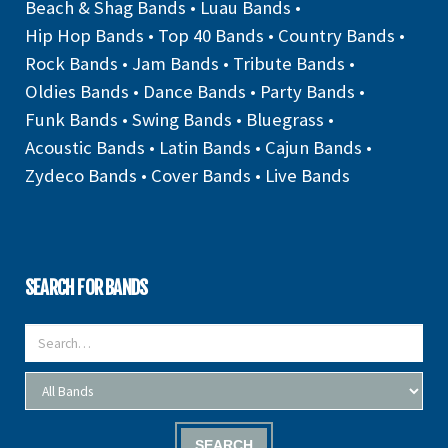
Beach & Shag Bands
•
Luau Bands
•
Hip Hop Bands
•
Top 40 Bands
•
Country Bands
•
Rock Bands
•
Jam Bands
•
Tribute Bands
•
Oldies Bands
•
Dance Bands
•
Party Bands
•
Funk Bands
•
Swing Bands
•
Bluegrass
•
Acoustic Bands
•
Latin Bands
•
Cajun Bands
•
Zydeco Bands
•
Cover Bands
•
Live Bands
SEARCH FOR BANDS
SEARCH