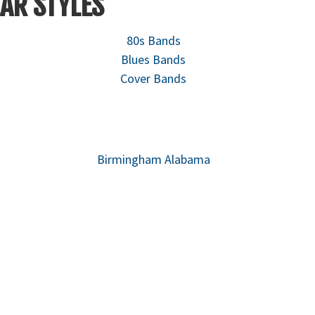
AR STYLES
80s Bands
Blues Bands
Cover Bands
Birmingham Alabama