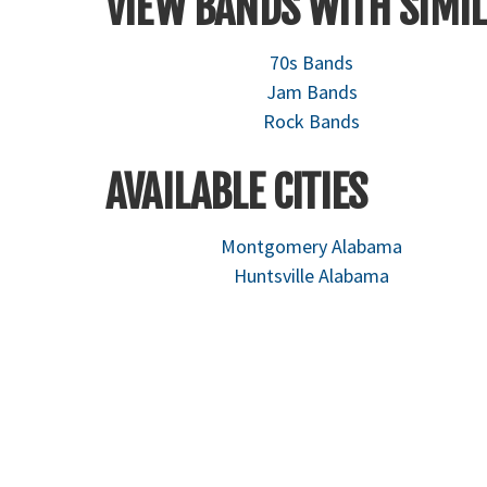
VIEW BANDS WITH SIMIL
70s Bands
Jam Bands
Rock Bands
AVAILABLE CITIES
Montgomery Alabama
Huntsville Alabama