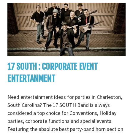
17 SOUTH : CORPORATE EVENT
ENTERTANMENT
Need entertainment ideas for parties in Charleston,
South Carolina? The 17 SOUTH Band is always
considered a top choice for Conventions, Holiday
parties, corporate functions and special events.
Featuring the absolute best party-band horn section