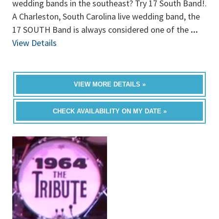
wedding bands in the southeast? Try 17 South Band!.
A Charleston, South Carolina live wedding band, the
17 SOUTH Band is always considered one of the
...
View Details
VIEW MORE DETAILS »
CHECK AVAILABILITY ON MY DATE »