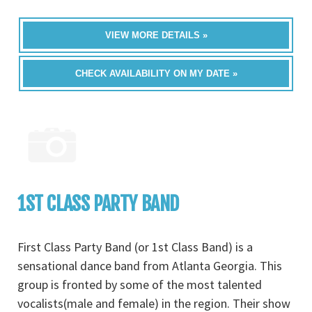
VIEW MORE DETAILS »
CHECK AVAILABILITY ON MY DATE »
1ST CLASS PARTY BAND
First Class Party Band (or 1st Class Band) is a
sensational dance band from Atlanta Georgia. This
group is fronted by some of the most talented
vocalists(male and female) in the region. Their show