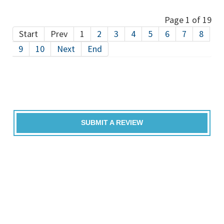
Page 1 of 19
Start
Prev
1
2
3
4
5
6
7
8
9
10
Next
End
SUBMIT A REVIEW