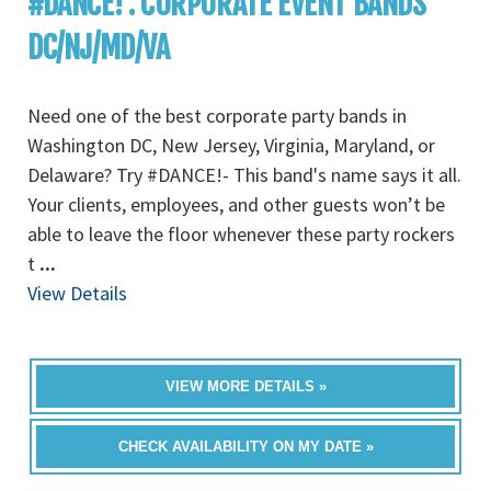
#DANCE! : CORPORATE EVENT BANDS
DC/NJ/MD/VA
Need one of the best corporate party bands in
Washington DC, New Jersey, Virginia, Maryland, or
Delaware? Try #DANCE!- This band's name says it all.
Your clients, employees, and other guests won’t be
able to leave the floor whenever these party rockers
t
...
View Details
VIEW MORE DETAILS »
CHECK AVAILABILITY ON MY DATE »