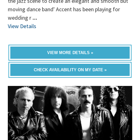
the jazz scene to create an elegant and smooth but
moving dance band' Accent has been playing for
wedding r
...
View Details
VIEW MORE DETAILS »
CHECK AVAILABILITY ON MY DATE »