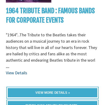
1964 TRIBUTE BAND : FAMOUS BANDS
FOR CORPORATE EVENTS
"1964"...The Tribute to the Beatles takes their
audiences on a musical journey to an era in rock
history that will live in all of our hearts forever. They
are hailed by critics and fans alike as the most
authentic and endearing Beatles tribute in the worl
...
View Details
VIEW MORE DETAILS »