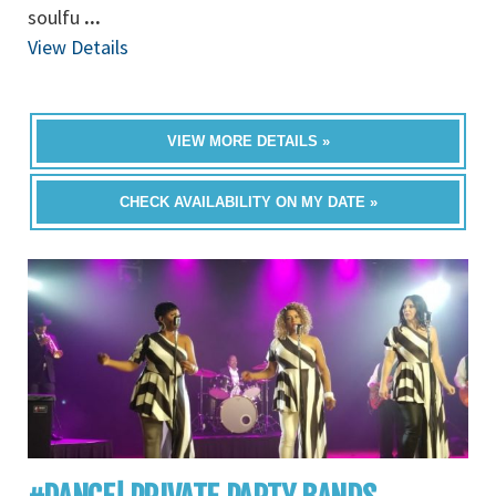
soulfu
...
View Details
VIEW MORE DETAILS »
CHECK AVAILABILITY ON MY DATE »