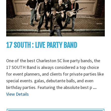
17 SOUTH : LIVE PARTY BAND
One of the best Charleston SC live party bands, the
17 SOUTH Band is always considered a top choice
for event planners, and clients for private parties like
special events. galas, debutante balls, and even
birthday parties. Featuring the absolute best p
...
View Details