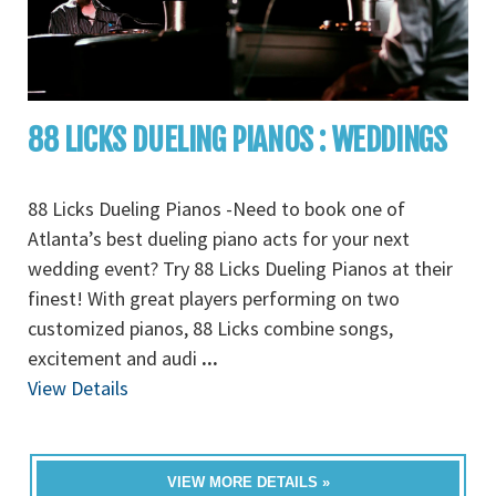
88 LICKS DUELING PIANOS : WEDDINGS
88 Licks Dueling Pianos -Need to book one of
Atlanta’s best dueling piano acts for your next
wedding event? Try 88 Licks Dueling Pianos at their
finest! With great players performing on two
customized pianos, 88 Licks combine songs,
excitement and audi
...
View Details
VIEW MORE DETAILS »