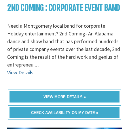
2ND COMING : CORPORATE EVENT BAND
Need a Montgomery local band for corporate
Holiday entertainment? 2nd Coming- An Alabama
dance and show band that has performed hundreds
of private company events over the last decade, 2nd
Coming is the result of the hard work and genius of
entrepreneu
...
View Details
VIEW MORE DETAILS »
CHECK AVAILABILITY ON MY DATE »