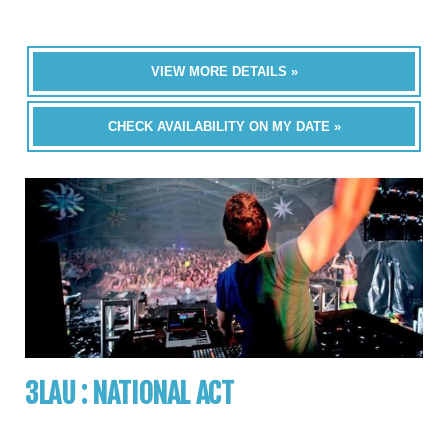
VIEW MORE DETAILS »
CHECK AVAILABILITY ON MY DATE »
3LAU : NATIONAL ACT