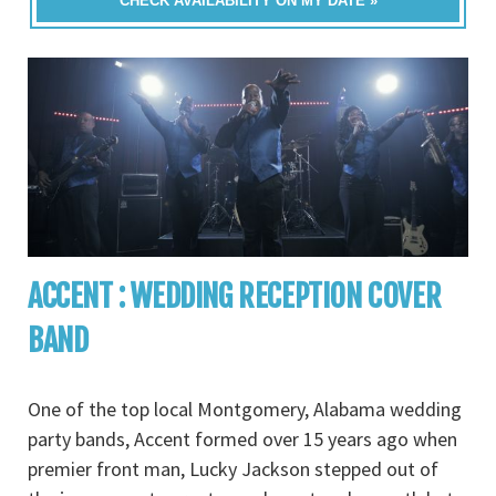
CHECK AVAILABILITY ON MY DATE »
ACCENT : WEDDING RECEPTION COVER
BAND
One of the top local Montgomery, Alabama wedding
party bands, Accent formed over 15 years ago when
premier front man, Lucky Jackson stepped out of