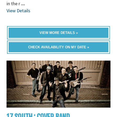
in the r
...
View Details
VIEW MORE DETAILS »
CHECK AVAILABILITY ON MY DATE »
17 SOUTH : COVER BAND