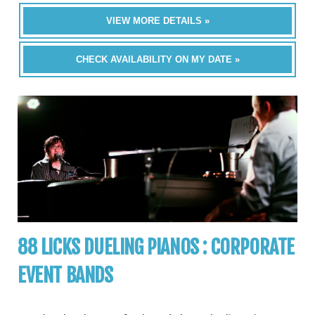
VIEW MORE DETAILS »
CHECK AVAILABILITY ON MY DATE »
88 LICKS DUELING PIANOS : CORPORATE
EVENT BANDS