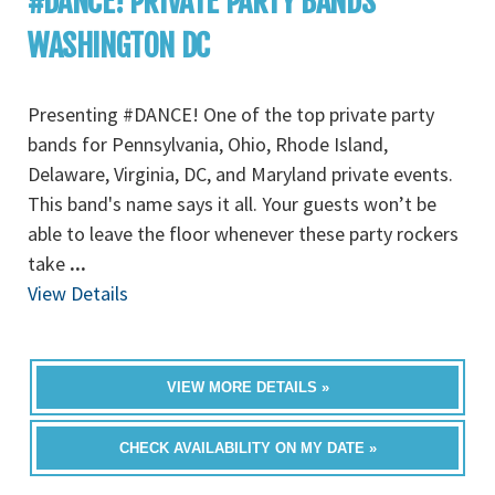
#DANCE! PRIVATE PARTY BANDS
WASHINGTON DC
Presenting #DANCE! One of the top private party
bands for Pennsylvania, Ohio, Rhode Island,
Delaware, Virginia, DC, and Maryland private events.
This band's name says it all. Your guests won’t be
able to leave the floor whenever these party rockers
take
...
View Details
VIEW MORE DETAILS »
CHECK AVAILABILITY ON MY DATE »