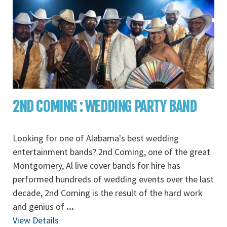
2ND COMING : WEDDING PARTY BAND
Looking for one of Alabama's best wedding
entertainment bands? 2nd Coming, one of the great
Montgomery, Al live cover bands for hire has
performed hundreds of wedding events over the last
decade, 2nd Coming is the result of the hard work
and genius of
...
View Details