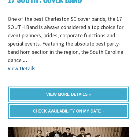
One of the best Charleston SC cover bands, the 17
SOUTH Band is always considered a top choice for
event planners, brides, corporate functions and
special events. Featuring the absolute best party-
band horn section in the region, the South Carolina
dance
...
View Details
VIEW MORE DETAILS »
CHECK AVAILABILITY ON MY DATE »