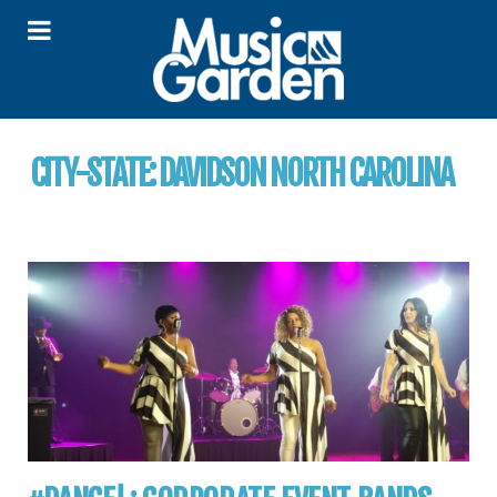
CITY-STATE:
DAVIDSON NORTH CAROLINA