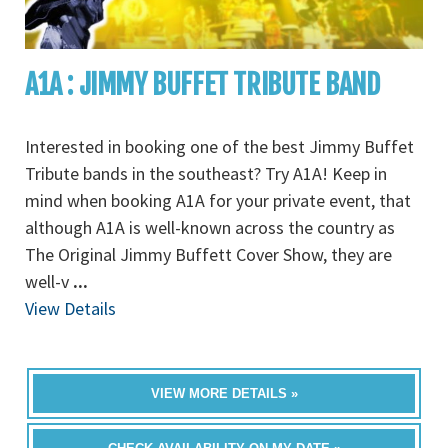
A1A : JIMMY BUFFET TRIBUTE BAND
Interested in booking one of the best Jimmy Buffet
Tribute bands in the southeast? Try A1A! Keep in
mind when booking A1A for your private event, that
although A1A is well-known across the country as
The Original Jimmy Buffett Cover Show, they are
well-v
...
View Details
VIEW MORE DETAILS »