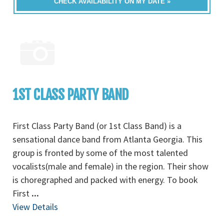
CHECK AVAILABILITY ON MY DATE »
1ST CLASS PARTY BAND
First Class Party Band (or 1st Class Band) is a
sensational dance band from Atlanta Georgia. This
group is fronted by some of the most talented
vocalists(male and female) in the region. Their show
is choregraphed and packed with energy. To book
First
...
View Details