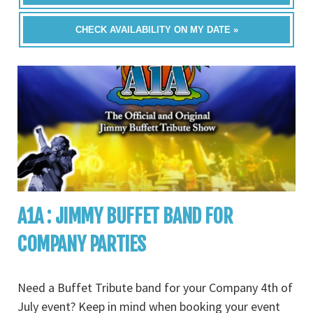
CHECK AVAILABILITY ON MY DATE »
A1A : JIMMY BUFFET BAND FOR
COMPANY PARTIES
Need a Buffet Tribute band for your Company 4th of
July event? Keep in mind when booking your event