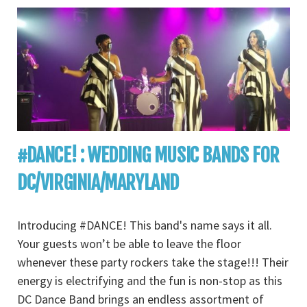
#DANCE! : WEDDING MUSIC BANDS FOR
DC/VIRGINIA/MARYLAND
Introducing #DANCE! This band's name says it all.
Your guests won’t be able to leave the floor
whenever these party rockers take the stage!!! Their
energy is electrifying and the fun is non-stop as this
DC Dance Band brings an endless assortment of