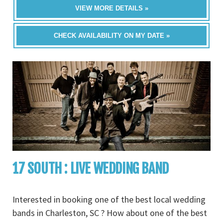
VIEW MORE DETAILS »
CHECK AVAILABILITY ON MY DATE »
17 SOUTH : LIVE WEDDING BAND
Interested in booking one of the best local wedding
bands in Charleston, SC ? How about one of the best