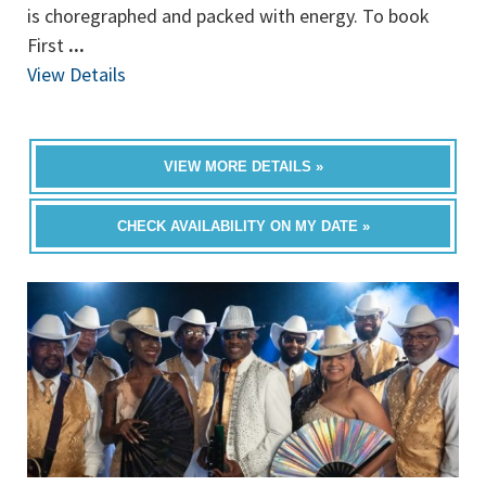
is choregraphed and packed with energy. To book
First
...
View Details
VIEW MORE DETAILS »
CHECK AVAILABILITY ON MY DATE »