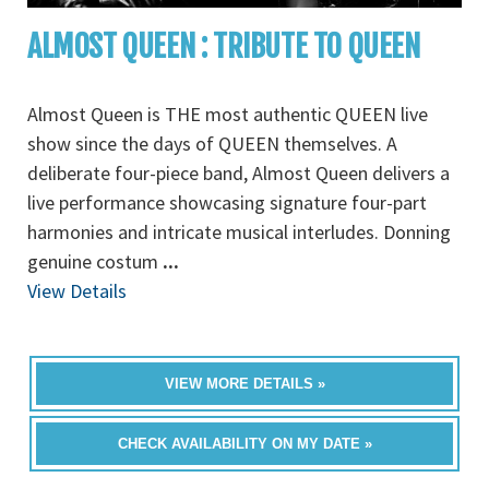
ALMOST QUEEN : TRIBUTE TO QUEEN
Almost Queen is THE most authentic QUEEN live
show since the days of QUEEN themselves. A
deliberate four-piece band, Almost Queen delivers a
live performance showcasing signature four-part
harmonies and intricate musical interludes. Donning
genuine costum
...
View Details
VIEW MORE DETAILS »
CHECK AVAILABILITY ON MY DATE »