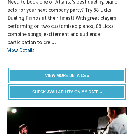
Need to book one of Atlanta’s best dueling piano
acts for your next company party? Try 88 Licks
Dueling Pianos at their finest! With great players
performing on two customized pianos, 88 Licks
combine songs, excitement and audience
participation to cre
...
View Details
VIEW MORE DETAILS »
CHECK AVAILABILITY ON MY DATE »