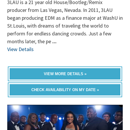
3LAU is a 21 year old House/Bootleg/Remix
producer from Las Vegas, Nevada. In 2011, 3LAU
began producing EDM as a finance major at WashU in
St.Louis, with dreams of traveling the world to
perform for endless dancing crowds. Just a few
months later, the pe
...
View Details
VIEW MORE DETAILS »
CHECK AVAILABILITY ON MY DATE »