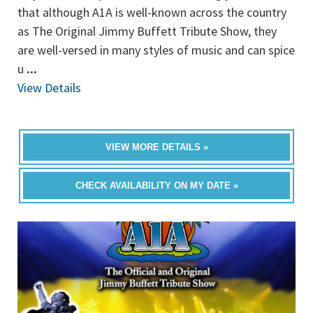
that although A1A is well-known across the country
as The Original Jimmy Buffett Tribute Show, they
are well-versed in many styles of music and can spice
u
...
View Details
VIEW MORE DETAILS »
CHECK AVAILABILITY ON MY DATE »