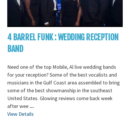
4 BARREL FUNK : WEDDING RECEPTION
BAND
Need one of the top Mobile, Al live wedding bands
for your reception? Some of the best vocalists and
musicians in the Gulf Coast area assembled to bring
some of the best showmanship in the southeast
United States. Glowing reviews come back week
after wee
...
View Details