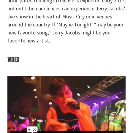
anticipated full-length release is expected early 2017,
but until then audiences can experience Jerry Jacobs’
live show in the heart of Music City or in venues
around the country. If ‘Maybe Tonight’ “may be your
new favorite song,” Jerry Jacobs might be your
favorite new artist.
VIDEO