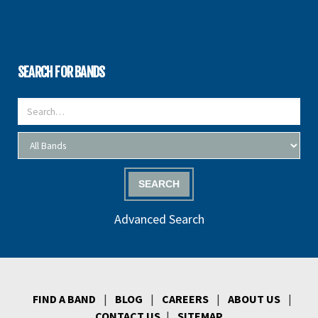
SEARCH FOR BANDS
SEARCH
Advanced Search
FIND A BAND
|
BLOG
|
CAREERS
|
ABOUT US
|
CONTACT US
|
SITEMAP