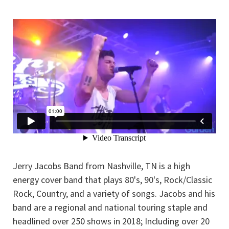
Jerry Jacobs Band from Nashville, TN is a high
energy cover band that plays 80's, 90's, Rock/Classic
Rock, Country, and a variety of songs. Jacobs and his
band are a regional and national touring staple and
headlined over 250 shows in 2018; Including over 20