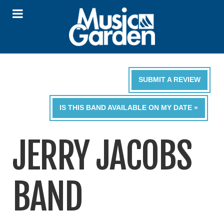
SUBMIT A REVIEW
IS THIS BAND AVAILABLE ON MY DATE »
JERRY JACOBS
BAND