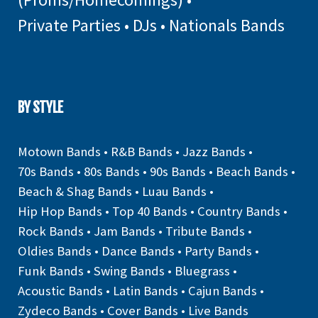
Private Parties
•
DJs
•
Nationals Bands
BY STYLE
Motown Bands
•
R&B Bands
•
Jazz Bands
•
70s Bands
•
80s Bands
•
90s Bands
•
Beach Bands
•
Beach & Shag Bands
•
Luau Bands
•
Hip Hop Bands
•
Top 40 Bands
•
Country Bands
•
Rock Bands
•
Jam Bands
•
Tribute Bands
•
Oldies Bands
•
Dance Bands
•
Party Bands
•
Funk Bands
•
Swing Bands
•
Bluegrass
•
Acoustic Bands
•
Latin Bands
•
Cajun Bands
•
Zydeco Bands
•
Cover Bands
•
Live Bands