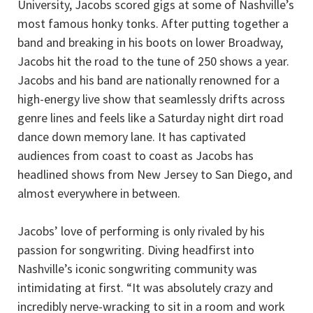
University, Jacobs scored gigs at some of Nashville’s
most famous honky tonks. After putting together a
band and breaking in his boots on lower Broadway,
Jacobs hit the road to the tune of 250 shows a year.
Jacobs and his band are nationally renowned for a
high-energy live show that seamlessly drifts across
genre lines and feels like a Saturday night dirt road
dance down memory lane. It has captivated
audiences from coast to coast as Jacobs has
headlined shows from New Jersey to San Diego, and
almost everywhere in between.
Jacobs’ love of performing is only rivaled by his
passion for songwriting. Diving headfirst into
Nashville’s iconic songwriting community was
intimidating at first. “It was absolutely crazy and
incredibly nerve-wracking to sit in a room and work