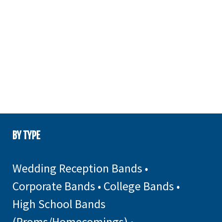
BY TYPE
Wedding Reception Bands
•
Corporate Bands
•
College Bands
•
High School Bands
(Proms/Homecomings)
•