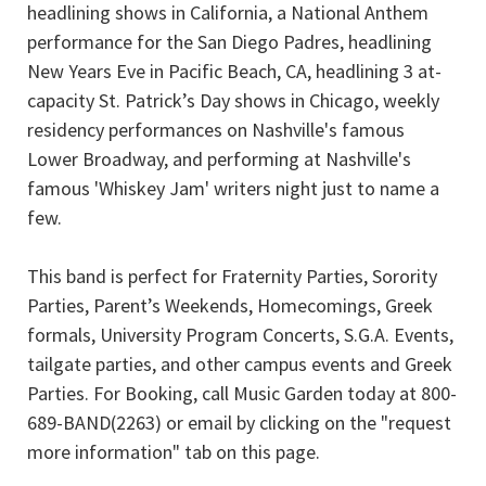
headlining shows in California, a National Anthem
performance for the San Diego Padres, headlining
New Years Eve in Pacific Beach, CA, headlining 3 at-
capacity St. Patrick’s Day shows in Chicago, weekly
residency performances on Nashville's famous
Lower Broadway, and performing at Nashville's
famous 'Whiskey Jam' writers night just to name a
few.
This band is perfect for Fraternity Parties, Sorority
Parties, Parent’s Weekends, Homecomings, Greek
formals, University Program Concerts, S.G.A. Events,
tailgate parties, and other campus events and Greek
Parties. For Booking, call Music Garden today at 800-
689-BAND(2263) or email by clicking on the "request
more information" tab on this page.