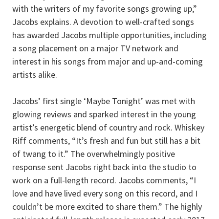
with the writers of my favorite songs growing up,”
Jacobs explains. A devotion to well-crafted songs
has awarded Jacobs multiple opportunities, including
a song placement on a major TV network and
interest in his songs from major and up-and-coming
artists alike.
Jacobs’ first single ‘Maybe Tonight’ was met with
glowing reviews and sparked interest in the young
artist’s energetic blend of country and rock. Whiskey
Riff comments, “It’s fresh and fun but still has a bit
of twang to it.” The overwhelmingly positive
response sent Jacobs right back into the studio to
work on a full-length record. Jacobs comments, “I
love and have lived every song on this record, and I
couldn’t be more excited to share them.” The highly