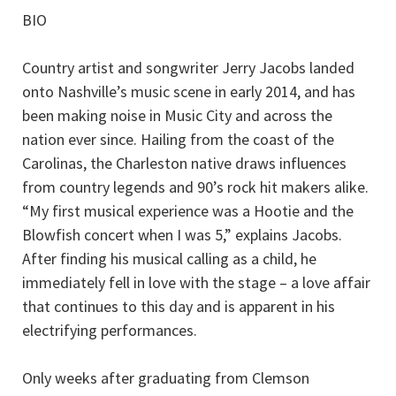
BIO
Country artist and songwriter Jerry Jacobs landed
onto Nashville’s music scene in early 2014, and has
been making noise in Music City and across the
nation ever since. Hailing from the coast of the
Carolinas, the Charleston native draws influences
from country legends and 90’s rock hit makers alike.
“My first musical experience was a Hootie and the
Blowfish concert when I was 5,” explains Jacobs.
After finding his musical calling as a child, he
immediately fell in love with the stage – a love affair
that continues to this day and is apparent in his
electrifying performances.
Only weeks after graduating from Clemson