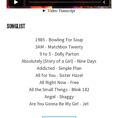
SONGLIST
1985 - Bowling For Soup
3AM - Matchbox Twenty
9 to 5 - Dolly Parton
Absolutely (Story of a Girl) - Nine Days
Addicted - Simple Plan
All for You - Sister Hazel
All Right Now - Free
All the Small Things - Blink 182
Angel - Shaggy
Are You Gonna Be My Girl - Jet