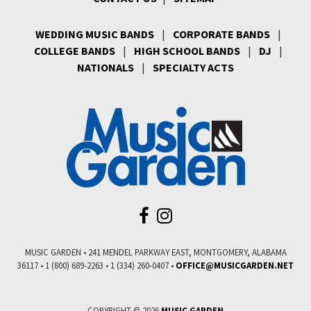
WEDDING MUSIC BANDS
|
CORPORATE BANDS
|
COLLEGE BANDS
|
HIGH SCHOOL BANDS
|
DJ
|
NATIONALS
|
SPECIALTY ACTS
MUSIC GARDEN • 241 MENDEL PARKWAY EAST, MONTGOMERY, ALABAMA
36117 • 1 (800) 689-2263 • 1 (334) 260-0407 •
COPYRIGHT © 2026
MUSIC GARDEN