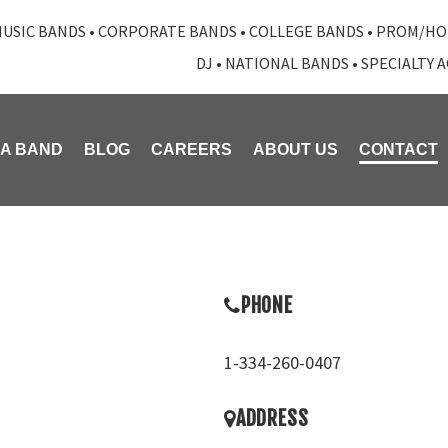
USIC BANDS
•
CORPORATE BANDS
•
COLLEGE BANDS
•
PROM/HO
DJ
•
NATIONAL BANDS
•
SPECIALTY 
 A BAND
BLOG
CAREERS
ABOUT US
CONTACT
PHONE
1-334-260-0407
ADDRESS