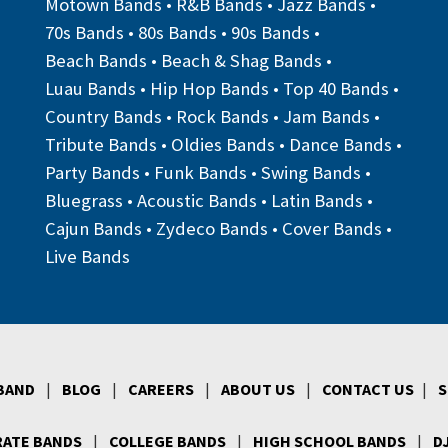
Motown Bands
•
R&B Bands
•
Jazz Bands
•
70s Bands
•
80s Bands
•
90s Bands
•
Beach Bands
•
Beach & Shag Bands
•
Luau Bands
•
Hip Hop Bands
•
Top 40 Bands
•
Country Bands
•
Rock Bands
•
Jam Bands
•
Tribute Bands
•
Oldies Bands
•
Dance Bands
•
Party Bands
•
Funk Bands
•
Swing Bands
•
Bluegrass
•
Acoustic Bands
•
Latin Bands
•
Cajun Bands
•
Zydeco Bands
•
Cover Bands
•
Live Bands
 BAND
|
BLOG
|
CAREERS
|
ABOUT US
|
CONTACT US
|
S
ATE BANDS
|
COLLEGE BANDS
|
HIGH SCHOOL BANDS
|
D