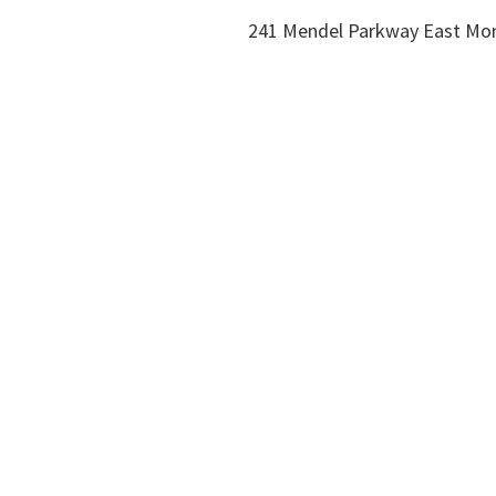
241 Mendel Parkway East Mo