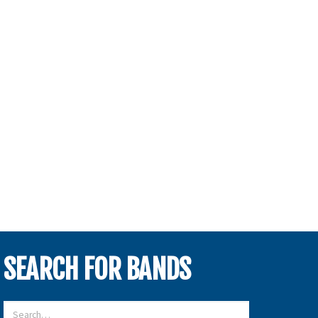
SEARCH FOR BANDS