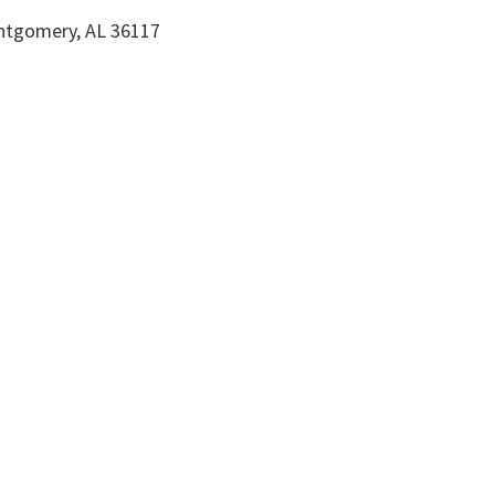
ntgomery, AL 36117