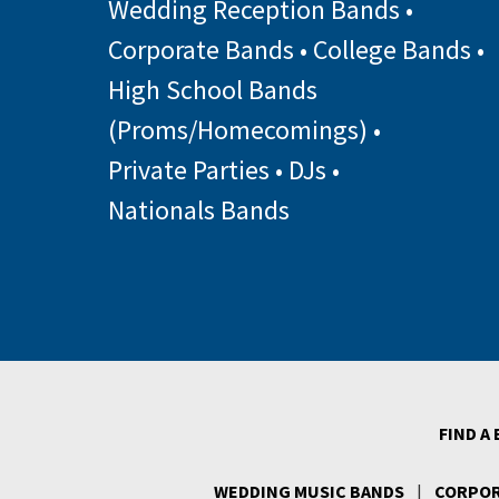
Wedding Reception Bands
•
Corporate Bands
•
College Bands
•
High School Bands
(Proms/Homecomings)
•
Private Parties
•
DJs
•
Nationals Bands
FIND A
WEDDING MUSIC BANDS
|
CORPOR