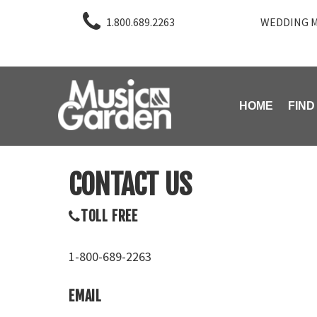
1.800.689.2263
WEDDING M
HOME
FIND
CONTACT US
TOLL FREE
1-800-689-2263
EMAIL