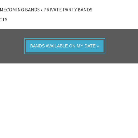
MECOMING BANDS
•
PRIVATE PARTY BANDS
ACTS
BANDS AVAILABLE ON MY DATE »