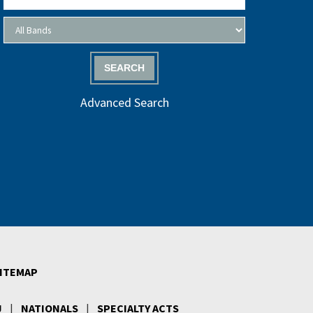
SEARCH
Advanced Search
ITEMAP
J
|
NATIONALS
|
SPECIALTY ACTS