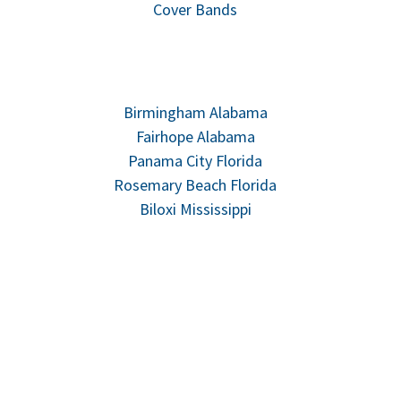
Cover Bands
Birmingham Alabama
Fairhope Alabama
Panama City Florida
Rosemary Beach Florida
Biloxi Mississippi