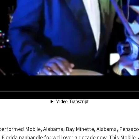
rformed Mobile, Alabama, Bay Minette, Alabama, Pensacola, 
he Florida panhandle for well over a decade now. This Mobi