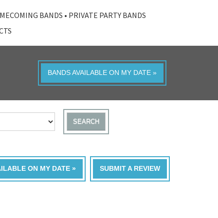
MECOMING BANDS
•
PRIVATE PARTY BANDS
ACTS
BANDS AVAILABLE ON MY DATE »
SEARCH
AILABLE ON MY DATE »
SUBMIT A REVIEW