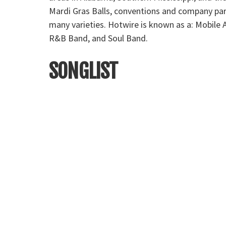
Mardi Gras Balls, conventions and company par
many varieties. Hotwire is known as a: Mobil
R&B Band, and Soul Band.
SONGLIST