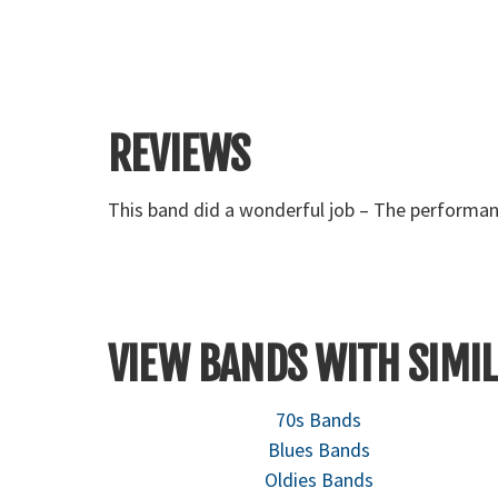
REVIEWS
They were very nice and everyone enjoyed them.
VIEW BANDS WITH SIMIL
70s Bands
Blues Bands
Oldies Bands