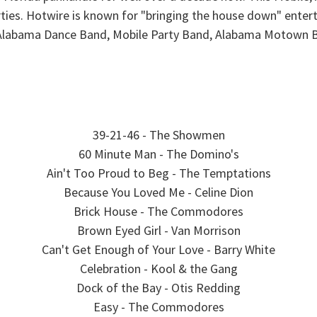
ties. Hotwire is known for "bringing the house down" enter
e Alabama Dance Band, Mobile Party Band, Alabama Motown 
39-21-46 - The Showmen
60 Minute Man - The Domino's
Ain't Too Proud to Beg - The Temptations
Because You Loved Me - Celine Dion
Brick House - The Commodores
Brown Eyed Girl - Van Morrison
Can't Get Enough of Your Love - Barry White
Celebration - Kool & the Gang
Dock of the Bay - Otis Redding
Easy - The Commodores