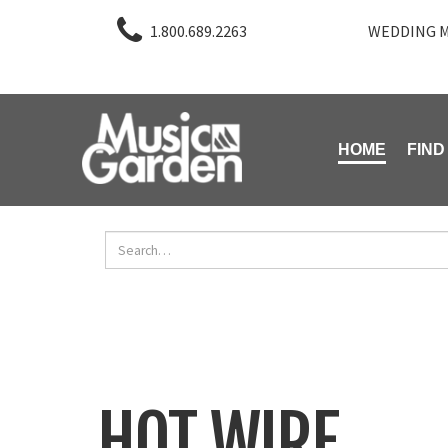
1.800.689.2263
WEDDING M
HOME
FIND
HOT WIRE