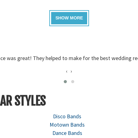
 I have passed on their names to a few others already. - Ma
‹
›
AR STYLES
Disco Bands
Motown Bands
Dance Bands