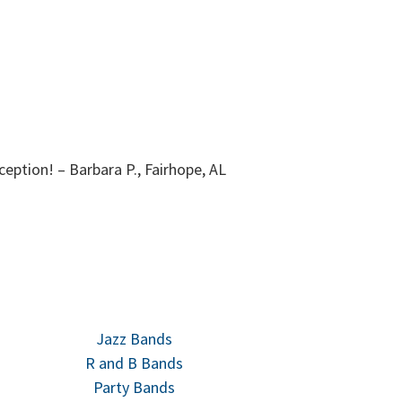
rguerite, Fairhope, AL
This band d
Jazz Bands
R and B Bands
Party Bands