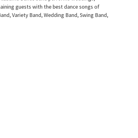
taining guests with the best dance songs of
Band, Variety Band, Wedding Band, Swing Band,