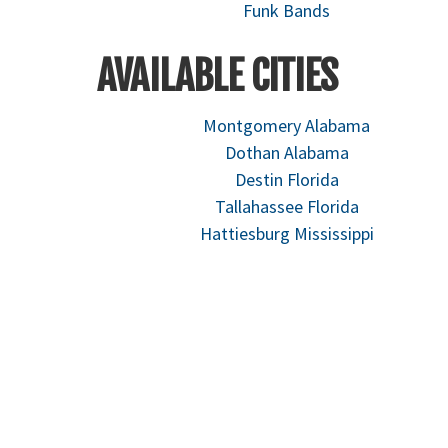
Funk Bands
AVAILABLE CITIES
Montgomery Alabama
Dothan Alabama
Destin Florida
Tallahassee Florida
Hattiesburg Mississippi