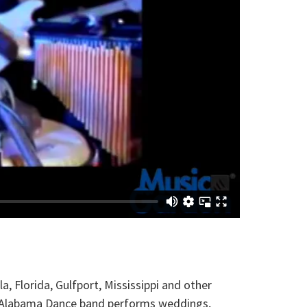
Florida, Gulfport, Mississippi and other
le, Alabama Dance band performs weddings,