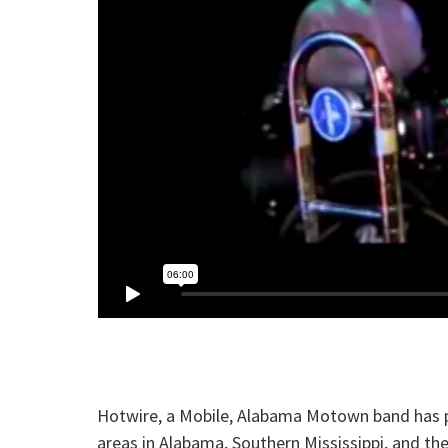
Hotwire, a Mobile, Alabama Motown band has pe
areas in Alabama, Southern Mississippi, and t