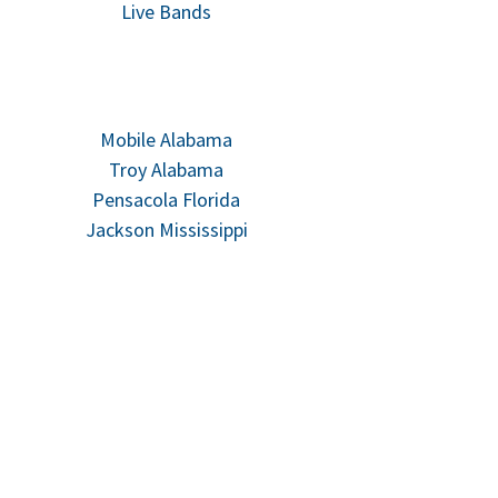
Live Bands
Mobile Alabama
Troy Alabama
Pensacola Florida
Jackson Mississippi