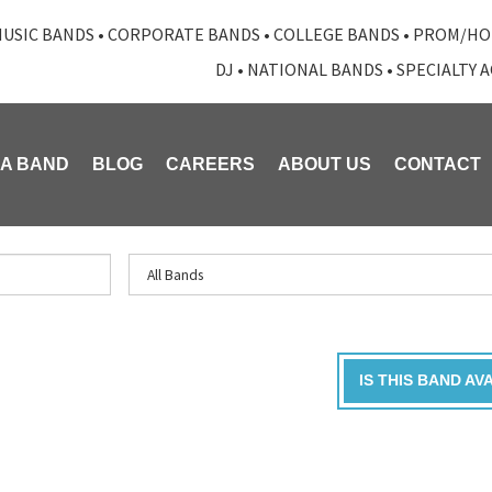
USIC BANDS
•
CORPORATE BANDS
•
COLLEGE BANDS
•
PROM/HO
DJ
•
NATIONAL BANDS
•
SPECIALTY 
 A BAND
BLOG
CAREERS
ABOUT US
CONTACT
IS THIS BAND AV