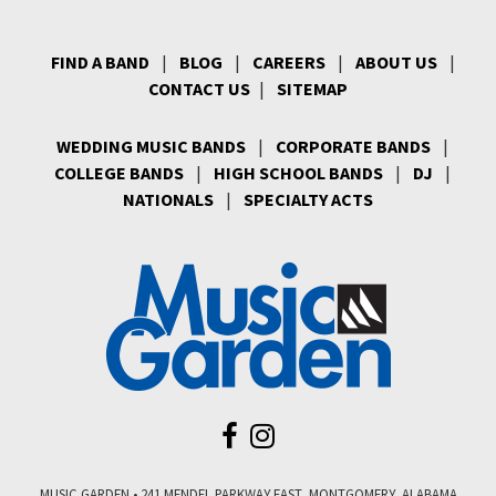
FIND A BAND
|
BLOG
|
CAREERS
|
ABOUT US
|
CONTACT US
|
SITEMAP
WEDDING MUSIC BANDS
|
CORPORATE BANDS
|
COLLEGE BANDS
|
HIGH SCHOOL BANDS
|
DJ
|
NATIONALS
|
SPECIALTY ACTS
MUSIC GARDEN • 241 MENDEL PARKWAY EAST, MONTGOMERY, ALABAMA