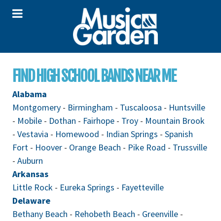
FIND HIGH SCHOOL BANDS NEAR ME
Alabama
Montgomery
-
Birmingham
-
Tuscaloosa
-
Huntsville
-
Mobile
-
Dothan
-
Fairhope
-
Troy
-
Mountain Brook
-
Vestavia
-
Homewood
-
Indian Springs
-
Spanish
Fort
-
Hoover
-
Orange Beach
-
Pike Road
-
Trussville
-
Auburn
Arkansas
Little Rock
-
Eureka Springs
-
Fayetteville
Delaware
Bethany Beach
-
Rehobeth Beach
-
Greenville
-