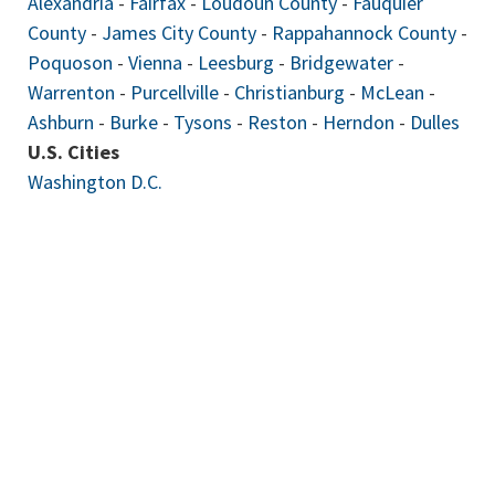
Alexandria
-
Fairfax
-
Loudoun County
-
Fauquier
County
-
James City County
-
Rappahannock County
-
Poquoson
-
Vienna
-
Leesburg
-
Bridgewater
-
Warrenton
-
Purcellville
-
Christianburg
-
McLean
-
Ashburn
-
Burke
-
Tysons
-
Reston
-
Herndon
-
Dulles
U.S. Cities
Washington D.C.