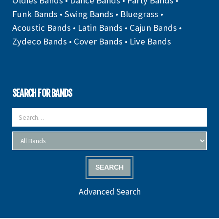
Oldies Bands
•
Dance Bands
•
Party Bands
•
Funk Bands
•
Swing Bands
•
Bluegrass
•
Acoustic Bands
•
Latin Bands
•
Cajun Bands
•
Zydeco Bands
•
Cover Bands
•
Live Bands
SEARCH FOR BANDS
SEARCH
Advanced Search