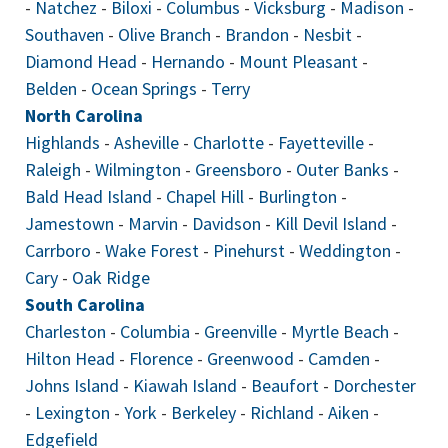
-
Natchez
-
Biloxi
-
Columbus
-
Vicksburg
-
Madison
-
Southaven
-
Olive Branch
-
Brandon
-
Nesbit
-
Diamond Head
-
Hernando
-
Mount Pleasant
-
Belden
-
Ocean Springs
-
Terry
North Carolina
Highlands
-
Asheville
-
Charlotte
-
Fayetteville
-
Raleigh
-
Wilmington
-
Greensboro
-
Outer Banks
-
Bald Head Island
-
Chapel Hill
-
Burlington
-
Jamestown
-
Marvin
-
Davidson
-
Kill Devil Island
-
Carrboro
-
Wake Forest
-
Pinehurst
-
Weddington
-
Cary
-
Oak Ridge
South Carolina
Charleston
-
Columbia
-
Greenville
-
Myrtle Beach
-
Hilton Head
-
Florence
-
Greenwood
-
Camden
-
Johns Island
-
Kiawah Island
-
Beaufort
-
Dorchester
-
Lexington
-
York
-
Berkeley
-
Richland
-
Aiken
-
Edgefield