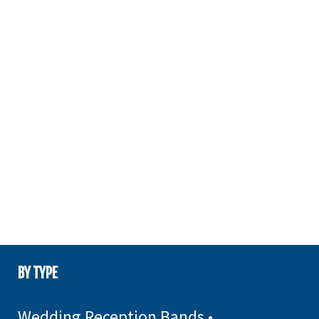
BY TYPE
Wedding Reception Bands
•