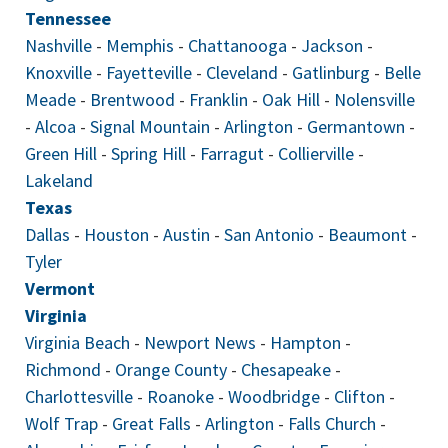
Tennessee
Nashville
-
Memphis
-
Chattanooga
-
Jackson
-
Knoxville
-
Fayetteville
-
Cleveland
-
Gatlinburg
-
Belle
Meade
-
Brentwood
-
Franklin
-
Oak Hill
-
Nolensville
-
Alcoa
-
Signal Mountain
-
Arlington
-
Germantown
-
Green Hill
-
Spring Hill
-
Farragut
-
Collierville
-
Lakeland
Texas
Dallas
-
Houston
-
Austin
-
San Antonio
-
Beaumont
-
Tyler
Vermont
Virginia
Virginia Beach
-
Newport News
-
Hampton
-
Richmond
-
Orange County
-
Chesapeake
-
Charlottesville
-
Roanoke
-
Woodbridge
-
Clifton
-
Wolf Trap
-
Great Falls
-
Arlington
-
Falls Church
-