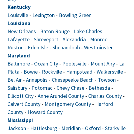
Kentucky
Louisville
-
Lexington
-
Bowling Green
Louisiana
New Orleans
-
Baton Rouge
-
Lake Charles
-
Lafayette
-
Shreveport
-
Alexandria
-
Monroe
-
Ruston
-
Eden Isle
-
Shenandoah
-
Westminster
Maryland
Baltimore
-
Ocean City
-
Poolesville
-
Mount Airy
-
La
Plata
-
Bowie
-
Rockville
-
Hampstead
-
Walkersville
-
Bel Air
-
Annapolis
-
Chesapeake Beach
-
Towson
-
Salisbury
-
Potomac
-
Chevy Chase
-
Bethesda
-
Ellicott City
-
Anne Arundel County
-
Charles County
-
Calvert County
-
Montgomery County
-
Harford
County
-
Howard County
Mississippi
Jackson
-
Hattiesburg
-
Meridian
-
Oxford
-
Starkville