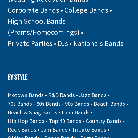
Corporate Bands
•
College Bands
•
High School Bands
(Proms/Homecomings)
•
Private Parties
•
DJs
•
Nationals Bands
BY STYLE
Motown Bands
•
R&B Bands
•
Jazz Bands
•
70s Bands
•
80s Bands
•
90s Bands
•
Beach Bands
•
Beach & Shag Bands
•
Luau Bands
•
Hip Hop Bands
•
Top 40 Bands
•
Country Bands
•
Rock Bands
•
Jam Bands
•
Tribute Bands
•