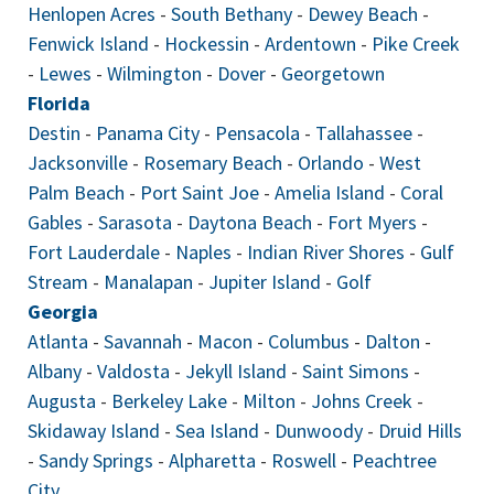
Henlopen Acres
-
South Bethany
-
Dewey Beach
-
Fenwick Island
-
Hockessin
-
Ardentown
-
Pike Creek
-
Lewes
-
Wilmington
-
Dover
-
Georgetown
Florida
Destin
-
Panama City
-
Pensacola
-
Tallahassee
-
Jacksonville
-
Rosemary Beach
-
Orlando
-
West
Palm Beach
-
Port Saint Joe
-
Amelia Island
-
Coral
Gables
-
Sarasota
-
Daytona Beach
-
Fort Myers
-
Fort Lauderdale
-
Naples
-
Indian River Shores
-
Gulf
Stream
-
Manalapan
-
Jupiter Island
-
Golf
Georgia
Atlanta
-
Savannah
-
Macon
-
Columbus
-
Dalton
-
Albany
-
Valdosta
-
Jekyll Island
-
Saint Simons
-
Augusta
-
Berkeley Lake
-
Milton
-
Johns Creek
-
Skidaway Island
-
Sea Island
-
Dunwoody
-
Druid Hills
-
Sandy Springs
-
Alpharetta
-
Roswell
-
Peachtree
City